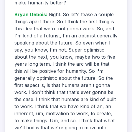
make humanity better?
Bryan Debois
:
Right. So let's tease a couple
things apart there. So I think the first thing is
this idea that we're not gonna work. So, and
I'm kind of a futurist, I'm an optimist generally
speaking about the future. So even when I
say, you know, I'm not. Super optimistic
about the next, you know, maybe two to five
years long term. I think the arc will be that
this will be positive for humanity. So I'm
generally optimistic about the future. So the
first aspect is, is that humans aren't gonna
work. I don't think that that's ever gonna be
the case. I think that humans are kind of built
to work. I think that we have kind of an, an
inherent, um, motivation to work, to create,
to make things. Um, and so. I think that what
we'll find is that we're going to move into