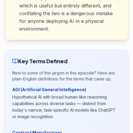
which is useful but entirely different, and
conflating the two is a dangerous mistake
for anyone deploying AI in a physical
environment.
Key Terms Defined
New to some of the jargon in this episode? Here are
plain-English definitions for the terms that came up.
AGI (Artificial General Intelligence)
Hypothetical AI with broad human-like reasoning
capabilities across diverse tasks — distinct from
today's narrow, task-specific AI models like ChatGPT
or image recognition.
Contract Manufacturer