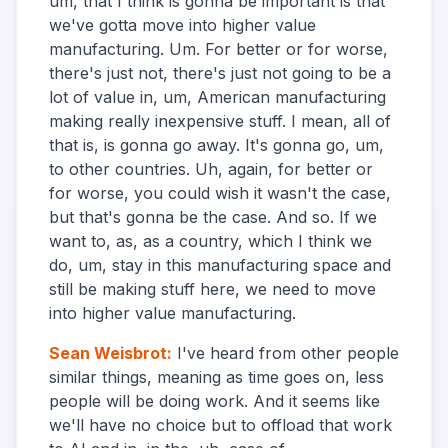
um, that I think is gonna be important is that
we've gotta move into higher value
manufacturing. Um. For better or for worse,
there's just not, there's just not going to be a
lot of value in, um, American manufacturing
making really inexpensive stuff. I mean, all of
that is, is gonna go away. It's gonna go, um,
to other countries. Uh, again, for better or
for worse, you could wish it wasn't the case,
but that's gonna be the case. And so. If we
want to, as, as a country, which I think we
do, um, stay in this manufacturing space and
still be making stuff here, we need to move
into higher value manufacturing.
Sean Weisbrot
:
I've heard from other people
similar things, meaning as time goes on, less
people will be doing work. And it seems like
we'll have no choice but to offload that work