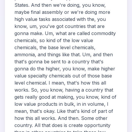
States. And then we're doing, you know,
maybe final assembly or we're doing more
high value tasks associated with the, you
know, um, you've got countries that are
gonna make. Um, what are called commodity
chemicals, so kind of the low value
chemicals, the base level chemicals,
ammonia, and things like that. Um, and then
that's gonna be sent to a country that's
gonna do the higher, you know, make higher
value specialty chemicals out of those base
level chemical. I mean, that's how this all
works. So, you know, having a country that
gets really good at making, you know, kind of
low value products in bulk, in in volume, I
mean, that's okay. Like that's kind of part of
how this all works. And then. Some other
country. All that does is create opportunity