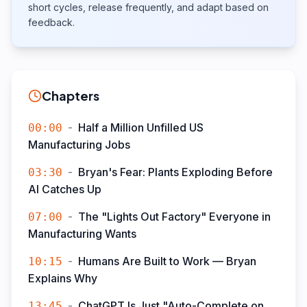
short cycles, release frequently, and adapt based on
feedback.
Chapters
-
Half a Million Unfilled US
00:00
Manufacturing Jobs
-
Bryan's Fear: Plants Exploding Before
03:30
AI Catches Up
-
The "Lights Out Factory" Everyone in
07:00
Manufacturing Wants
-
Humans Are Built to Work — Bryan
10:15
Explains Why
-
ChatGPT Is Just "Auto-Complete on
13:45