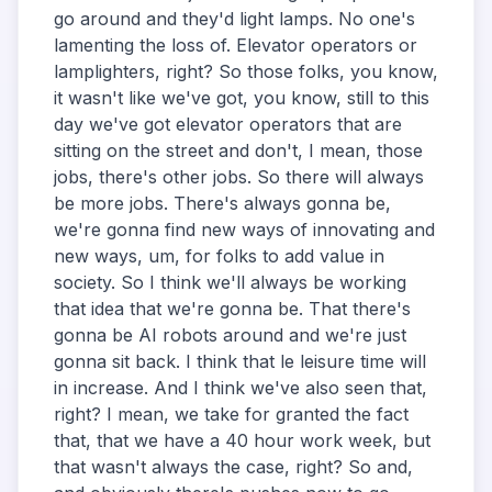
go around and they'd light lamps. No one's
lamenting the loss of. Elevator operators or
lamplighters, right? So those folks, you know,
it wasn't like we've got, you know, still to this
day we've got elevator operators that are
sitting on the street and don't, I mean, those
jobs, there's other jobs. So there will always
be more jobs. There's always gonna be,
we're gonna find new ways of innovating and
new ways, um, for folks to add value in
society. So I think we'll always be working
that idea that we're gonna be. That there's
gonna be AI robots around and we're just
gonna sit back. I think that le leisure time will
in increase. And I think we've also seen that,
right? I mean, we take for granted the fact
that, that we have a 40 hour work week, but
that wasn't always the case, right? So and,