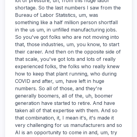
lot of pressure, uh, from this huge labor
shortage. So the last numbers I saw from the
Bureau of Labor Statistics, um, was
something like a half million person shortfall
in the us um, in unfilled manufacturing jobs.
So you've got folks who are not moving into
that, those industries, um, you know, to start
their career. And then on the opposite side of
that scale, you've got lots and lots of really
experienced folks, the folks who really knew
how to keep that plant running, who during
COVID and after, um, have left in huge
numbers. So all of those, and they're
generally boomers, all of the, uh, boomer
generation have started to retire. And have
taken all of that expertise with them. And so
that combination, it, I mean it's, it's made it
very challenging for us manufacturers and so
AI is an opportunity to come in and, um, try