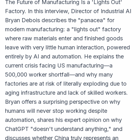
The Future of Manufacturing Is a 'Lights Out'
Factory. In this interview, Director of Industrial AI
Bryan Debois describes the "panacea" for
modern manufacturing: a "lights out" factory
where raw materials enter and finished goods
leave with very little human interaction, powered
entirely by AI and automation. He explains the
current crisis facing US manufacturing—a
500,000 worker shortfall—and why many
factories are at risk of literally exploding due to
aging infrastructure and lack of skilled workers.
Bryan offers a surprising perspective on why
humans will never stop working despite
automation, shares his expert opinion on why
ChatGPT "doesn't understand anything," and
discusses whether China truly represents an