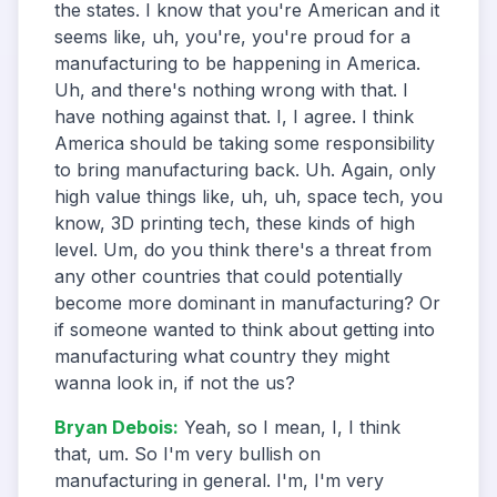
the states. I know that you're American and it
seems like, uh, you're, you're proud for a
manufacturing to be happening in America.
Uh, and there's nothing wrong with that. I
have nothing against that. I, I agree. I think
America should be taking some responsibility
to bring manufacturing back. Uh. Again, only
high value things like, uh, uh, space tech, you
know, 3D printing tech, these kinds of high
level. Um, do you think there's a threat from
any other countries that could potentially
become more dominant in manufacturing? Or
if someone wanted to think about getting into
manufacturing what country they might
wanna look in, if not the us?
Bryan Debois
:
Yeah, so I mean, I, I think
that, um. So I'm very bullish on
manufacturing in general. I'm, I'm very