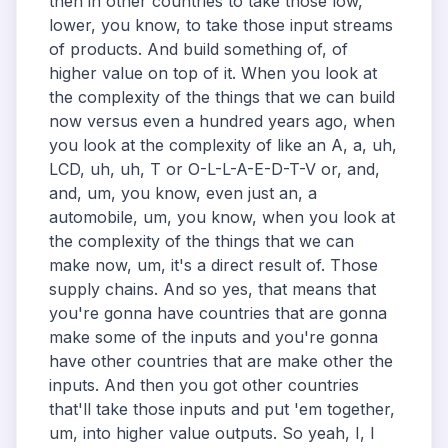
then in other countries to take those low,
lower, you know, to take those input streams
of products. And build something of, of
higher value on top of it. When you look at
the complexity of the things that we can build
now versus even a hundred years ago, when
you look at the complexity of like an A, a, uh,
LCD, uh, uh, T or O-L-L-A-E-D-T-V or, and,
and, um, you know, even just an, a
automobile, um, you know, when you look at
the complexity of the things that we can
make now, um, it's a direct result of. Those
supply chains. And so yes, that means that
you're gonna have countries that are gonna
make some of the inputs and you're gonna
have other countries that are make other the
inputs. And then you got other countries
that'll take those inputs and put 'em together,
um, into higher value outputs. So yeah, I, I