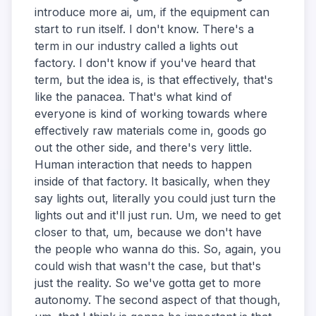
introduce more ai, um, if the equipment can
start to run itself. I don't know. There's a
term in our industry called a lights out
factory. I don't know if you've heard that
term, but the idea is, is that effectively, that's
like the panacea. That's what kind of
everyone is kind of working towards where
effectively raw materials come in, goods go
out the other side, and there's very little.
Human interaction that needs to happen
inside of that factory. It basically, when they
say lights out, literally you could just turn the
lights out and it'll just run. Um, we need to get
closer to that, um, because we don't have
the people who wanna do this. So, again, you
could wish that wasn't the case, but that's
just the reality. So we've gotta get to more
autonomy. The second aspect of that though,