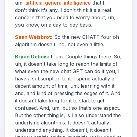
um,
artificial general intelligence
that I, I
don't think it's any, I don't think it's a real
concern that you need to worry about, uh,
you know, on a day-to-day basis.
Sean Weisbrot
:
So the new CHATT four oh
algorithm doesn't, no, not even a little.
Bryan Debois
:
I, um. Couple things there. So,
uh, it doesn't take long to reach the limits of
what even the new chat GPT can do if you, I
have a subscription to it. I spend actually a
decent amount of time, um, learning with it
and, and kind of pressing the edges of it. And
it doesn't take long for it to start to get
confused. And, um, but so that's one aspect.
But the other thing is, is I also understand the
underlying algorithms. It doesn't actually
understand anything. It doesn't, it doesn't