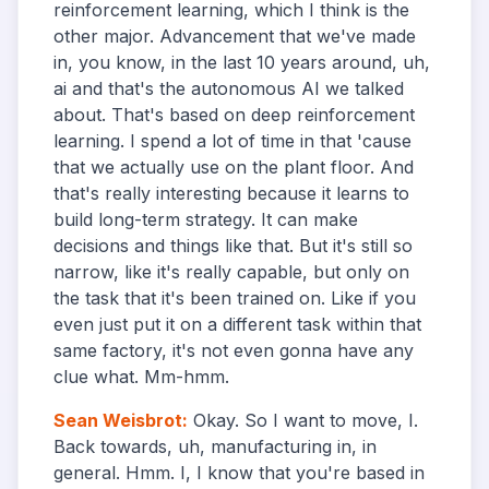
reinforcement learning, which I think is the
other major. Advancement that we've made
in, you know, in the last 10 years around, uh,
ai and that's the autonomous AI we talked
about. That's based on deep reinforcement
learning. I spend a lot of time in that 'cause
that we actually use on the plant floor. And
that's really interesting because it learns to
build long-term strategy. It can make
decisions and things like that. But it's still so
narrow, like it's really capable, but only on
the task that it's been trained on. Like if you
even just put it on a different task within that
same factory, it's not even gonna have any
clue what. Mm-hmm.
Sean Weisbrot
:
Okay. So I want to move, I.
Back towards, uh, manufacturing in, in
general. Hmm. I, I know that you're based in