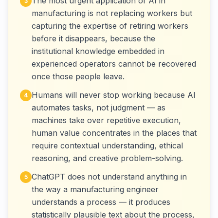
The most urgent application of AI in
3
manufacturing is not replacing workers but
capturing the expertise of retiring workers
before it disappears, because the
institutional knowledge embedded in
experienced operators cannot be recovered
once those people leave.
Humans will never stop working because AI
4
automates tasks, not judgment — as
machines take over repetitive execution,
human value concentrates in the places that
require contextual understanding, ethical
reasoning, and creative problem-solving.
ChatGPT does not understand anything in
5
the way a manufacturing engineer
understands a process — it produces
statistically plausible text about the process,