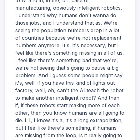
to AI and in, in the, uh, case of
manufacturing, obviously intelligent robotics.
I understand why humans don't wanna do
those jobs, and I understand that as. We're
seeing the population numbers drop in a lot
of countries because we're not replacement
numbers anymore. It's, it's necessary, but I
feel like there's something missing in all of us.
I feel like there's something bad that we're,
we're not seeing that's going to cause a big
problem. And I guess some people might say
it's, well, if you have this kind of lights out
factory, well, oh, can't the AI teach the robot
to make another intelligent robot? And then
if, if these robots start making more of each
other, then you know humans are all going to
die. I. I, I know it's a, it's a long extrapolation,
but I feel like there's something, if humans
are missing from the loop, is it really going to