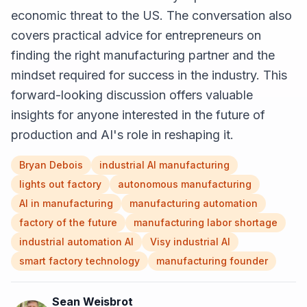
economic threat to the US. The conversation also
covers practical advice for entrepreneurs on
finding the right manufacturing partner and the
mindset required for success in the industry. This
forward-looking discussion offers valuable
insights for anyone interested in the future of
production and AI's role in reshaping it.
Bryan Debois
industrial AI manufacturing
lights out factory
autonomous manufacturing
AI in manufacturing
manufacturing automation
factory of the future
manufacturing labor shortage
industrial automation AI
Visy industrial AI
smart factory technology
manufacturing founder
Sean Weisbrot