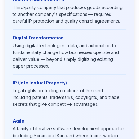
Third-party company that produces goods according
to another company's specifications — requires
careful IP protection and quality control agreements.
Digital Transformation
Using digital technologies, data, and automation to
fundamentally change how businesses operate and
deliver value — beyond simply digitizing existing
paper processes.
IP (Intellectual Property)
Legal rights protecting creations of the mind —
including patents, trademarks, copyrights, and trade
secrets that give competitive advantages.
Agile
A family of iterative software development approaches
(including Scrum and Kanban) where teams work in