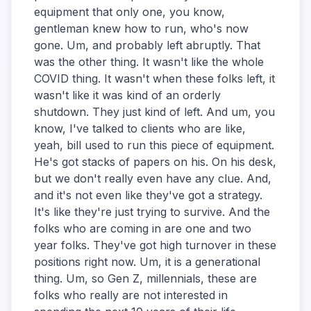
equipment that only one, you know,
gentleman knew how to run, who's now
gone. Um, and probably left abruptly. That
was the other thing. It wasn't like the whole
COVID thing. It wasn't when these folks left, it
wasn't like it was kind of an orderly
shutdown. They just kind of left. And um, you
know, I've talked to clients who are like,
yeah, bill used to run this piece of equipment.
He's got stacks of papers on his. On his desk,
but we don't really even have any clue. And,
and it's not even like they've got a strategy.
It's like they're just trying to survive. And the
folks who are coming in are one and two
year folks. They've got high turnover in these
positions right now. Um, it is a generational
thing. Um, so Gen Z, millennials, these are
folks who really are not interested in