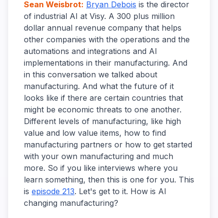
Sean Weisbrot
:
Bryan Debois
is the director
of industrial AI at Visy. A 300 plus million
dollar annual revenue company that helps
other companies with the operations and the
automations and integrations and AI
implementations in their manufacturing. And
in this conversation we talked about
manufacturing. And what the future of it
looks like if there are certain countries that
might be economic threats to one another.
Different levels of manufacturing, like high
value and low value items, how to find
manufacturing partners or how to get started
with your own manufacturing and much
more. So if you like interviews where you
learn something, then this is one for you. This
is
episode 213
. Let's get to it. How is AI
changing manufacturing?