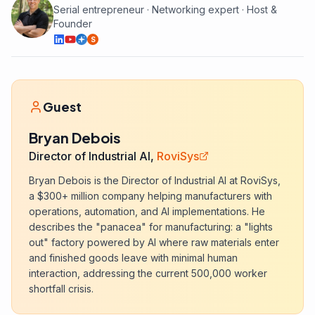
Serial entrepreneur · Networking expert · Host &
Founder
S
Guest
Bryan Debois
Director of Industrial AI,
RoviSys
Bryan Debois is the Director of Industrial AI at RoviSys,
a $300+ million company helping manufacturers with
operations, automation, and AI implementations. He
describes the "panacea" for manufacturing: a "lights
out" factory powered by AI where raw materials enter
and finished goods leave with minimal human
interaction, addressing the current 500,000 worker
shortfall crisis.