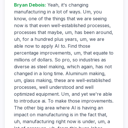
Bryan Debois
:
Yeah, it's changing
manufacturing in a lot of ways. Um, you
know, one of the things that we are seeing
now is that even well-established processes,
processes that maybe, um, has been around,
uh, for a hundred plus years, um, we are
able now to apply AI to. Find those
percentage improvements, um, that equate to
millions of dollars. So pro, so industries as
diverse as steel making, which again, has not
changed in a long time. Aluminum making,
um, glass making, these are well-established
processes, well understood and well
optimized equipment. Um, and yet we're able
to introduce ai. To make those improvements.
The other big area where AI is having an
impact on manufacturing is in the fact that,
uh, manufacturing right now is under, um, a