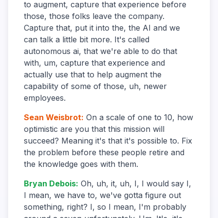
to augment, capture that experience before
those, those folks leave the company.
Capture that, put it into the, the AI and we
can talk a little bit more. It's called
autonomous ai, that we're able to do that
with, um, capture that experience and
actually use that to help augment the
capability of some of those, uh, newer
employees.
Sean Weisbrot
:
On a scale of one to 10, how
optimistic are you that this mission will
succeed? Meaning it's that it's possible to. Fix
the problem before these people retire and
the knowledge goes with them.
Bryan Debois
:
Oh, uh, it, uh, I, I would say I,
I mean, we have to, we've gotta figure out
something, right? I, so I mean, I'm probably