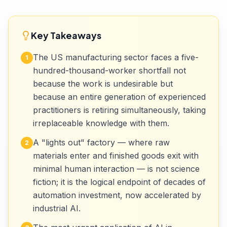
Key Takeaways
The US manufacturing sector faces a five-
1
hundred-thousand-worker shortfall not
because the work is undesirable but
because an entire generation of experienced
practitioners is retiring simultaneously, taking
irreplaceable knowledge with them.
A "lights out" factory — where raw
2
materials enter and finished goods exit with
minimal human interaction — is not science
fiction; it is the logical endpoint of decades of
automation investment, now accelerated by
industrial AI.