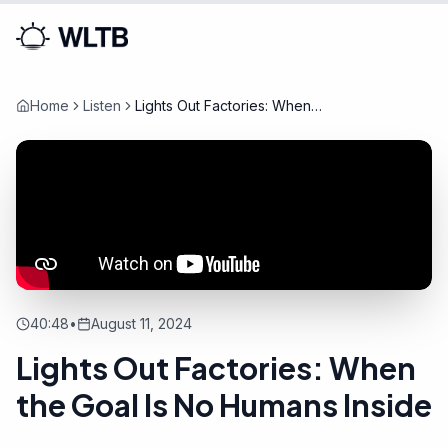
Home
Listen
Lights Out Factories: When
the Goal Is No Humans Inside
40:48
•
August 11, 2024
Lights Out Factories: When
the Goal Is No Humans Inside