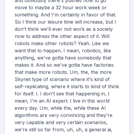
and obviously there's pushes now to go
move to maybe a 32 hour work week or
something. And I'm certainly in favor of that.
So I think our leisure time will increase, but I
don't think we'll ever not work as a society
now to address the other aspect of it. Will
robots make other robots? Yeah. Like we
want that to happen. I mean, robotics, like
anything, we've gotta have somebody that
makes it. And so we've gotta have factories
that make more robots. Um, the, the more
Skynet type of scenario where it's kind of
self-replicating, where it starts to kind of think
for itself. I. I don't see that happening in, I
mean, I'm an AI expert. I live in this world
every day. Um, while the, while these AI
algorithms are very convincing and they're
very capable and very certain scenarios,
we're still so far from, uh, uh, a general ai,