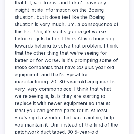
that I, I, you know, and I don't have any
insight inside information on the Boeing
situation, but it does feel like the Boeing
situation is very much, um, a consequence of
this too. Um, it's so it's gonna get worse
before it gets better. I think AI is a huge step
towards helping to solve that problem. I think
that the other thing that we're seeing for
better or for worse. Is it's prompting some of
these companies that have 20 plus year old
equipment, and that's typical for
manufacturing. 20, 30-year-old equipment is
very, very commonplace. I think that what
we're seeing is, is, is they are starting to
replace it with newer equipment so that at
least you can get the parts for it. At least
you've got a vendor that can maintain, help
you maintain it. Um, instead of the kind of the
patchwork duct taped. 30 5-year-old