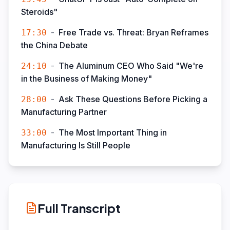
Steroids"
-
Free Trade vs. Threat: Bryan Reframes
17:30
the China Debate
-
The Aluminum CEO Who Said "We're
24:10
in the Business of Making Money"
-
Ask These Questions Before Picking a
28:00
Manufacturing Partner
-
The Most Important Thing in
33:00
Manufacturing Is Still People
Full Transcript