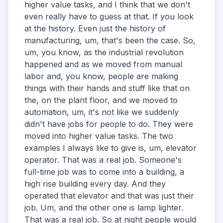
higher value tasks, and I think that we don't
even really have to guess at that. If you look
at the history. Even just the history of
manufacturing, um, that's been the case. So,
um, you know, as the industrial revolution
happened and as we moved from manual
labor and, you know, people are making
things with their hands and stuff like that on
the, on the plant floor, and we moved to
automation, um, it's not like we suddenly
didn't have jobs for people to do. They were
moved into higher value tasks. The two
examples I always like to give is, um, elevator
operator. That was a real job. Someone's
full-time job was to come into a building, a
high rise building every day. And they
operated that elevator and that was just their
job. Um, and the other one is lamp lighter.
That was a real job. So at night people would