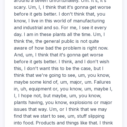
around a seven unfortunately. Um. It's, it's
scary. Um, I, I think that it's gonna get worse
before it gets better. I don't think that, you
know, I live in this world of manufacturing
and industrial and so. For me, I see it every
day. I am in these plants all the time. Um, I
think the, the general public is not quite
aware of how bad the problem is right now.
And, um, I think that it's gonna get worse
before it gets better. I think, and I don't wish
this, I don't want this to be the case, but I
think that we're going to see, um, you know,
maybe some kind of, um, major, um. Failures
in, uh, equipment or, you know, um, maybe I,
I, I hope not, but maybe, um, you know,
plants having, you know, explosions or major
issues that way. Um, or I think that we may
find that we start to see, um, stuff slipping
into food. Products and things like that. I think