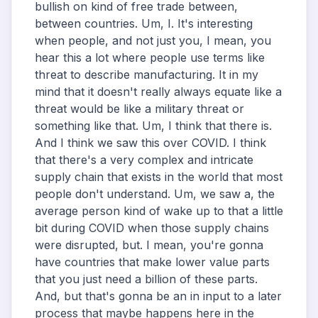
bullish on kind of free trade between,
between countries. Um, I. It's interesting
when people, and not just you, I mean, you
hear this a lot where people use terms like
threat to describe manufacturing. It in my
mind that it doesn't really always equate like a
threat would be like a military threat or
something like that. Um, I think that there is.
And I think we saw this over COVID. I think
that there's a very complex and intricate
supply chain that exists in the world that most
people don't understand. Um, we saw a, the
average person kind of wake up to that a little
bit during COVID when those supply chains
were disrupted, but. I mean, you're gonna
have countries that make lower value parts
that you just need a billion of these parts.
And, but that's gonna be an in input to a later
process that maybe happens here in the