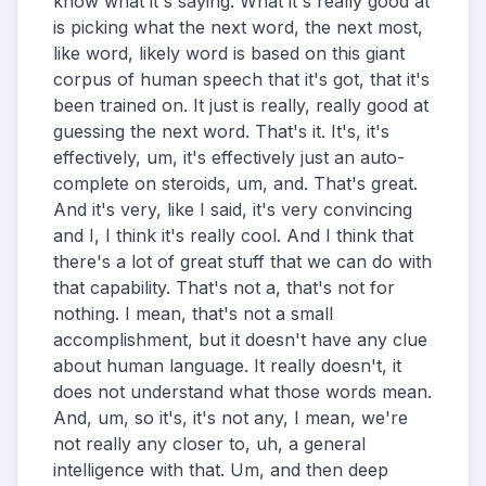
know what it's saying. What it's really good at
is picking what the next word, the next most,
like word, likely word is based on this giant
corpus of human speech that it's got, that it's
been trained on. It just is really, really good at
guessing the next word. That's it. It's, it's
effectively, um, it's effectively just an auto-
complete on steroids, um, and. That's great.
And it's very, like I said, it's very convincing
and I, I think it's really cool. And I think that
there's a lot of great stuff that we can do with
that capability. That's not a, that's not for
nothing. I mean, that's not a small
accomplishment, but it doesn't have any clue
about human language. It really doesn't, it
does not understand what those words mean.
And, um, so it's, it's not any, I mean, we're
not really any closer to, uh, a general
intelligence with that. Um, and then deep