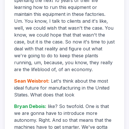
spending the next 10 years of their life
learning how to run this equipment or
maintain this equipment in these factories.
Um. You know, I talk to clients and it's like,
well, we could wish that wasn't the case. You
know, we could hope that that wasn't the
case, but it is the case. So now it's time to just
deal with that reality and figure out what
we're going to do to keep these plants
running, um, because, you know, they really
are the lifeblood of, of an economy.
Sean Weisbrot
:
Let's think about the most
ideal future for manufacturing in the United
States. What does that look
Bryan Debois
:
like? So twofold. One is that
we are gonna have to introduce more
autonomy. Right. And so that means that the
machines have to get smarter. We've gotta