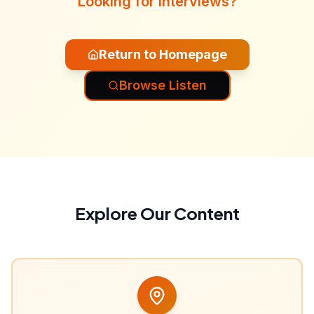
Looking for interviews?
Return to Homepage
Browse Listen
Explore Our Content