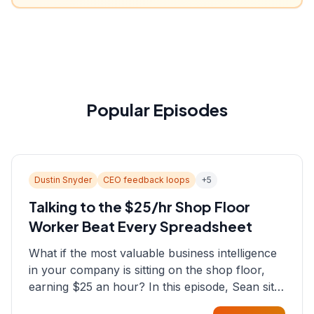
Popular Episodes
Dustin Snyder
CEO feedback loops
+
5
Talking to the $25/hr Shop Floor
Worker Beat Every Spreadsheet
What if the most valuable business intelligence
in your company is sitting on the shop floor,
earning $25 an hour? In this episode, Sean sits
down with Dustin Snyder, a human systems