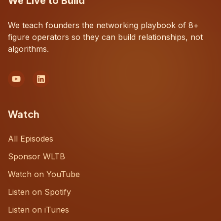
We Live to Build
We teach founders the networking playbook of 8+
figure operators so they can build relationships, not
algorithms.
Watch
All Episodes
Sponsor WLTB
Watch on YouTube
Listen on Spotify
Listen on iTunes