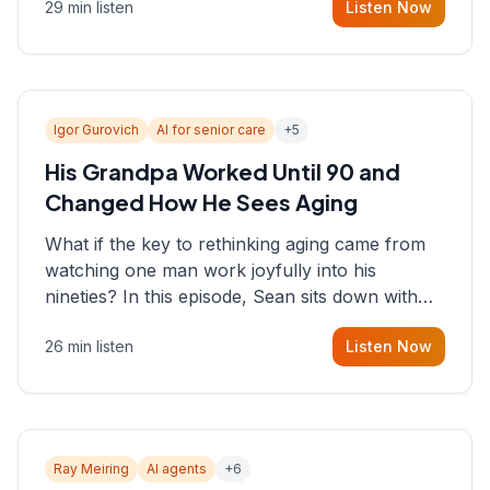
29 min listen
Listen Now
consultant who helps founders and CEOs
understand what's actually happening on the
ground inside their organizations.
Igor Gurovich
AI for senior care
+
5
His Grandpa Worked Until 90 and
Changed How He Sees Aging
What if the key to rethinking aging came from
watching one man work joyfully into his
nineties? In this episode, Sean sits down with
Igor Gurovich, founder building AI-powered
26 min listen
Listen Now
support for senior citizens, who shares how his
grandfather's vitality well into old age reshaped
his entire perspective on
Ray Meiring
AI agents
+
6