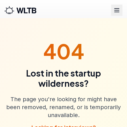
404
Lost in the startup
wilderness?
The page you're looking for might have
been removed, renamed, or is temporarily
unavailable.