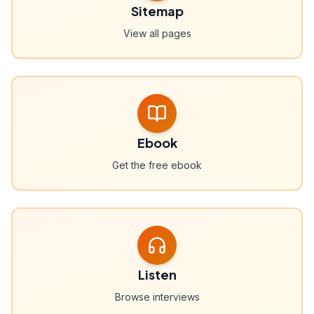
Sitemap
View all pages
Ebook
Get the free ebook
Listen
Browse interviews