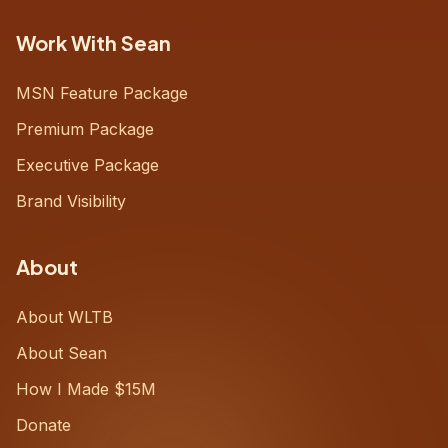
Work With Sean
MSN Feature Package
Premium Package
Executive Package
Brand Visibility
About
About WLTB
About Sean
How I Made $15M
Donate