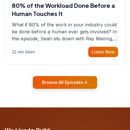
80% of the Workload Done Before a
Human Touches It
What if 80% of the work in your industry could
be done before a human ever gets involved? In
this episode, Sean sits down with Ray Meiring, a
founder rethinking the proposal process from
32 min listen
Listen Now
the ground up, challenging decades-old
workflows in an industry that has barely
changed in fifty years. Ray share
Browse All Episodes