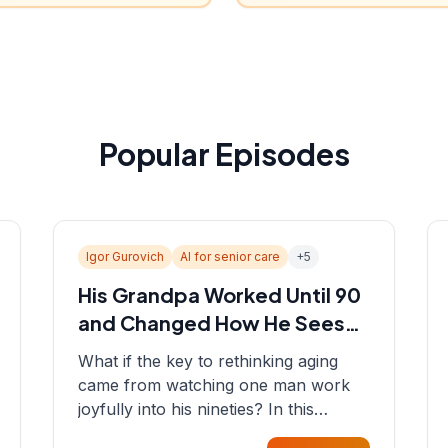
Popular Episodes
Igor Gurovich
AI for senior care
+
5
His Grandpa Worked Until 90
and Changed How He Sees
Aging
What if the key to rethinking aging
came from watching one man work
joyfully into his nineties? In this
episode, Sean sits down with Igor