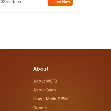
32 min listen
Listen Now
Meiring, a founder rethinking the
proposal process from the ground
up, challenging decades-old
workflows in an industry that has
barely changed in fifty years. Ray
share
About
About WLTB
About Sean
How I Made $15M
Donate