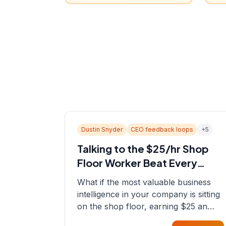
Dustin Snyder
CEO feedback loops
+
5
Talking to the $25/hr Shop
Floor Worker Beat Every
Spreadsheet
What if the most valuable business
intelligence in your company is sitting
on the shop floor, earning $25 an
hour? In this episode, Sean sits down