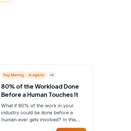
Ray Meiring
AI agents
+
6
80% of the Workload Done
Before a Human Touches It
What if 80% of the work in your
industry could be done before a
human ever gets involved? In this
episode, Sean sits down with Ray