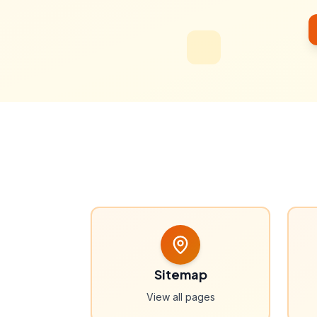
Sitemap
View all pages