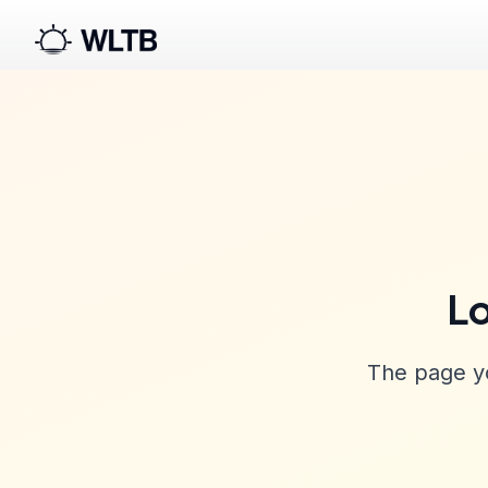
Lo
The page yo