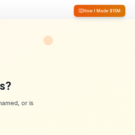
How I Made $15M
ss?
named, or is