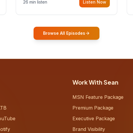
26 min listen
Listen Now
Gurovich, founder building AI-
powered support for senior citizens,
who shares how his grandfather's
vitality well into old age reshaped his
entire perspective on
Browse All Episodes
Work With Sean
MSN Feature Package
LTB
Premium Package
ouTube
Executive Package
otify
Brand Visibility