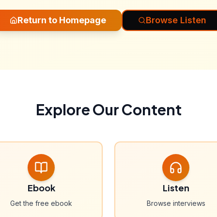
Return to Homepage
Browse Listen
Explore Our Content
Ebook
Listen
Get the free ebook
Browse interviews