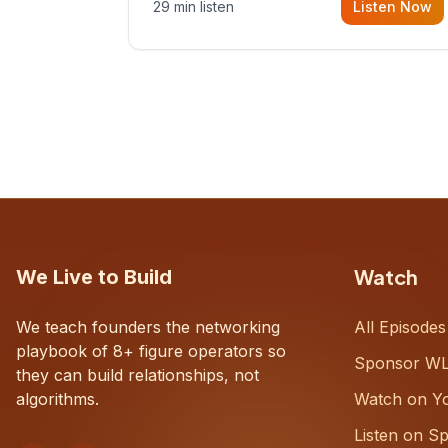
29 min listen
Listen Now
with Dustin Snyder, a human systems
consultant who helps founders and
CEOs understand what's actually
happening on the ground inside their
organizations.
Watch
We Live to Build
We teach founders the networking
All Episodes
playbook of 8+ figure operators so
Sponsor W
they can build relationships, not
algorithms.
Watch on Y
Listen on Sp