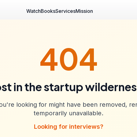
Watch
Books
Services
Mission
404
st in the startup wilderne
u're looking for might have been removed, re
temporarily unavailable.
Looking for interviews?