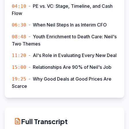
-
PE vs. VC: Stage, Timeline, and Cash
04:10
Flow
-
When Neil Steps In as Interim CFO
06:30
-
Youth Enrichment to Death Care: Neil's
08:48
Two Themes
-
AI's Role in Evaluating Every New Deal
11:20
-
Relationships Are 90% of Neil's Job
15:00
-
Why Good Deals at Good Prices Are
19:25
Scarce
Full Transcript