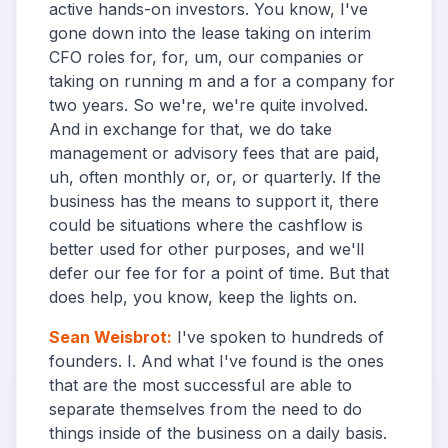
active hands-on investors. You know, I've
gone down into the lease taking on interim
CFO roles for, for, um, our companies or
taking on running m and a for a company for
two years. So we're, we're quite involved.
And in exchange for that, we do take
management or advisory fees that are paid,
uh, often monthly or, or, or quarterly. If the
business has the means to support it, there
could be situations where the cashflow is
better used for other purposes, and we'll
defer our fee for for a point of time. But that
does help, you know, keep the lights on.
Sean Weisbrot
:
I've spoken to hundreds of
founders. I. And what I've found is the ones
that are the most successful are able to
separate themselves from the need to do
things inside of the business on a daily basis.