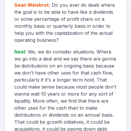
Sean Weisbrot
:
Do you ever do deals where
the goal is to be able to have like a dividends
or some percentage of profit share on a
monthly basis or quarterly basis in order to
help you with the capitalization of the actual
operating business?
Neel
:
We, we do consider situations. Where
we go into a deal and we say there are gonna
be distributions on an ongoing basis because
we don't have other uses for that cash flow,
particularly if it's a longer term hold. That
could make sense because most people don't
wanna wait 10 years or more for any sort of
liquidity. More often, we find that there are
other uses for the cash than to make
distributions or dividends on an annual basis.
That could be growth initiatives, it could be
acquisitions, it could be paying down debt.