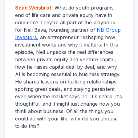
Sean Weisbrot
:
What do youth programs
end of life care and private equity have in
common? They're all part of the playbook
for Neil Bava, founding partner of
NB Group
Investors
, an entrepreneur reshaping how
investment works and why it matters. In this
episode, Neil unpacks the real differences
between private equity and venture capital,
how he raises capital deal by deal, and why
AI is becoming essential to business strategy.
He shares lessons on building relationships,
spotting great deals, and staying persistent
even when the market says no. It's sharp, it's
thoughtful, and it might just change how you
think about business. Of all the things you
could do with your life, why did you choose
to do this?