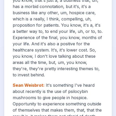
you know, that's just a, a business that, uh,
has a morbid connotation, but it's, it's a
business like any other, um, hospice care,
which is a really, I think, compelling, uh,
proposition for patients. You know, it's a, it's
a better way to, to end your life, uh, or to, to.
Experience of the final, you know, months of
your life. And it's also a positive for the
healthcare system. It's, it's lower cost. So,
you know, I don't love talking about these
areas all the time, but, um, you know,
they're, they're pretty interesting themes to,
to invest behind.
Sean Weisbrot
:
It's something I've heard
about recently is the use of psilocybin
mushrooms to give people in hospice.
Opportunity to experience something outside
of themselves that makes them, that, that the