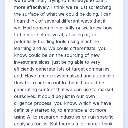
we're definitely trying to find ways to use it
more effectively. I think we're just scratching
the surface of what we could be doing. I can,
I can think of several different ways that if
we. Had someone internally or we knew how
to be more effective at, at using or, or
potentially building tools using machine
learning and ai. We could differentiate, you
know, could be on the sourcing of new
investment sides, just being able to very
efficiently generate lists of target companies
and. Have a more systematized and automatic
flow for reaching out to them. It could be
generating content that we can use to market
ourselves. It could be just in our own
diligence process, you know, which we have
definitely started to, to embrace a lot more
using AI to research industries or run specific
analyses for us. But there's a lot more I think