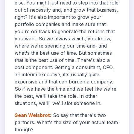
else. You might just need to step into that role
out of necessity and, and grow that business,
right? It's also important to grow your
portfolio companies and make sure that
you're on track to generate the returns that
you want. So we always weigh, you know,
where we're spending our time and, and
what's the best use of time. But sometimes
that is the best use of time. There's also a
cost component. Getting a consultant, CFO,
an interim executive, it's usually quite
expensive and that can burden a company.
So if we have the time and we feel like we're
the best, we'll take the role. In other
situations, we'll, we'll slot someone in.
Sean Weisbrot
:
So say that there's two
partners. What's the size of your actual team
though?