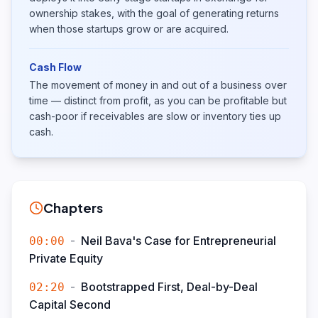
ownership stakes, with the goal of generating returns
when those startups grow or are acquired.
Cash Flow
The movement of money in and out of a business over
time — distinct from profit, as you can be profitable but
cash-poor if receivables are slow or inventory ties up
cash.
Chapters
-
Neil Bava's Case for Entrepreneurial
00:00
Private Equity
-
Bootstrapped First, Deal-by-Deal
02:20
Capital Second