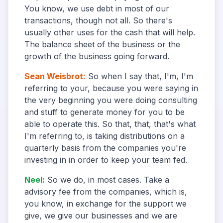
You know, we use debt in most of our
transactions, though not all. So there's
usually other uses for the cash that will help.
The balance sheet of the business or the
growth of the business going forward.
Sean Weisbrot
:
So when I say that, I'm, I'm
referring to your, because you were saying in
the very beginning you were doing consulting
and stuff to generate money for you to be
able to operate this. So that, that, that's what
I'm referring to, is taking distributions on a
quarterly basis from the companies you're
investing in in order to keep your team fed.
Neel
:
So we do, in most cases. Take a
advisory fee from the companies, which is,
you know, in exchange for the support we
give, we give our businesses and we are