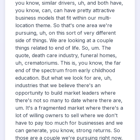
you know, similar drivers, uh, and both have,
you know, can, can have pretty attractive
business models that fit within our multi-
location theme. So that's one area we're
pursuing, uh, on this sort of very different
side of things. We are looking at a couple
things related to end of life. So, um. The
quote, death care industry, funeral homes,
uh, crematoriums. This is, you know, the far
end of the spectrum from early childhood
education. But what we look for are, uh,
industries that we believe there's an
opportunity to build market leaders where
there's not so many to date where there are,
um. It's a fragmented market where there's a
lot of willing owners to sell where we don't
have to pay too much for businesses and we
can generate, you know, strong returns. So
those are a couple we're pursuing right now.