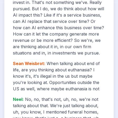
invest in. That's not something we've. Really
pursued. But I do, we do think about how will
AI impact this? Like if it's a service business,
can AI replace that service over time? Or
how can AI enhance this business over time?
How can it let the company generate more
revenue or be more efficient? So we're, we
are thinking about it in, in our own firm
situations and in, in investments we pursue.
Sean Weisbrot
:
When talking about end of
life, are you thinking about euthanasia? I
know it's, it's illegal in the us but maybe
you're looking at. Opportunities outside the
US as well, where maybe euthanasia is not
Neel
:
No, no, that's not, uh, no, we're not
talking about that. We're just talking about,
uh, you know, I mentioned funeral homes,