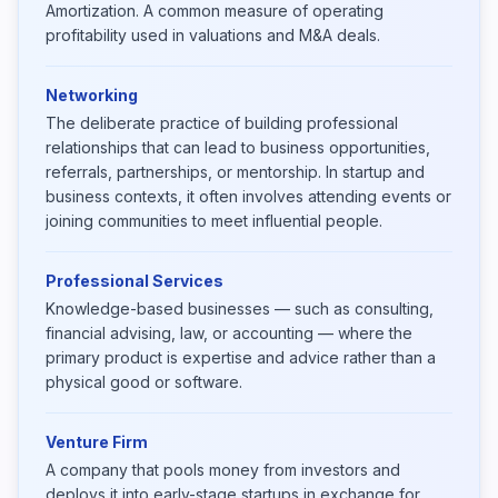
Amortization. A common measure of operating
profitability used in valuations and M&A deals.
Networking
The deliberate practice of building professional
relationships that can lead to business opportunities,
referrals, partnerships, or mentorship. In startup and
business contexts, it often involves attending events or
joining communities to meet influential people.
Professional Services
Knowledge-based businesses — such as consulting,
financial advising, law, or accounting — where the
primary product is expertise and advice rather than a
physical good or software.
Venture Firm
A company that pools money from investors and
deploys it into early-stage startups in exchange for