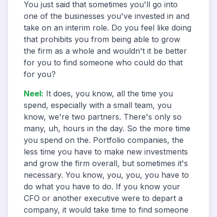
You just said that sometimes you'll go into
one of the businesses you've invested in and
take on an interim role. Do you feel like doing
that prohibits you from being able to grow
the firm as a whole and wouldn't it be better
for you to find someone who could do that
for you?
Neel
:
It does, you know, all the time you
spend, especially with a small team, you
know, we're two partners. There's only so
many, uh, hours in the day. So the more time
you spend on the. Portfolio companies, the
less time you have to make new investments
and grow the firm overall, but sometimes it's
necessary. You know, you, you, you have to
do what you have to do. If you know your
CFO or another executive were to depart a
company, it would take time to find someone