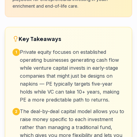
enrichment and end-of-life care.
Key Takeaways
Private equity focuses on established
1
operating businesses generating cash flow
while venture capital invests in early-stage
companies that might just be designs on
napkins — PE typically targets five-year
holds while VC can take 10+ years, making
PE a more predictable path to returns.
The deal-by-deal capital model allows you to
2
raise money specific to each investment
rather than managing a traditional fund,
which gives you more flexibility and lets you