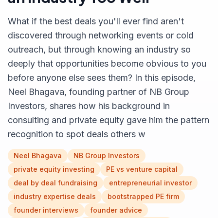
What if the best deals you'll ever find aren't
discovered through networking events or cold
outreach, but through knowing an industry so
deeply that opportunities become obvious to you
before anyone else sees them? In this episode,
Neel Bhagava, founding partner of NB Group
Investors, shares how his background in
consulting and private equity gave him the pattern
recognition to spot deals others w
Neel Bhagava
NB Group Investors
private equity investing
PE vs venture capital
deal by deal fundraising
entrepreneurial investor
industry expertise deals
bootstrapped PE firm
founder interviews
founder advice