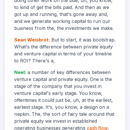
doing other work on the side, uh, you know,
to kind of get the bills paid. And then as we
got up and running, that's gone away and,
and we generate working capital to run our
business from the, the investments we make.
Sean Weisbrot
:
But to start, it was bootstrap.
What's the difference between private equity
and venture capital in terms of your timeline
to ROI? There's a,
Neel
:
a number of key differences between
venture capital and private equity. One is the
stage of the company that you invest in
venture capital's early stage. You know,
oftentimes it could just be, uh, at the earliest,
earliest stage. It's, you know, a design on a
napkin. The, the sort of fairy tale around that
private equity we invest in established
operating businesses generating
cash flow
,