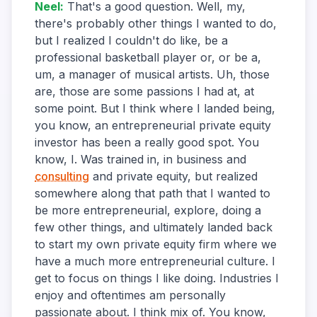
Neel
:
That's a good question. Well, my,
there's probably other things I wanted to do,
but I realized I couldn't do like, be a
professional basketball player or, or be a,
um, a manager of musical artists. Uh, those
are, those are some passions I had at, at
some point. But I think where I landed being,
you know, an entrepreneurial private equity
investor has been a really good spot. You
know, I. Was trained in, in business and
consulting
and private equity, but realized
somewhere along that path that I wanted to
be more entrepreneurial, explore, doing a
few other things, and ultimately landed back
to start my own private equity firm where we
have a much more entrepreneurial culture. I
get to focus on things I like doing. Industries I
enjoy and oftentimes am personally
passionate about. I think mix of. You know,