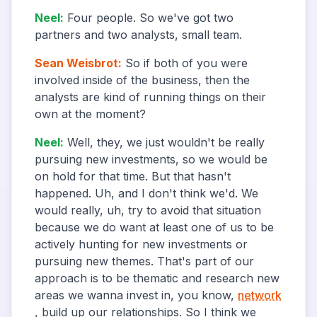
Neel
:
Four people. So we've got two
partners and two analysts, small team.
Sean Weisbrot
:
So if both of you were
involved inside of the business, then the
analysts are kind of running things on their
own at the moment?
Neel
:
Well, they, we just wouldn't be really
pursuing new investments, so we would be
on hold for that time. But that hasn't
happened. Uh, and I don't think we'd. We
would really, uh, try to avoid that situation
because we do want at least one of us to be
actively hunting for new investments or
pursuing new themes. That's part of our
approach is to be thematic and research new
areas we wanna invest in, you know,
network
, build up our relationships. So I think we