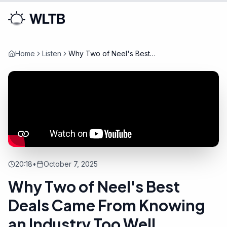
Home
Listen
Why Two of Neel's Best
Deals Came From Knowing an
Industry Too Well
20:18
•
October 7, 2025
Why Two of Neel's Best
Deals Came From Knowing
an Industry Too Well