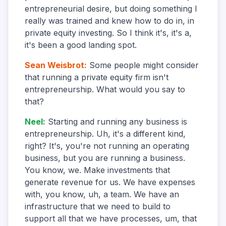
entrepreneurial desire, but doing something I
really was trained and knew how to do in, in
private equity investing. So I think it's, it's a,
it's been a good landing spot.
Sean Weisbrot
:
Some people might consider
that running a private equity firm isn't
entrepreneurship. What would you say to
that?
Neel
:
Starting and running any business is
entrepreneurship. Uh, it's a different kind,
right? It's, you're not running an operating
business, but you are running a business.
You know, we. Make investments that
generate revenue for us. We have expenses
with, you know, uh, a team. We have an
infrastructure that we need to build to
support all that we have processes, um, that