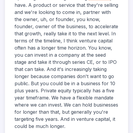
have. A product or service that they're selling
and we're looking to come in, partner with
the owner, uh, or founder, you know,
founder, owner of the business, to accelerate
that growth, really take it to the next level. In
terms of the timeline, I think venture capital
often has a longer time horizon. You know,
you can invest in a company at the seed
stage and take it through series CE, or to IPO
that can take. And it's increasingly taking
longer because companies don't want to go
public. But you could be in a business for 10
plus years. Private equity typically has a five
year timeframe. We have a flexible mandate
where we can invest. We can hold businesses
for longer than that, but generally you're
targeting five years. And in venture capital, it
could be much longer.