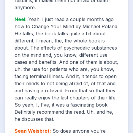
result is, it makes them not afraid of death
anymore.
Neel
:
Yeah. I just read a couple months ago
how to Change Your Mind by Michael Poland.
He talks, the book talks quite a bit about
different, I mean, the, the whole book is
about. The effects of psychedelic substances
on the mind and, you know, different use
cases and benefits. And one of them is about,
uh, the use for patients who are, you know,
facing terminal illness. And it, it tends to open
their minds to not being afraid of, of that and,
and having a relieved. From that so that they
can really enjoy the last chapters of their life.
So yeah, I, I've, it was a fascinating book.
Definitely recommend the read. Uh, and he,
he discusses that.
Sean Weisbrot
:
So does anyone you're