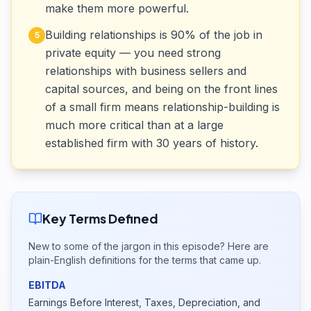
make them more powerful.
Building relationships is 90% of the job in
5
private equity — you need strong
relationships with business sellers and
capital sources, and being on the front lines
of a small firm means relationship-building is
much more critical than at a large
established firm with 30 years of history.
Key Terms Defined
New to some of the jargon in this episode? Here are
plain-English definitions for the terms that came up.
EBITDA
Earnings Before Interest, Taxes, Depreciation, and