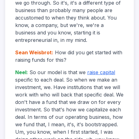
we go through. So it's, it's a different type of
business than probably many people are
accustomed to when they think about. You
know, a company, but we're, we're a
business and you know, starting it is
entrepreneurial in, in my mind.
Sean Weisbrot
:
How did you get started with
raising funds for this?
Neel
:
So our model is that we
raise capital
specific to each deal. So when we make an
investment, we. Have institutions that we will
work with who will back that specific deal. We
don't have a fund that we draw on for every
investment. So that's how we capitalize each
deal. In terms of our operating business, how
we fund that, I mean, it's, it's bootstrapped.
Um, you know, when I first started, I was