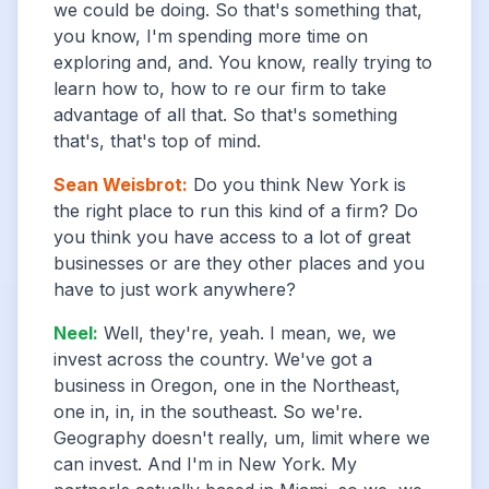
we could be doing. So that's something that,
you know, I'm spending more time on
exploring and, and. You know, really trying to
learn how to, how to re our firm to take
advantage of all that. So that's something
that's, that's top of mind.
Sean Weisbrot
:
Do you think New York is
the right place to run this kind of a firm? Do
you think you have access to a lot of great
businesses or are they other places and you
have to just work anywhere?
Neel
:
Well, they're, yeah. I mean, we, we
invest across the country. We've got a
business in Oregon, one in the Northeast,
one in, in, in the southeast. So we're.
Geography doesn't really, um, limit where we
can invest. And I'm in New York. My