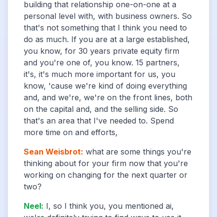
building that relationship one-on-one at a
personal level with, with business owners. So
that's not something that I think you need to
do as much. If you are at a large established,
you know, for 30 years private equity firm
and you're one of, you know. 15 partners,
it's, it's much more important for us, you
know, 'cause we're kind of doing everything
and, and we're, we're on the front lines, both
on the capital and, and the selling side. So
that's an area that I've needed to. Spend
more time on and efforts,
Sean Weisbrot
:
what are some things you're
thinking about for your firm now that you're
working on changing for the next quarter or
two?
Neel
:
I, so I think you, you mentioned ai,