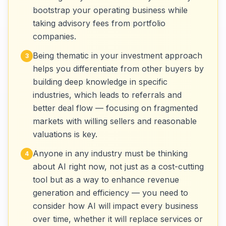
bootstrap your operating business while
taking advisory fees from portfolio
companies.
Being thematic in your investment approach
3
helps you differentiate from other buyers by
building deep knowledge in specific
industries, which leads to referrals and
better deal flow — focusing on fragmented
markets with willing sellers and reasonable
valuations is key.
Anyone in any industry must be thinking
4
about AI right now, not just as a cost-cutting
tool but as a way to enhance revenue
generation and efficiency — you need to
consider how AI will impact every business
over time, whether it will replace services or