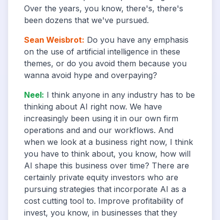
Over the years, you know, there's, there's
been dozens that we've pursued.
Sean Weisbrot
:
Do you have any emphasis
on the use of artificial intelligence in these
themes, or do you avoid them because you
wanna avoid hype and overpaying?
Neel
:
I think anyone in any industry has to be
thinking about AI right now. We have
increasingly been using it in our own firm
operations and and our workflows. And
when we look at a business right now, I think
you have to think about, you know, how will
AI shape this business over time? There are
certainly private equity investors who are
pursuing strategies that incorporate AI as a
cost cutting tool to. Improve profitability of
invest, you know, in businesses that they