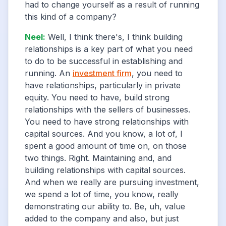
had to change yourself as a result of running
this kind of a company?
Neel
:
Well, I think there's, I think building
relationships is a key part of what you need
to do to be successful in establishing and
running. An
investment firm
, you need to
have relationships, particularly in private
equity. You need to have, build strong
relationships with the sellers of businesses.
You need to have strong relationships with
capital sources. And you know, a lot of, I
spent a good amount of time on, on those
two things. Right. Maintaining and, and
building relationships with capital sources.
And when we really are pursuing investment,
we spend a lot of time, you know, really
demonstrating our ability to. Be, uh, value
added to the company and also, but just