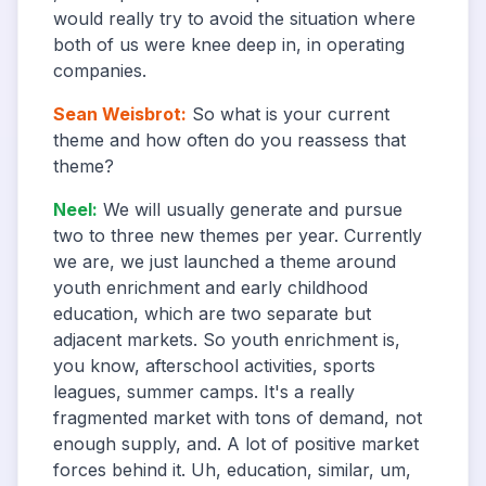
would really try to avoid the situation where
both of us were knee deep in, in operating
companies.
Sean Weisbrot
:
So what is your current
theme and how often do you reassess that
theme?
Neel
:
We will usually generate and pursue
two to three new themes per year. Currently
we are, we just launched a theme around
youth enrichment and early childhood
education, which are two separate but
adjacent markets. So youth enrichment is,
you know, afterschool activities, sports
leagues, summer camps. It's a really
fragmented market with tons of demand, not
enough supply, and. A lot of positive market
forces behind it. Uh, education, similar, um,