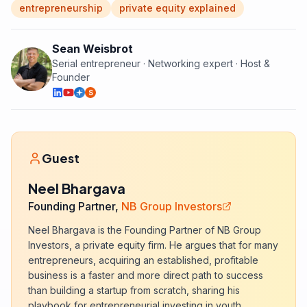
entrepreneurship
private equity explained
Sean Weisbrot
Serial entrepreneur · Networking expert · Host &
Founder
S
Guest
Neel Bhargava
Founding Partner,
NB Group Investors
Neel Bhargava is the Founding Partner of NB Group
Investors, a private equity firm. He argues that for many
entrepreneurs, acquiring an established, profitable
business is a faster and more direct path to success
than building a startup from scratch, sharing his
playbook for entrepreneurial investing in youth