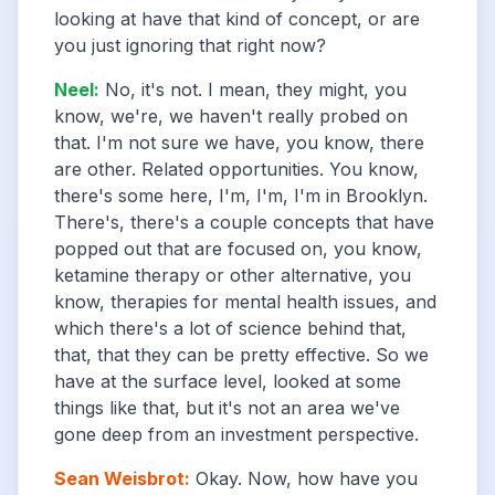
looking at have that kind of concept, or are
you just ignoring that right now?
Neel
:
No, it's not. I mean, they might, you
know, we're, we haven't really probed on
that. I'm not sure we have, you know, there
are other. Related opportunities. You know,
there's some here, I'm, I'm, I'm in Brooklyn.
There's, there's a couple concepts that have
popped out that are focused on, you know,
ketamine therapy or other alternative, you
know, therapies for mental health issues, and
which there's a lot of science behind that,
that, that they can be pretty effective. So we
have at the surface level, looked at some
things like that, but it's not an area we've
gone deep from an investment perspective.
Sean Weisbrot
:
Okay. Now, how have you