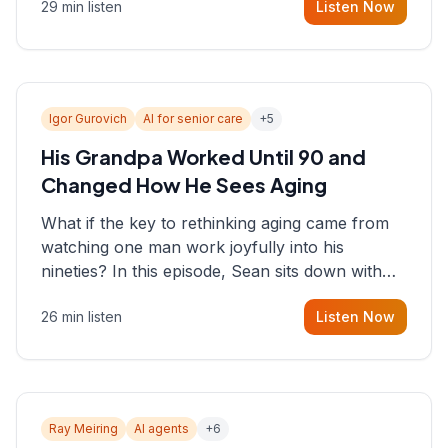
29 min listen
Listen Now
consultant who helps founders and CEOs
understand what's actually happening on the
ground inside their organizations.
Igor Gurovich
AI for senior care
+
5
His Grandpa Worked Until 90 and
Changed How He Sees Aging
What if the key to rethinking aging came from
watching one man work joyfully into his
nineties? In this episode, Sean sits down with
Igor Gurovich, founder building AI-powered
26 min listen
Listen Now
support for senior citizens, who shares how his
grandfather's vitality well into old age reshaped
his entire perspective on
Ray Meiring
AI agents
+
6