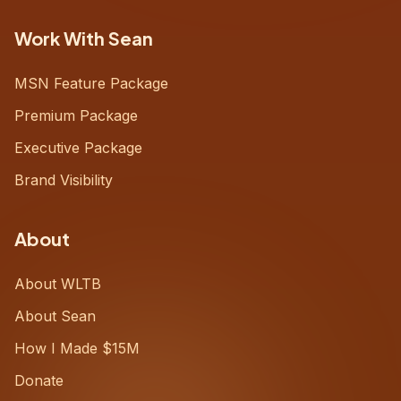
Work With Sean
MSN Feature Package
Premium Package
Executive Package
Brand Visibility
About
About WLTB
About Sean
How I Made $15M
Donate