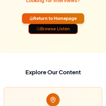
Looking for interviews?
Return to Homepage
Browse Listen
Explore Our Content