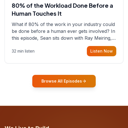
80% of the Workload Done Before a
Human Touches It
What if 80% of the work in your industry could
be done before a human ever gets involved? In
this episode, Sean sits down with Ray Meiring, a
founder rethinking the proposal process from
32 min listen
Listen Now
the ground up, challenging decades-old
workflows in an industry that has barely
changed in fifty years. Ray share
Browse All Episodes