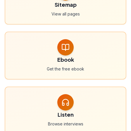
Sitemap
View all pages
Ebook
Get the free ebook
Listen
Browse interviews