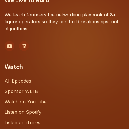
We Live to Build
We teach founders the networking playbook of 8+
figure operators so they can build relationships, not
algorithms.
Watch
All Episodes
Sponsor WLTB
Watch on YouTube
Listen on Spotify
Listen on iTunes