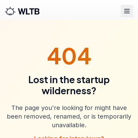
404
Lost in the startup
wilderness?
The page you're looking for might have
been removed, renamed, or is temporarily
unavailable.