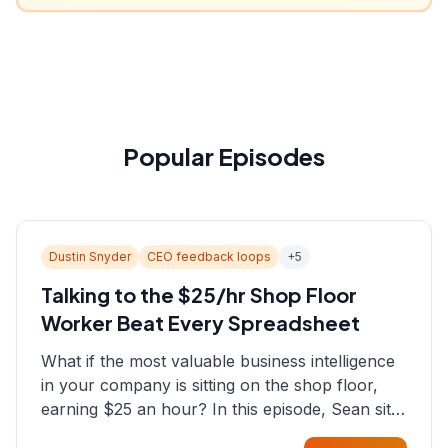
Popular Episodes
Dustin Snyder
CEO feedback loops
+
5
Talking to the $25/hr Shop Floor
Worker Beat Every Spreadsheet
What if the most valuable business intelligence
in your company is sitting on the shop floor,
earning $25 an hour? In this episode, Sean sits
down with Dustin Snyder, a human systems