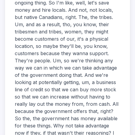
ongoing thing. So I'm like, well, let's save
money and hire locals. And not, not locals,
but native Canadians, right. The, the tribes.
Um, and as a result, tho, you know, their
tribesmen and tribes, women, they might
become customers of our, it's a physical
location, so maybe they'll be, you know,
customers because they wanna support.
They're people. Um, so we're thinking any
way we can in which we can take advantage
of the government doing that. And we're
looking at potentially getting, um, a business
line of credit so that we can buy more stock
so that we can increase without having to
really lay out the money from, from cash. All
because the government offers that, right?
So the, the government has money available
for these things. Why not take advantage
now if they, if that wasn't their reasoning? I