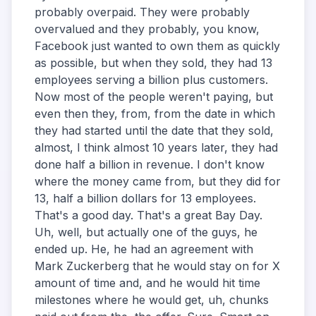
probably overpaid. They were probably
overvalued and they probably, you know,
Facebook just wanted to own them as quickly
as possible, but when they sold, they had 13
employees serving a billion plus customers.
Now most of the people weren't paying, but
even then they, from, from the date in which
they had started until the date that they sold,
almost, I think almost 10 years later, they had
done half a billion in revenue. I don't know
where the money came from, but they did for
13, half a billion dollars for 13 employees.
That's a good day. That's a great Bay Day.
Uh, well, but actually one of the guys, he
ended up. He, he had an agreement with
Mark Zuckerberg that he would stay on for X
amount of time and, and he would hit time
milestones where he would get, uh, chunks