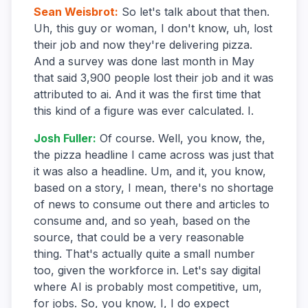
Sean Weisbrot
:
So let's talk about that then.
Uh, this guy or woman, I don't know, uh, lost
their job and now they're delivering pizza.
And a survey was done last month in May
that said 3,900 people lost their job and it was
attributed to ai. And it was the first time that
this kind of a figure was ever calculated. I.
Josh Fuller
:
Of course. Well, you know, the,
the pizza headline I came across was just that
it was also a headline. Um, and it, you know,
based on a story, I mean, there's no shortage
of news to consume out there and articles to
consume and, and so yeah, based on the
source, that could be a very reasonable
thing. That's actually quite a small number
too, given the workforce in. Let's say digital
where AI is probably most competitive, um,
for jobs. So, you know, I, I do expect