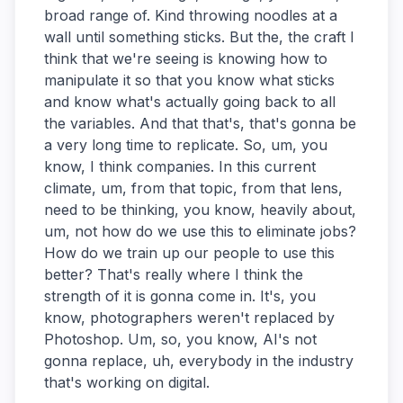
broad range of. Kind throwing noodles at a
wall until something sticks. But the, the craft I
think that we're seeing is knowing how to
manipulate it so that you know what sticks
and know what's actually going back to all
the variables. And that that's, that's gonna be
a very long time to replicate. So, um, you
know, I think companies. In this current
climate, um, from that topic, from that lens,
need to be thinking, you know, heavily about,
um, not how do we use this to eliminate jobs?
How do we train up our people to use this
better? That's really where I think the
strength of it is gonna come in. It's, you
know, photographers weren't replaced by
Photoshop. Um, so, you know, AI's not
gonna replace, uh, everybody in the industry
that's working on digital.