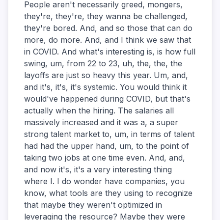
People aren't necessarily greed, mongers,
they're, they're, they wanna be challenged,
they're bored. And, and so those that can do
more, do more. And, and I think we saw that
in COVID. And what's interesting is, is how full
swing, um, from 22 to 23, uh, the, the, the
layoffs are just so heavy this year. Um, and,
and it's, it's, it's systemic. You would think it
would've happened during COVID, but that's
actually when the hiring. The salaries all
massively increased and it was a, a super
strong talent market to, um, in terms of talent
had had the upper hand, um, to the point of
taking two jobs at one time even. And, and,
and now it's, it's a very interesting thing
where I. I do wonder have companies, you
know, what tools are they using to recognize
that maybe they weren't optimized in
leveraging the resource? Maybe they were