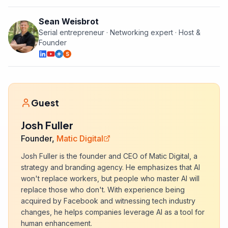
Sean Weisbrot
Serial entrepreneur · Networking expert · Host &
Founder
S
Guest
Josh Fuller
Founder,
Matic Digital
Josh Fuller is the founder and CEO of Matic Digital, a
strategy and branding agency. He emphasizes that AI
won't replace workers, but people who master AI will
replace those who don't. With experience being
acquired by Facebook and witnessing tech industry
changes, he helps companies leverage AI as a tool for
human enhancement.