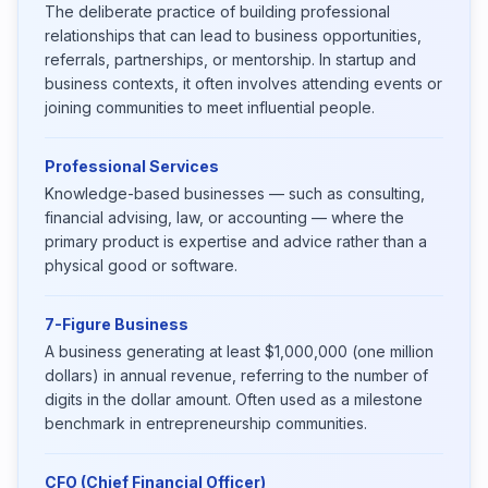
The deliberate practice of building professional
relationships that can lead to business opportunities,
referrals, partnerships, or mentorship. In startup and
business contexts, it often involves attending events or
joining communities to meet influential people.
Professional Services
Knowledge-based businesses — such as consulting,
financial advising, law, or accounting — where the
primary product is expertise and advice rather than a
physical good or software.
7-Figure Business
A business generating at least $1,000,000 (one million
dollars) in annual revenue, referring to the number of
digits in the dollar amount. Often used as a milestone
benchmark in entrepreneurship communities.
CFO (Chief Financial Officer)