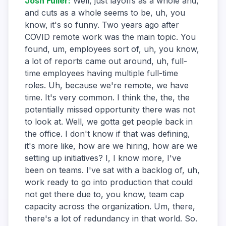
Josh Fuller
:
Well, just layoffs as a whole and,
and cuts as a whole seems to be, uh, you
know, it's so funny. Two years ago after
COVID remote work was the main topic. You
found, um, employees sort of, uh, you know,
a lot of reports came out around, uh, full-
time employees having multiple full-time
roles. Uh, because we're remote, we have
time. It's very common. I think the, the, the
potentially missed opportunity there was not
to look at. Well, we gotta get people back in
the office. I don't know if that was defining,
it's more like, how are we hiring, how are we
setting up initiatives? I, I know more, I've
been on teams. I've sat with a backlog of, uh,
work ready to go into production that could
not get there due to, you know, team cap
capacity across the organization. Um, there,
there's a lot of redundancy in that world. So.