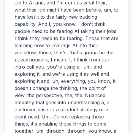
job to AI and, and I'm curious what their,
what their job might have been before, um, to
have lost it to this fairly new budding
capability. And I, you know, I don't think
people need to be fearing AI taking their jobs.
I think they need to be fearing. Those that are
learning how to leverage AI into their
workflow, those, that's, that's gonna be the
powerhouse is, I mean, I, I think from our
intro call you, you're using ai, um, and
exploring it, and we're using it as well and
exploring it and, uh, everything, you know, it
doesn't change the thinking, the point of
view, the perspective, the, the. Nuanced
empathy that goes into understanding a, a
customer base or a product strategy or a
client need. Um, it's not replacing those
things, it's enabling those things to come
together, um, through, through, you know, a