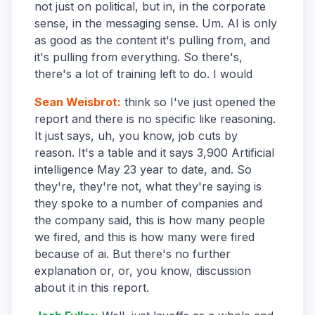
not just on political, but in, in the corporate
sense, in the messaging sense. Um. AI is only
as good as the content it's pulling from, and
it's pulling from everything. So there's,
there's a lot of training left to do. I would
Sean Weisbrot
:
think so I've just opened the
report and there is no specific like reasoning.
It just says, uh, you know, job cuts by
reason. It's a table and it says 3,900 Artificial
intelligence May 23 year to date, and. So
they're, they're not, what they're saying is
they spoke to a number of companies and
the company said, this is how many people
we fired, and this is how many were fired
because of ai. But there's no further
explanation or, or, you know, discussion
about it in this report.