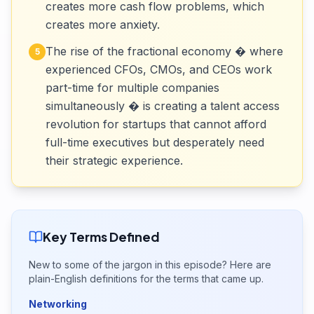
creates more cash flow problems, which
creates more anxiety.
The rise of the fractional economy � where
5
experienced CFOs, CMOs, and CEOs work
part-time for multiple companies
simultaneously � is creating a talent access
revolution for startups that cannot afford
full-time executives but desperately need
their strategic experience.
Key Terms Defined
New to some of the jargon in this episode? Here are
plain-English definitions for the terms that came up.
Networking