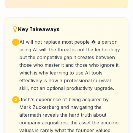
Key Takeaways
AI will not replace most people � a person
1
using AI will: the threat is not the technology
but the competitive gap it creates between
those who master it and those who ignore it,
which is why learning to use AI tools
effectively is now a professional survival
skill, not an optional productivity upgrade.
Josh's experience of being acquired by
2
Mark Zuckerberg and navigating the
aftermath reveals the hard truth about
company acquisitions: the asset the acquirer
values is rarely what the founder valued,