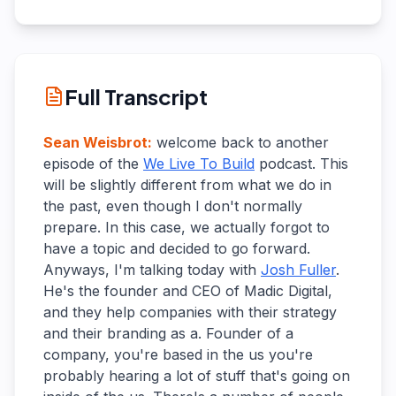
Full Transcript
Sean Weisbrot
:
welcome back to another
episode of the
We Live To Build
podcast. This
will be slightly different from what we do in
the past, even though I don't normally
prepare. In this case, we actually forgot to
have a topic and decided to go forward.
Anyways, I'm talking today with
Josh Fuller
.
He's the founder and CEO of Madic Digital,
and they help companies with their strategy
and their branding as a. Founder of a
company, you're based in the us you're
probably hearing a lot of stuff that's going on