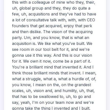
this with a colleague of mine who they, their,
uh, global group and they, they do quite a
few, uh, acquisitions and they've had to have
a lot of consultative talk with, with, with CEO
founders that get acquired, enjoy that perk
and then dislike. The vision of the acquiring
party. Um, and you know, that is what an
acquisition is. We like what you've built. We
see room in our tool belt for it, and we're
gonna use it this way. And this is our vision
for it. We own it now, come be a part of it.
You're a brilliant mind that invented it. And I
think those brilliant minds that invent. I mean,
what a struggle, what a, what a hurdle of, of,
you know, I mean on the, on the grandest
scales, uh, vision and, and humility, uh, that,
that has to be swallowed to, uh, to go and
say, yeah, I'm on your team now and we're
gonna take the thing I invented and I built.