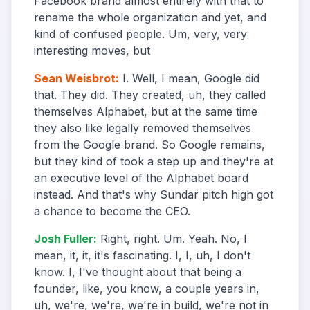
Facebook brand almost entirely with that to
rename the whole organization and yet, and
kind of confused people. Um, very, very
interesting moves, but
Sean Weisbrot
:
I. Well, I mean, Google did
that. They did. They created, uh, they called
themselves Alphabet, but at the same time
they also like legally removed themselves
from the Google brand. So Google remains,
but they kind of took a step up and they're at
an executive level of the Alphabet board
instead. And that's why Sundar pitch high got
a chance to become the CEO.
Josh Fuller
:
Right, right. Um. Yeah. No, I
mean, it, it, it's fascinating. I, I, uh, I don't
know. I, I've thought about that being a
founder, like, you know, a couple years in,
uh, we're, we're, we're in build, we're not in