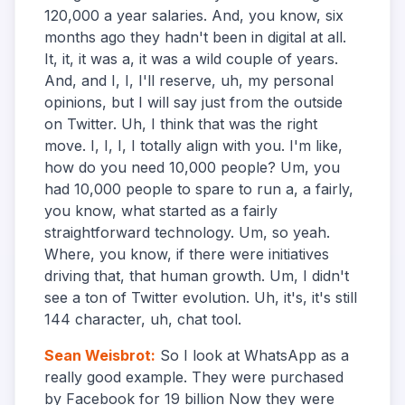
120,000 a year salaries. And, you know, six
months ago they hadn't been in digital at all.
It, it, it was a, it was a wild couple of years.
And, and I, I, I'll reserve, uh, my personal
opinions, but I will say just from the outside
on Twitter. Uh, I think that was the right
move. I, I, I, I totally align with you. I'm like,
how do you need 10,000 people? Um, you
had 10,000 people to spare to run a, a fairly,
you know, what started as a fairly
straightforward technology. Um, so yeah.
Where, you know, if there were initiatives
driving that, that human growth. Um, I didn't
see a ton of Twitter evolution. Uh, it's, it's still
144 character, uh, chat tool.
Sean Weisbrot
:
So I look at WhatsApp as a
really good example. They were purchased
by Facebook for 19 billion Now they were