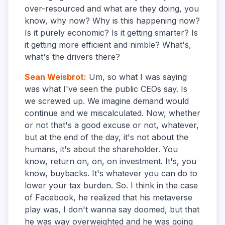
over-resourced and what are they doing, you
know, why now? Why is this happening now?
Is it purely economic? Is it getting smarter? Is
it getting more efficient and nimble? What's,
what's the drivers there?
Sean Weisbrot
:
Um, so what I was saying
was what I've seen the public CEOs say. Is
we screwed up. We imagine demand would
continue and we miscalculated. Now, whether
or not that's a good excuse or not, whatever,
but at the end of the day, it's not about the
humans, it's about the shareholder. You
know, return on, on, on investment. It's, you
know, buybacks. It's whatever you can do to
lower your tax burden. So. I think in the case
of Facebook, he realized that his metaverse
play was, I don't wanna say doomed, but that
he was way overweighted and he was going