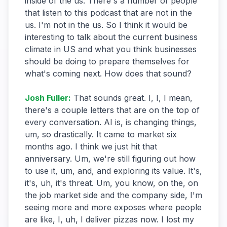
inside of the us. There's a number of people
that listen to this podcast that are not in the
us. I'm not in the us. So I think it would be
interesting to talk about the current business
climate in US and what you think businesses
should be doing to prepare themselves for
what's coming next. How does that sound?
Josh Fuller
:
That sounds great. I, I, I mean,
there's a couple letters that are on the top of
every conversation. AI is, is changing things,
um, so drastically. It came to market six
months ago. I think we just hit that
anniversary. Um, we're still figuring out how
to use it, um, and, and exploring its value. It's,
it's, uh, it's threat. Um, you know, on the, on
the job market side and the company side, I'm
seeing more and more exposes where people
are like, I, uh, I deliver pizzas now. I lost my