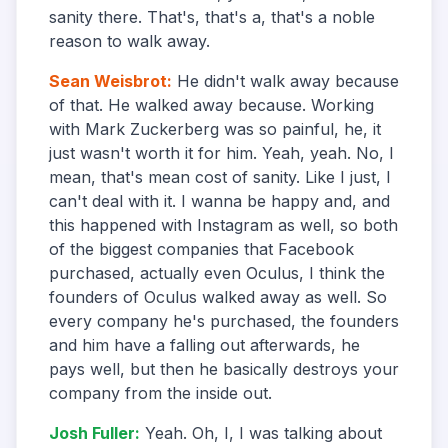
sanity there. That's, that's a, that's a noble
reason to walk away.
Sean Weisbrot
:
He didn't walk away because
of that. He walked away because. Working
with Mark Zuckerberg was so painful, he, it
just wasn't worth it for him. Yeah, yeah. No, I
mean, that's mean cost of sanity. Like I just, I
can't deal with it. I wanna be happy and, and
this happened with Instagram as well, so both
of the biggest companies that Facebook
purchased, actually even Oculus, I think the
founders of Oculus walked away as well. So
every company he's purchased, the founders
and him have a falling out afterwards, he
pays well, but then he basically destroys your
company from the inside out.
Josh Fuller
:
Yeah. Oh, I, I was talking about