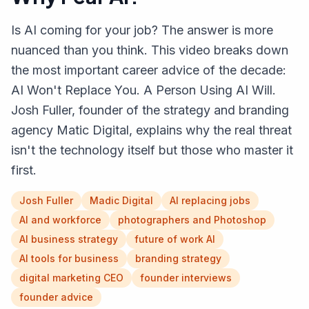
Is AI coming for your job? The answer is more
nuanced than you think. This video breaks down
the most important career advice of the decade:
AI Won't Replace You. A Person Using AI Will.
Josh Fuller, founder of the strategy and branding
agency Matic Digital, explains why the real threat
isn't the technology itself but those who master it
first.
Josh Fuller
Madic Digital
AI replacing jobs
AI and workforce
photographers and Photoshop
AI business strategy
future of work AI
AI tools for business
branding strategy
digital marketing CEO
founder interviews
founder advice