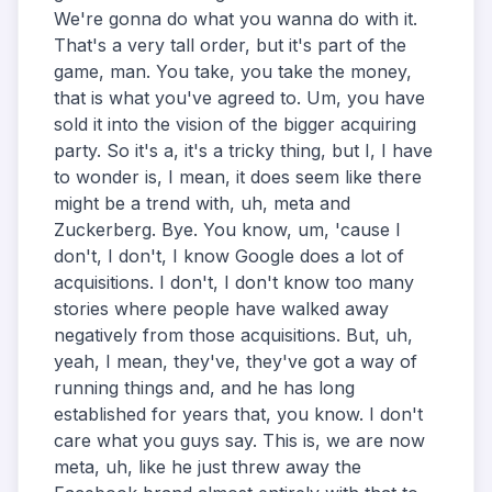
We're gonna do what you wanna do with it.
That's a very tall order, but it's part of the
game, man. You take, you take the money,
that is what you've agreed to. Um, you have
sold it into the vision of the bigger acquiring
party. So it's a, it's a tricky thing, but I, I have
to wonder is, I mean, it does seem like there
might be a trend with, uh, meta and
Zuckerberg. Bye. You know, um, 'cause I
don't, I don't, I know Google does a lot of
acquisitions. I don't, I don't know too many
stories where people have walked away
negatively from those acquisitions. But, uh,
yeah, I mean, they've, they've got a way of
running things and, and he has long
established for years that, you know. I don't
care what you guys say. This is, we are now
meta, uh, like he just threw away the