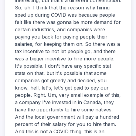
interesting, but that's a different conversation.
So, uh. I think that the reason why hiring
sped up during COVID was because people
felt like there was gonna be more demand for
certain industries, and companies were
paying you back for paying people their
salaries, for keeping them on. So there was a
tax incentive to not let people go, and there
was a bigger incentive to hire more people.
It's possible. I don't have any specific stat
stats on that, but it's possible that some
companies got greedy and decided, you
know, hell, let's, let's get paid to pay our
people. Right. Um, very small example of this,
a company I've invested in in Canada, they
have the opportunity to hire some natives.
And the local government will pay a hundred
percent of their salary for you to hire them.
And this is not a COVID thing, this is an