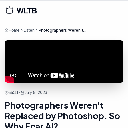
Home
Listen
Photographers Weren't
Replaced by Photoshop. So
Why Fear AI?
55:41
•
July 5, 2023
Photographers Weren't
Replaced by Photoshop. So
Why Fear AI?