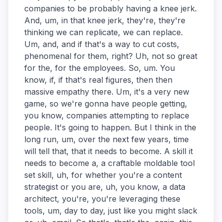
companies to be probably having a knee jerk.
And, um, in that knee jerk, they're, they're
thinking we can replicate, we can replace.
Um, and, and if that's a way to cut costs,
phenomenal for them, right? Uh, not so great
for the, for the employees. So, um. You
know, if, if that's real figures, then then
massive empathy there. Um, it's a very new
game, so we're gonna have people getting,
you know, companies attempting to replace
people. It's going to happen. But I think in the
long run, um, over the next few years, time
will tell that, that it needs to become. A skill it
needs to become a, a craftable moldable tool
set skill, uh, for whether you're a content
strategist or you are, uh, you know, a data
architect, you're, you're leveraging these
tools, um, day to day, just like you might slack