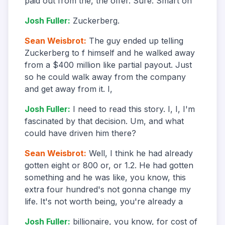
paid out from the, the offer. Sure. Smart on
Josh Fuller
:
Zuckerberg.
Sean Weisbrot
:
The guy ended up telling
Zuckerberg to f himself and he walked away
from a $400 million like partial payout. Just
so he could walk away from the company
and get away from it. I,
Josh Fuller
:
I need to read this story. I, I, I'm
fascinated by that decision. Um, and what
could have driven him there?
Sean Weisbrot
:
Well, I think he had already
gotten eight or 800 or, or 1.2. He had gotten
something and he was like, you know, this
extra four hundred's not gonna change my
life. It's not worth being, you're already a
Josh Fuller
:
billionaire, you know, for cost of