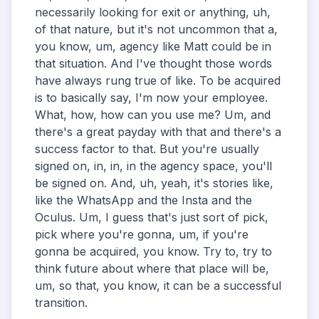
necessarily looking for exit or anything, uh,
of that nature, but it's not uncommon that a,
you know, um, agency like Matt could be in
that situation. And I've thought those words
have always rung true of like. To be acquired
is to basically say, I'm now your employee.
What, how, how can you use me? Um, and
there's a great payday with that and there's a
success factor to that. But you're usually
signed on, in, in, in the agency space, you'll
be signed on. And, uh, yeah, it's stories like,
like the WhatsApp and the Insta and the
Oculus. Um, I guess that's just sort of pick,
pick where you're gonna, um, if you're
gonna be acquired, you know. Try to, try to
think future about where that place will be,
um, so that, you know, it can be a successful
transition.