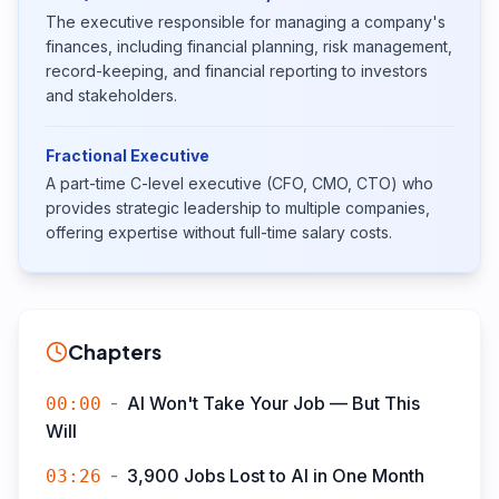
The executive responsible for managing a company's
finances, including financial planning, risk management,
record-keeping, and financial reporting to investors
and stakeholders.
Fractional Executive
A part-time C-level executive (CFO, CMO, CTO) who
provides strategic leadership to multiple companies,
offering expertise without full-time salary costs.
Chapters
-
AI Won't Take Your Job — But This
00:00
Will
-
3,900 Jobs Lost to AI in One Month
03:26