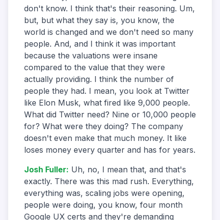
don't know. I think that's their reasoning. Um,
but, but what they say is, you know, the
world is changed and we don't need so many
people. And, and I think it was important
because the valuations were insane
compared to the value that they were
actually providing. I think the number of
people they had. I mean, you look at Twitter
like Elon Musk, what fired like 9,000 people.
What did Twitter need? Nine or 10,000 people
for? What were they doing? The company
doesn't even make that much money. It like
loses money every quarter and has for years.
Josh Fuller
:
Uh, no, I mean that, and that's
exactly. There was this mad rush. Everything,
everything was, scaling jobs were opening,
people were doing, you know, four month
Google UX certs and they're demanding