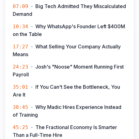
-
Big Tech Admitted They Miscalculated
07:09
Demand
-
Why WhatsApp's Founder Left $400M
10:34
on the Table
-
What Selling Your Company Actually
17:27
Means
-
Josh's "Noose" Moment Running First
24:23
Payroll
-
If You Can't See the Bottleneck, You
35:01
Are It
-
Why Madic Hires Experience Instead
38:45
of Training
-
The Fractional Economy Is Smarter
45:25
Than a Full-Time Hire