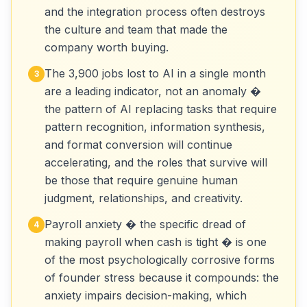
and the integration process often destroys
the culture and team that made the
company worth buying.
The 3,900 jobs lost to AI in a single month
3
are a leading indicator, not an anomaly �
the pattern of AI replacing tasks that require
pattern recognition, information synthesis,
and format conversion will continue
accelerating, and the roles that survive will
be those that require genuine human
judgment, relationships, and creativity.
Payroll anxiety � the specific dread of
4
making payroll when cash is tight � is one
of the most psychologically corrosive forms
of founder stress because it compounds: the
anxiety impairs decision-making, which