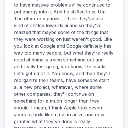
to have massive problems if he continued to
put energy into it. And he shifted to ai. Um.
The other companies, I think they've also
kind of shifted towards ai and so they've
realized that maybe some of the things that
they were working on just weren't good. Like
you look at Google and Google definitely has
way too many people, but what they're really
good at doing is trying something out and,
and really fast going, you know, this sucks.
Let's get rid of it. You know, and then they'll
reorganize their teams, have someone start
a, a new project, whatever, where some
other companies, they'll continue on
something for a much longer than they
should. I mean, I think Apple took seven
years to build like a a v an ar vr, and now
granted what they've done is really