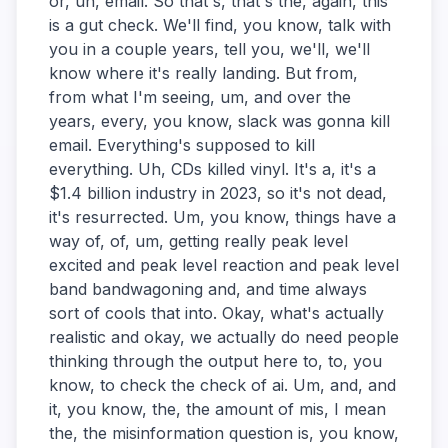
or, uh, email. So that's, that's the, again, this
is a gut check. We'll find, you know, talk with
you in a couple years, tell you, we'll, we'll
know where it's really landing. But from,
from what I'm seeing, um, and over the
years, every, you know, slack was gonna kill
email. Everything's supposed to kill
everything. Uh, CDs killed vinyl. It's a, it's a
$1.4 billion industry in 2023, so it's not dead,
it's resurrected. Um, you know, things have a
way of, of, um, getting really peak level
excited and peak level reaction and peak level
band bandwagoning and, and time always
sort of cools that into. Okay, what's actually
realistic and okay, we actually do need people
thinking through the output here to, to, you
know, to check the check of ai. Um, and, and
it, you know, the, the amount of mis, I mean
the, the misinformation question is, you know,