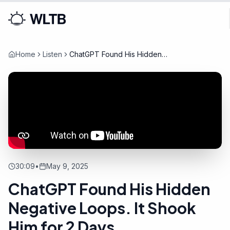
Home
Listen
ChatGPT Found His Hidden
Negative Loops. It Shook Him
for 2 Days
30:09
•
May 9, 2025
ChatGPT Found His Hidden
Negative Loops. It Shook
Him for 2 Days