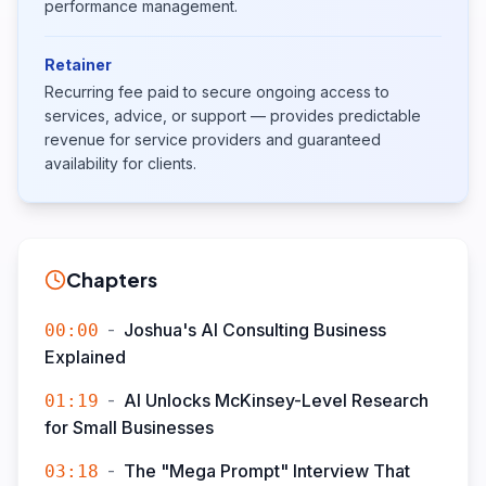
performance management.
Retainer
Recurring fee paid to secure ongoing access to
services, advice, or support — provides predictable
revenue for service providers and guaranteed
availability for clients.
Chapters
-
Joshua's AI Consulting Business
00:00
Explained
-
AI Unlocks McKinsey-Level Research
01:19
for Small Businesses
-
The "Mega Prompt" Interview That
03:18