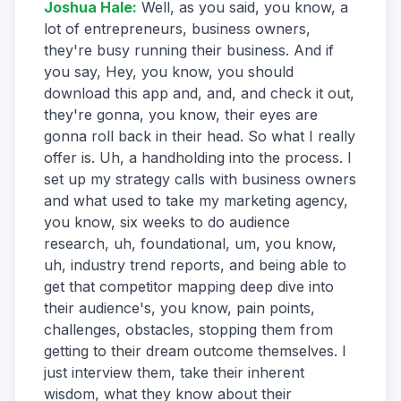
Joshua Hale
:
Well, as you said, you know, a
lot of entrepreneurs, business owners,
they're busy running their business. And if
you say, Hey, you know, you should
download this app and, and, and check it out,
they're gonna, you know, their eyes are
gonna roll back in their head. So what I really
offer is. Uh, a handholding into the process. I
set up my strategy calls with business owners
and what used to take my marketing agency,
you know, six weeks to do audience
research, uh, foundational, um, you know,
uh, industry trend reports, and being able to
get that competitor mapping deep dive into
their audience's, you know, pain points,
challenges, obstacles, stopping them from
getting to their dream outcome themselves. I
just interview them, take their inherent
wisdom, what they know about their