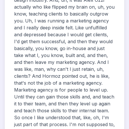
design industry. And, uh, it was Alex Ozzi
actually who like flipped my brain on, uh, you
know, teaching clients to basically outgrow
you. Uh, I was running a marketing agency
and I really deep inside felt. Like unfulfilled
and depressed because I would get clients,
I'd get them successful, and then they would
basically, you know, go in-house and just
take what I, you know, built and, and then,
and then leave my marketing agency. And I
was like, man, why can't I just retain, uh,
clients? And Hormoz pointed out, he is like,
that's not the job of a marketing agency.
Marketing agency is for people to level up.
Until they can gain those skills and, and teach
it to their team, and then they level up again
and teach those skills to their internal team.
So once I like understood that, like, oh, I'm
just part of that process. I'm not supposed to,