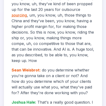
you know, uh, they've kind of been propped
up for the last 20 years for outsource
sourcing
, um, you know, uh, those things to
China and they've been, you know, having a
higher profit margin for, for making those
decisions. So this is now, you know, riding the
ship or, you know, making things more
compe, uh, co competitive to those that are,
that can be innovative. And AI is. A huge tool,
as you described, to be able to, you know,
keep up. How
Sean Weisbrot
:
do you determine whether
you're gonna take on a client or not? And
how do you determine which of your clients
will actually use what you, what they've paid
for? After they're done working with you?
Joshua Hale
:
That's a really good question. I