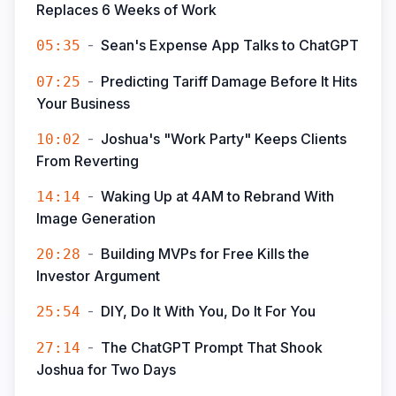
Replaces 6 Weeks of Work
-
Sean's Expense App Talks to ChatGPT
05:35
-
Predicting Tariff Damage Before It Hits
07:25
Your Business
-
Joshua's "Work Party" Keeps Clients
10:02
From Reverting
-
Waking Up at 4AM to Rebrand With
14:14
Image Generation
-
Building MVPs for Free Kills the
20:28
Investor Argument
-
DIY, Do It With You, Do It For You
25:54
-
The ChatGPT Prompt That Shook
27:14
Joshua for Two Days