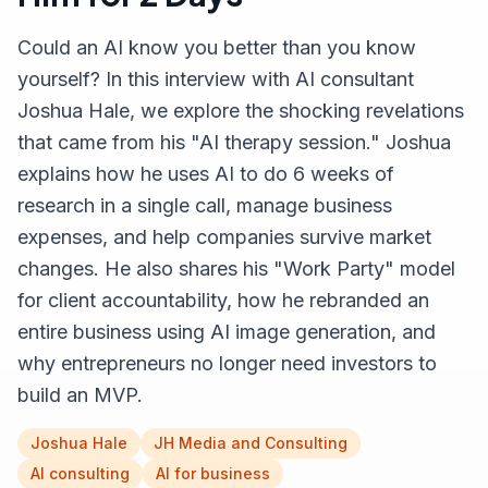
Could an AI know you better than you know
yourself? In this interview with AI consultant
Joshua Hale, we explore the shocking revelations
that came from his "AI therapy session." Joshua
explains how he uses AI to do 6 weeks of
research in a single call, manage business
expenses, and help companies survive market
changes. He also shares his "Work Party" model
for client accountability, how he rebranded an
entire business using AI image generation, and
why entrepreneurs no longer need investors to
build an MVP.
Joshua Hale
JH Media and Consulting
AI consulting
AI for business