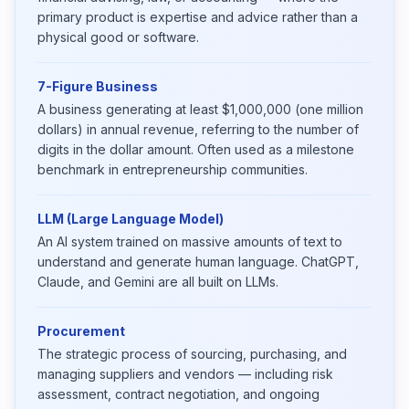
primary product is expertise and advice rather than a
physical good or software.
7-Figure Business
A business generating at least $1,000,000 (one million
dollars) in annual revenue, referring to the number of
digits in the dollar amount. Often used as a milestone
benchmark in entrepreneurship communities.
LLM (Large Language Model)
An AI system trained on massive amounts of text to
understand and generate human language. ChatGPT,
Claude, and Gemini are all built on LLMs.
Procurement
The strategic process of sourcing, purchasing, and
managing suppliers and vendors — including risk
assessment, contract negotiation, and ongoing