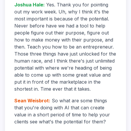
Joshua Hale
:
Yes. Thank you for pointing
out my work week. Uh, why I think it's the
most important is because of the potential.
Never before have we had a tool to help
people figure out their purpose, figure out
how to make money with their purpose, and
then. Teach you how to be an entrepreneur.
Those three things have just unlocked for the
human race, and I think there's just unlimited
potential with where we're heading of being
able to come up with some great value and
put it in front of the marketplace in the
shortest in. Time ever that it takes.
Sean Weisbrot
:
So what are some things
that you're doing with AI that can create
value in a short period of time to help your
clients see what's the potential for them?