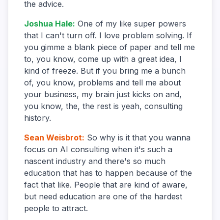
the advice.
Joshua Hale
:
One of my like super powers
that I can't turn off. I love problem solving. If
you gimme a blank piece of paper and tell me
to, you know, come up with a great idea, I
kind of freeze. But if you bring me a bunch
of, you know, problems and tell me about
your business, my brain just kicks on and,
you know, the, the rest is yeah, consulting
history.
Sean Weisbrot
:
So why is it that you wanna
focus on AI consulting when it's such a
nascent industry and there's so much
education that has to happen because of the
fact that like. People that are kind of aware,
but need education are one of the hardest
people to attract.