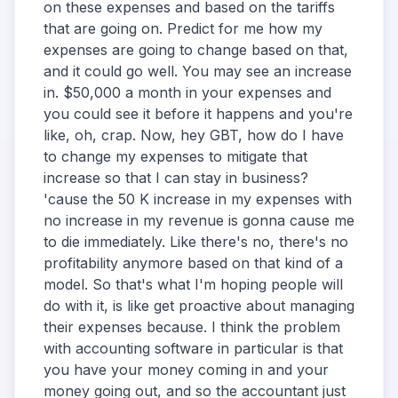
on these expenses and based on the tariffs
that are going on. Predict for me how my
expenses are going to change based on that,
and it could go well. You may see an increase
in. $50,000 a month in your expenses and
you could see it before it happens and you're
like, oh, crap. Now, hey GBT, how do I have
to change my expenses to mitigate that
increase so that I can stay in business?
'cause the 50 K increase in my expenses with
no increase in my revenue is gonna cause me
to die immediately. Like there's no, there's no
profitability anymore based on that kind of a
model. So that's what I'm hoping people will
do with it, is like get proactive about managing
their expenses because. I think the problem
with accounting software in particular is that
you have your money coming in and your
money going out, and so the accountant just