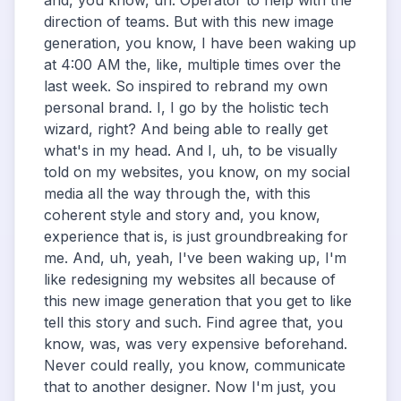
and, you know, uh. Operator to help with the
direction of teams. But with this new image
generation, you know, I have been waking up
at 4:00 AM the, like, multiple times over the
last week. So inspired to rebrand my own
personal brand. I, I go by the holistic tech
wizard, right? And being able to really get
what's in my head. And I, uh, to be visually
told on my websites, you know, on my social
media all the way through the, with this
coherent style and story and, you know,
experience that is, is just groundbreaking for
me. And, uh, yeah, I've been waking up, I'm
like redesigning my websites all because of
this new image generation that you get to like
tell this story and such. Find agree that, you
know, was, was very expensive beforehand.
Never could really, you know, communicate
that to another designer. Now I'm just, you