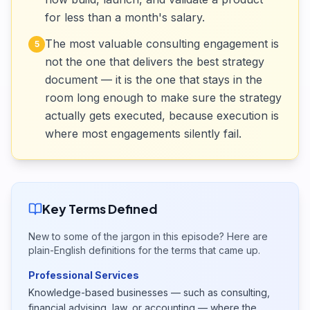
for less than a month's salary.
The most valuable consulting engagement is
5
not the one that delivers the best strategy
document — it is the one that stays in the
room long enough to make sure the strategy
actually gets executed, because execution is
where most engagements silently fail.
Key Terms Defined
New to some of the jargon in this episode? Here are
plain-English definitions for the terms that came up.
Professional Services
Knowledge-based businesses — such as consulting,
financial advising, law, or accounting — where the