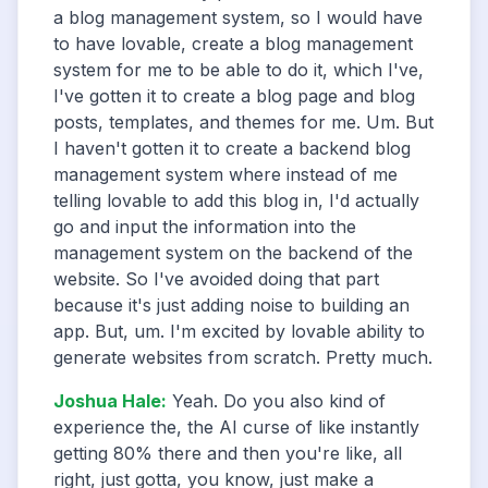
a blog management system, so I would have
to have lovable, create a blog management
system for me to be able to do it, which I've,
I've gotten it to create a blog page and blog
posts, templates, and themes for me. Um. But
I haven't gotten it to create a backend blog
management system where instead of me
telling lovable to add this blog in, I'd actually
go and input the information into the
management system on the backend of the
website. So I've avoided doing that part
because it's just adding noise to building an
app. But, um. I'm excited by lovable ability to
generate websites from scratch. Pretty much.
Joshua Hale
:
Yeah. Do you also kind of
experience the, the AI curse of like instantly
getting 80% there and then you're like, all
right, just gotta, you know, just make a