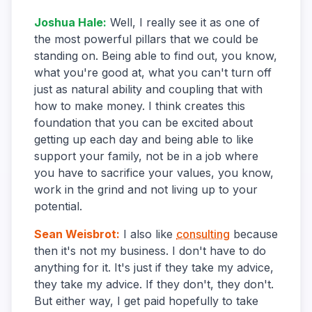
Joshua Hale
:
Well, I really see it as one of
the most powerful pillars that we could be
standing on. Being able to find out, you know,
what you're good at, what you can't turn off
just as natural ability and coupling that with
how to make money. I think creates this
foundation that you can be excited about
getting up each day and being able to like
support your family, not be in a job where
you have to sacrifice your values, you know,
work in the grind and not living up to your
potential.
Sean Weisbrot
:
I also like
consulting
because
then it's not my business. I don't have to do
anything for it. It's just if they take my advice,
they take my advice. If they don't, they don't.
But either way, I get paid hopefully to take