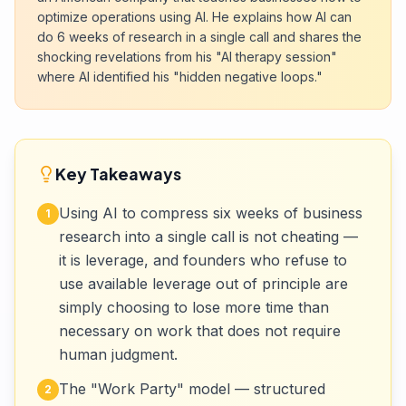
optimize operations using AI. He explains how AI can
do 6 weeks of research in a single call and shares the
shocking revelations from his "AI therapy session"
where AI identified his "hidden negative loops."
Key Takeaways
Using AI to compress six weeks of business
1
research into a single call is not cheating —
it is leverage, and founders who refuse to
use available leverage out of principle are
simply choosing to lose more time than
necessary on work that does not require
human judgment.
The "Work Party" model — structured
2