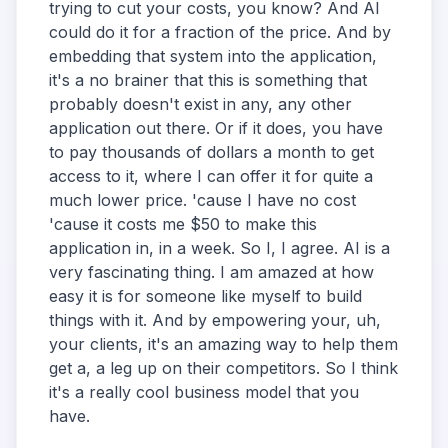
trying to cut your costs, you know? And AI
could do it for a fraction of the price. And by
embedding that system into the application,
it's a no brainer that this is something that
probably doesn't exist in any, any other
application out there. Or if it does, you have
to pay thousands of dollars a month to get
access to it, where I can offer it for quite a
much lower price. 'cause I have no cost
'cause it costs me $50 to make this
application in, in a week. So I, I agree. AI is a
very fascinating thing. I am amazed at how
easy it is for someone like myself to build
things with it. And by empowering your, uh,
your clients, it's an amazing way to help them
get a, a leg up on their competitors. So I think
it's a really cool business model that you
have.