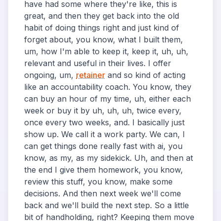
have had some where they're like, this is
great, and then they get back into the old
habit of doing things right and just kind of
forget about, you know, what I built them,
um, how I'm able to keep it, keep it, uh, uh,
relevant and useful in their lives. I offer
ongoing, um,
retainer
and so kind of acting
like an accountability coach. You know, they
can buy an hour of my time, uh, either each
week or buy it by uh, uh, uh, twice every,
once every two weeks, and. I basically just
show up. We call it a work party. We can, I
can get things done really fast with ai, you
know, as my, as my sidekick. Uh, and then at
the end I give them homework, you know,
review this stuff, you know, make some
decisions. And then next week we'll come
back and we'll build the next step. So a little
bit of handholding, right? Keeping them move