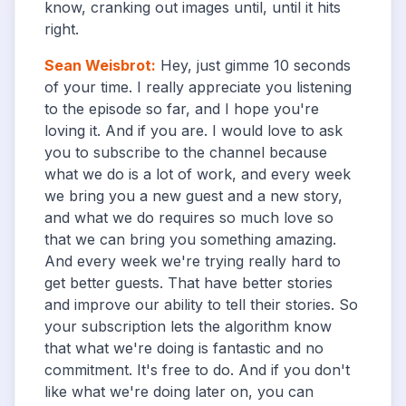
know, cranking out images until, until it hits
right.
Sean Weisbrot
:
Hey, just gimme 10 seconds
of your time. I really appreciate you listening
to the episode so far, and I hope you're
loving it. And if you are. I would love to ask
you to subscribe to the channel because
what we do is a lot of work, and every week
we bring you a new guest and a new story,
and what we do requires so much love so
that we can bring you something amazing.
And every week we're trying really hard to
get better guests. That have better stories
and improve our ability to tell their stories. So
your subscription lets the algorithm know
that what we're doing is fantastic and no
commitment. It's free to do. And if you don't
like what we're doing later on, you can