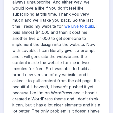
always unsubscribe. And either way, we
would love a like if you don't feel like
subscribing at this time. Thank you very
much and we'll take you back. So the last
time I redid my website for
we Live to build
. I
paid almost $4,000 and then it cost me
another five or 600 to get someone to
implement the design into the website. Now
with Lovable, I can literally give it a prompt
and it will generate the website and the
content inside the website for me in two
minutes for free. So I was able to build a
brand new version of my website, and I
asked it to pull content from the old page. It's
beautiful. I haven't, I haven't pushed it yet
because like I'm on WordPress and it hasn't
created a WordPress theme and I don't think
it can, but it has a lot nicer elements and it's a
lot better. The only problem is it doesn't have