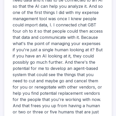
need data and it has to be connected to an AI
so that the AI can help you analyze it. And so
one of the first things I did with my expense
management tool was once I knew people
could import data, I. I connected chat GBT
four oh to it so that people could then access
that data and communicate with it. Because
what's the point of managing your expenses
if you're just a single human looking at it? But
if you have an AI looking at it, they could
possibly go much further. And there's the
potential for me to develop an agent-based
system that could see the things that you
need to cut and maybe go and cancel them
for you or renegotiate with other vendors, or
help you find potential replacement vendors
for the people that you're working with now.
And that frees you up from having a human
or two or three or five humans that are just