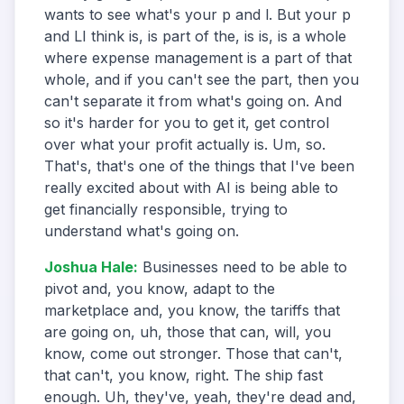
wants to see what's your p and l. But your p
and LI think is, is part of the, is is, is a whole
where expense management is a part of that
whole, and if you can't see the part, then you
can't separate it from what's going on. And
so it's harder for you to get it, get control
over what your profit actually is. Um, so.
That's, that's one of the things that I've been
really excited about with AI is being able to
get financially responsible, trying to
understand what's going on.
Joshua Hale
:
Businesses need to be able to
pivot and, you know, adapt to the
marketplace and, you know, the tariffs that
are going on, uh, those that can, will, you
know, come out stronger. Those that can't,
that can't, you know, right. The ship fast
enough. Uh, they've, yeah, they're dead and,