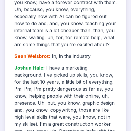
you know, have a forever contract with them.
Uh, because, you know, everything,
especially now with AI can be figured out
how to do and, and, you know, teaching your
internal team is a lot cheaper than, than, you
know, waiting, uh, for, for remote help, what
are some things that you're excited about?
Sean Weisbrot
:
In, in the industry.
Joshua Hale
:
I have a marketing
background. I've picked up skills, you know,
for the last 10 years, a little bit of everything.
I'm, I'm, I'm pretty dangerous as far as, you
know, helping people with their online, uh,
presence. Uh, but, you know, graphic design
and, you know, copywriting, those are like
high level skills that were, you know, not in
my skillset. I'm a great construction worker