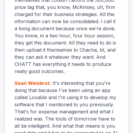
themselves that couldn't afford the 500,000
price tag that, you know, McKinsey, uh, firm
charged for their business strategies. All this
information can now be consolidated. I call it
a living document because once we're done.
You know, in a two hour, four hour session,
they get this document. All they need to do is
then upload it themselves to Chacha, bt, and
they can ask it whatever they want. And
CHATT has everything it needs to produce
really good outcomes.
Sean Weisbrot
:
It's interesting that you're
doing that because I've been using an app
called Lovable and I'm using it to develop my
software that I mentioned to you previously.
That's for expense management and what I
realized was. The tools of tomorrow have to
all be intelligent. And what that means is you