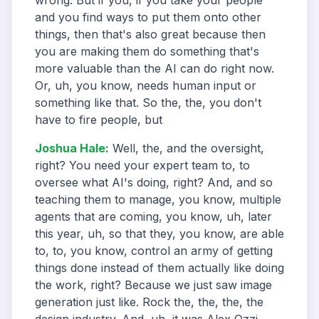
wrong. But if you, if you take your people
and you find ways to put them onto other
things, then that's also great because then
you are making them do something that's
more valuable than the AI can do right now.
Or, uh, you know, needs human input or
something like that. So the, the, you don't
have to fire people, but
Joshua Hale
:
Well, the, and the oversight,
right? You need your expert team to, to
oversee what AI's doing, right? And, and so
teaching them to manage, you know, multiple
agents that are coming, you know, uh, later
this year, uh, so that they, you know, are able
to, to, you know, control an army of getting
things done instead of them actually like doing
the work, right? Because we just saw image
generation just like. Rock the, the, the, the