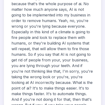
because that's the whole purpose of ai. No
matter how much anyone says, AI is not
going to be implemented into my business in
order to remove humans. Yeah, no, you're
wrong or you're lying because everyone.
Especially in this kind of a climate is going to
fire people and look to replace them with
humans, or they're building AI systems that
will repeat, that will allow them to fire those
humans. So if you say that AI is not going to
get rid of people from your, your business,
you are lying through your teeth. And if
you're not thinking like that, I'm sorry, you're
taking the wrong look or you're, you're
looking at AI incorrectly because. What is the
point of ai? It's to make things easier. It's to
make things faster. It's to automate things.
And if you're not doing it for that, then that's