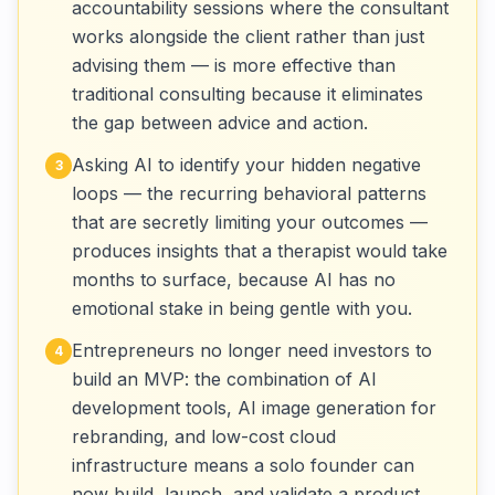
accountability sessions where the consultant
works alongside the client rather than just
advising them — is more effective than
traditional consulting because it eliminates
the gap between advice and action.
Asking AI to identify your hidden negative
3
loops — the recurring behavioral patterns
that are secretly limiting your outcomes —
produces insights that a therapist would take
months to surface, because AI has no
emotional stake in being gentle with you.
Entrepreneurs no longer need investors to
4
build an MVP: the combination of AI
development tools, AI image generation for
rebranding, and low-cost cloud
infrastructure means a solo founder can
now build, launch, and validate a product