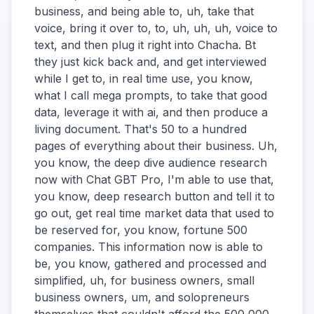
business, and being able to, uh, take that
voice, bring it over to, to, uh, uh, uh, voice to
text, and then plug it right into Chacha. Bt
they just kick back and, and get interviewed
while I get to, in real time use, you know,
what I call mega prompts, to take that good
data, leverage it with ai, and then produce a
living document. That's 50 to a hundred
pages of everything about their business. Uh,
you know, the deep dive audience research
now with Chat GBT Pro, I'm able to use that,
you know, deep research button and tell it to
go out, get real time market data that used to
be reserved for, you know, fortune 500
companies. This information now is able to
be, you know, gathered and processed and
simplified, uh, for business owners, small
business owners, um, and solopreneurs