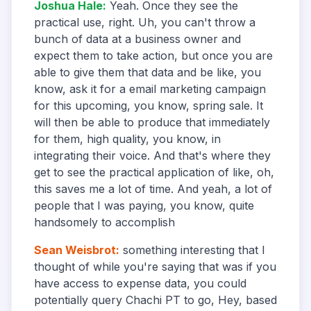
Joshua Hale
:
Yeah. Once they see the
practical use, right. Uh, you can't throw a
bunch of data at a business owner and
expect them to take action, but once you are
able to give them that data and be like, you
know, ask it for a email marketing campaign
for this upcoming, you know, spring sale. It
will then be able to produce that immediately
for them, high quality, you know, in
integrating their voice. And that's where they
get to see the practical application of like, oh,
this saves me a lot of time. And yeah, a lot of
people that I was paying, you know, quite
handsomely to accomplish
Sean Weisbrot
:
something interesting that I
thought of while you're saying that was if you
have access to expense data, you could
potentially query Chachi PT to go, Hey, based