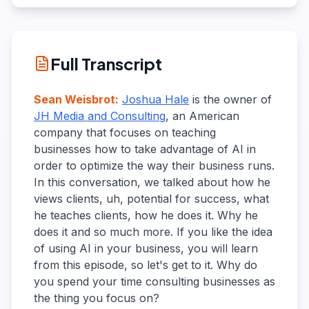
Full Transcript
Sean Weisbrot
:
Joshua Hale
is the owner of
JH Media and Consulting
, an American
company that focuses on teaching
businesses how to take advantage of AI in
order to optimize the way their business runs.
In this conversation, we talked about how he
views clients, uh, potential for success, what
he teaches clients, how he does it. Why he
does it and so much more. If you like the idea
of using AI in your business, you will learn
from this episode, so let's get to it. Why do
you spend your time consulting businesses as
the thing you focus on?