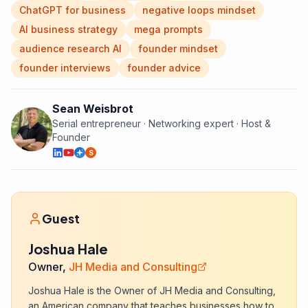
ChatGPT for business
negative loops mindset
AI business strategy
mega prompts
audience research AI
founder mindset
founder interviews
founder advice
Sean Weisbrot
Serial entrepreneur · Networking expert · Host &
Founder
S
Guest
Joshua Hale
Owner,
JH Media and Consulting
Joshua Hale is the Owner of JH Media and Consulting,
an American company that teaches businesses how to