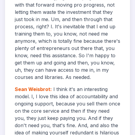
with that forward moving pro progress, not
letting them waste the investment that they
just took in me. Um, and then through that
process, right? I. It's inevitable that I end up
training them to, you know, not need me
anymore, which is totally fine because there's
plenty of entrepreneurs out there that, you
know, need this assistance. So I'm happy to
get them up and going and then, you know,
uh, they can have access to me in, in my
courses and libraries. As needed.
Sean Weisbrot
:
I think it's an interesting
model. I, I love this idea of accountability and
ongoing support, because you sell them once
on the core service and then if they need
you, they just keep paying you. And if they
don't need you, that's fine. And, and also the
idea of making yourself redundant is hilarious