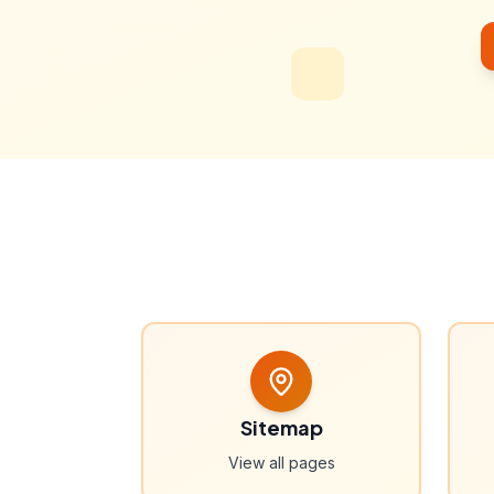
Sitemap
View all pages