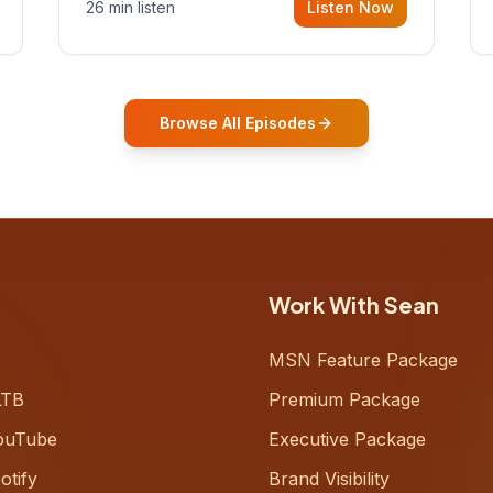
26 min listen
Listen Now
Gurovich, founder building AI-
powered support for senior citizens,
who shares how his grandfather's
vitality well into old age reshaped his
entire perspective on
Browse All Episodes
Work With Sean
MSN Feature Package
LTB
Premium Package
ouTube
Executive Package
otify
Brand Visibility