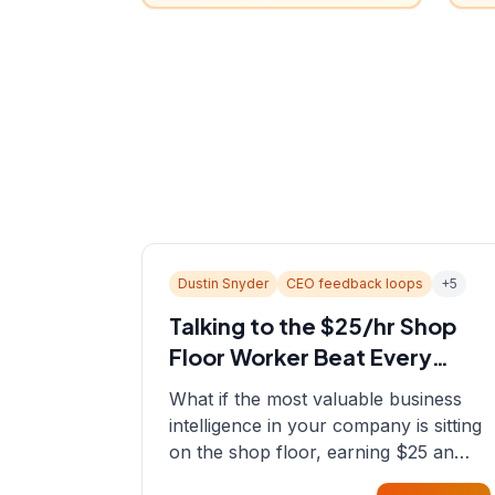
Dustin Snyder
CEO feedback loops
+
5
Talking to the $25/hr Shop
Floor Worker Beat Every
Spreadsheet
What if the most valuable business
intelligence in your company is sitting
on the shop floor, earning $25 an
hour? In this episode, Sean sits down