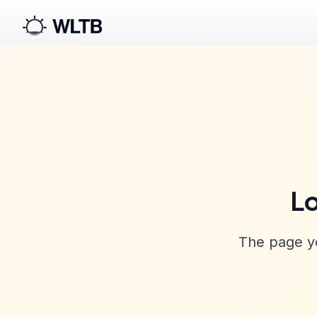
Lo
The page yo