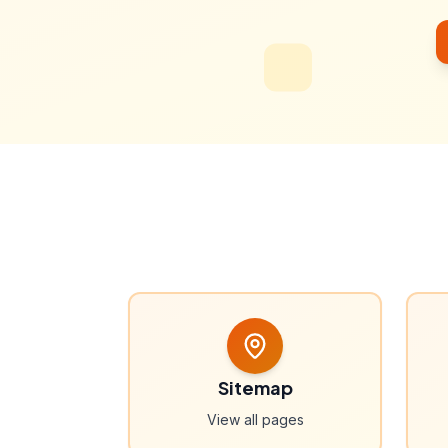
Sitemap
View all pages