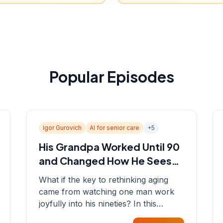
Popular Episodes
Igor Gurovich
AI for senior care
+
5
His Grandpa Worked Until 90
and Changed How He Sees
Aging
What if the key to rethinking aging
came from watching one man work
joyfully into his nineties? In this
episode, Sean sits down with Igor