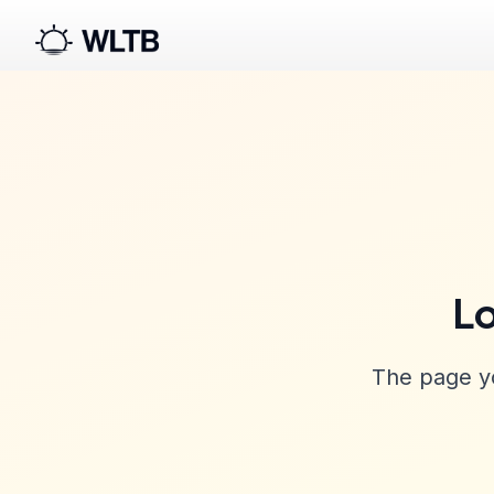
Lo
The page yo