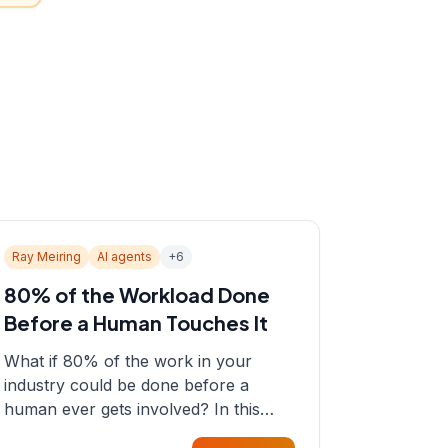
Ray Meiring
AI agents
+
6
80% of the Workload Done
Before a Human Touches It
What if 80% of the work in your
industry could be done before a
human ever gets involved? In this
episode, Sean sits down with Ray