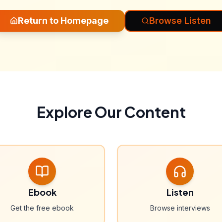
Return to Homepage
Browse Listen
Explore Our Content
Ebook
Listen
Get the free ebook
Browse interviews