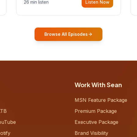
26 min listen
Listen Now
Gurovich, founder building AI-
powered support for senior citizens,
who shares how his grandfather's
vitality well into old age reshaped his
entire perspective on
Browse All Episodes
Work With Sean
MSN Feature Package
LTB
Premium Package
ouTube
Executive Package
otify
Brand Visibility