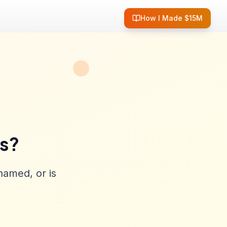
How I Made $15M
ss?
named, or is