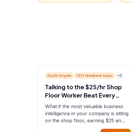
Dustin Snyder
CEO feedback loops
+
5
Talking to the $25/hr Shop
Floor Worker Beat Every
Spreadsheet
What if the most valuable business
intelligence in your company is sitting
on the shop floor, earning $25 an
hour? In this episode, Sean sits down