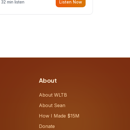
32 min listen
Listen Now
Meiring, a founder rethinking the
proposal process from the ground
up, challenging decades-old
workflows in an industry that has
barely changed in fifty years. Ray
share
About
About WLTB
About Sean
How I Made $15M
Donate