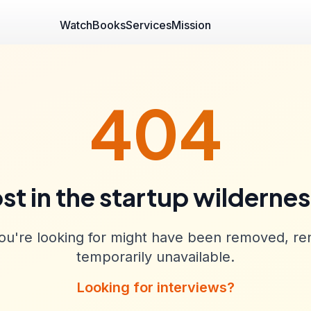
Watch
Books
Services
Mission
404
st in the startup wilderne
u're looking for might have been removed, re
temporarily unavailable.
Looking for interviews?