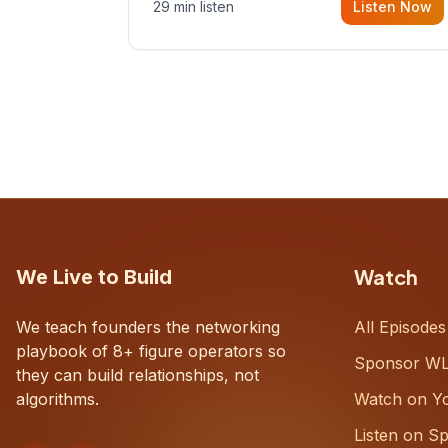
29 min listen
Listen Now
with Dustin Snyder, a human systems
consultant who helps founders and
CEOs understand what's actually
happening on the ground inside their
organizations.
Watch
We Live to Build
We teach founders the networking
All Episodes
playbook of 8+ figure operators so
Sponsor W
they can build relationships, not
algorithms.
Watch on Y
Listen on Sp