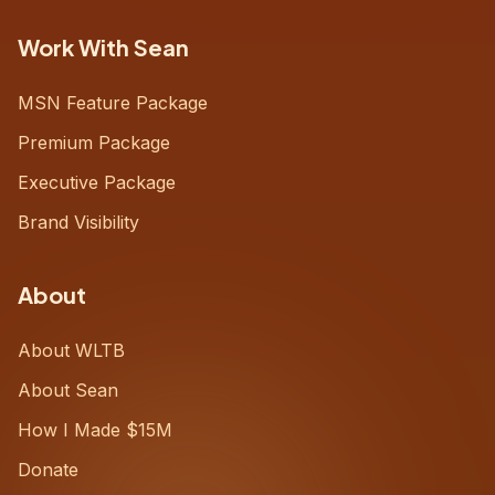
Work With Sean
MSN Feature Package
Premium Package
Executive Package
Brand Visibility
About
About WLTB
About Sean
How I Made $15M
Donate