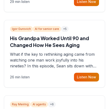
29 min listen
Listen Now
consultant who helps founders and CEOs
understand what's actually happening on the
ground inside their organizations.
Igor Gurovich
AI for senior care
+
5
His Grandpa Worked Until 90 and
Changed How He Sees Aging
What if the key to rethinking aging came from
watching one man work joyfully into his
nineties? In this episode, Sean sits down with
Igor Gurovich, founder building AI-powered
26 min listen
Listen Now
support for senior citizens, who shares how his
grandfather's vitality well into old age reshaped
his entire perspective on
Ray Meiring
AI agents
+
6