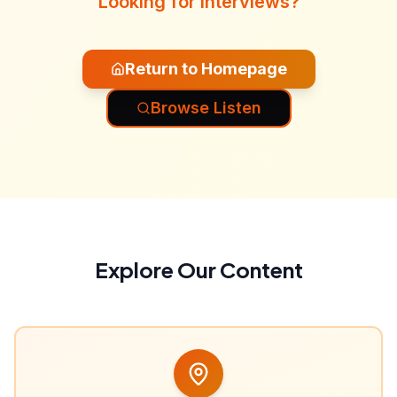
Looking for interviews?
Return to Homepage
Browse Listen
Explore Our Content