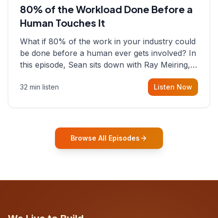
80% of the Workload Done Before a
Human Touches It
What if 80% of the work in your industry could
be done before a human ever gets involved? In
this episode, Sean sits down with Ray Meiring, a
founder rethinking the proposal process from
32 min listen
Listen Now
the ground up, challenging decades-old
workflows in an industry that has barely
changed in fifty years. Ray share
Browse All Episodes