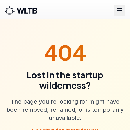
404
Lost in the startup
wilderness?
The page you're looking for might have
been removed, renamed, or is temporarily
unavailable.