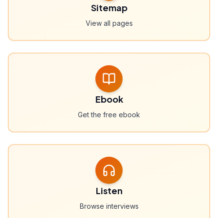
Sitemap
View all pages
Ebook
Get the free ebook
Listen
Browse interviews