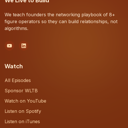
We Live to Build
We teach founders the networking playbook of 8+
figure operators so they can build relationships, not
algorithms.
Watch
All Episodes
Sponsor WLTB
Watch on YouTube
Listen on Spotify
Listen on iTunes