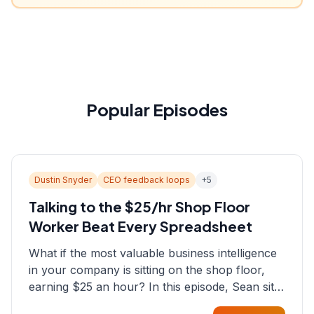
Popular Episodes
Dustin Snyder
CEO feedback loops
+
5
Talking to the $25/hr Shop Floor
Worker Beat Every Spreadsheet
What if the most valuable business intelligence
in your company is sitting on the shop floor,
earning $25 an hour? In this episode, Sean sits
down with Dustin Snyder, a human systems