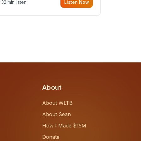
32 min listen
Listen Now
Meiring, a founder rethinking the
proposal process from the ground
up, challenging decades-old
workflows in an industry that has
barely changed in fifty years. Ray
share
About
About WLTB
About Sean
How I Made $15M
Donate