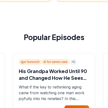
Popular Episodes
Igor Gurovich
AI for senior care
+
5
His Grandpa Worked Until 90
and Changed How He Sees
Aging
What if the key to rethinking aging
came from watching one man work
joyfully into his nineties? In this
episode, Sean sits down with Igor