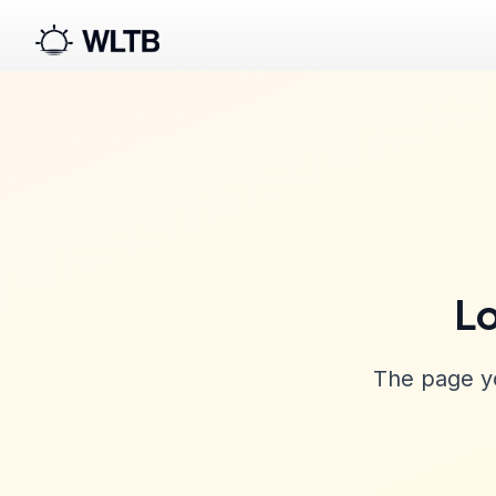
Lo
The page yo