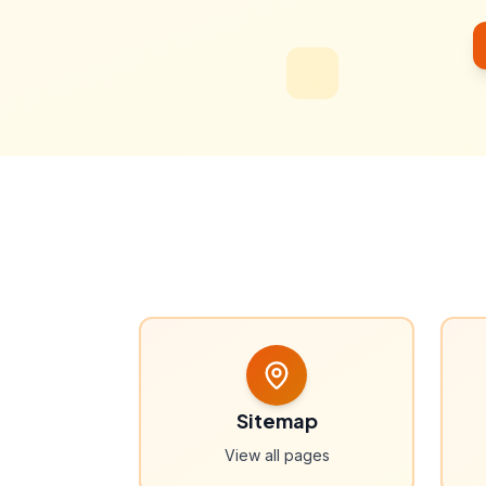
Sitemap
View all pages