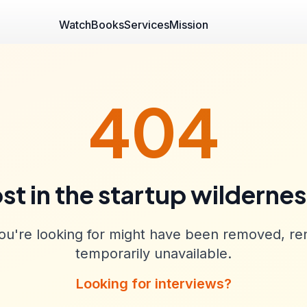
Watch
Books
Services
Mission
404
st in the startup wilderne
u're looking for might have been removed, re
temporarily unavailable.
Looking for interviews?