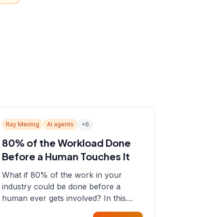
Ray Meiring
AI agents
+
6
80% of the Workload Done
Before a Human Touches It
What if 80% of the work in your
industry could be done before a
human ever gets involved? In this
episode, Sean sits down with Ray