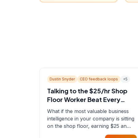
Dustin Snyder
CEO feedback loops
+
5
Talking to the $25/hr Shop
Floor Worker Beat Every
Spreadsheet
What if the most valuable business
intelligence in your company is sitting
on the shop floor, earning $25 an
hour? In this episode, Sean sits down