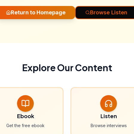
Return to Homepage
Browse Listen
Explore Our Content
Ebook
Listen
Get the free ebook
Browse interviews