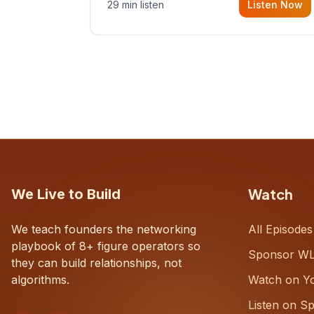
29 min listen
Listen Now
with Dustin Snyder, a human systems
consultant who helps founders and
CEOs understand what's actually
happening on the ground inside their
organizations.
Watch
We Live to Build
We teach founders the networking
All Episodes
playbook of 8+ figure operators so
Sponsor W
they can build relationships, not
algorithms.
Watch on Y
Listen on Sp