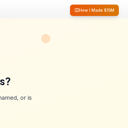
How I Made $15M
ss?
named, or is