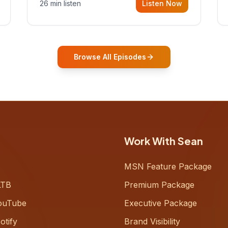
26 min listen
Listen Now
Gurovich, founder building AI-
powered support for senior citizens,
who shares how his grandfather's
vitality well into old age reshaped his
entire perspective on
Browse All Episodes
Work With Sean
MSN Feature Package
LTB
Premium Package
ouTube
Executive Package
otify
Brand Visibility