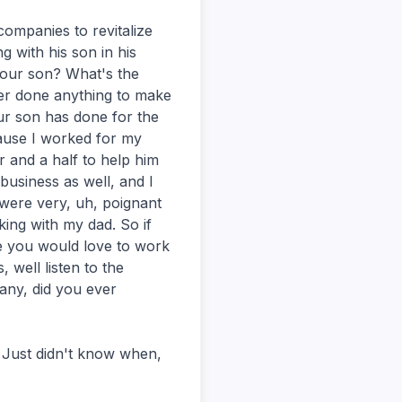
ompanies to revitalize
g with his son in his
 your son? What's the
er done anything to make
r son has done for the
ause I worked for my
 and a half to help him
 business as well, and I
 were very, uh, poignant
ing with my dad. So if
e you would love to work
, well listen to the
pany, did you ever
. Just didn't know when,