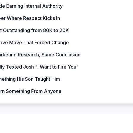
tle Earning Internal Authority
er Where Respect Kicks In
ut Outstanding from 80K to 20K
rive Move That Forced Change
arketing Research, Same Conclusion
ly Texted Josh "I Want to Fire You"
mething His Son Taught Him
arn Something From Anyone