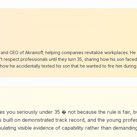
 and CEO of Akramoff, helping companies revitalize workplaces. He
t respect professionals until they turn 35, sharing how his son faced 
 how he accidentally texted his son that he wanted to fire him durin
es you seriously under 35 � not because the rule is fair, b
is built on demonstrated track record, and the young prof
umulating visible evidence of capability rather than demandi