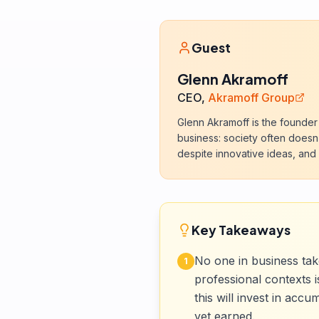
Guest
Glenn Akramoff
CEO,
Akramoff Group
Glenn Akramoff is the founder
business: society often doesn'
despite innovative ideas, and
Key Takeaways
No one in business tak
1
professional contexts 
this will invest in acc
yet earned.