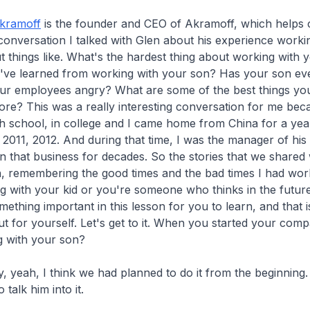
kramoff
is the founder and CEO of Akramoff, which helps c
 conversation I talked with Glen about his experience workin
t things like. What's the hardest thing about working with
u've learned from working with your son? Has your son ev
ur employees angry? What are some of the best things you
re? This was a really interesting conversation for me bec
gh school, in college and I came home from China for a year
n 2011, 2012. And during that time, I was the manager of his
 that business for decades. So the stories that we shared
, remembering the good times and the bad times I had work
g with your kid or you're someone who thinks in the futur
ething important in this lesson for you to learn, and that is
ut for yourself. Let's get to it. When you started your com
g with your son?
y, yeah, I think we had planned to do it from the beginning
o talk him into it.