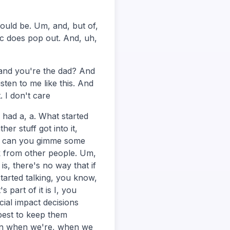
could be. Um, and, but of,
ic does pop out. And, uh,
and you're the dad? And
sten to me like this. And
. I don't care
 had a, a. What started
r stuff got into it,
ey, can you gimme some
k from other people. Um,
is, there's no way that if
tarted talking, you know,
 part of it is I, you
ial impact decisions
 best to keep them
hen when we're, when we