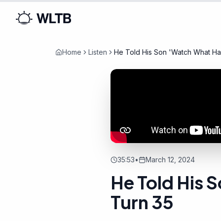
Home
Listen
He Told His Son 'Watch What H
35:53
•
March 12, 2024
He Told His
Turn 35