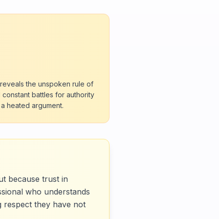
 reveals the unspoken rule of
constant battles for authority
g a heated argument.
ut because trust in
essional who understands
ng respect they have not