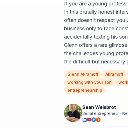
If you are a young professi
In this brutally honest int
often doesn't respect you u
business only to face const
accidentally texting his so
Glenn offers a rare glimpse
the challenges young profes
the difficult but necessary 
Glenn Akramoff
Akramoff
working with your son
work
entrepreneurship
Sean Weisbrot
Serial entrepreneur · N
S