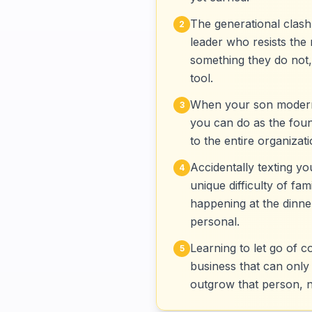
The generational clash 
2
leader who resists the 
something they do not,
tool.
When your son moderniz
3
you can do as the found
to the entire organizat
Accidentally texting yo
4
unique difficulty of f
happening at the dinne
personal.
Learning to let go of c
5
business that can only
outgrow that person, 