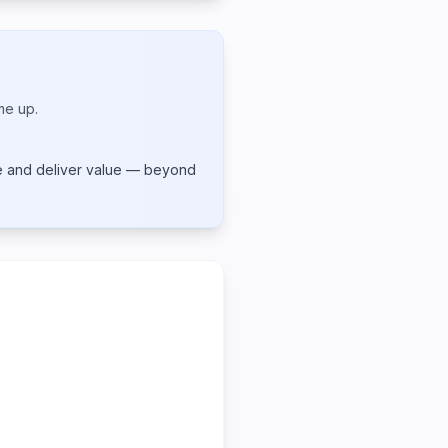
me up.
te and deliver value — beyond