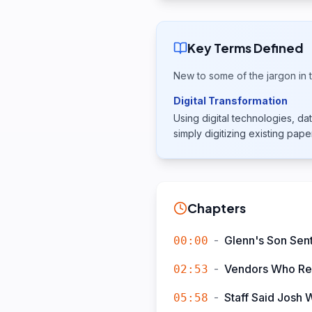
Key Terms Defined
New to some of the jargon in t
Digital Transformation
Using digital technologies, 
simply digitizing existing pap
Chapters
-
Glenn's Son Sent
00:00
-
Vendors Who Ref
02:53
-
Staff Said Josh 
05:58