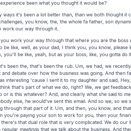
 experience been what you thought it would be?
 ways it's been a lot better than, than we both thought it 
 challenges, you know, the, the whole fa father, son dynam
o work our way through it.
you work your way through that where you are the boss 
be like, well, as your dad, I think you, you know, please li
 you'll be like, yeah, but as your boss, like, you gotta do it
at's been the, that's been the rub. Um, we had, we recently
 and debate over how the business was going. And then fathe
was interesting 'cause I sent it to my daughter and said, H
think that's part of what we do, right? We, we get feedbac
up or is this whatever? And, and clearly what she said to me 
ody else, he would've sent this email. And so we, so we s
 through that part of it. Um, and then, you know, and that's
you're paying your son to work for you, then your financ
So there's that dual role that is very complicated. We do our
e regular meetings that we talk about the business. And t