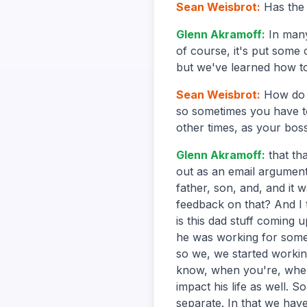
Sean Weisbrot
:
Has the
Glenn Akramoff
:
In many
of course, it's put some
but we've learned how t
Sean Weisbrot
:
How do 
so sometimes you have to 
other times, as your boss,
Glenn Akramoff
:
that th
out as an email argument
father, son, and, and it 
feedback on that? And I 
is this dad stuff coming 
he was working for someb
so we, we started working
know, when you're, when 
impact his life as well. 
separate. In that we hav