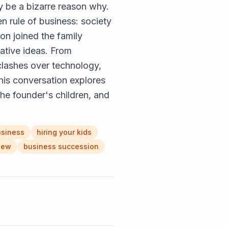
ay be a bizarre reason why.
n rule of business: society
on joined the family
vative ideas. From
 clashes over technology,
his conversation explores
the founder's children, and
usiness
hiring your kids
iew
business succession