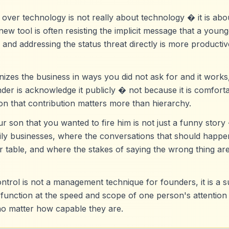
over technology is not really about technology � it is abou
new tool is often resisting the implicit message that a you
 and addressing the status threat directly is more producti
es the business in ways you did not ask for and it works,
er is acknowledge it publicly � not because it is comforta
ion that contribution matters more than hierarchy.
ur son that you wanted to fire him is not just a funny story 
amily businesses, where the conversations that should hap
r table, and where the stakes of saying the wrong thing ar
ontrol is not a management technique for founders, it is a s
 function at the speed and scope of one person's attention 
no matter how capable they are.