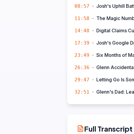
-
Josh's Uphill Bat
08:57
-
The Magic Numb
11:58
-
Digital Claims C
14:48
-
Josh's Google D
17:39
-
Six Months of M
23:49
-
Glenn Accidental
26:36
-
Letting Go Is So
29:47
-
Glenn's Dad: Le
32:51
Full Transcript