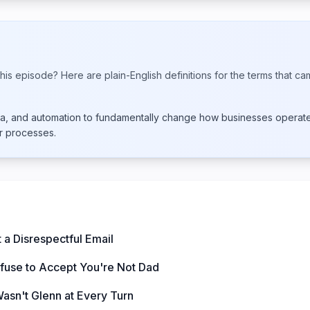
his episode? Here are plain-English definitions for the terms that ca
data, and automation to fundamentally change how businesses opera
er processes.
 a Disrespectful Email
use to Accept You're Not Dad
Wasn't Glenn at Every Turn