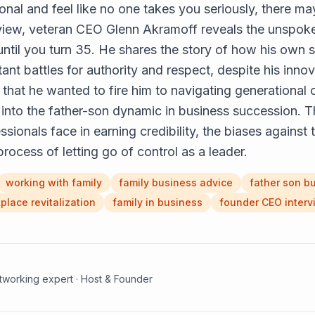
onal and feel like no one takes you seriously, there m
erview, veteran CEO Glenn Akramoff reveals the unspoke
ntil you turn 35. He shares the story of how his own s
ant battles for authority and respect, despite his inno
n that he wanted to fire him to navigating generational
 into the father-son dynamic in business succession. T
sionals face in earning credibility, the biases against 
process of letting go of control as a leader.
working with family
family business advice
father son b
place revitalization
family in business
founder CEO interv
etworking expert · Host & Founder