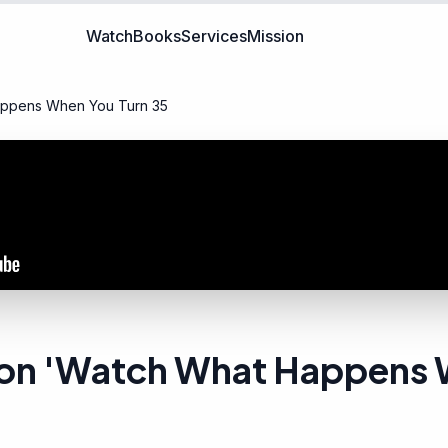
Watch
Books
Services
Mission
appens When You Turn 35
 Son 'Watch What Happens