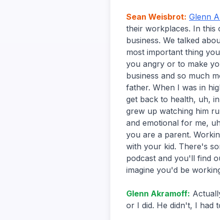
Sean Weisbrot
:
Glenn A
their workplaces. In this
business. We talked abou
most important thing yo
you angry or to make yo
business and so much mo
father. When I was in hi
get back to health, uh, i
grew up watching him run
and emotional for me, uh
you are a parent. Workin
with your kid. There's som
podcast and you'll find o
imagine you'd be workin
Glenn Akramoff
:
Actuall
or I did. He didn't, I had t