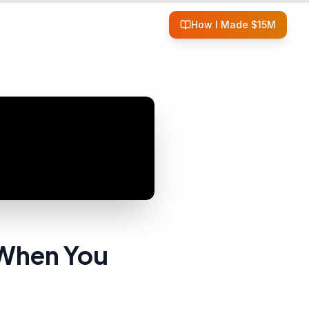
How I Made $15M
 When You