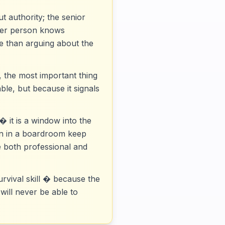
t authority; the senior
nger person knows
ve than arguing about the
 the most important thing
ble, but because it signals
� it is a window into the
pen in a boardroom keep
e both professional and
urvival skill � because the
will never be able to