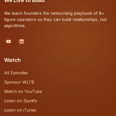
We Live to Build
We teach founders the networking playbook of 8+
figure operators so they can build relationships, not
algorithms.
Watch
All Episodes
Sponsor WLTB
Watch on YouTube
Listen on Spotify
Listen on iTunes