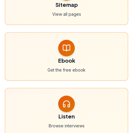
Sitemap
View all pages
Ebook
Get the free ebook
Listen
Browse interviews