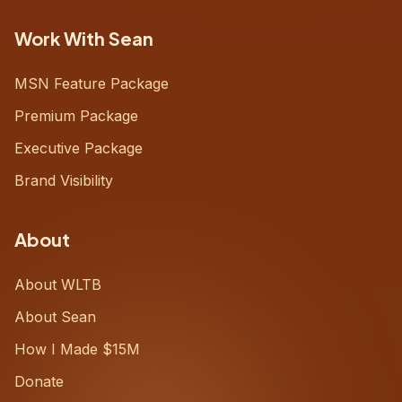
Work With Sean
MSN Feature Package
Premium Package
Executive Package
Brand Visibility
About
About WLTB
About Sean
How I Made $15M
Donate