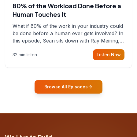
80% of the Workload Done Before a
Human Touches It
What if 80% of the work in your industry could
be done before a human ever gets involved? In
this episode, Sean sits down with Ray Meiring, a
founder rethinking the proposal process from
32 min listen
Listen Now
the ground up, challenging decades-old
workflows in an industry that has barely
changed in fifty years. Ray share
Browse All Episodes