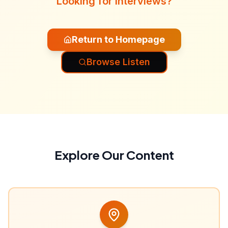
Looking for interviews?
Return to Homepage
Browse Listen
Explore Our Content