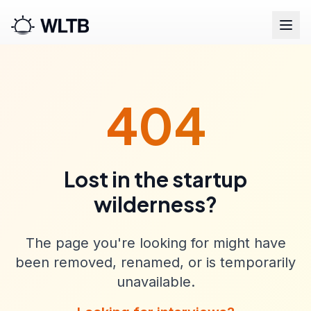
404
Lost in the startup
wilderness?
The page you're looking for might have
been removed, renamed, or is temporarily
unavailable.