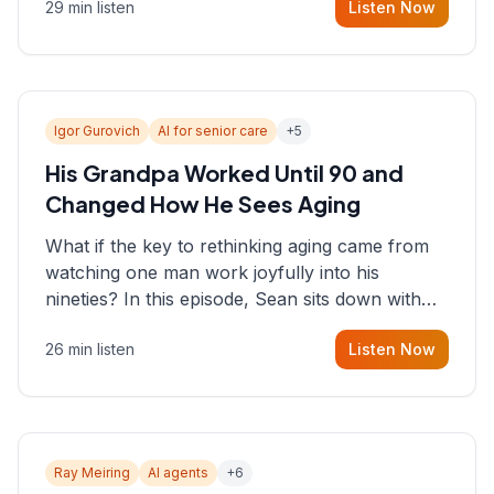
29 min listen
Listen Now
consultant who helps founders and CEOs
understand what's actually happening on the
ground inside their organizations.
Igor Gurovich
AI for senior care
+
5
His Grandpa Worked Until 90 and
Changed How He Sees Aging
What if the key to rethinking aging came from
watching one man work joyfully into his
nineties? In this episode, Sean sits down with
Igor Gurovich, founder building AI-powered
26 min listen
Listen Now
support for senior citizens, who shares how his
grandfather's vitality well into old age reshaped
his entire perspective on
Ray Meiring
AI agents
+
6