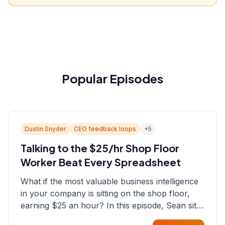
Popular Episodes
Dustin Snyder
CEO feedback loops
+
5
Talking to the $25/hr Shop Floor
Worker Beat Every Spreadsheet
What if the most valuable business intelligence
in your company is sitting on the shop floor,
earning $25 an hour? In this episode, Sean sits
down with Dustin Snyder, a human systems