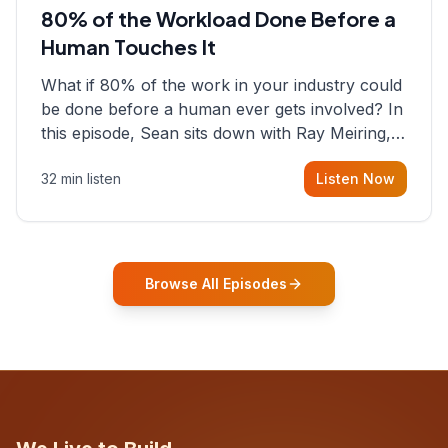
80% of the Workload Done Before a
Human Touches It
What if 80% of the work in your industry could
be done before a human ever gets involved? In
this episode, Sean sits down with Ray Meiring, a
founder rethinking the proposal process from
32 min listen
Listen Now
the ground up, challenging decades-old
workflows in an industry that has barely
changed in fifty years. Ray share
Browse All Episodes