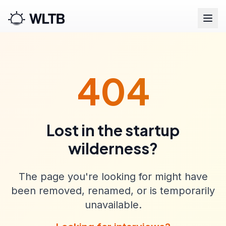
404
Lost in the startup
wilderness?
The page you're looking for might have
been removed, renamed, or is temporarily
unavailable.