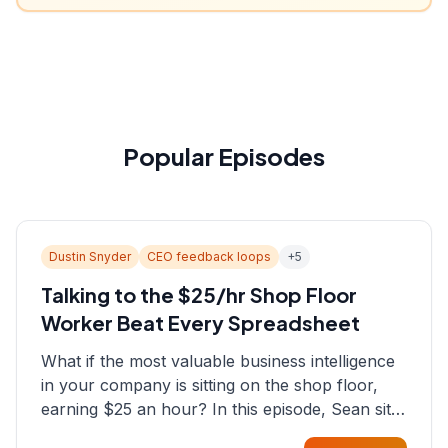
Popular Episodes
Dustin Snyder
CEO feedback loops
+
5
Talking to the $25/hr Shop Floor
Worker Beat Every Spreadsheet
What if the most valuable business intelligence
in your company is sitting on the shop floor,
earning $25 an hour? In this episode, Sean sits
down with Dustin Snyder, a human systems