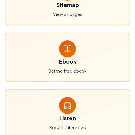
Sitemap
View all pages
Ebook
Get the free ebook
Listen
Browse interviews