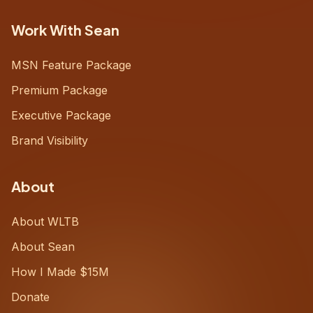
Work With Sean
MSN Feature Package
Premium Package
Executive Package
Brand Visibility
About
About WLTB
About Sean
How I Made $15M
Donate