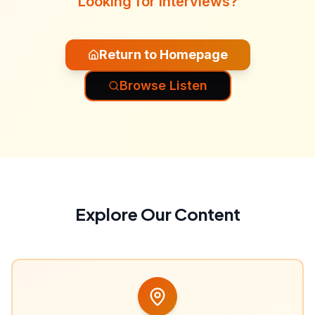
Looking for interviews?
Return to Homepage
Browse Listen
Explore Our Content