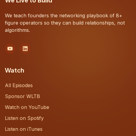
We Live to Build
We teach founders the networking playbook of 8+
figure operators so they can build relationships, not
algorithms.
Watch
All Episodes
Sponsor WLTB
Watch on YouTube
Listen on Spotify
Listen on iTunes