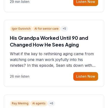
29 min listen
Listen Now
consultant who helps founders and CEOs
understand what's actually happening on the
ground inside their organizations.
Igor Gurovich
AI for senior care
+
5
His Grandpa Worked Until 90 and
Changed How He Sees Aging
What if the key to rethinking aging came from
watching one man work joyfully into his
nineties? In this episode, Sean sits down with
Igor Gurovich, founder building AI-powered
26 min listen
Listen Now
support for senior citizens, who shares how his
grandfather's vitality well into old age reshaped
his entire perspective on
Ray Meiring
AI agents
+
6