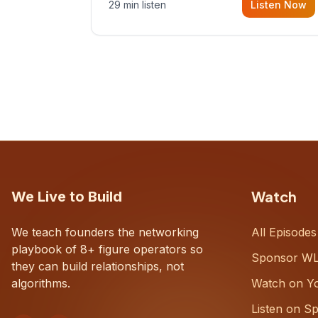
29 min listen
Listen Now
with Dustin Snyder, a human systems
consultant who helps founders and
CEOs understand what's actually
happening on the ground inside their
organizations.
Watch
We Live to Build
We teach founders the networking
All Episodes
playbook of 8+ figure operators so
Sponsor W
they can build relationships, not
algorithms.
Watch on Y
Listen on Sp