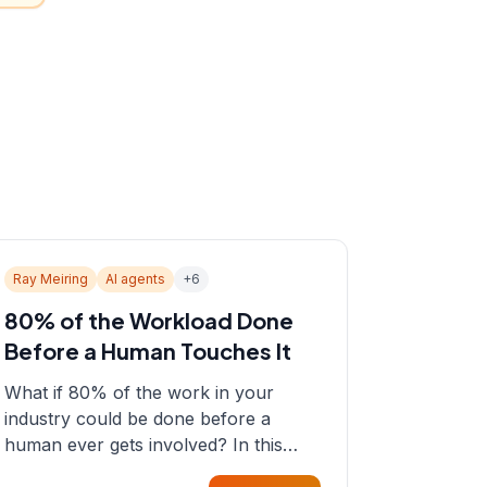
Ray Meiring
AI agents
+
6
80% of the Workload Done
Before a Human Touches It
What if 80% of the work in your
industry could be done before a
human ever gets involved? In this
episode, Sean sits down with Ray