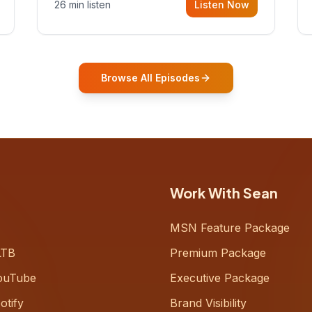
26 min listen
Listen Now
Gurovich, founder building AI-
powered support for senior citizens,
who shares how his grandfather's
vitality well into old age reshaped his
entire perspective on
Browse All Episodes
Work With Sean
MSN Feature Package
LTB
Premium Package
ouTube
Executive Package
otify
Brand Visibility