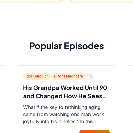
Popular Episodes
Igor Gurovich
AI for senior care
+
5
His Grandpa Worked Until 90
and Changed How He Sees
Aging
What if the key to rethinking aging
came from watching one man work
joyfully into his nineties? In this
episode, Sean sits down with Igor