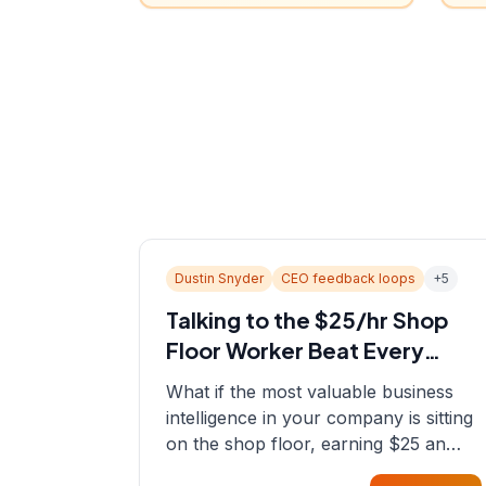
Dustin Snyder
CEO feedback loops
+
5
Talking to the $25/hr Shop
Floor Worker Beat Every
Spreadsheet
What if the most valuable business
intelligence in your company is sitting
on the shop floor, earning $25 an
hour? In this episode, Sean sits down