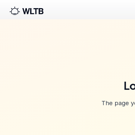
Lo
The page yo