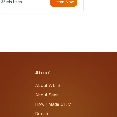
32 min listen
Listen Now
Meiring, a founder rethinking the
proposal process from the ground
up, challenging decades-old
workflows in an industry that has
barely changed in fifty years. Ray
share
About
About WLTB
About Sean
How I Made $15M
Donate