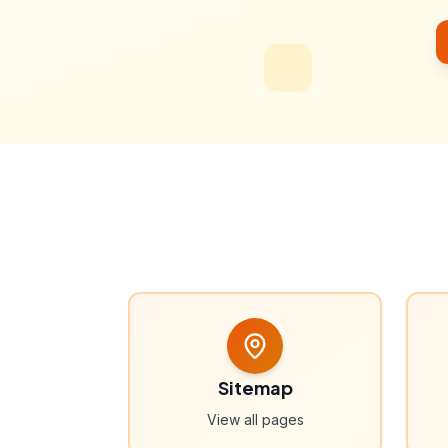
Sitemap
View all pages