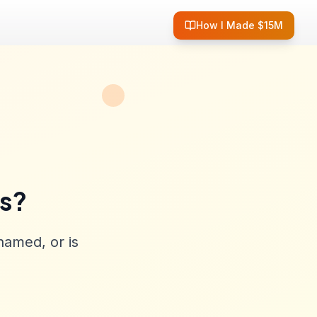
How I Made $15M
ss?
named, or is