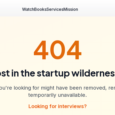
Watch
Books
Services
Mission
404
st in the startup wilderne
u're looking for might have been removed, re
temporarily unavailable.
Looking for interviews?