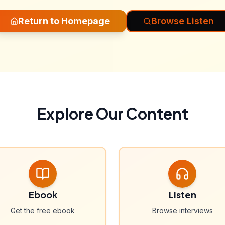
Return to Homepage
Browse Listen
Explore Our Content
Ebook
Listen
Get the free ebook
Browse interviews