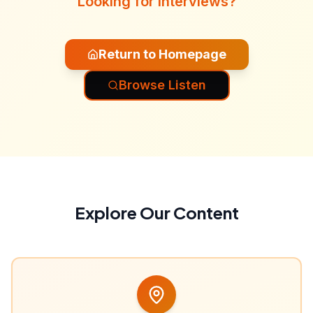
Looking for interviews?
Return to Homepage
Browse Listen
Explore Our Content