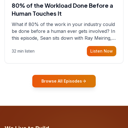
80% of the Workload Done Before a
Human Touches It
What if 80% of the work in your industry could
be done before a human ever gets involved? In
this episode, Sean sits down with Ray Meiring, a
founder rethinking the proposal process from
32 min listen
Listen Now
the ground up, challenging decades-old
workflows in an industry that has barely
changed in fifty years. Ray share
Browse All Episodes