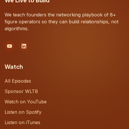
We Live to Build
We teach founders the networking playbook of 8+
figure operators so they can build relationships, not
algorithms.
Watch
All Episodes
Sponsor WLTB
Watch on YouTube
Listen on Spotify
Listen on iTunes