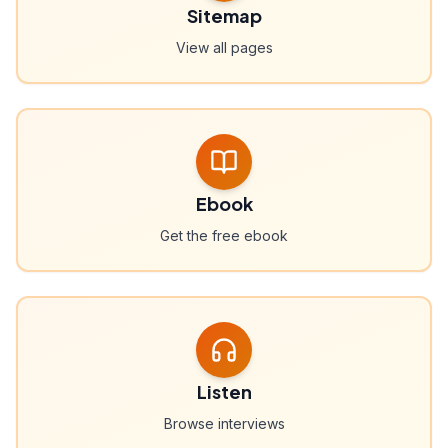
Sitemap
View all pages
Ebook
Get the free ebook
Listen
Browse interviews