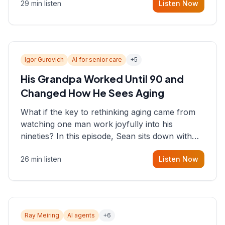
29 min listen
Listen Now
consultant who helps founders and CEOs
understand what's actually happening on the
ground inside their organizations.
Igor Gurovich
AI for senior care
+
5
His Grandpa Worked Until 90 and
Changed How He Sees Aging
What if the key to rethinking aging came from
watching one man work joyfully into his
nineties? In this episode, Sean sits down with
Igor Gurovich, founder building AI-powered
26 min listen
Listen Now
support for senior citizens, who shares how his
grandfather's vitality well into old age reshaped
his entire perspective on
Ray Meiring
AI agents
+
6