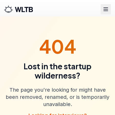
404
Lost in the startup
wilderness?
The page you're looking for might have
been removed, renamed, or is temporarily
unavailable.