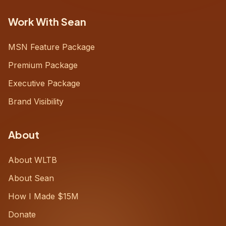
Work With Sean
MSN Feature Package
Premium Package
Executive Package
Brand Visibility
About
About WLTB
About Sean
How I Made $15M
Donate