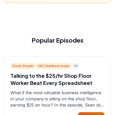
Popular Episodes
Dustin Snyder
CEO feedback loops
+
5
Talking to the $25/hr Shop Floor
Worker Beat Every Spreadsheet
What if the most valuable business intelligence
in your company is sitting on the shop floor,
earning $25 an hour? In this episode, Sean sits
down with Dustin Snyder, a human systems