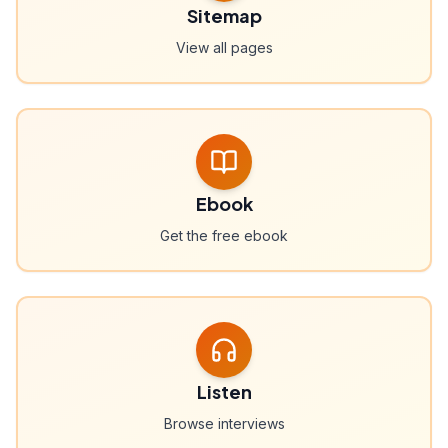
Sitemap
View all pages
Ebook
Get the free ebook
Listen
Browse interviews