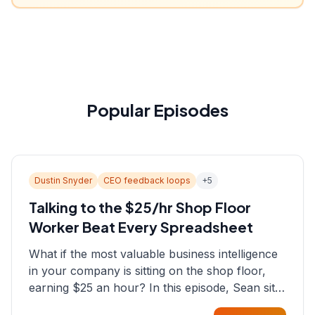
Popular Episodes
Dustin Snyder
CEO feedback loops
+
5
Talking to the $25/hr Shop Floor
Worker Beat Every Spreadsheet
What if the most valuable business intelligence
in your company is sitting on the shop floor,
earning $25 an hour? In this episode, Sean sits
down with Dustin Snyder, a human systems