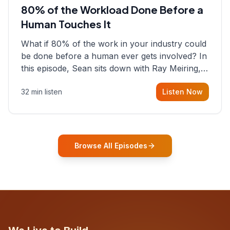
80% of the Workload Done Before a
Human Touches It
What if 80% of the work in your industry could
be done before a human ever gets involved? In
this episode, Sean sits down with Ray Meiring, a
founder rethinking the proposal process from
32 min listen
Listen Now
the ground up, challenging decades-old
workflows in an industry that has barely
changed in fifty years. Ray share
Browse All Episodes