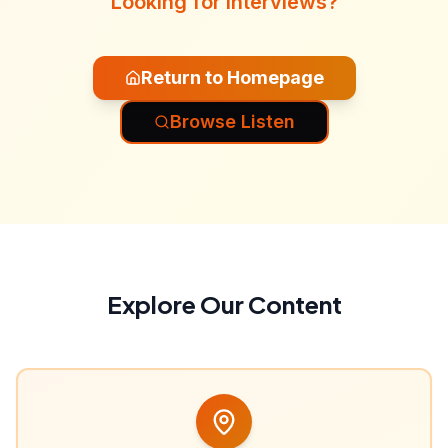
Looking for interviews?
Return to Homepage
Browse Listen
Explore Our Content