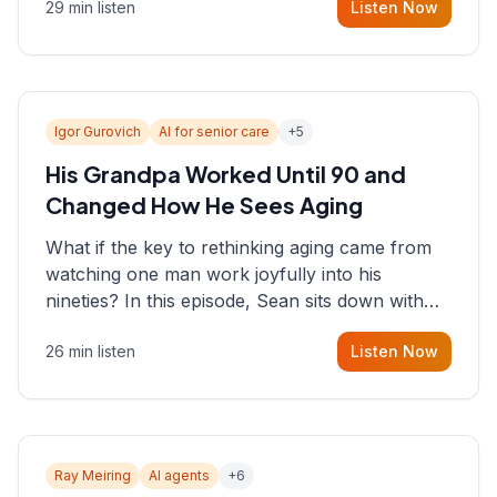
29 min listen
Listen Now
consultant who helps founders and CEOs
understand what's actually happening on the
ground inside their organizations.
Igor Gurovich
AI for senior care
+
5
His Grandpa Worked Until 90 and
Changed How He Sees Aging
What if the key to rethinking aging came from
watching one man work joyfully into his
nineties? In this episode, Sean sits down with
Igor Gurovich, founder building AI-powered
26 min listen
Listen Now
support for senior citizens, who shares how his
grandfather's vitality well into old age reshaped
his entire perspective on
Ray Meiring
AI agents
+
6