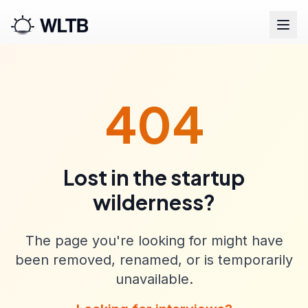
404
Lost in the startup
wilderness?
The page you're looking for might have
been removed, renamed, or is temporarily
unavailable.