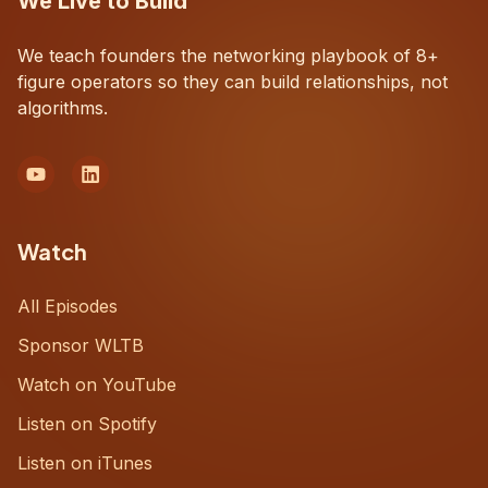
We Live to Build
We teach founders the networking playbook of 8+
figure operators so they can build relationships, not
algorithms.
Watch
All Episodes
Sponsor WLTB
Watch on YouTube
Listen on Spotify
Listen on iTunes