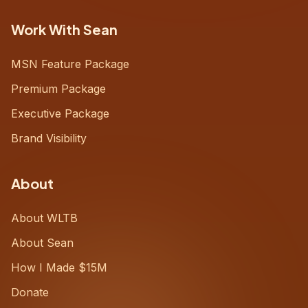
Work With Sean
MSN Feature Package
Premium Package
Executive Package
Brand Visibility
About
About WLTB
About Sean
How I Made $15M
Donate