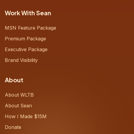
Work With Sean
MSN Feature Package
Premium Package
Executive Package
Brand Visibility
About
About WLTB
About Sean
How I Made $15M
Donate