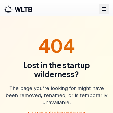
404
Lost in the startup
wilderness?
The page you're looking for might have
been removed, renamed, or is temporarily
unavailable.