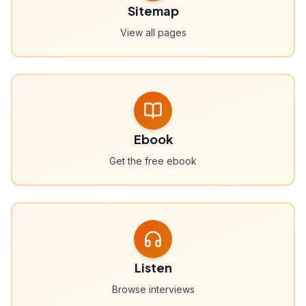
Sitemap
View all pages
Ebook
Get the free ebook
Listen
Browse interviews