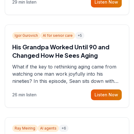
29 min listen
Listen Now
consultant who helps founders and CEOs
understand what's actually happening on the
ground inside their organizations.
Igor Gurovich
AI for senior care
+
5
His Grandpa Worked Until 90 and
Changed How He Sees Aging
What if the key to rethinking aging came from
watching one man work joyfully into his
nineties? In this episode, Sean sits down with
Igor Gurovich, founder building AI-powered
26 min listen
Listen Now
support for senior citizens, who shares how his
grandfather's vitality well into old age reshaped
his entire perspective on
Ray Meiring
AI agents
+
6