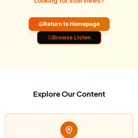
Looking for interviews?
Return to Homepage
Browse Listen
Explore Our Content