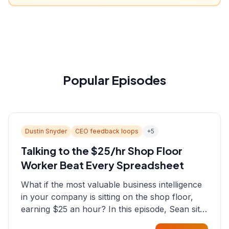
Popular Episodes
Dustin Snyder
CEO feedback loops
+
5
Talking to the $25/hr Shop Floor
Worker Beat Every Spreadsheet
What if the most valuable business intelligence
in your company is sitting on the shop floor,
earning $25 an hour? In this episode, Sean sits
down with Dustin Snyder, a human systems