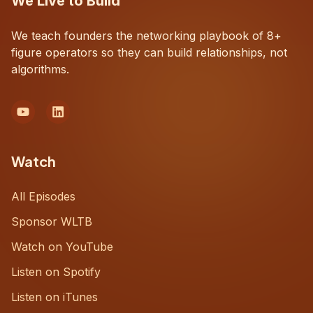
We Live to Build
We teach founders the networking playbook of 8+
figure operators so they can build relationships, not
algorithms.
Watch
All Episodes
Sponsor WLTB
Watch on YouTube
Listen on Spotify
Listen on iTunes