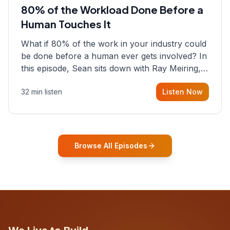
80% of the Workload Done Before a
Human Touches It
What if 80% of the work in your industry could
be done before a human ever gets involved? In
this episode, Sean sits down with Ray Meiring, a
founder rethinking the proposal process from
32 min listen
Listen Now
the ground up, challenging decades-old
workflows in an industry that has barely
changed in fifty years. Ray share
Browse All Episodes