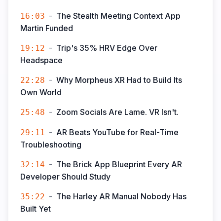
-
The Stealth Meeting Context App
16:03
Martin Funded
-
Trip's 35% HRV Edge Over
19:12
Headspace
-
Why Morpheus XR Had to Build Its
22:28
Own World
-
Zoom Socials Are Lame. VR Isn't.
25:48
-
AR Beats YouTube for Real-Time
29:11
Troubleshooting
-
The Brick App Blueprint Every AR
32:14
Developer Should Study
-
The Harley AR Manual Nobody Has
35:22
Built Yet