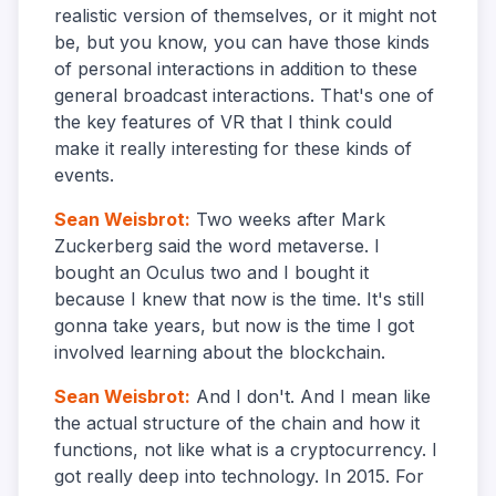
realistic version of themselves, or it might not
be, but you know, you can have those kinds
of personal interactions in addition to these
general broadcast interactions. That's one of
the key features of VR that I think could
make it really interesting for these kinds of
events.
Sean Weisbrot
:
Two weeks after Mark
Zuckerberg said the word metaverse. I
bought an Oculus two and I bought it
because I knew that now is the time. It's still
gonna take years, but now is the time I got
involved learning about the blockchain.
Sean Weisbrot
:
And I don't. And I mean like
the actual structure of the chain and how it
functions, not like what is a cryptocurrency. I
got really deep into technology. In 2015. For