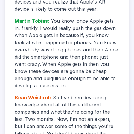
devices and you realize that Apple's AR
device is likely to come out this year.
Martin Tobias
:
You know, once Apple gets
in, frankly. I would really push the gas down
when Apple gets in because if, you know,
look at what happened in phones. You know,
everybody was doing phones and then Apple
did the smartphone and then phones just
went crazy. When Apple gets in then you
know these devices are gonna be cheap
enough and ubiquitous enough to be able to
develop a business on.
Sean Weisbrot
:
So I've been devouring
knowledge about all of these different
companies and what they're doing for the
last. Two months. Now, I'm not an expert,
but I can answer some of the things you're
talking about. So I don't know about the