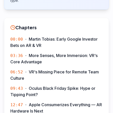
type.
Chapters
-
Martin Tobias: Early Google Investor
00:00
Bets on AR & VR
-
More Senses, More Immersion: VR's
03:36
Core Advantage
-
VR's Missing Piece for Remote Team
06:52
Culture
-
Oculus Black Friday Spike: Hype or
09:43
Tipping Point?
-
Apple Consumerizes Everything — AR
12:47
Hardware Is Next