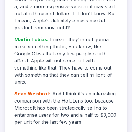
a, and a more expensive version. it may start
out at a thousand dollars. I, I don't know. But
I mean, Apple's definitely a mass market
product company, right?
Martin Tobias
:
I mean, they're not gonna
make something that is, you know, like
Google Glass that only five people could
afford. Apple will not come out with
something like that. They have to come out
with something that they can sell millions of
units.
Sean Weisbrot
:
And I think it's an interesting
comparison with the HoloLens too, because
Microsoft has been strategically selling to
enterprise users for two and a half to $3,000
per unit for the last few years.