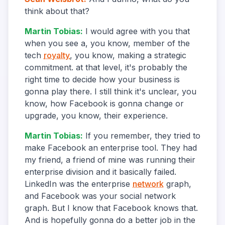
think about that?
Martin Tobias
:
I would agree with you that
when you see a, you know, member of the
tech
royalty
, you know, making a strategic
commitment. at that level, it's probably the
right time to decide how your business is
gonna play there. I still think it's unclear, you
know, how Facebook is gonna change or
upgrade, you know, their experience.
Martin Tobias
:
If you remember, they tried to
make Facebook an enterprise tool. They had
my friend, a friend of mine was running their
enterprise division and it basically failed.
LinkedIn was the enterprise
network
graph,
and Facebook was your social network
graph. But I know that Facebook knows that.
And is hopefully gonna do a better job in the