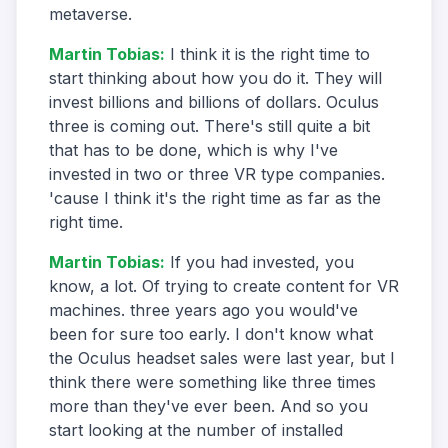
metaverse.
Martin Tobias
:
I think it is the right time to
start thinking about how you do it. They will
invest billions and billions of dollars. Oculus
three is coming out. There's still quite a bit
that has to be done, which is why I've
invested in two or three VR type companies.
'cause I think it's the right time as far as the
right time.
Martin Tobias
:
If you had invested, you
know, a lot. Of trying to create content for VR
machines. three years ago you would've
been for sure too early. I don't know what
the Oculus headset sales were last year, but I
think there were something like three times
more than they've ever been. And so you
start looking at the number of installed