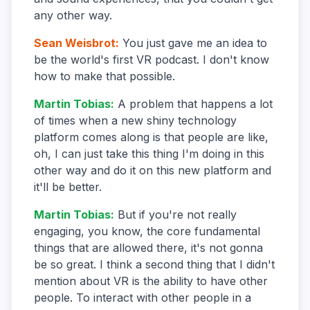
any other way.
Sean Weisbrot
:
You just gave me an idea to
be the world's first VR podcast. I don't know
how to make that possible.
Martin Tobias
:
A problem that happens a lot
of times when a new shiny technology
platform comes along is that people are like,
oh, I can just take this thing I'm doing in this
other way and do it on this new platform and
it'll be better.
Martin Tobias
:
But if you're not really
engaging, you know, the core fundamental
things that are allowed there, it's not gonna
be so great. I think a second thing that I didn't
mention about VR is the ability to have other
people. To interact with other people in a