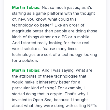
Martin Tobias
:
Not so much just as, as it's
starting as a game platform with the thought
of, hey, you know, what could this
technology do better? Like an order of
magnitude better than people are doing those
kinds of things either on a PC or a mobile.
And I started really looking for those real
world solutions. 'cause many times
technologies are sort of a technology looking
for a solution.
Martin Tobias
:
And I was saying, what are
the attributes of these technologies that
would make it inherently better for a
particular kind of thing? For example, I
started doing that in crypto. That's why I
invested in Open Sea, because I thought
about what they were doing with selling NFTs