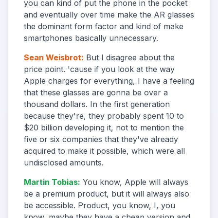
you can kind of put the phone in the pocket
and eventually over time make the AR glasses
the dominant form factor and kind of make
smartphones basically unnecessary.
Sean Weisbrot
:
But I disagree about the
price point. 'cause if you look at the way
Apple charges for everything, I have a feeling
that these glasses are gonna be over a
thousand dollars. In the first generation
because they're, they probably spent 10 to
$20 billion developing it, not to mention the
five or six companies that they've already
acquired to make it possible, which were all
undisclosed amounts.
Martin Tobias
:
You know, Apple will always
be a premium product, but it will always also
be accessible. Product, you know, I, you
know, maybe they have a cheap version and