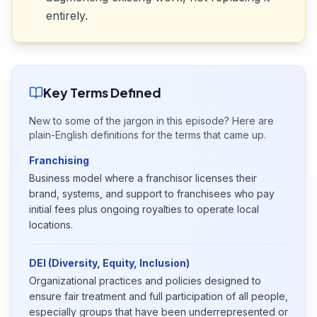
entirely.
Key Terms Defined
New to some of the jargon in this episode? Here are
plain-English definitions for the terms that came up.
Franchising
Business model where a franchisor licenses their
brand, systems, and support to franchisees who pay
initial fees plus ongoing royalties to operate local
locations.
DEI (Diversity, Equity, Inclusion)
Organizational practices and policies designed to
ensure fair treatment and full participation of all people,
especially groups that have been underrepresented or