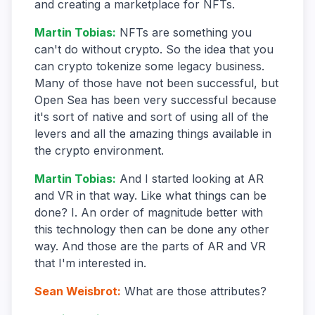
and creating a marketplace for NFTs.
Martin Tobias
:
NFTs are something you
can't do without crypto. So the idea that you
can crypto tokenize some legacy business.
Many of those have not been successful, but
Open Sea has been very successful because
it's sort of native and sort of using all of the
levers and all the amazing things available in
the crypto environment.
Martin Tobias
:
And I started looking at AR
and VR in that way. Like what things can be
done? I. An order of magnitude better with
this technology then can be done any other
way. And those are the parts of AR and VR
that I'm interested in.
Sean Weisbrot
:
What are those attributes?