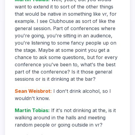
want to extend it to sort of the other things
that would be native in something like vr, for
example. I see Clubhouse as sort of like the
general session. Part of conferences where
you're going, you're sitting in an audience,
you're listening to some fancy people up on
the stage. Maybe at some point you get a
chance to ask some questions, but for every
conference you've been to, what's the best
part of the conference? Is it those general
sessions or is it drinking at the bar?
Sean Weisbrot
:
I don't drink alcohol, so I
wouldn't know.
Martin Tobias
:
If it's not drinking at the, is it
walking around in the halls and meeting
random people or going outside in vr?