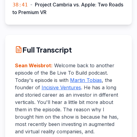
-
Project Cambria vs. Apple: Two Roads
38:41
to Premium VR
Full Transcript
Sean Weisbrot
:
Welcome back to another
episode of the Be Live To Build podcast.
Today's episode is with
Martin Tobias
, the
founder of
Incisive Ventures
. He has a long
and storied career as an investor in different
verticals. You'll hear a little bit more about
them in the episode. The reason why I
brought him on the show is because he has,
most recently been investing in augmented
and virtual reality companies, and.