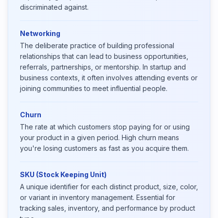
discriminated against.
Networking
The deliberate practice of building professional
relationships that can lead to business opportunities,
referrals, partnerships, or mentorship. In startup and
business contexts, it often involves attending events or
joining communities to meet influential people.
Churn
The rate at which customers stop paying for or using
your product in a given period. High churn means
you're losing customers as fast as you acquire them.
SKU (Stock Keeping Unit)
A unique identifier for each distinct product, size, color,
or variant in inventory management. Essential for
tracking sales, inventory, and performance by product