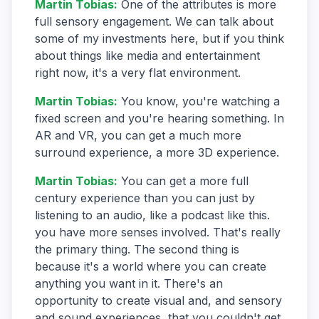
Martin Tobias
:
One of the attributes is more
full sensory engagement. We can talk about
some of my investments here, but if you think
about things like media and entertainment
right now, it's a very flat environment.
Martin Tobias
:
You know, you're watching a
fixed screen and you're hearing something. In
AR and VR, you can get a much more
surround experience, a more 3D experience.
Martin Tobias
:
You can get a more full
century experience than you can just by
listening to an audio, like a podcast like this.
you have more senses involved. That's really
the primary thing. The second thing is
because it's a world where you can create
anything you want in it. There's an
opportunity to create visual and, and sensory
and sound experiences, that you couldn't get