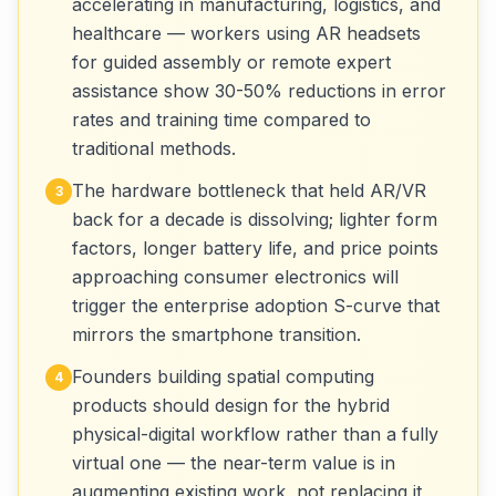
accelerating in manufacturing, logistics, and
healthcare — workers using AR headsets
for guided assembly or remote expert
assistance show 30-50% reductions in error
rates and training time compared to
traditional methods.
The hardware bottleneck that held AR/VR
3
back for a decade is dissolving; lighter form
factors, longer battery life, and price points
approaching consumer electronics will
trigger the enterprise adoption S-curve that
mirrors the smartphone transition.
Founders building spatial computing
4
products should design for the hybrid
physical-digital workflow rather than a fully
virtual one — the near-term value is in
augmenting existing work, not replacing it