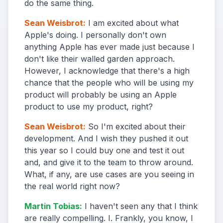
do the same thing.
Sean Weisbrot
:
I am excited about what
Apple's doing. I personally don't own
anything Apple has ever made just because I
don't like their walled garden approach.
However, I acknowledge that there's a high
chance that the people who will be using my
product will probably be using an Apple
product to use my product, right?
Sean Weisbrot
:
So I'm excited about their
development. And I wish they pushed it out
this year so I could buy one and test it out
and, and give it to the team to throw around.
What, if any, are use cases are you seeing in
the real world right now?
Martin Tobias
:
I haven't seen any that I think
are really compelling. I. Frankly, you know, I