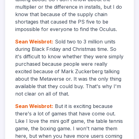
multiplier or the difference in installs, but I do
know that because of the supply chain
shortages that caused the PS five to be
impossible for everyone to find the Oculus.
Sean Weisbrot
:
Sold two to 3 million units
during Black Friday and Christmas time. So
it's difficult to know whether they were simply
purchased because people were really
excited because of Mark Zuckerberg talking
about the Metaverse or. It was the only thing
available that they could buy. That's why I'm
not clear on all of that.
Sean Weisbrot
:
But it is exciting because
there's a lot of games that have come out.
Like I love the mini golf game, the table tennis
game, the boxing game. I won't name them
here, but when you have more users coming