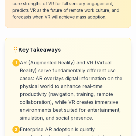
core strengths of VR for full sensory engagement,
predicts VR as the future of remote work culture, and
forecasts when VR will achieve mass adoption.
Key Takeaways
AR (Augmented Reality) and VR (Virtual
1
Reality) serve fundamentally different use
cases: AR overlays digital information on the
physical world to enhance real-time
productivity (navigation, training, remote
collaboration), while VR creates immersive
environments best suited for entertainment,
simulation, and social presence.
Enterprise AR adoption is quietly
2