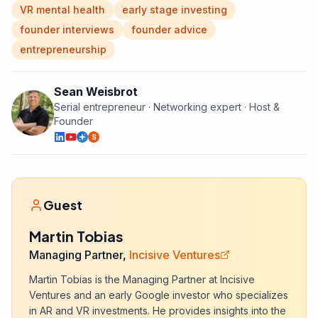
VR mental health
early stage investing
founder interviews
founder advice
entrepreneurship
Sean Weisbrot
Serial entrepreneur · Networking expert · Host &
Founder
S
Guest
Martin Tobias
Managing Partner,
Incisive Ventures
Martin Tobias is the Managing Partner at Incisive
Ventures and an early Google investor who specializes
in AR and VR investments. He provides insights into the