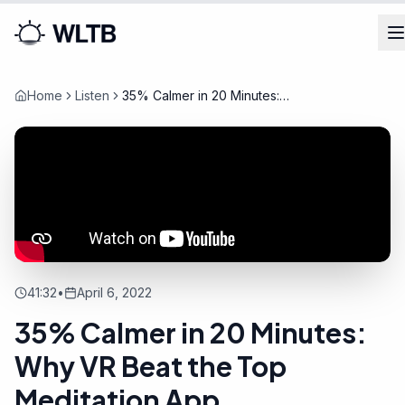
Home
Listen
35% Calmer in 20 Minutes:
Why VR Beat the Top
Meditation App
41:32
•
April 6, 2022
35% Calmer in 20 Minutes:
Why VR Beat the Top
Meditation App