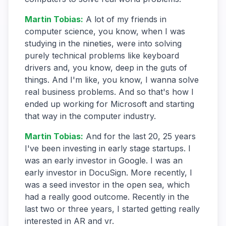
Martin Tobias
:
A lot of my friends in
computer science, you know, when I was
studying in the nineties, were into solving
purely technical problems like keyboard
drivers and, you know, deep in the guts of
things. And I'm like, you know, I wanna solve
real business problems. And so that's how I
ended up working for Microsoft and starting
that way in the computer industry.
Martin Tobias
:
And for the last 20, 25 years
I've been investing in early stage startups. I
was an early investor in Google. I was an
early investor in DocuSign. More recently, I
was a seed investor in the open sea, which
had a really good outcome. Recently in the
last two or three years, I started getting really
interested in AR and vr.