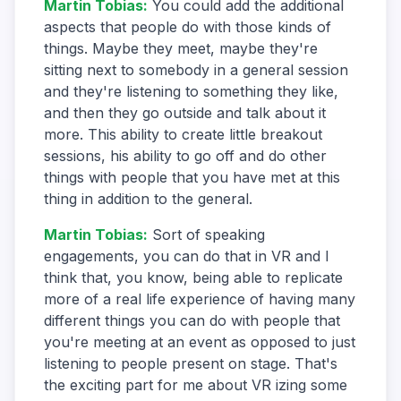
Martin Tobias
:
You could add the additional
aspects that people do with those kinds of
things. Maybe they meet, maybe they're
sitting next to somebody in a general session
and they're listening to something they like,
and then they go outside and talk about it
more. This ability to create little breakout
sessions, his ability to go off and do other
things with people that you have met at this
thing in addition to the general.
Martin Tobias
:
Sort of speaking
engagements, you can do that in VR and I
think that, you know, being able to replicate
more of a real life experience of having many
different things you can do with people that
you're meeting at an event as opposed to just
listening to people present on stage. That's
the exciting part for me about VR izing some