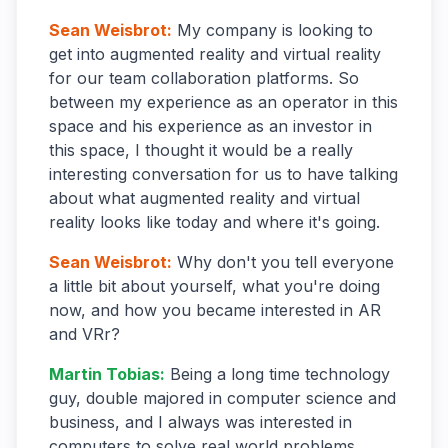
Sean Weisbrot
:
My company is looking to
get into augmented reality and virtual reality
for our team collaboration platforms. So
between my experience as an operator in this
space and his experience as an investor in
this space, I thought it would be a really
interesting conversation for us to have talking
about what augmented reality and virtual
reality looks like today and where it's going.
Sean Weisbrot
:
Why don't you tell everyone
a little bit about yourself, what you're doing
now, and how you became interested in AR
and VRr?
Martin Tobias
:
Being a long time technology
guy, double majored in computer science and
business, and I always was interested in
computers to solve real world problems.