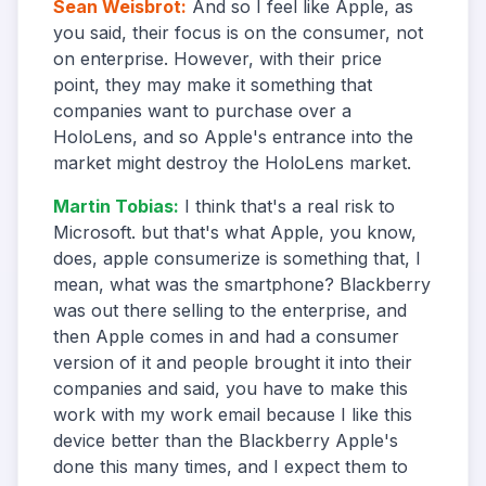
Sean Weisbrot
:
And so I feel like Apple, as
you said, their focus is on the consumer, not
on enterprise. However, with their price
point, they may make it something that
companies want to purchase over a
HoloLens, and so Apple's entrance into the
market might destroy the HoloLens market.
Martin Tobias
:
I think that's a real risk to
Microsoft. but that's what Apple, you know,
does, apple consumerize is something that, I
mean, what was the smartphone? Blackberry
was out there selling to the enterprise, and
then Apple comes in and had a consumer
version of it and people brought it into their
companies and said, you have to make this
work with my work email because I like this
device better than the Blackberry Apple's
done this many times, and I expect them to