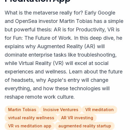
What is the metaverse really for? Early Google
and OpenSea investor Martin Tobias has a simple
but powerful thesis: AR is for Productivity, VR is
for Fun: The Future of Work. In this deep dive, he
explains why Augmented Reality (AR) will
dominate enterprise tasks like troubleshooting,
while Virtual Reality (VR) will excel at social
experiences and wellness. Learn about the future
of headsets, why Apple's entry will change
everything, and how these technologies will
reshape remote work culture.
Martin Tobias
Incisive Ventures
VR meditation
virtual reality wellness
AR VR investing
VR vs meditation app
augmented reality startup