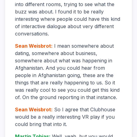
into different rooms, trying to see what the
buzz was about. I found it to be really
interesting where people could have this kind
of interactive dialogue about very different
conversations.
Sean Weisbrot
:
I mean somewhere about
dating, somewhere about business,
somewhere about what was happening in
Afghanistan. And you could hear from
people in Afghanistan going, these are the
things that are really happening to us. So it
was really cool to see you could get this kind
of. On the ground reporting in that instance.
Sean Weisbrot
:
So I agree that Clubhouse
would be a really interesting VR play if you
could bring that into it.
Martin Tobias
:
Well, yeah, but you would