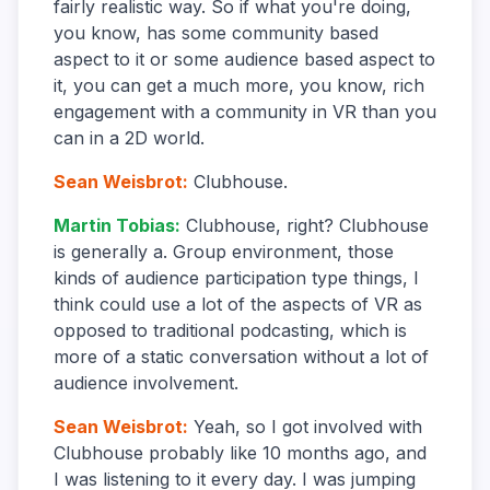
fairly realistic way. So if what you're doing,
you know, has some community based
aspect to it or some audience based aspect to
it, you can get a much more, you know, rich
engagement with a community in VR than you
can in a 2D world.
Sean Weisbrot
:
Clubhouse.
Martin Tobias
:
Clubhouse, right? Clubhouse
is generally a. Group environment, those
kinds of audience participation type things, I
think could use a lot of the aspects of VR as
opposed to traditional podcasting, which is
more of a static conversation without a lot of
audience involvement.
Sean Weisbrot
:
Yeah, so I got involved with
Clubhouse probably like 10 months ago, and
I was listening to it every day. I was jumping