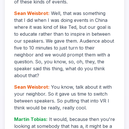
of these kinds of events.
Sean Weisbrot
:
Well, that was something
that I did when I was doing events in China
where it was kind of like Ted, but our goal is
to educate rather than to inspire in between
our speakers. We gave them. Audience about
five to 10 minutes to just turn to their
neighbor and we would prompt them with a
question. So, you know, so, oh, they, the
speaker said this thing, what do you think
about that?
Sean Weisbrot
:
You know, talk about it with
your neighbor. So it gave us time to switch
between speakers. So putting that into VR I
think would be really, really cool.
Martin Tobias
:
It would, because then you're
looking at somebody that has a, it might be a