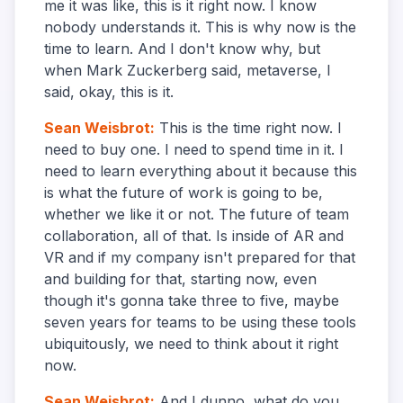
me it was like, this is it right now. I know
nobody understands it. This is why now is the
time to learn. And I don't know why, but
when Mark Zuckerberg said, metaverse, I
said, okay, this is it.
Sean Weisbrot
:
This is the time right now. I
need to buy one. I need to spend time in it. I
need to learn everything about it because this
is what the future of work is going to be,
whether we like it or not. The future of team
collaboration, all of that. Is inside of AR and
VR and if my company isn't prepared for that
and building for that, starting now, even
though it's gonna take three to five, maybe
seven years for teams to be using these tools
ubiquitously, we need to think about it right
now.
Sean Weisbrot
:
And I dunno, what do you