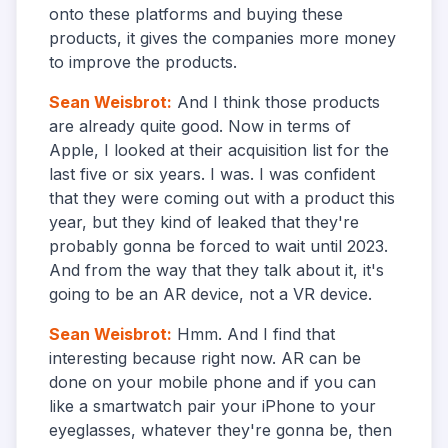
onto these platforms and buying these
products, it gives the companies more money
to improve the products.
Sean Weisbrot
:
And I think those products
are already quite good. Now in terms of
Apple, I looked at their acquisition list for the
last five or six years. I was. I was confident
that they were coming out with a product this
year, but they kind of leaked that they're
probably gonna be forced to wait until 2023.
And from the way that they talk about it, it's
going to be an AR device, not a VR device.
Sean Weisbrot
:
Hmm. And I find that
interesting because right now. AR can be
done on your mobile phone and if you can
like a smartwatch pair your iPhone to your
eyeglasses, whatever they're gonna be, then