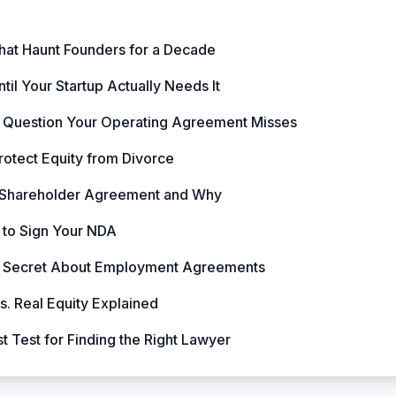
hat Haunt Founders for a Decade
til Your Startup Actually Needs It
 Question Your Operating Agreement Misses
rotect Equity from Divorce
 Shareholder Agreement and Why
to Sign Your NDA
rty Secret About Employment Agreements
. Real Equity Explained
 Test for Finding the Right Lawyer