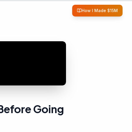
How I Made $15M
Before Going