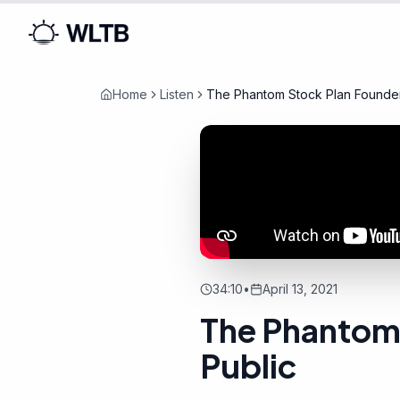
Home
Listen
The Phantom Stock Plan Founder
34:10
•
April 13, 2021
The Phantom 
Public