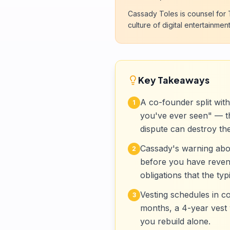
Cassady Toles is counsel for T
culture of digital entertainment
Key Takeaways
A co-founder split wit
1
you've ever seen" — the
dispute can destroy th
Cassady's warning abou
2
before you have revenu
obligations that the ty
Vesting schedules in c
3
months, a 4-year vest 
you rebuild alone.