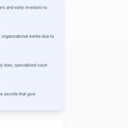
ers and early investors to
 organizational inertia due to
y laws, specialized court
e secrets that give