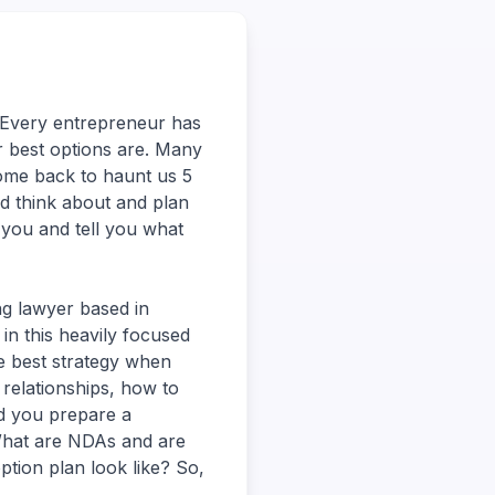
Every entrepreneur has
r best options are. Many
come back to haunt us 5
d think about and plan
 you and tell you what
ng lawyer based in
 in this heavily focused
he best strategy when
relationships, how to
ld you prepare a
 What are NDAs and are
tion plan look like? So,