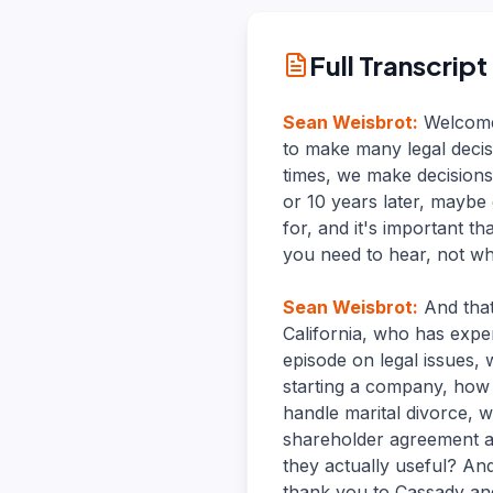
Full Transcript
Sean Weisbrot
:
Welcome
to make many legal decis
times, we make decisions
or 10 years later, maybe
for, and it's important 
you need to hear, not wh
Sean Weisbrot
:
And that
California, who has exper
episode on legal issues, 
starting a company, how 
handle marital divorce, 
shareholder agreement a
they actually useful? An
thank you to Cassady an