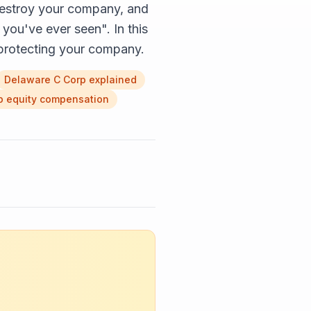
estroy your company, and
you've ever seen". In this
r protecting your company.
Delaware C Corp explained
p equity compensation