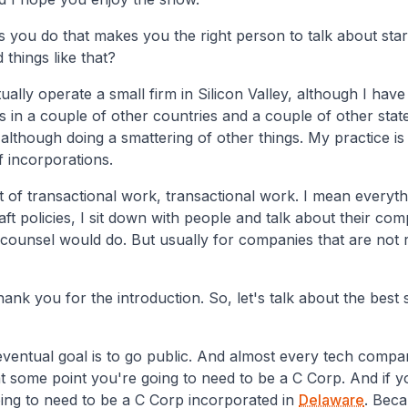
is you do that makes you the right person to talk about sta
 things like that?
tually operate a small firm in Silicon Valley, although I hav
s in a couple of other countries and a couple of other stat
although doing a smattering of other things. My practice is 
of incorporations.
ot of transactional work, transactional work. I mean everythin
raft policies, I sit down with people and talk about their com
 counsel would do. But usually for companies that are not 
ank you for the introduction. So, let's talk about the best s
eventual goal is to go public. And almost every tech compan
at some point you're going to need to be a C Corp. And if y
ing to need to be a C Corp incorporated in
Delaware
. Beca