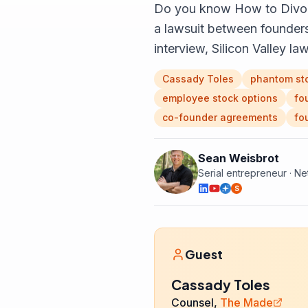
Do you know How to Divorc
a lawsuit between founders 
interview, Silicon Valley 
Cassady Toles
phantom st
employee stock options
fo
co-founder agreements
fo
Sean Weisbrot
Serial entrepreneur · N
S
Guest
Cassady Toles
Counsel,
The Made