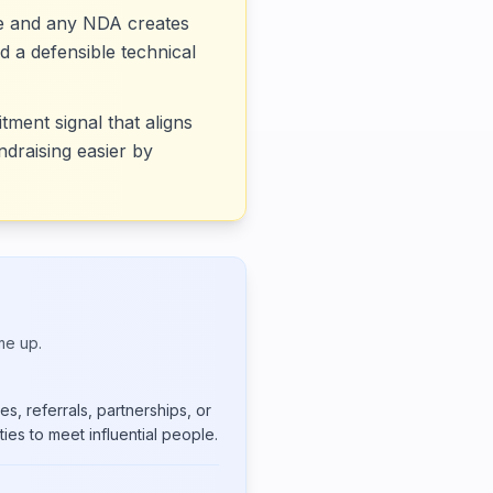
ce and any NDA creates
d a defensible technical
tment signal that aligns
draising easier by
me up.
s, referrals, partnerships, or
ies to meet influential people.