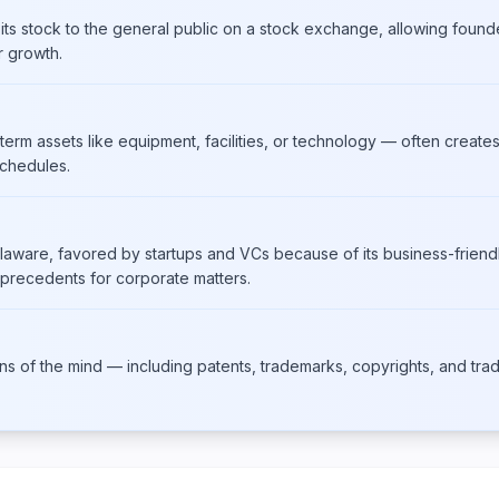
 its stock to the general public on a stock exchange, allowing found
r growth.
term assets like equipment, facilities, or technology — often creates
schedules.
laware, favored by startups and VCs because of its business-friendl
 precedents for corporate matters.
ons of the mind — including patents, trademarks, copyrights, and trad