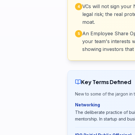
VCs will not sign you
4
legal risk; the real pr
moat.
An Employee Share Optio
5
your team's interests 
showing investors that 
Key Terms Defined
New to some of the jargon in t
Networking
The deliberate practice of buil
mentorship. In startup and bus