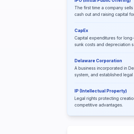
IPO (Initial Public Offering)
The first time a company sells
cash out and raising capital fo
CapEx
Capital expenditures for long-
sunk costs and depreciation 
Delaware Corporation
A business incorporated in De
system, and established legal
IP (Intellectual Property)
Legal rights protecting creati
competitive advantages.