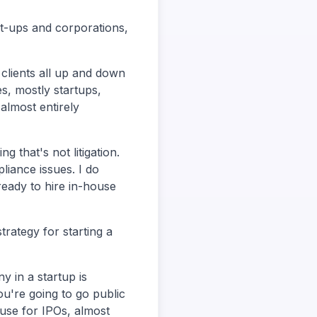
rt-ups and corporations,
e clients all up and down
es, mostly startups,
almost entirely
g that's not litigation.
pliance issues. I do
ready to hire in-house
trategy for starting a
y in a startup is
ou're going to go public
use for IPOs, almost