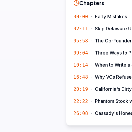
Chapters
-
Early Mistakes T
00:00
-
Skip Delaware Un
02:11
-
The Co-Founder
05:58
-
Three Ways to P
09:04
-
When to Write a
10:14
-
Why VCs Refuse 
16:48
-
California's Di
20:19
-
Phantom Stock vs
22:22
-
Cassady's Honest
26:08