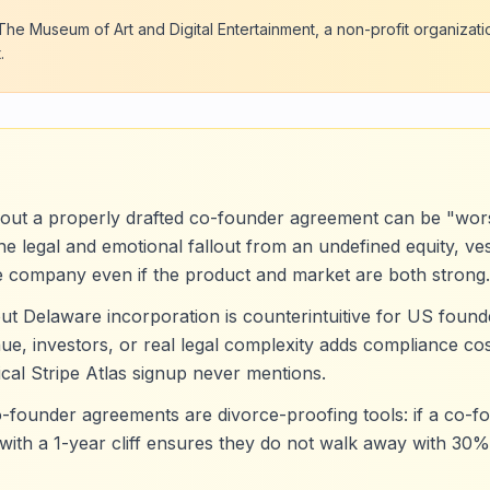
he Museum of Art and Digital Entertainment, a non-profit organizati
.
hout a properly drafted co-founder agreement can be "wor
 legal and emotional fallout from an undefined equity, vest
e company even if the product and market are both strong.
t Delaware incorporation is counterintuitive for US founde
e, investors, or real legal complexity adds compliance cos
pical Stripe Atlas signup never mentions.
o-founder agreements are divorce-proofing tools: if a co-fo
with a 1-year cliff ensures they do not walk away with 30