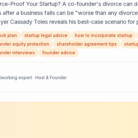
e-Proof Your Startup? A co-founder's divorce can d
after a business fails can be "worse than any divorce 
lawyer Cassady Toles reveals his best-case scenario fo
ock plan
startup legal advice
how to incorporate startup
under equity protection
shareholder agreement tips
startu
under interviews
founder advice
etworking expert · Host & Founder