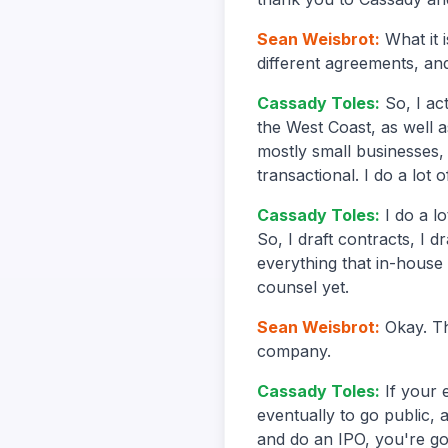
Sean Weisbrot
:
What it 
different agreements, and
Cassady Toles
:
So, I ac
the West Coast, as well a
mostly small businesses, 
transactional. I do a lot 
Cassady Toles
:
I do a l
So, I draft contracts, I d
everything that in-house
counsel yet.
Sean Weisbrot
:
Okay. Th
company.
Cassady Toles
:
If your 
eventually to go public, 
and do an IPO, you're go