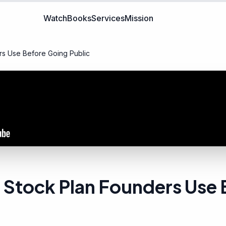
Watch
Books
Services
Mission
s Use Before Going Public
Stock Plan Founders Use 