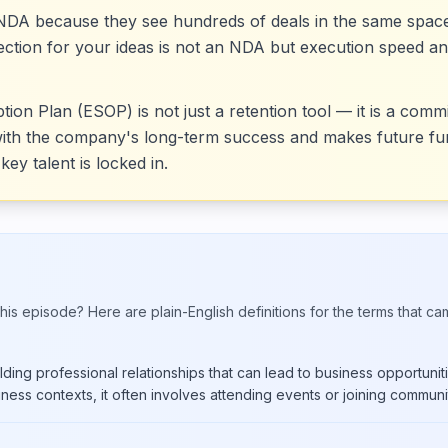
r NDA because they see hundreds of deals in the same spa
otection for your ideas is not an NDA but execution speed an
n Plan (ESOP) is not just a retention tool — it is a commi
with the company's long-term success and makes future fun
key talent is locked in.
his episode? Here are plain-English definitions for the terms that ca
ding professional relationships that can lead to business opportunitie
iness contexts, it often involves attending events or joining communit