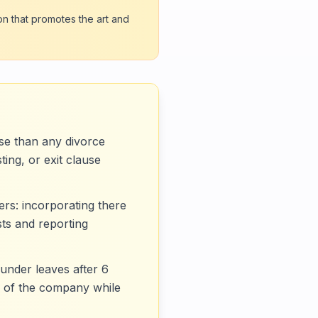
on that promotes the art and
se than any divorce
ing, or exit clause
rs: incorporating there
ts and reporting
under leaves after 6
% of the company while