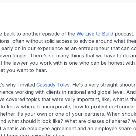
 back to another episode of the
We Live to Build
podcast. 
ions, often without solid access to advice around what thei
 early on in our experience as an entrepreneur that can 
 even longer. There's so many things that we have to do an
that the lawyer you work with is one who can be honest with
at you want to hear.
's why I invited
Cassady Toles
. He's a very straight-shooti
ience working with clients in national and global level. And
we covered topics that were very important, like, what is t
to know where to incorporate, how to protect co-founder 
whether it's your own or one of your partners. When shou
nd what should it look like? What are classes of shares?
d what is an employee agreement and an employee share op
d I hope you enjoy the show.