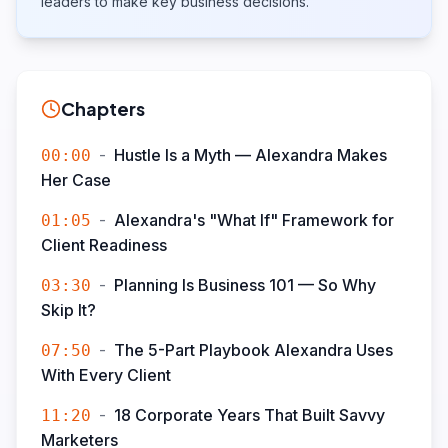
leaders to make key business decisions.
Chapters
-
Hustle Is a Myth — Alexandra Makes
00:00
Her Case
-
Alexandra's "What If" Framework for
01:05
Client Readiness
-
Planning Is Business 101 — So Why
03:30
Skip It?
-
The 5-Part Playbook Alexandra Uses
07:50
With Every Client
-
18 Corporate Years That Built Savvy
11:20
Marketers