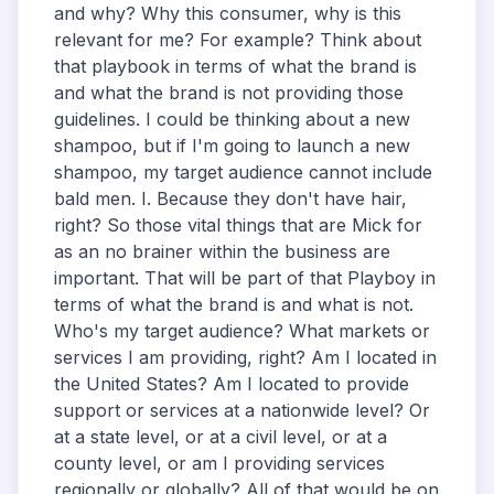
and why? Why this consumer, why is this
relevant for me? For example? Think about
that playbook in terms of what the brand is
and what the brand is not providing those
guidelines. I could be thinking about a new
shampoo, but if I'm going to launch a new
shampoo, my target audience cannot include
bald men. I. Because they don't have hair,
right? So those vital things that are Mick for
as an no brainer within the business are
important. That will be part of that Playboy in
terms of what the brand is and what is not.
Who's my target audience? What markets or
services I am providing, right? Am I located in
the United States? Am I located to provide
support or services at a nationwide level? Or
at a state level, or at a civil level, or at a
county level, or am I providing services
regionally or globally? All of that would be on