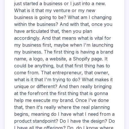
just started a business or I just into a new.
What is it that my venture or my new
business is going to be? What am I changing
within the business? And with that, once you
have articulated that, then you plan
accordingly. And that means what is vital for
my business first, maybe when I'm launching
my business. The first thing is having a brand
name, a logo, a website, a Shopify page. It
could be anything, but that first thing has to
come from. That entrepreneur, that owner,
what is it that I'm trying to do? What makes it
unique or different? And then really bringing
at the forefront the first thing that is gonna
help me execute my brand. Once I've done
that, then it's really where the real planning
begins, meaning do I have what I need from a
product standpoint? Do I have the design? Do
I have all the offerings? Do, do I know where