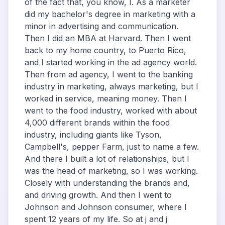
of the fact that, you know, I. As a marketer
did my bachelor's degree in marketing with a
minor in advertising and communication.
Then I did an MBA at Harvard. Then I went
back to my home country, to Puerto Rico,
and I started working in the ad agency world.
Then from ad agency, I went to the banking
industry in marketing, always marketing, but I
worked in service, meaning money. Then I
went to the food industry, worked with about
4,000 different brands within the food
industry, including giants like Tyson,
Campbell's, pepper Farm, just to name a few.
And there I built a lot of relationships, but I
was the head of marketing, so I was working.
Closely with understanding the brands and,
and driving growth. And then I went to
Johnson and Johnson consumer, where I
spent 12 years of my life. So at j and j