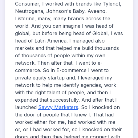
Consumer, I worked with brands like Tylenol,
Neutrogena, Johnson's Baby, Aveeno,
Listerine, many, many brands across the
world. And you can imagine I was head of
global, but before being head of Global, I was
head of Latin America. I managed also
markets and that helped me build thousands
of thousands of people within my own
network. Then after that, I went to e-
commerce. So in E-commerce I went to
private equity startup and. I leveraged my
network to help me identify agencies, work
with the right talent of people, and then I
expanded that successfully. And after that I
launched
Savvy Marketers
. So I knocked on
the door of people that I knew I. That had
worked either for me, had worked with me
or, or I had worked for, so I knocked on their
doors and then they helped me connect with