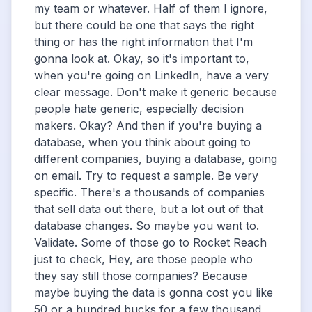
my team or whatever. Half of them I ignore,
but there could be one that says the right
thing or has the right information that I'm
gonna look at. Okay, so it's important to,
when you're going on LinkedIn, have a very
clear message. Don't make it generic because
people hate generic, especially decision
makers. Okay? And then if you're buying a
database, when you think about going to
different companies, buying a database, going
on email. Try to request a sample. Be very
specific. There's a thousands of companies
that sell data out there, but a lot out of that
database changes. So maybe you want to.
Validate. Some of those go to Rocket Reach
just to check, Hey, are those people who
they say still those companies? Because
maybe buying the data is gonna cost you like
50 or a hundred bucks for a few thousand