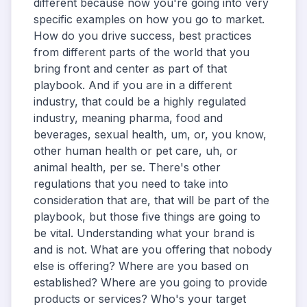
different because now you're going into very
specific examples on how you go to market.
How do you drive success, best practices
from different parts of the world that you
bring front and center as part of that
playbook. And if you are in a different
industry, that could be a highly regulated
industry, meaning pharma, food and
beverages, sexual health, um, or, you know,
other human health or pet care, uh, or
animal health, per se. There's other
regulations that you need to take into
consideration that are, that will be part of the
playbook, but those five things are going to
be vital. Understanding what your brand is
and is not. What are you offering that nobody
else is offering? Where are you based on
established? Where are you going to provide
products or services? Who's your target