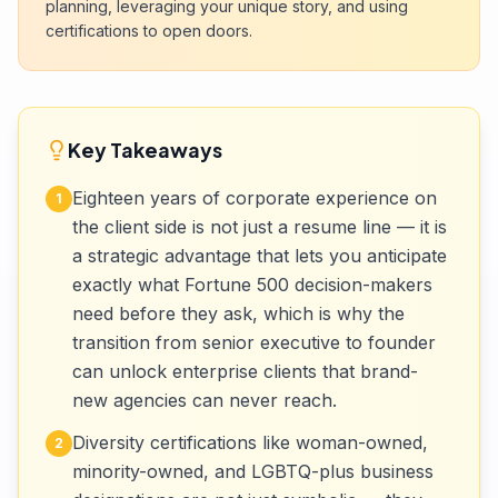
planning, leveraging your unique story, and using
certifications to open doors.
Key Takeaways
Eighteen years of corporate experience on
1
the client side is not just a resume line — it is
a strategic advantage that lets you anticipate
exactly what Fortune 500 decision-makers
need before they ask, which is why the
transition from senior executive to founder
can unlock enterprise clients that brand-
new agencies can never reach.
Diversity certifications like woman-owned,
2
minority-owned, and LGBTQ-plus business