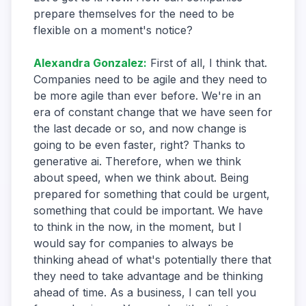
prepare themselves for the need to be
flexible on a moment's notice?
Alexandra Gonzalez
:
First of all, I think that.
Companies need to be agile and they need to
be more agile than ever before. We're in an
era of constant change that we have seen for
the last decade or so, and now change is
going to be even faster, right? Thanks to
generative ai. Therefore, when we think
about speed, when we think about. Being
prepared for something that could be urgent,
something that could be important. We have
to think in the now, in the moment, but I
would say for companies to always be
thinking ahead of what's potentially there that
they need to take advantage and be thinking
ahead of time. As a business, I can tell you