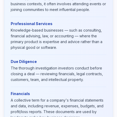
business contexts, it often involves attending events or
joining communities to meet influential people.
Professional Services
Knowledge-based businesses — such as consulting,
financial advising, law, or accounting — where the
primary product is expertise and advice rather than a
physical good or software.
Due Diligence
The thorough investigation investors conduct before
closing a deal — reviewing financials, legal contracts,
customers, team, and intellectual property.
Financials
A collective term for a company's financial statements
and data, including revenue, expenses, budgets, and
profit/loss reports. These documents are used by