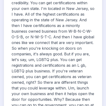
credibility. You can get certifications within
your own state. I'm located in New Jersey, so
I have. All of the highest certifications as
operating in the state of New Jersey. And
then I have certifications as a minority
business owned business from W-B-N-C-W-
O-S-B, or N-M-S-T-C. And then I have global
ones like we connect that are very important.
So when you're knocking on doors on
companies, it's always good. But if you are,
let's say, um, LGBTQ plus. You can get
registrations and certifications as an L gb,
LGBTQ plus business. If you're veteran
owned, you can get certifications as veteran
owned, right? So there are different things
that you could leverage within. Um, launch
your own business and then it helps open the
door for opportunities. Why? Because then
you can go to the government, you can go at