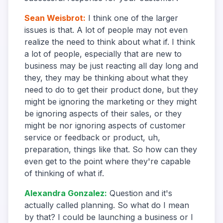
Sean Weisbrot
:
I think one of the larger
issues is that. A lot of people may not even
realize the need to think about what if. I think
a lot of people, especially that are new to
business may be just reacting all day long and
they, they may be thinking about what they
need to do to get their product done, but they
might be ignoring the marketing or they might
be ignoring aspects of their sales, or they
might be nor ignoring aspects of customer
service or feedback or product, uh,
preparation, things like that. So how can they
even get to the point where they're capable
of thinking of what if.
Alexandra Gonzalez
:
Question and it's
actually called planning. So what do I mean
by that? I could be launching a business or I