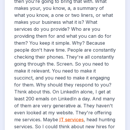
then you're going to bring that with. What
makes your, you know, a, a summary of
what you know, a one or two liners, or what
makes your business what it is? What
services do you provide? Who are you
providing them for and what you can do for
them? You keep it simple. Why? Because
people don't have time. People are constantly
checking their phones. They're all constantly
going through the. Screen. So you need to
make it relevant. You need to make it
succinct, and you need to make it engaging
for them. Why should they respond to you?
Think about this. On LinkedIn alone, I get at
least 200 emails on LinkedIn a day. And many
of them are very generative ai. They haven't
even looked at my website. They're offering
me services. Maybe
IT services
, head hunting
services. So I could think about new hires for