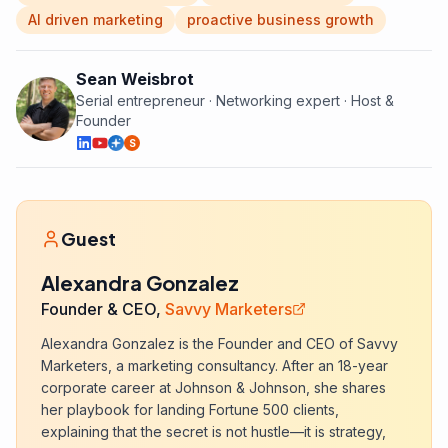
AI driven marketing
proactive business growth
Sean Weisbrot
Serial entrepreneur · Networking expert · Host &
Founder
S
Guest
Alexandra Gonzalez
Founder & CEO,
Savvy Marketers
Alexandra Gonzalez is the Founder and CEO of Savvy
Marketers, a marketing consultancy. After an 18-year
corporate career at Johnson & Johnson, she shares
her playbook for landing Fortune 500 clients,
explaining that the secret is not hustle—it is strategy,