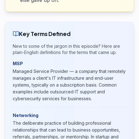
else gave up on.
Key Terms Defined
New to some of the jargon in this episode? Here are
plain-English definitions for the terms that came up.
MSP
Managed Service Provider — a company that remotely
manages a client's IT infrastructure and end-user
systems, typically on a subscription basis. Common
examples include outsourced IT support and
cybersecurity services for businesses.
Networking
The deliberate practice of building professional
relationships that can lead to business opportunities,
referrals, partnerships, or mentorship. In startup and