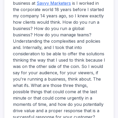
business at
Savvy Marketers
is I worked in
the corporate world 18 years before I started
my company 14 years ago, so I knew exactly
how clients would think. How do you run a
business? How do you run a global
business? How do you manage teams?
Understanding the complexities and policies
and. Internally, and I took that into
consideration to be able to offer the solutions
thinking the way that I used to think because I
was on the other side of the coin. So I would
say for your audience, for your viewers, if
you're running a business, think about. The
what ifs. What are those three things,
possible things that could come at the last
minute or that could come urgently in a
moments of time, and how do you potentially
drive value and a proper response that is a
successful response for your customer?