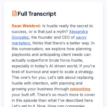
Full Transcript
Sean Weisbrot
:
Is hustle really the secret to
success, or is that just a myth?
Alexandra
Gonzalez
, the founder and CEO of
savvy
marketers
, thinks that there's a better way. In
this conversation, we explore how planning
playbooks and anticipating client needs can
actually outperform brute force hustle,
especially in today's AI driven world. If you're
tired of burnout and want to scale a strategy.
This one's for you. Let's talk about replacing
hustle with intention, with planning and
growing your business through
networking
your butt off. There's so much more to cover
in this episode than what I've described here.
Let's get to it. Now. How can companies