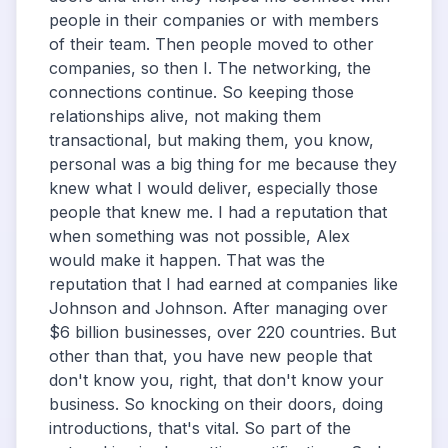
people in their companies or with members
of their team. Then people moved to other
companies, so then I. The networking, the
connections continue. So keeping those
relationships alive, not making them
transactional, but making them, you know,
personal was a big thing for me because they
knew what I would deliver, especially those
people that knew me. I had a reputation that
when something was not possible, Alex
would make it happen. That was the
reputation that I had earned at companies like
Johnson and Johnson. After managing over
$6 billion businesses, over 220 countries. But
other than that, you have new people that
don't know you, right, that don't know your
business. So knocking on their doors, doing
introductions, that's vital. So part of the