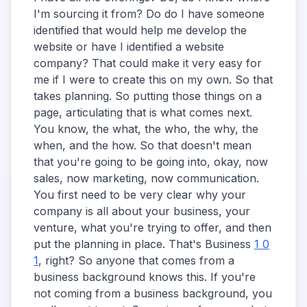
I'm sourcing it from? Do do I have someone
identified that would help me develop the
website or have I identified a website
company? That could make it very easy for
me if I were to create this on my own. So that
takes planning. So putting those things on a
page, articulating that is what comes next.
You know, the what, the who, the why, the
when, and the how. So that doesn't mean
that you're going to be going into, okay, now
sales, now marketing, now communication.
You first need to be very clear why your
company is all about your business, your
venture, what you're trying to offer, and then
put the planning in place. That's Business
1 0
1
, right? So anyone that comes from a
business background knows this. If you're
not coming from a business background, you