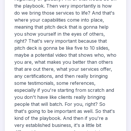
the playbook. Then very importantly is how
do we bring those services to life? And that's
where your capabilities come into place,
meaning that pitch deck that is gonna help
you show yourself in the eyes of others,
right? That's very important because that
pitch deck is gonna be like five to 10 slides,
maybe a potential video that shows who, who
you are, what makes you better than others
that are out there, what your services offer,
any certifications, and then really bringing
some testimonials, some references,
especially if you're starting from scratch and
you don't have like clients really bringing
people that will batch. For you, right? So
that's going to be important as well. So that's
kind of the playbook. And then if you're a
very established business, it's a little bit