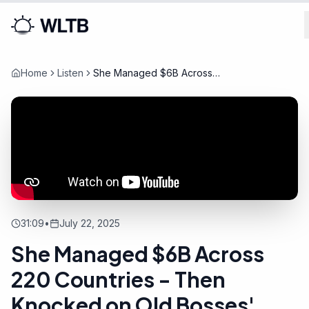
Home
Listen
She Managed $6B Across
220 Countries - Then
Knocked on Old Bosses'
Doors
31:09
•
July 22, 2025
She Managed $6B Across
220 Countries - Then
Knocked on Old Bosses'