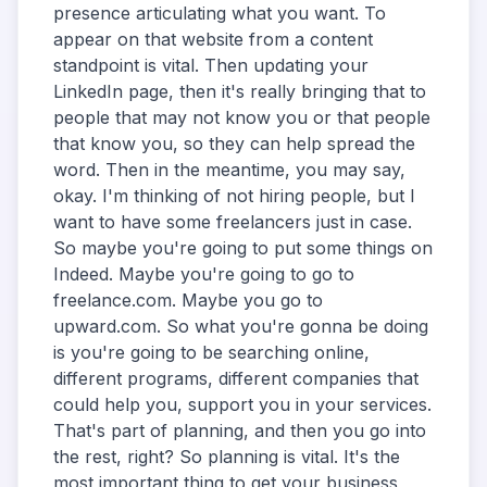
presence articulating what you want. To
appear on that website from a content
standpoint is vital. Then updating your
LinkedIn page, then it's really bringing that to
people that may not know you or that people
that know you, so they can help spread the
word. Then in the meantime, you may say,
okay. I'm thinking of not hiring people, but I
want to have some freelancers just in case.
So maybe you're going to put some things on
Indeed. Maybe you're going to go to
freelance.com. Maybe you go to
upward.com. So what you're gonna be doing
is you're going to be searching online,
different programs, different companies that
could help you, support you in your services.
That's part of planning, and then you go into
the rest, right? So planning is vital. It's the
most important thing to get your business