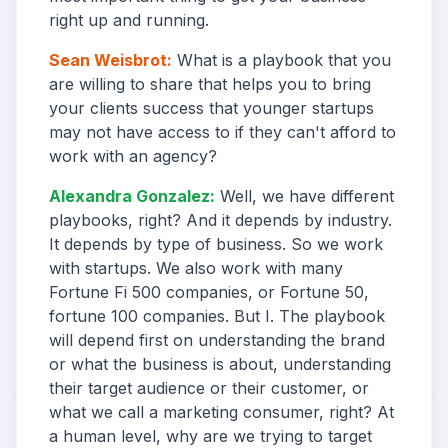
right up and running.
Sean Weisbrot
:
What is a playbook that you
are willing to share that helps you to bring
your clients success that younger startups
may not have access to if they can't afford to
work with an agency?
Alexandra Gonzalez
:
Well, we have different
playbooks, right? And it depends by industry.
It depends by type of business. So we work
with startups. We also work with many
Fortune Fi 500 companies, or Fortune 50,
fortune 100 companies. But I. The playbook
will depend first on understanding the brand
or what the business is about, understanding
their target audience or their customer, or
what we call a marketing consumer, right? At
a human level, why are we trying to target