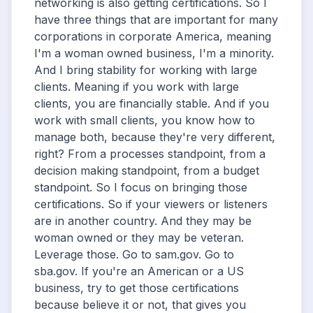
networking is also getting certifications. So I
have three things that are important for many
corporations in corporate America, meaning
I'm a woman owned business, I'm a minority.
And I bring stability for working with large
clients. Meaning if you work with large
clients, you are financially stable. And if you
work with small clients, you know how to
manage both, because they're very different,
right? From a processes standpoint, from a
decision making standpoint, from a budget
standpoint. So I focus on bringing those
certifications. So if your viewers or listeners
are in another country. And they may be
woman owned or they may be veteran.
Leverage those. Go to sam.gov. Go to
sba.gov. If you're an American or a US
business, try to get those certifications
because believe it or not, that gives you