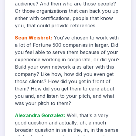
audience? And then who are those people?
Or those organizations that can back you up
either with certifications, people that know
you, that could provide references.
Sean Weisbrot
:
You've chosen to work with
a lot of Fortune 500 companies in larger. Did
you feel able to serve them because of your
experience working in corporate, or did you?
Build your own network a as after with this
company? Like how, how did you even get
those clients? How did you get in front of
them? How did you get them to care about
you and, and listen to your pitch, and what
was your pitch to them?
Alexandra Gonzalez
:
Well, that's a very
good question and actually, uh, a much
broader question in se in the, in, in the sense