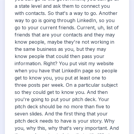
a state level and ask them to connect you
with contacts. So that's a way to go. Another
way to go is going through LinkedIn, so you
go to your current friends. Current, uh, list of
friends that are your contacts and they may
know people, maybe they're not working in
the same business as you, but they may
know people that could then pass your
information. Right? You put visit my website
when you have that LinkedIn page so people
get to know you, you put at least one to
three posts per week. On a particular subject
so they could get to know you. And then
you're going to put your pitch deck. Your
pitch deck should be no more than five to
seven slides. And the first thing that your
pitch deck needs to have is your story. Why
you, why this, why that's very important. And