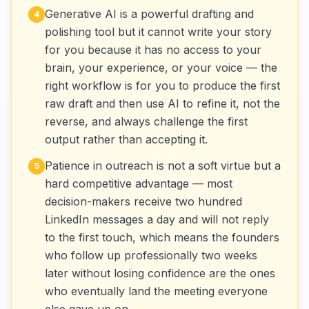
Generative AI is a powerful drafting and
4
polishing tool but it cannot write your story
for you because it has no access to your
brain, your experience, or your voice — the
right workflow is for you to produce the first
raw draft and then use AI to refine it, not the
reverse, and always challenge the first
output rather than accepting it.
Patience in outreach is not a soft virtue but a
5
hard competitive advantage — most
decision-makers receive two hundred
LinkedIn messages a day and will not reply
to the first touch, which means the founders
who follow up professionally two weeks
later without losing confidence are the ones
who eventually land the meeting everyone