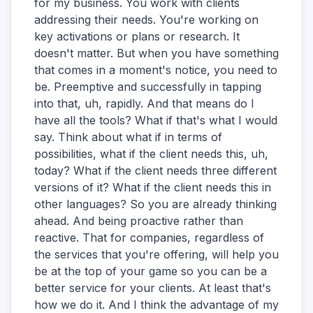
for my business. You work with clients
addressing their needs. You're working on
key activations or plans or research. It
doesn't matter. But when you have something
that comes in a moment's notice, you need to
be. Preemptive and successfully in tapping
into that, uh, rapidly. And that means do I
have all the tools? What if that's what I would
say. Think about what if in terms of
possibilities, what if the client needs this, uh,
today? What if the client needs three different
versions of it? What if the client needs this in
other languages? So you are already thinking
ahead. And being proactive rather than
reactive. That for companies, regardless of
the services that you're offering, will help you
be at the top of your game so you can be a
better service for your clients. At least that's
how we do it. And I think the advantage of my