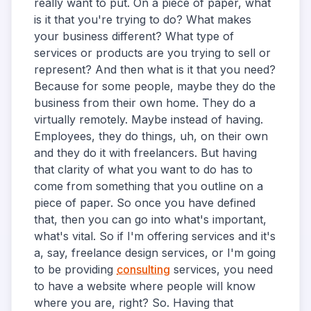
really want to put. On a piece of paper, what
is it that you're trying to do? What makes
your business different? What type of
services or products are you trying to sell or
represent? And then what is it that you need?
Because for some people, maybe they do the
business from their own home. They do a
virtually remotely. Maybe instead of having.
Employees, they do things, uh, on their own
and they do it with freelancers. But having
that clarity of what you want to do has to
come from something that you outline on a
piece of paper. So once you have defined
that, then you can go into what's important,
what's vital. So if I'm offering services and it's
a, say, freelance design services, or I'm going
to be providing
consulting
services, you need
to have a website where people will know
where you are, right? So. Having that