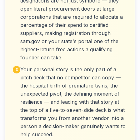
designations are not just symbolic — they
open literal procurement doors at large
corporations that are required to allocate a
percentage of their spend to certified
suppliers, making registration through
sam.gov or your state's portal one of the
highest-return free actions a qualifying
founder can take.
Your personal story is the only part of a
3
pitch deck that no competitor can copy —
the hospital birth of premature twins, the
unexpected pivot, the defining moment of
resilience — and leading with that story at
the top of a five-to-seven-slide deck is what
transforms you from another vendor into a
person a decision-maker genuinely wants to
help succeed.