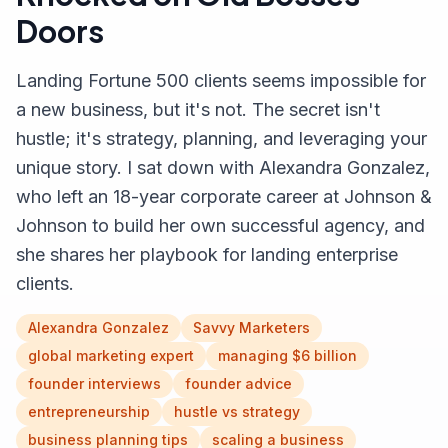
Doors
Landing Fortune 500 clients seems impossible for
a new business, but it's not. The secret isn't
hustle; it's strategy, planning, and leveraging your
unique story. I sat down with Alexandra Gonzalez,
who left an 18-year corporate career at Johnson &
Johnson to build her own successful agency, and
she shares her playbook for landing enterprise
clients.
Alexandra Gonzalez
Savvy Marketers
global marketing expert
managing $6 billion
founder interviews
founder advice
entrepreneurship
hustle vs strategy
business planning tips
scaling a business