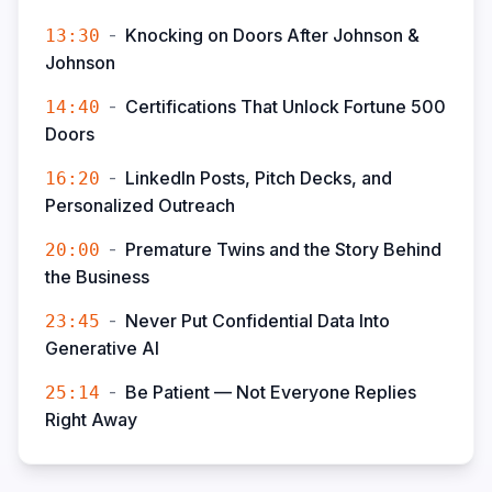
-
Knocking on Doors After Johnson &
13:30
Johnson
-
Certifications That Unlock Fortune 500
14:40
Doors
-
LinkedIn Posts, Pitch Decks, and
16:20
Personalized Outreach
-
Premature Twins and the Story Behind
20:00
the Business
-
Never Put Confidential Data Into
23:45
Generative AI
-
Be Patient — Not Everyone Replies
25:14
Right Away