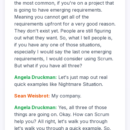
the most common, if you're on a project that
is going to have emerging requirements.
Meaning you cannot get all of the
requirements upfront for a very good reason.
They don't exist yet. People are still figuring
out what they want. So, what I tell people is,
if you have any one of those situations,
especially I would say the last one emerging
requirements, I would consider using Scrum.
But what if you have all three?
Angela Druckman
:
Let's just map out real
quick examples like Nightmare Situation.
Sean Weisbrot
:
My company.
Angela Druckman
:
Yes, all three of those
things are going on. Okay. How can Scrum
help you? All right, let's walk you through
let's walk you through a quick example. So,