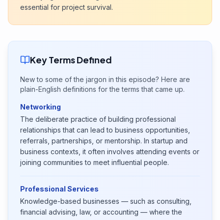
essential for project survival.
Key Terms Defined
New to some of the jargon in this episode? Here are
plain-English definitions for the terms that came up.
Networking
The deliberate practice of building professional
relationships that can lead to business opportunities,
referrals, partnerships, or mentorship. In startup and
business contexts, it often involves attending events or
joining communities to meet influential people.
Professional Services
Knowledge-based businesses — such as consulting,
financial advising, law, or accounting — where the