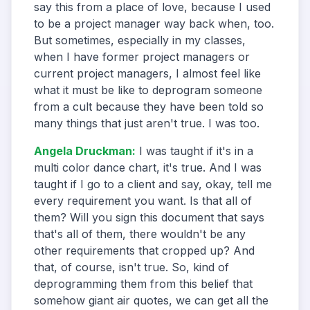
say this from a place of love, because I used
to be a project manager way back when, too.
But sometimes, especially in my classes,
when I have former project managers or
current project managers, I almost feel like
what it must be like to deprogram someone
from a cult because they have been told so
many things that just aren't true. I was too.
Angela Druckman
:
I was taught if it's in a
multi color dance chart, it's true. And I was
taught if I go to a client and say, okay, tell me
every requirement you want. Is that all of
them? Will you sign this document that says
that's all of them, there wouldn't be any
other requirements that cropped up? And
that, of course, isn't true. So, kind of
deprogramming them from this belief that
somehow giant air quotes, we can get all the