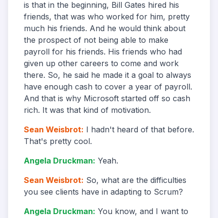
is that in the beginning, Bill Gates hired his
friends, that was who worked for him, pretty
much his friends. And he would think about
the prospect of not being able to make
payroll for his friends. His friends who had
given up other careers to come and work
there. So, he said he made it a goal to always
have enough cash to cover a year of payroll.
And that is why Microsoft started off so cash
rich. It was that kind of motivation.
Sean Weisbrot
:
I hadn't heard of that before.
That's pretty cool.
Angela Druckman
:
Yeah.
Sean Weisbrot
:
So, what are the difficulties
you see clients have in adapting to Scrum?
Angela Druckman
:
You know, and I want to