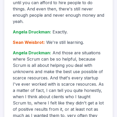
until you can afford to hire people to do
things. And even then, there's still never
enough people and never enough money and
yeah.
Angela Druckman
:
Exactly.
Sean Weisbrot
:
We're still learning.
Angela Druckman
:
And those are situations
where Scrum can be so helpful, because
Scrum is all about helping you deal with
unknowns and make the best use possible of
scarce resources. And that's every startup
I've ever worked with is scarce resources. As
a matter of fact, I can tell you quite honestly,
when I think about clients who I taught
Scrum to, where I felt like they didn't get a lot
of positive results from it, or at least not as
much as I wanted them to, very often they