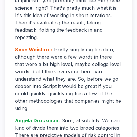
empiricism, you probably think like 9th grade
science, right? That's pretty much what it is.
It's this idea of working in short iterations.
Then it's evaluating the result, taking
feedback, folding the feedback in and
repeating.
Sean Weisbrot
:
Pretty simple explanation,
although there were a few words in there
that were a bit high level, maybe college level
words, but I think everyone here can
understand what they are. So, before we go
deeper into Script it would be great if you
could quickly, quickly explain a few of the
other methodologies that companies might be
using.
Angela Druckman
:
Sure, absolutely. We can
kind of divide them into two broad categories.
There are predictive models of risk control in