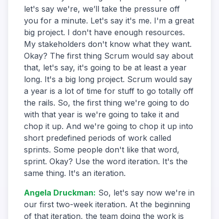
let's say we're, we’ll take the pressure off
you for a minute. Let's say it's me. I'm a great
big project. I don't have enough resources.
My stakeholders don't know what they want.
Okay? The first thing Scrum would say about
that, let's say, it's going to be at least a year
long. It's a big long project. Scrum would say
a year is a lot of time for stuff to go totally off
the rails. So, the first thing we're going to do
with that year is we're going to take it and
chop it up. And we're going to chop it up into
short predefined periods of work called
sprints. Some people don't like that word,
sprint. Okay? Use the word iteration. It's the
same thing. It's an iteration.
Angela Druckman
:
So, let's say now we're in
our first two-week iteration. At the beginning
of that iteration, the team doing the work is