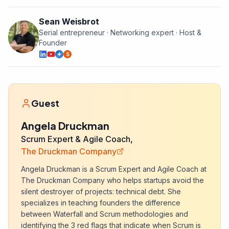
Sean Weisbrot
Serial entrepreneur · Networking expert · Host &
Founder
S
Guest
Angela Druckman
Scrum Expert & Agile Coach,
The Druckman Company
Angela Druckman is a Scrum Expert and Agile Coach at
The Druckman Company who helps startups avoid the
silent destroyer of projects: technical debt. She
specializes in teaching founders the difference
between Waterfall and Scrum methodologies and
identifying the 3 red flags that indicate when Scrum is