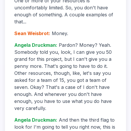
One or more of your resources is
uncomfortably limited. So, you don't have
enough of something. A couple examples of
that...
Sean Weisbrot
:
Money.
Angela Druckman
:
Pardon? Money? Yeah.
Somebody told you, look, I can give you 50
grand for this project, but I can't give you a
penny more. That's going to have to do it.
Other resources, though, like, let's say you
asked for a team of 15, you got a team of
seven. Okay? That's a case of I don't have
enough. And whenever you don't have
enough, you have to use what you do have
very carefully.
Angela Druckman
:
And then the third flag to
look for I'm going to tell you right now, this is