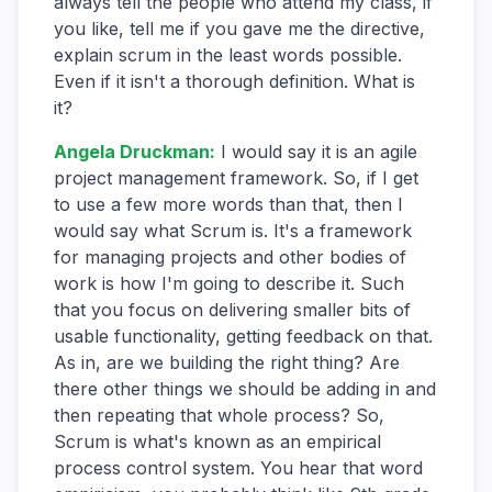
always tell the people who attend my class, if
you like, tell me if you gave me the directive,
explain scrum in the least words possible.
Even if it isn't a thorough definition. What is
it?
Angela Druckman
:
I would say it is an agile
project management framework. So, if I get
to use a few more words than that, then I
would say what Scrum is. It's a framework
for managing projects and other bodies of
work is how I'm going to describe it. Such
that you focus on delivering smaller bits of
usable functionality, getting feedback on that.
As in, are we building the right thing? Are
there other things we should be adding in and
then repeating that whole process? So,
Scrum is what's known as an empirical
process control system. You hear that word