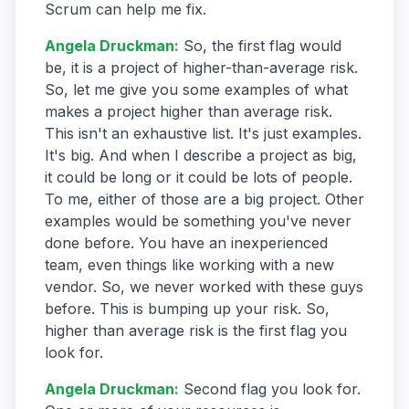
Scrum can help me fix.
Angela Druckman
:
So, the first flag would
be, it is a project of higher-than-average risk.
So, let me give you some examples of what
makes a project higher than average risk.
This isn't an exhaustive list. It's just examples.
It's big. And when I describe a project as big,
it could be long or it could be lots of people.
To me, either of those are a big project. Other
examples would be something you've never
done before. You have an inexperienced
team, even things like working with a new
vendor. So, we never worked with these guys
before. This is bumping up your risk. So,
higher than average risk is the first flag you
look for.
Angela Druckman
:
Second flag you look for.