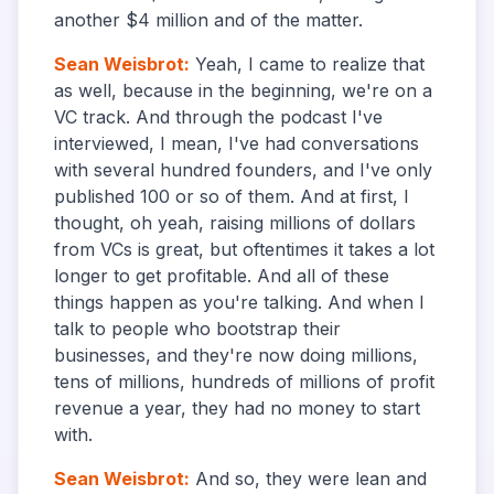
another $4 million and of the matter.
Sean Weisbrot
:
Yeah, I came to realize that
as well, because in the beginning, we're on a
VC track. And through the podcast I've
interviewed, I mean, I've had conversations
with several hundred founders, and I've only
published 100 or so of them. And at first, I
thought, oh yeah, raising millions of dollars
from VCs is great, but oftentimes it takes a lot
longer to get profitable. And all of these
things happen as you're talking. And when I
talk to people who bootstrap their
businesses, and they're now doing millions,
tens of millions, hundreds of millions of profit
revenue a year, they had no money to start
with.
Sean Weisbrot
:
And so, they were lean and