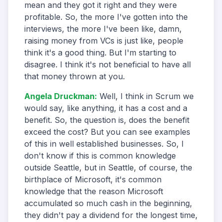
mean and they got it right and they were
profitable. So, the more I've gotten into the
interviews, the more I've been like, damn,
raising money from VCs is just like, people
think it's a good thing. But I'm starting to
disagree. I think it's not beneficial to have all
that money thrown at you.
Angela Druckman
:
Well, I think in Scrum we
would say, like anything, it has a cost and a
benefit. So, the question is, does the benefit
exceed the cost? But you can see examples
of this in well established businesses. So, I
don't know if this is common knowledge
outside Seattle, but in Seattle, of course, the
birthplace of Microsoft, it's common
knowledge that the reason Microsoft
accumulated so much cash in the beginning,
they didn't pay a dividend for the longest time,