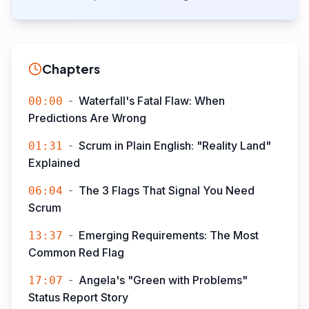
Chapters
-
Waterfall's Fatal Flaw: When
00:00
Predictions Are Wrong
-
Scrum in Plain English: "Reality Land"
01:31
Explained
-
The 3 Flags That Signal You Need
06:04
Scrum
-
Emerging Requirements: The Most
13:37
Common Red Flag
-
Angela's "Green with Problems"
17:07
Status Report Story