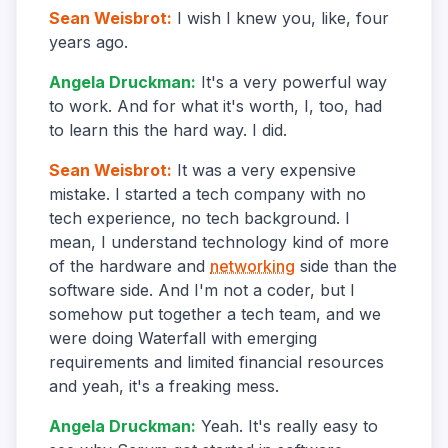
Sean Weisbrot
:
I wish I knew you, like, four
years ago.
Angela Druckman
:
It's a very powerful way
to work. And for what it's worth, I, too, had
to learn this the hard way. I did.
Sean Weisbrot
:
It was a very expensive
mistake. I started a tech company with no
tech experience, no tech background. I
mean, I understand technology kind of more
of the hardware and
networking
side than the
software side. And I'm not a coder, but I
somehow put together a tech team, and we
were doing Waterfall with emerging
requirements and limited financial resources
and yeah, it's a freaking mess.
Angela Druckman
:
Yeah. It's really easy to