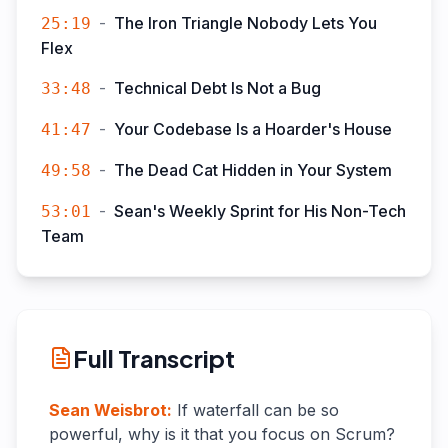
-
The Iron Triangle Nobody Lets You
25:19
Flex
-
Technical Debt Is Not a Bug
33:48
-
Your Codebase Is a Hoarder's House
41:47
-
The Dead Cat Hidden in Your System
49:58
-
Sean's Weekly Sprint for His Non-Tech
53:01
Team
Full Transcript
Sean Weisbrot
:
If waterfall can be so
powerful, why is it that you focus on Scrum?