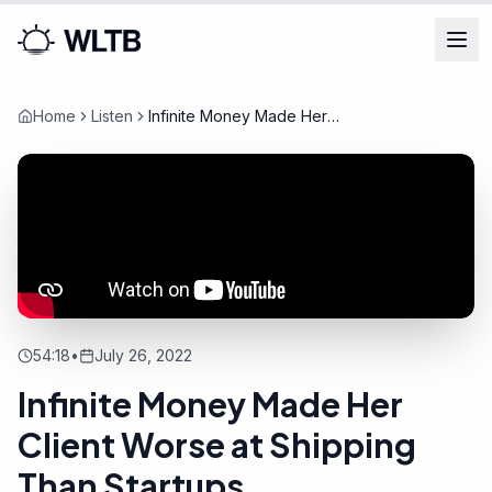
Home
Listen
Infinite Money Made Her
Client Worse at Shipping Than
Startups
54:18
•
July 26, 2022
Infinite Money Made Her
Client Worse at Shipping
Than Startups