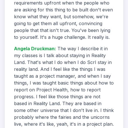
requirements upfront when the people who
are asking for this thing to be built don't even
know what they want, but somehow, we're
going to get them all upfront, convincing
people that that isn't true. You've been lying
to yourself. It's a huge challenge. It really is.
Angela Druckman
:
The way I describe it in
my classes is I talk about staying in Reality
Land. That's what I do when I do ScrI stay in
reality land. And I feel like the things I was
taught as a project manager, and when I say
things, I was taught basic things about how to
report on Project Health, how to report
progress. I feel like those things are not
based in Reality Land. They are based in
some other universe that I don't live in. I think
probably where the fairies and the unicorns
live, where it's like, yeah, it's in a project plan.