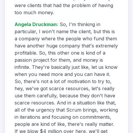
were clients that had the problem of having
too much money.
Angela Druckman
:
So, I'm thinking in
particular, I won't name the client, but this is
a company where the people who fund them
have another huge company that's extremely
profitable. So, this other one is kind of a
passion project for them, and money is
infinite. They're basically just like, let us know
when you need more and you can have it.
So, there's not a lot of motivation to try to,
hey, we've got scarce resources, let's really
use them carefully, because they don't have
scarce resources. And in a situation like that,
all of the urgency that Scrum brings, working
in iterations and focusing on commitments,
people are kind of like, there's really matter.
If we blow $4 million over here, we'll get