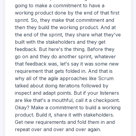
going to make a commitment to have a
working product done by the end of that first
sprint. So, they make that commitment and
then they build the working product. And at
the end of the sprint, they share what they've
built with the stakeholders and they get
feedback. But here's the thing. Before they
go on and they do another sprint, whatever
that feedback was, let's say it was some new
requirement that gets folded in. And that is
why all of the agile approaches like Scrum
talked about doing iterations followed by
inspect and adapt points. But if your listeners
are like that's a mouthful, call it a checkpoint.
Okay? Make a commitment to build a working
product. Build it, share it with stakeholders.
Get new requirements and fold them in and
repeat over and over and over again.