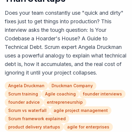
Does your team constantly use "quick and dirty"
fixes just to get things into production? This
interview asks the tough question: Is Your
Codebase a Hoarder's House? A Guide to
Technical Debt. Scrum expert Angela Druckman
uses a powerful analogy to explain what technical
debt is, how it accumulates, and the real cost of
ignoring it until your project collapses.
Angela Druckman
Druckman Company
Scrum training
Agile coaching
founder interviews
founder advice
entrepreneurship
Scrum vs waterfall
agile project management
Scrum framework explained
product delivery startups
agile for enterprises