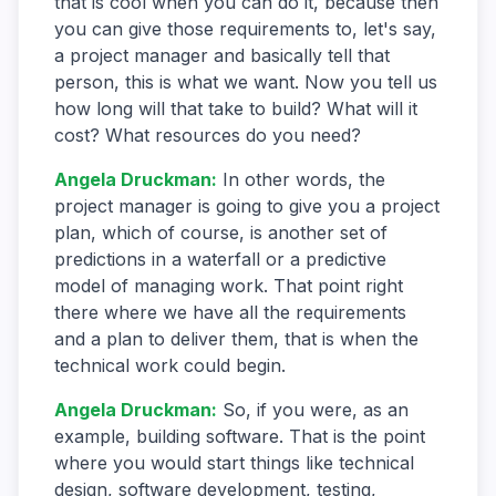
that is cool when you can do it, because then
you can give those requirements to, let's say,
a project manager and basically tell that
person, this is what we want. Now you tell us
how long will that take to build? What will it
cost? What resources do you need?
Angela Druckman
:
In other words, the
project manager is going to give you a project
plan, which of course, is another set of
predictions in a waterfall or a predictive
model of managing work. That point right
there where we have all the requirements
and a plan to deliver them, that is when the
technical work could begin.
Angela Druckman
:
So, if you were, as an
example, building software. That is the point
where you would start things like technical
design, software development, testing,