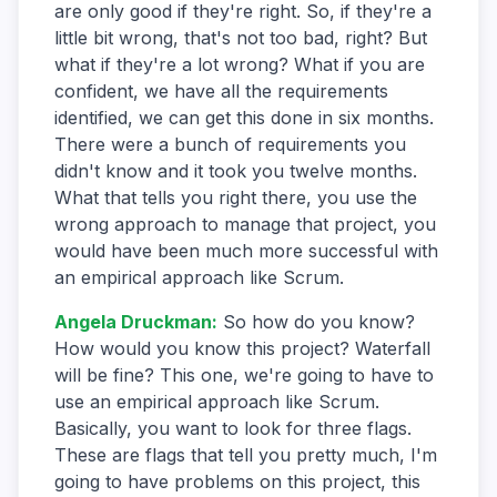
are only good if they're right. So, if they're a
little bit wrong, that's not too bad, right? But
what if they're a lot wrong? What if you are
confident, we have all the requirements
identified, we can get this done in six months.
There were a bunch of requirements you
didn't know and it took you twelve months.
What that tells you right there, you use the
wrong approach to manage that project, you
would have been much more successful with
an empirical approach like Scrum.
Angela Druckman
:
So how do you know?
How would you know this project? Waterfall
will be fine? This one, we're going to have to
use an empirical approach like Scrum.
Basically, you want to look for three flags.
These are flags that tell you pretty much, I'm
going to have problems on this project, this