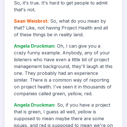
So, it's true. It's hard to get people to admit
that's not.
Sean Weisbrot
:
So, what do you mean by
that? Like, not having Project Health and all
of these things be in reality land.
Angela Druckman
:
Oh, I can give you a
crazy funny example. Anybody, any of your
listeners who have even a little bit of project
management background, they'll laugh at this
one. They probably had an experience
similar. There is a common way of reporting
on project health. I've seen it in thousands of
companies called green, yellow, red.
Angela Druckman
:
So, if you have a project
that is green, I guess all well, yellow is
supposed to mean maybe there are some
issues, and red is supposed to mean we're on