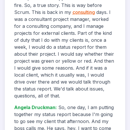
fire. So, a true story. This is way before
Scrum. This is back in my
consulting
days. I
was a consultant project manager, worked
for a consulting company, and I manage
projects for external clients. Part of the kind
of duty that I do with my clients is, once a
week, I would do a status report for them
about their project. I would say whether their
project was green or yellow or red. And then
I would give some reasons. And if it was a
local client, which it usually was, I would
drive over there and we would talk through
the status report. We'd talk about issues,
questions, all of that.
Angela Druckman
:
So, one day, I am putting
together my status report because I'm going
to go see my client that afternoon. And my
boss calls me. He says, hey, I want to come