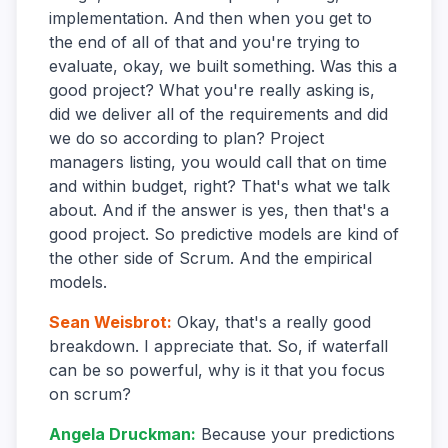
implementation. And then when you get to
the end of all of that and you're trying to
evaluate, okay, we built something. Was this a
good project? What you're really asking is,
did we deliver all of the requirements and did
we do so according to plan? Project
managers listing, you would call that on time
and within budget, right? That's what we talk
about. And if the answer is yes, then that's a
good project. So predictive models are kind of
the other side of Scrum. And the empirical
models.
Sean Weisbrot
:
Okay, that's a really good
breakdown. I appreciate that. So, if waterfall
can be so powerful, why is it that you focus
on scrum?
Angela Druckman
:
Because your predictions