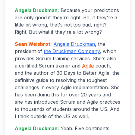
Angela Druckman
:
Because your predictions
are only good if they're right. So, if they're a
little bit wrong, that's not too bad, right?
Right. But what if they're a lot wrong?
Sean Weisbrot
:
Angela Druckman
, the
president of
the Druckman Company
, which
provides Scrum training services. She's also
a certified Scrum trainer and
Agile
coach,
and the author of 30 Days to Better Agile, the
definitive guide to resolving the toughest
challenges in every Agile implementation. She
has been doing this for over 20 years and
she has introduced Scrum and Agile practices
to thousands of students around the US. And
I think outside of the US as well.
Angela Druckman
:
Yeah. Five continents.