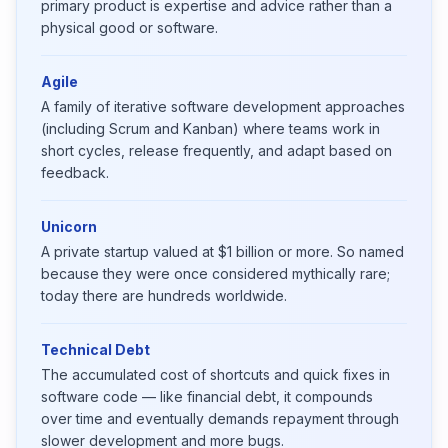
primary product is expertise and advice rather than a
physical good or software.
Agile
A family of iterative software development approaches
(including Scrum and Kanban) where teams work in
short cycles, release frequently, and adapt based on
feedback.
Unicorn
A private startup valued at $1 billion or more. So named
because they were once considered mythically rare;
today there are hundreds worldwide.
Technical Debt
The accumulated cost of shortcuts and quick fixes in
software code — like financial debt, it compounds
over time and eventually demands repayment through
slower development and more bugs.