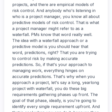
projects, and there are empirical models of
risk control. And anybody who's listening in
who is a project manager, you know all about
predictive models of risk control. That is what
a project manager might refer to as a
waterfall. PMs know that word really well.
The idea with a waterfall approach or a
predictive model is you should hear that
word, predictions, right? That you are trying
to control risk by making accurate
predictions. So, if that's your approach to
managing work, everything hinges on
accurate predictions. That's why when you
approach a project, let's say a long, yearlong
project with waterfall, you do these big
requirements gathering phases up front. The
goal of that phase, ideally, is you're going to
identify every single requirement upfront. And