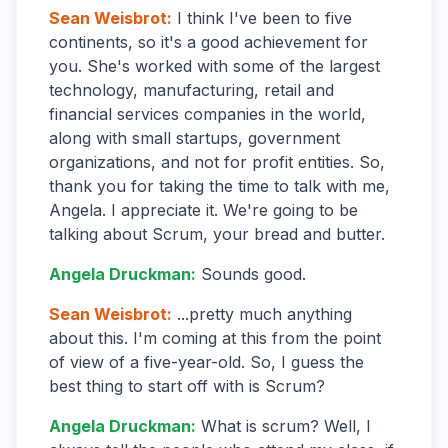
Sean Weisbrot
:
I think I've been to five
continents, so it's a good achievement for
you. She's worked with some of the largest
technology, manufacturing, retail and
financial services companies in the world,
along with small startups, government
organizations, and not for profit entities. So,
thank you for taking the time to talk with me,
Angela. I appreciate it. We're going to be
talking about Scrum, your bread and butter.
Angela Druckman
:
Sounds good.
Sean Weisbrot
:
...pretty much anything
about this. I'm coming at this from the point
of view of a five-year-old. So, I guess the
best thing to start off with is Scrum?
Angela Druckman
:
What is scrum? Well, I