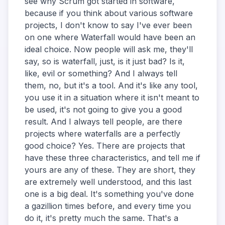
see why Scrum got started in software,
because if you think about various software
projects, I don't know to say I've ever been
on one where Waterfall would have been an
ideal choice. Now people will ask me, they'll
say, so is waterfall, just, is it just bad? Is it,
like, evil or something? And I always tell
them, no, but it's a tool. And it's like any tool,
you use it in a situation where it isn't meant to
be used, it's not going to give you a good
result. And I always tell people, are there
projects where waterfalls are a perfectly
good choice? Yes. There are projects that
have these three characteristics, and tell me if
yours are any of these. They are short, they
are extremely well understood, and this last
one is a big deal. It's something you've done
a gazillion times before, and every time you
do it, it's pretty much the same. That's a