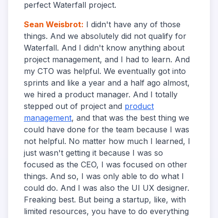
perfect Waterfall project.
Sean Weisbrot
:
I didn't have any of those
things. And we absolutely did not qualify for
Waterfall. And I didn't know anything about
project management, and I had to learn. And
my CTO was helpful. We eventually got into
sprints and like a year and a half ago almost,
we hired a product manager. And I totally
stepped out of project and
product
management
, and that was the best thing we
could have done for the team because I was
not helpful. No matter how much I learned, I
just wasn't getting it because I was so
focused as the CEO, I was focused on other
things. And so, I was only able to do what I
could do. And I was also the UI UX designer.
Freaking best. But being a startup, like, with
limited resources, you have to do everything