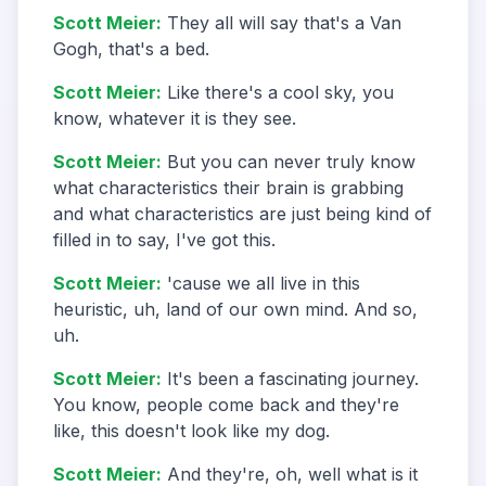
Scott Meier
:
They all will say that's a Van
Gogh, that's a bed.
Scott Meier
:
Like there's a cool sky, you
know, whatever it is they see.
Scott Meier
:
But you can never truly know
what characteristics their brain is grabbing
and what characteristics are just being kind of
filled in to say, I've got this.
Scott Meier
:
'cause we all live in this
heuristic, uh, land of our own mind. And so,
uh.
Scott Meier
:
It's been a fascinating journey.
You know, people come back and they're
like, this doesn't look like my dog.
Scott Meier
:
And they're, oh, well what is it