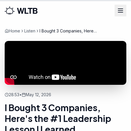
Home
Listen
I Bought 3 Companies, Here's
the #1 Leadership Lesson I
Learned
28:53
•
May 12, 2026
I Bought 3 Companies,
Here's the #1 Leadership
Lesson I Learned