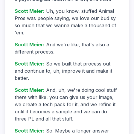
Scott Meier
:
Uh, you know, stuffed Animal
Pros was people saying, we love our bud sy
so much that we wanna make a thousand of
'em.
Scott Meier
:
And we're like, that's also a
different process.
Scott Meier
:
So we built that process out
and continue to, uh, improve it and make it
better.
Scott Meier
:
And, uh, we're doing cool stuff
there with like, you can give us your image,
we create a tech pack for it, and we refine it
until it becomes a sample and we can do
three PL and all that stuff.
Scott Meier
:
So. Maybe a longer answer