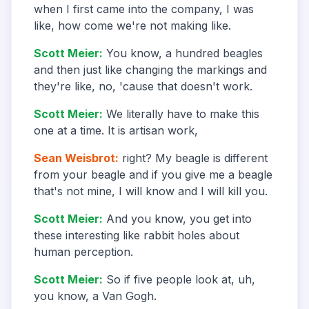
when I first came into the company, I was
like, how come we're not making like.
Scott Meier
:
You know, a hundred beagles
and then just like changing the markings and
they're like, no, 'cause that doesn't work.
Scott Meier
:
We literally have to make this
one at a time. It is artisan work,
Sean Weisbrot
:
right? My beagle is different
from your beagle and if you give me a beagle
that's not mine, I will know and I will kill you.
Scott Meier
:
And you know, you get into
these interesting like rabbit holes about
human perception.
Scott Meier
:
So if five people look at, uh,
you know, a Van Gogh.