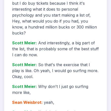
but I do buy tickets because I think it's
interesting what it does to personal
psychology and you start making a list of,
Hey, what would you do if you had, you
know, a hundred million bucks or 300 million
bucks?
Scott Meier
:
And interestingly, a big part of
the list, that is probably some of the best stuff
I can do now.
Scott Meier
:
So that's the exercise that I
play is like. Oh yeah, I would go surfing more.
Okay, cool.
Scott Meier
:
Why don't I just go surfing
more like,
Sean Weisbrot
:
yeah,