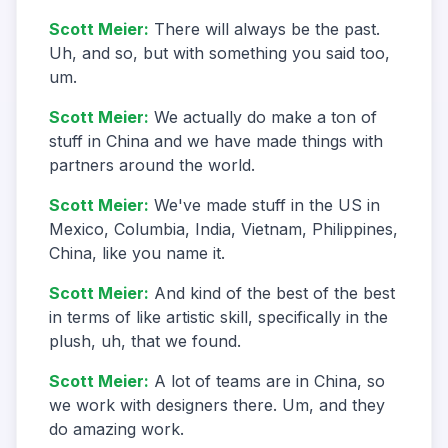
Scott Meier
:
There will always be the past.
Uh, and so, but with something you said too,
um.
Scott Meier
:
We actually do make a ton of
stuff in China and we have made things with
partners around the world.
Scott Meier
:
We've made stuff in the US in
Mexico, Columbia, India, Vietnam, Philippines,
China, like you name it.
Scott Meier
:
And kind of the best of the best
in terms of like artistic skill, specifically in the
plush, uh, that we found.
Scott Meier
:
A lot of teams are in China, so
we work with designers there. Um, and they
do amazing work.