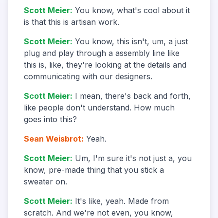
Scott Meier
:
You know, what's cool about it
is that this is artisan work.
Scott Meier
:
You know, this isn't, um, a just
plug and play through a assembly line like
this is, like, they're looking at the details and
communicating with our designers.
Scott Meier
:
I mean, there's back and forth,
like people don't understand. How much
goes into this?
Sean Weisbrot
:
Yeah.
Scott Meier
:
Um, I'm sure it's not just a, you
know, pre-made thing that you stick a
sweater on.
Scott Meier
:
It's like, yeah. Made from
scratch. And we're not even, you know,