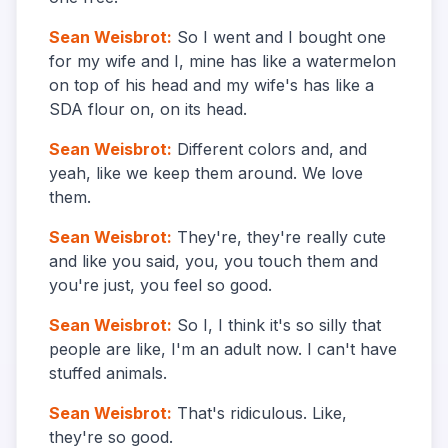
Sean Weisbrot
:
So I went and I bought one
for my wife and I, mine has like a watermelon
on top of his head and my wife's has like a
SDA flour on, on its head.
Sean Weisbrot
:
Different colors and, and
yeah, like we keep them around. We love
them.
Sean Weisbrot
:
They're, they're really cute
and like you said, you, you touch them and
you're just, you feel so good.
Sean Weisbrot
:
So I, I think it's so silly that
people are like, I'm an adult now. I can't have
stuffed animals.
Sean Weisbrot
:
That's ridiculous. Like,
they're so good.