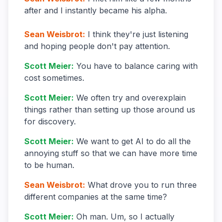
after and I instantly became his alpha.
Sean Weisbrot
:
I think they're just listening
and hoping people don't pay attention.
Scott Meier
:
You have to balance caring with
cost sometimes.
Scott Meier
:
We often try and overexplain
things rather than setting up those around us
for discovery.
Scott Meier
:
We want to get AI to do all the
annoying stuff so that we can have more time
to be human.
Sean Weisbrot
:
What drove you to run three
different companies at the same time?
Scott Meier
:
Oh man. Um, so I actually