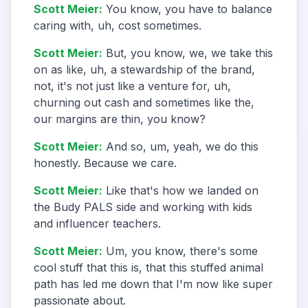
Scott Meier
:
You know, you have to balance
caring with, uh, cost sometimes.
Scott Meier
:
But, you know, we, we take this
on as like, uh, a stewardship of the brand,
not, it's not just like a venture for, uh,
churning out cash and sometimes like the,
our margins are thin, you know?
Scott Meier
:
And so, um, yeah, we do this
honestly. Because we care.
Scott Meier
:
Like that's how we landed on
the Budy PALS side and working with kids
and influencer teachers.
Scott Meier
:
Um, you know, there's some
cool stuff that this is, that this stuffed animal
path has led me down that I'm now like super
passionate about.