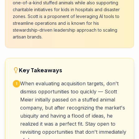
one-of-a-kind stuffed animals while also supporting
charitable initiatives for kids in hospitals and disaster
zones. Scott is a proponent of leveraging AI tools to
streamline operations and is known for his
stewardship-driven leadership approach to scaling
artisan brands.
Key Takeaways
When evaluating acquisition targets, don't
1
dismiss opportunities too quickly — Scott
Meier initially passed on a stuffed animal
company, but after recognizing the market's
ubiquity and having a flood of ideas, he
realized it was a perfect fit. Stay open to
revisiting opportunities that don't immediately