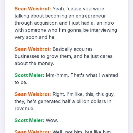
Sean Weisbrot
:
Yeah. 'cause you were
talking about becoming an entrepreneur
through acquisition and I just had a, an intro
with someone who I'm gonna be interviewing
very soon and he.
Sean Weisbrot
:
Basically acquires
businesses to grow them, and he just cares
about the money.
Scott Meier
:
Mm-hmm. That's what I wanted
to be.
Sean Weisbrot
:
Right. I'm like, this, this guy,
they, he's generated half a billion dollars in
revenue.
Scott Meier
:
Wow.
Sean Weisbrot
:
Well, not him, but like him