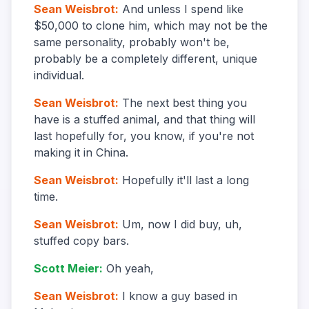
Sean Weisbrot
:
And unless I spend like
$50,000 to clone him, which may not be the
same personality, probably won't be,
probably be a completely different, unique
individual.
Sean Weisbrot
:
The next best thing you
have is a stuffed animal, and that thing will
last hopefully for, you know, if you're not
making it in China.
Sean Weisbrot
:
Hopefully it'll last a long
time.
Sean Weisbrot
:
Um, now I did buy, uh,
stuffed copy bars.
Scott Meier
:
Oh yeah,
Sean Weisbrot
:
I know a guy based in