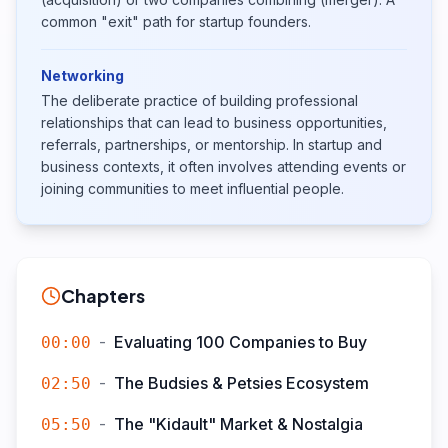
common "exit" path for startup founders.
Networking
The deliberate practice of building professional
relationships that can lead to business opportunities,
referrals, partnerships, or mentorship. In startup and
business contexts, it often involves attending events or
joining communities to meet influential people.
Chapters
-
Evaluating 100 Companies to Buy
00:00
-
The Budsies & Petsies Ecosystem
02:50
-
The "Kidault" Market & Nostalgia
05:50