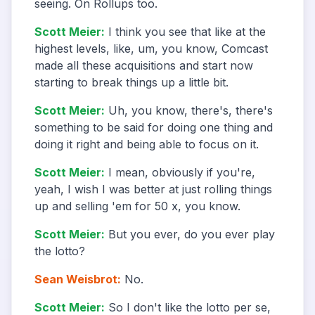
seeing. On Rollups too.
Scott Meier
:
I think you see that like at the
highest levels, like, um, you know, Comcast
made all these acquisitions and start now
starting to break things up a little bit.
Scott Meier
:
Uh, you know, there's, there's
something to be said for doing one thing and
doing it right and being able to focus on it.
Scott Meier
:
I mean, obviously if you're,
yeah, I wish I was better at just rolling things
up and selling 'em for 50 x, you know.
Scott Meier
:
But you ever, do you ever play
the lotto?
Sean Weisbrot
:
No.
Scott Meier
:
So I don't like the lotto per se,