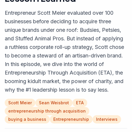
Entrepreneur Scott Meier evaluated over 100
businesses before deciding to acquire three
unique brands under one roof: Budsies, Petsies,
and Stuffed Animal Pros. But instead of applying
a ruthless corporate roll-up strategy, Scott chose
to become a steward of an artisan-driven brand.
In this episode, we dive into the world of
Entrepreneurship Through Acquisition (ETA), the
booming kidult market, the power of charity, and
why the #1 leadership lesson is to say less.
Scott Meier
Sean Weisbrot
ETA
entrepreneurship through acquisition
buying a business
Entrepreneurship
Interviews