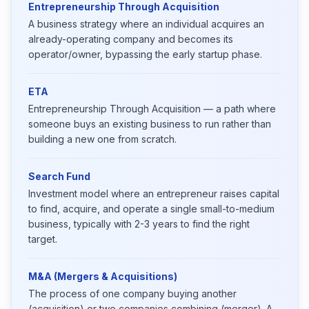
Entrepreneurship Through Acquisition
A business strategy where an individual acquires an
already-operating company and becomes its
operator/owner, bypassing the early startup phase.
ETA
Entrepreneurship Through Acquisition — a path where
someone buys an existing business to run rather than
building a new one from scratch.
Search Fund
Investment model where an entrepreneur raises capital
to find, acquire, and operate a single small-to-medium
business, typically with 2-3 years to find the right
target.
M&A (Mergers & Acquisitions)
The process of one company buying another
(acquisition) or two companies combining (merger). A