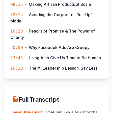
-
Making Artisan Products at Scale
08:35
-
Avoiding the Corporate "Roll-Up"
12:15
Model
-
Pencils of Promise & The Power of
16:20
Charity
-
Why Facebook Ads Are Creepy
20:00
-
Using AI to Give Us Time to Be Human
23:45
-
The #1 Leadership Lesson: Say Less
26:10
Full Transcript
Sean Weisbrot
:
I met him like a few months