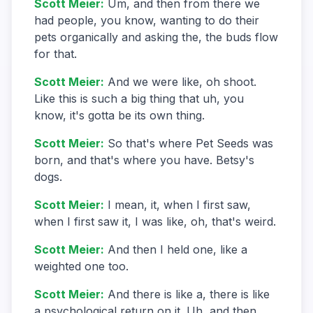
Scott Meier
:
Um, and then from there we
had people, you know, wanting to do their
pets organically and asking the, the buds flow
for that.
Scott Meier
:
And we were like, oh shoot.
Like this is such a big thing that uh, you
know, it's gotta be its own thing.
Scott Meier
:
So that's where Pet Seeds was
born, and that's where you have. Betsy's
dogs.
Scott Meier
:
I mean, it, when I first saw,
when I first saw it, I was like, oh, that's weird.
Scott Meier
:
And then I held one, like a
weighted one too.
Scott Meier
:
And there is like a, there is like
a psychological return on it. Uh, and then.