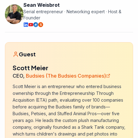
Sean Weisbrot
Serial entrepreneur · Networking expert · Host &
Founder
S
Guest
Scott Meier
CEO,
Budsies (The Budsies Companies)
Scott Meier is an entrepreneur who entered business
ownership through the Entrepreneurship Through
Acquisition (ETA) path, evaluating over 100 companies
before acquiring the Budsies family of brands—
Budsies, Petsies, and Stuffed Animal Pros—over five
years ago. He leads the custom plush manufacturing
company, originally founded as a Shark Tank company,
which turns children's drawings and pet photos into