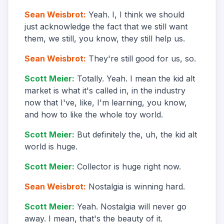
Sean Weisbrot
:
Yeah. I, I think we should
just acknowledge the fact that we still want
them, we still, you know, they still help us.
Sean Weisbrot
:
They're still good for us, so.
Scott Meier
:
Totally. Yeah. I mean the kid alt
market is what it's called in, in the industry
now that I've, like, I'm learning, you know,
and how to like the whole toy world.
Scott Meier
:
But definitely the, uh, the kid alt
world is huge.
Scott Meier
:
Collector is huge right now.
Sean Weisbrot
:
Nostalgia is winning hard.
Scott Meier
:
Yeah. Nostalgia will never go
away. I mean, that's the beauty of it.