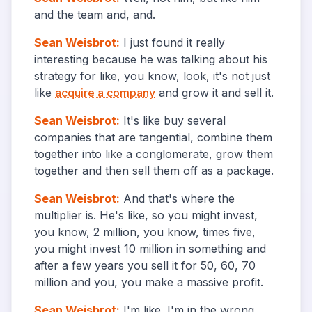
and the team and, and.
Sean Weisbrot
:
I just found it really
interesting because he was talking about his
strategy for like, you know, look, it's not just
like
acquire a company
and grow it and sell it.
Sean Weisbrot
:
It's like buy several
companies that are tangential, combine them
together into like a conglomerate, grow them
together and then sell them off as a package.
Sean Weisbrot
:
And that's where the
multiplier is. He's like, so you might invest,
you know, 2 million, you know, times five,
you might invest 10 million in something and
after a few years you sell it for 50, 60, 70
million and you, you make a massive profit.
Sean Weisbrot
:
I'm like. I'm in the wrong