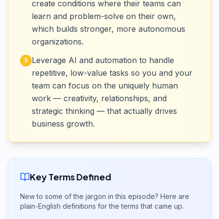
create conditions where their teams can
learn and problem-solve on their own,
which builds stronger, more autonomous
organizations.
Leverage AI and automation to handle
5
repetitive, low-value tasks so you and your
team can focus on the uniquely human
work — creativity, relationships, and
strategic thinking — that actually drives
business growth.
Key Terms Defined
New to some of the jargon in this episode? Here are
plain-English definitions for the terms that came up.