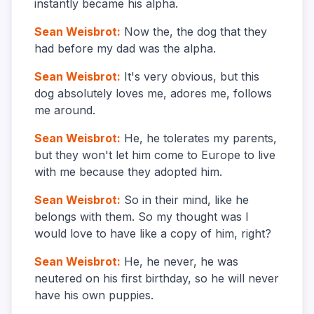
instantly became his alpha.
Sean Weisbrot
:
Now the, the dog that they
had before my dad was the alpha.
Sean Weisbrot
:
It's very obvious, but this
dog absolutely loves me, adores me, follows
me around.
Sean Weisbrot
:
He, he tolerates my parents,
but they won't let him come to Europe to live
with me because they adopted him.
Sean Weisbrot
:
So in their mind, like he
belongs with them. So my thought was I
would love to have like a copy of him, right?
Sean Weisbrot
:
He, he never, he was
neutered on his first birthday, so he will never
have his own puppies.