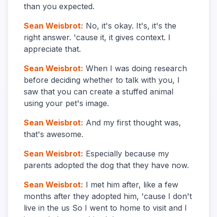
than you expected.
Sean Weisbrot
:
No, it's okay. It's, it's the
right answer. 'cause it, it gives context. I
appreciate that.
Sean Weisbrot
:
When I was doing research
before deciding whether to talk with you, I
saw that you can create a stuffed animal
using your pet's image.
Sean Weisbrot
:
And my first thought was,
that's awesome.
Sean Weisbrot
:
Especially because my
parents adopted the dog that they have now.
Sean Weisbrot
:
I met him after, like a few
months after they adopted him, 'cause I don't
live in the us So I went to home to visit and I