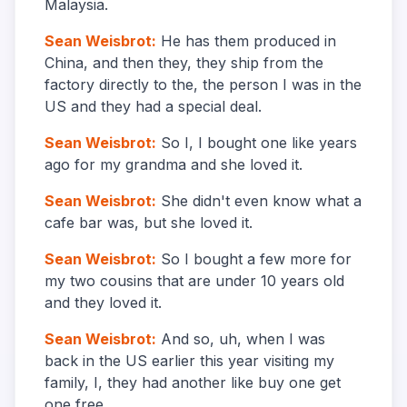
Malaysia.
Sean Weisbrot
:
He has them produced in
China, and then they, they ship from the
factory directly to the, the person I was in the
US and they had a special deal.
Sean Weisbrot
:
So I, I bought one like years
ago for my grandma and she loved it.
Sean Weisbrot
:
She didn't even know what a
cafe bar was, but she loved it.
Sean Weisbrot
:
So I bought a few more for
my two cousins that are under 10 years old
and they loved it.
Sean Weisbrot
:
And so, uh, when I was
back in the US earlier this year visiting my
family, I, they had another like buy one get
one free.