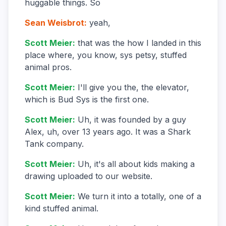
huggable things. So
Sean Weisbrot
:
yeah,
Scott Meier
:
that was the how I landed in this
place where, you know, sys petsy, stuffed
animal pros.
Scott Meier
:
I'll give you the, the elevator,
which is Bud Sys is the first one.
Scott Meier
:
Uh, it was founded by a guy
Alex, uh, over 13 years ago. It was a Shark
Tank company.
Scott Meier
:
Uh, it's all about kids making a
drawing uploaded to our website.
Scott Meier
:
We turn it into a totally, one of a
kind stuffed animal.