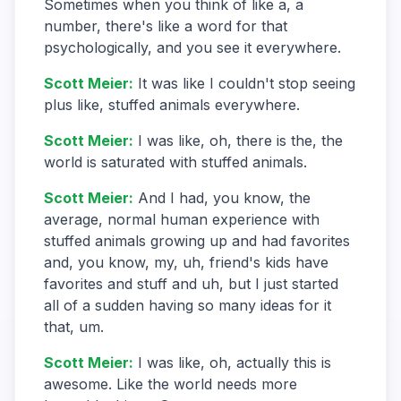
Sometimes when you think of like a, a
number, there's like a word for that
psychologically, and you see it everywhere.
Scott Meier
:
It was like I couldn't stop seeing
plus like, stuffed animals everywhere.
Scott Meier
:
I was like, oh, there is the, the
world is saturated with stuffed animals.
Scott Meier
:
And I had, you know, the
average, normal human experience with
stuffed animals growing up and had favorites
and, you know, my, uh, friend's kids have
favorites and stuff and uh, but I just started
all of a sudden having so many ideas for it
that, um.
Scott Meier
:
I was like, oh, actually this is
awesome. Like the world needs more