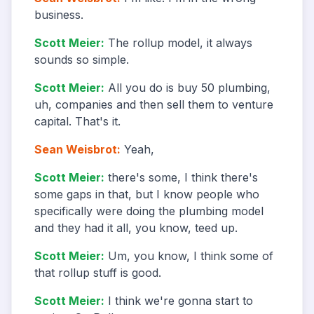
business.
Scott Meier
:
The rollup model, it always
sounds so simple.
Scott Meier
:
All you do is buy 50 plumbing,
uh, companies and then sell them to venture
capital. That's it.
Sean Weisbrot
:
Yeah,
Scott Meier
:
there's some, I think there's
some gaps in that, but I know people who
specifically were doing the plumbing model
and they had it all, you know, teed up.
Scott Meier
:
Um, you know, I think some of
that rollup stuff is good.
Scott Meier
:
I think we're gonna start to