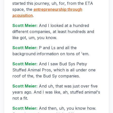
started this journey, uh, for, from the ETA
space, the
entrepreneurship through
acquisition
.
Scott Meier
:
And I looked at a hundred
different companies, at least hundreds and
like got, um, you know.
Scott Meier
:
P and Ls and all the
background information on tons of 'em.
Scott Meier
:
And I saw Bud Sys Petsy
Stuffed Animal Pros, which is all under one
roof of the, the Bud Sy companies.
Scott Meier
:
And uh, that was just over five
years ago. And I was like, ah, stuffed animal's
not a fit.
Scott Meier
:
And then, uh, you know how.