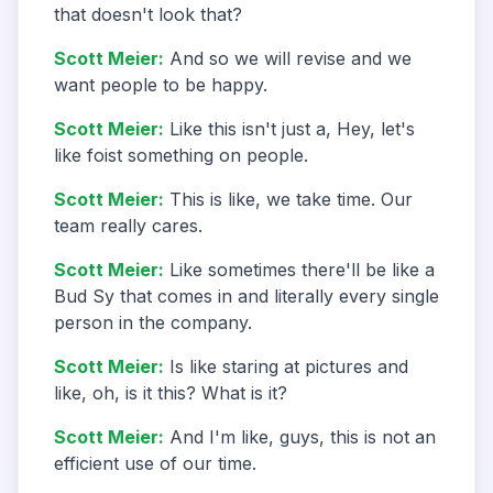
that doesn't look that?
Scott Meier
:
And so we will revise and we
want people to be happy.
Scott Meier
:
Like this isn't just a, Hey, let's
like foist something on people.
Scott Meier
:
This is like, we take time. Our
team really cares.
Scott Meier
:
Like sometimes there'll be like a
Bud Sy that comes in and literally every single
person in the company.
Scott Meier
:
Is like staring at pictures and
like, oh, is it this? What is it?
Scott Meier
:
And I'm like, guys, this is not an
efficient use of our time.