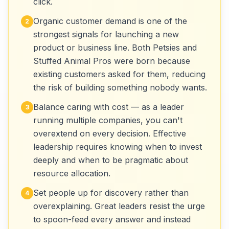
click.
Organic customer demand is one of the
2
strongest signals for launching a new
product or business line. Both Petsies and
Stuffed Animal Pros were born because
existing customers asked for them, reducing
the risk of building something nobody wants.
Balance caring with cost — as a leader
3
running multiple companies, you can't
overextend on every decision. Effective
leadership requires knowing when to invest
deeply and when to be pragmatic about
resource allocation.
Set people up for discovery rather than
4
overexplaining. Great leaders resist the urge
to spoon-feed every answer and instead