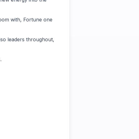
room with, Fortune one
also leaders throughout,
.