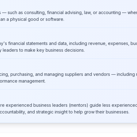
such as consulting, financial advising, law, or accounting — wher
han a physical good or software.
y's financial statements and data, including revenue, expenses, bud
leaders to make key business decisions.
cing, purchasing, and managing suppliers and vendors — including r
rformance management.
re experienced business leaders (mentors) guide less experience
countability, and strategic insight to help grow their businesses.