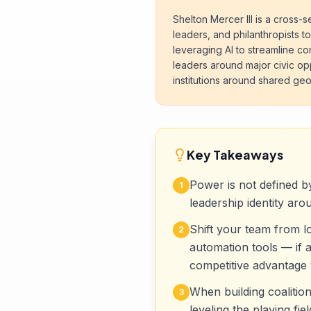
Shelton Mercer III is a cross-
leaders, and philanthropists to
leveraging AI to streamline c
leaders around major civic opp
institutions around shared g
Key Takeaways
Power is not defined by
1
leadership identity aro
Shift your team from 
2
automation tools — if a
competitive advantage 
When building coalitio
3
leveling the playing fi