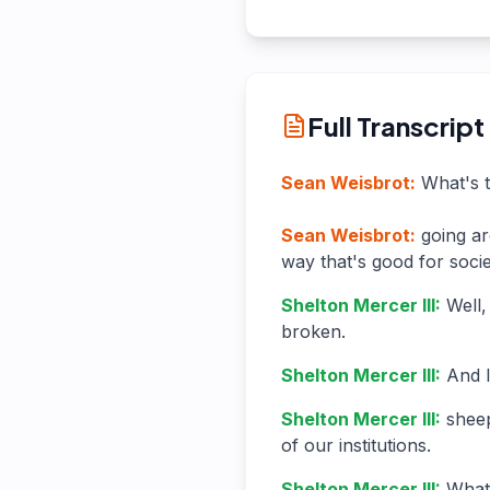
Full Transcript
Sean Weisbrot
:
What's t
Sean Weisbrot
:
going ar
way that's good for soci
Shelton Mercer III
:
Well,
broken.
Shelton Mercer III
:
And I
Shelton Mercer III
:
sheep
of our institutions.
Shelton Mercer III
:
What 