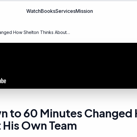
Watch
Books
Services
Mission
anged How Shelton Thinks About
n to 60 Minutes Changed
t His Own Team