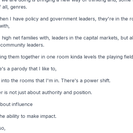
 all, genres.
en I have policy and government leaders, they're in the 
with,
high net families with, leaders in the capital markets, but 
 community leaders.
ing them together in one room kinda levels the playing field
's a parody that I like to,
 into the rooms that I'm in. There's a power shift.
 is not just about authority and position.
 about influence
he ability to make impact.
so,