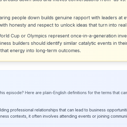
tearing people down builds genuine rapport with leaders at
 with honesty and respect to unlock ideas that turn into real
 World Cup or Olympics represent once-in-a-generation i
ess builders should identify similar catalytic events in the
that energy into long-term outcomes.
his episode? Here are plain-English definitions for the terms that ca
ding professional relationships that can lead to business opportunitie
iness contexts, it often involves attending events or joining communit