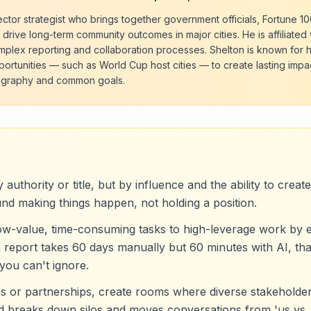
sector strategist who brings together government officials, Fortune 1
 drive long-term community outcomes in major cities. He is affiliated 
omplex reporting and collaboration processes. Shelton is known for 
ortunities — such as World Cup host cities — to create lasting impa
eography and common goals.
 authority or title, but by influence and the ability to crea
und making things happen, not holding a position.
low-value, time-consuming tasks to high-leverage work by
 report takes 60 days manually but 60 minutes with AI, that
you can't ignore.
ns or partnerships, create rooms where diverse stakeholde
eld breaks down silos and moves conversations from 'us vs. 