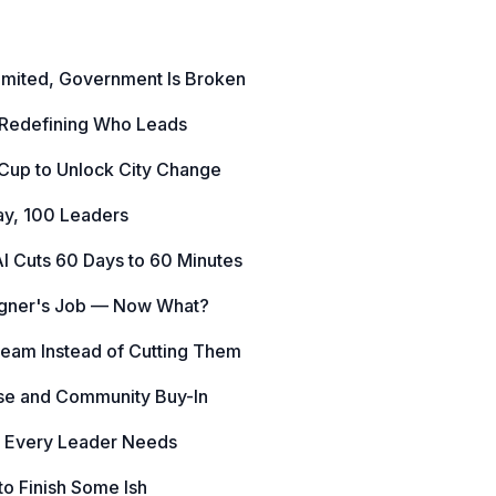
Limited, Government Is Broken
 Redefining Who Leads
 Cup to Unlock City Change
ay, 100 Leaders
I Cuts 60 Days to 60 Minutes
igner's Job — Now What?
Team Instead of Cutting Them
ise and Community Buy-In
s Every Leader Needs
o Finish Some Ish