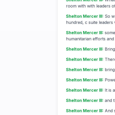
room with with leaders of
Shelton Mercer III
:
So wh
hundred, c suite leaders 
Shelton Mercer III
:
some 
humanitarian efforts and
Shelton Mercer III
:
Bring
Shelton Mercer III
:
There
Shelton Mercer III
:
bring
Shelton Mercer III
:
Power
Shelton Mercer III
:
It is
Shelton Mercer III
:
and t
Shelton Mercer III
:
And 