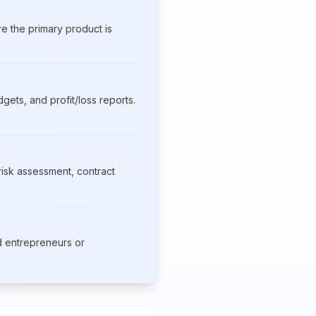
e the primary product is
gets, and profit/loss reports.
isk assessment, contract
d entrepreneurs or