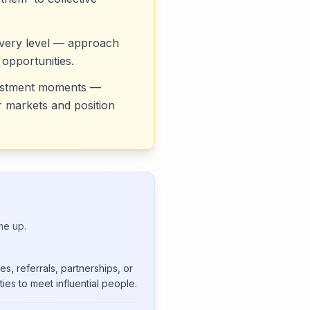
 every level — approach
 opportunities.
nvestment moments —
ir markets and position
me up.
s, referrals, partnerships, or
ies to meet influential people.