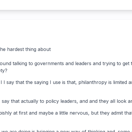
he hardest thing about
ound talking to governments and leaders and trying to get 
ety?
 I I say that the saying I use is that, philanthropy is limited
 say that actually to policy leaders, and and they all look 
ishly at first and maybe a little nervous, but they admit that
we are doing is bringing a new way of thinking and, some