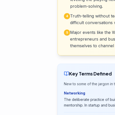
problem-solving.
Truth-telling without 
4
difficult conversations
Major events like the
5
entrepreneurs and busin
themselves to channel 
Key Terms Defined
New to some of the jargon in t
Networking
The deliberate practice of buil
mentorship. In startup and bus