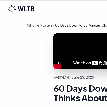
Home
Listen
60 Days Down to 60 Minutes Ch
His Own Team
40:47
•
June 23, 2026
60 Days Dow
Thinks Abou