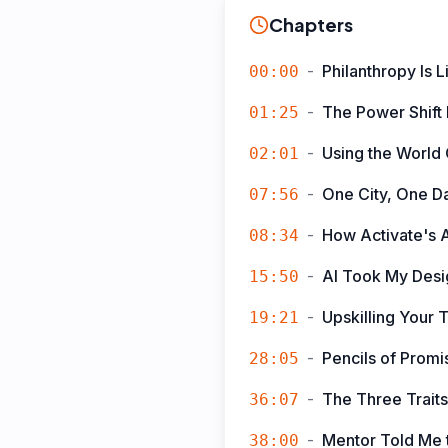
Chapters
-
Philanthropy Is 
00:00
-
The Power Shift
01:25
-
Using the World
02:01
-
One City, One D
07:56
-
How Activate's A
08:34
-
AI Took My Des
15:50
-
Upskilling Your 
19:21
-
Pencils of Prom
28:05
-
The Three Trait
36:07
-
Mentor Told Me t
38:00