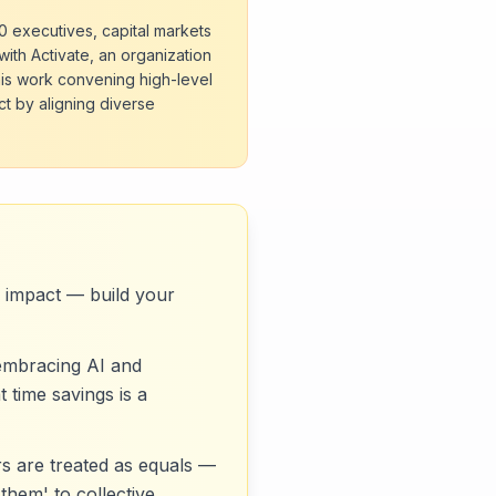
00 executives, capital markets
with Activate, an organization
his work convening high-level
ct by aligning diverse
te impact — build your
 embracing AI and
 time savings is a
rs are treated as equals —
them' to collective