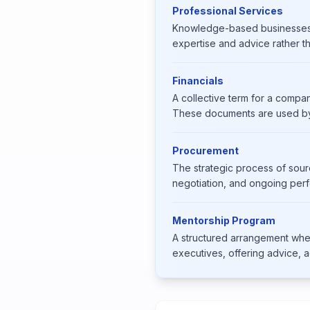
Professional Services
Knowledge-based businesses — 
expertise and advice rather t
Financials
A collective term for a compan
These documents are used by 
Procurement
The strategic process of sour
negotiation, and ongoing pe
Mentorship Program
A structured arrangement whe
executives, offering advice, ac