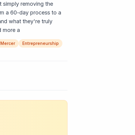
ut simply removing the
rom a 60-day process to a
nd what they're truly
d more a
 Mercer
Entrepreneurship