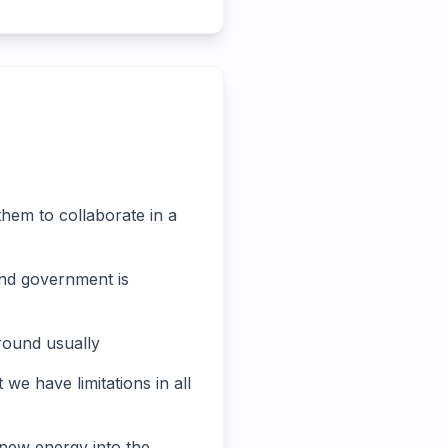
them to collaborate in a
 and government is
around usually
 we have limitations in all
 new energy into the