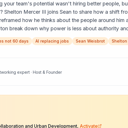
g your team's potential wasn't hiring better people, b
? Shelton Mercer III joins Sean to share how a shift f
reframed how he thinks about the people around him a
elton break down why power is less about authority an
es not 60 days
AI replacing jobs
Sean Weisbrot
Shelton
etworking expert · Host & Founder
ollaboration and Urban Development,
Activate