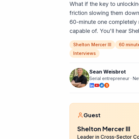
What if the key to unlockin
friction slowing them down
60-minute one completely 
capable of. You'll hear Sh
Shelton Mercer III
60 minut
Interviews
Sean Weisbrot
Serial entrepreneur · N
S
Guest
Shelton Mercer III
Leader in Cross-Sector C