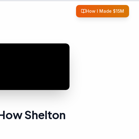
How I Made $15M
 How Shelton