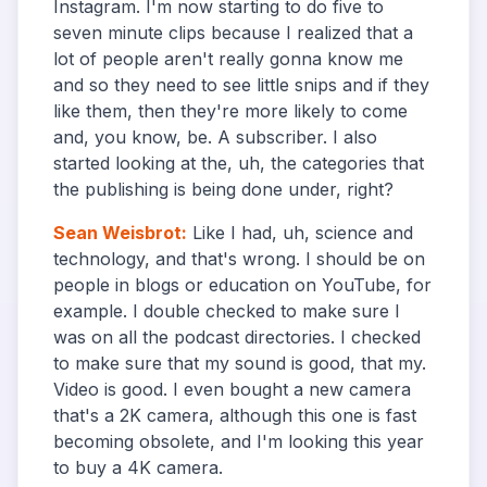
Instagram. I'm now starting to do five to
seven minute clips because I realized that a
lot of people aren't really gonna know me
and so they need to see little snips and if they
like them, then they're more likely to come
and, you know, be. A subscriber. I also
started looking at the, uh, the categories that
the publishing is being done under, right?
Sean Weisbrot
:
Like I had, uh, science and
technology, and that's wrong. I should be on
people in blogs or education on YouTube, for
example. I double checked to make sure I
was on all the podcast directories. I checked
to make sure that my sound is good, that my.
Video is good. I even bought a new camera
that's a 2K camera, although this one is fast
becoming obsolete, and I'm looking this year
to buy a 4K camera.