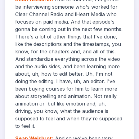
be interviewing someone who's worked for
Clear Channel Radio and iHeart Media who
focuses on paid media. And that episode's
gonna be coming out in the next few months.
There's a lot of other things that I've done,
like the descriptions and the timestamps, you
know, for the chapters and, and all of this.
And standardize everything across the video
and the audio sides, and been learning more
about, uh, how to edit better. Uh, I'm not
doing the editing. I have, uh, an editor. I've
been buying courses for him to learn more
about storytelling and animation. Not really
animation or, but like emotion and, uh,
driving, you know, what the audience is
supposed to feel and when they're supposed
to feel it.
Sean Weisbrot
:
And so we've been very,