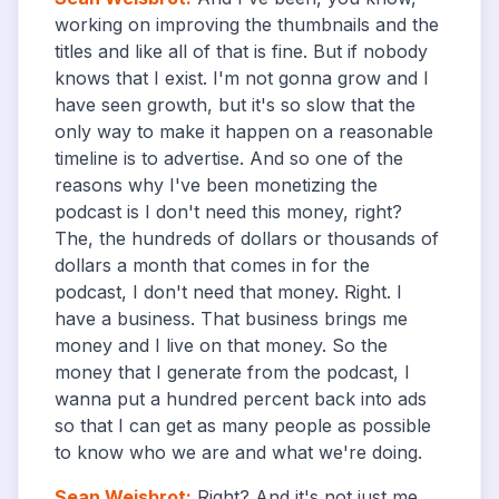
working on improving the thumbnails and the
titles and like all of that is fine. But if nobody
knows that I exist. I'm not gonna grow and I
have seen growth, but it's so slow that the
only way to make it happen on a reasonable
timeline is to advertise. And so one of the
reasons why I've been monetizing the
podcast is I don't need this money, right?
The, the hundreds of dollars or thousands of
dollars a month that comes in for the
podcast, I don't need that money. Right. I
have a business. That business brings me
money and I live on that money. So the
money that I generate from the podcast, I
wanna put a hundred percent back into ads
so that I can get as many people as possible
to know who we are and what we're doing.
Sean Weisbrot
:
Right? And it's not just me,