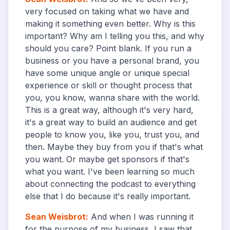
very focused on taking what we have and
making it something even better. Why is this
important? Why am I telling you this, and why
should you care? Point blank. If you run a
business or you have a personal brand, you
have some unique angle or unique special
experience or skill or thought process that
you, you know, wanna share with the world.
This is a great way, although it's very hard,
it's a great way to build an audience and get
people to know you, like you, trust you, and
then. Maybe they buy from you if that's what
you want. Or maybe get sponsors if that's
what you want. I've been learning so much
about connecting the podcast to everything
else that I do because it's really important.
Sean Weisbrot
:
And when I was running it
for the purpose of my business, I saw that