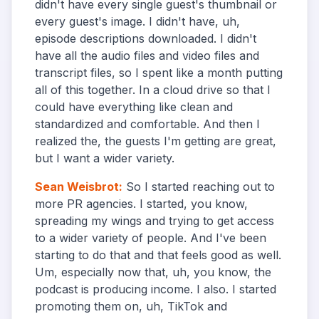
didn't have every single guest's thumbnail or
every guest's image. I didn't have, uh,
episode descriptions downloaded. I didn't
have all the audio files and video files and
transcript files, so I spent like a month putting
all of this together. In a cloud drive so that I
could have everything like clean and
standardized and comfortable. And then I
realized the, the guests I'm getting are great,
but I want a wider variety.
Sean Weisbrot
:
So I started reaching out to
more PR agencies. I started, you know,
spreading my wings and trying to get access
to a wider variety of people. And I've been
starting to do that and that feels good as well.
Um, especially now that, uh, you know, the
podcast is producing income. I also. I started
promoting them on, uh, TikTok and