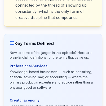
connected by the thread of showing up
consistently, which is the only form of
creative discipline that compounds.
Key Terms Defined
New to some of the jargon in this episode? Here are
plain-English definitions for the terms that came up.
Professional Services
Knowledge-based businesses — such as consulting,
financial advising, law, or accounting — where the
primary product is expertise and advice rather than a
physical good or software.
Creator Economy