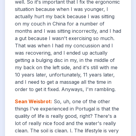
well. So it's important that I fix the ergonomic
situation because when I was younger, I
actually hurt my back because I was sitting
on my couch in China for a number of
months and I was sitting incorrectly, and I had
a gut because I wasn't exercising so much.
That was when I had my concussion and I
was recovering, and I ended up actually
getting a bulging disc in my, in the middle of
my back on the left side, and it's still with me
10 years later, unfortunately, 11 years later,
and I need to get a massage all the time in
order to get it fixed. Anyways, I'm rambling.
Sean Weisbrot
:
So, uh, one of the other
things I've experienced in Portugal is that the
quality of life is really good, right? There's a
lot of really nice food and the water's really
clean. The soil is clean. I. The lifestyle is very