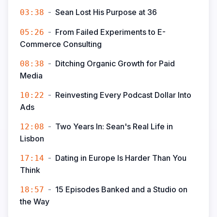
-
Sean Lost His Purpose at 36
03:38
-
From Failed Experiments to E-
05:26
Commerce Consulting
-
Ditching Organic Growth for Paid
08:38
Media
-
Reinvesting Every Podcast Dollar Into
10:22
Ads
-
Two Years In: Sean's Real Life in
12:08
Lisbon
-
Dating in Europe Is Harder Than You
17:14
Think
-
15 Episodes Banked and a Studio on
18:57
the Way