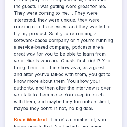
the guests I was getting were great for me.
They were coming to me. I. They were
interested, they were unique, they were
running cool businesses, and they wanted to
try my product. So if you're running a
software-based company or if you're running
a service-based company, podcasts are a
great way for you to be able to learn from
your clients who are. Guests first, right? You
bring them onto the show as a, as a guest,
and after you've talked with them, you get to
know more about them. You show your
authority, and then after the interview is over,
you talk to them more. You keep in touch
with them, and maybe they turn into a client,
maybe they don't. If not, no big deal.
Sean Weisbrot
:
There's a number of, you
know, guests that I've had who've never.