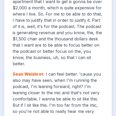
apartment that I want to get is gonna be over
$2,000 a month, which is quite expensive for
where I live. So. For me to be able to do that,
I have to justify that in order to justify it. Part
of it is, well, it's for the podcast. The podcast
is generating revenue and you know, the, the
$1,500 chair and the thousand dollars desk
that I want are to be able to focus better on
the podcast or better focus on the, you
know, the business, uh, so that I can sit
better.
Sean Weisbrot
:
I can feel better. 'cause you
also may have seen, when I'm running the
podcast, I'm leaning forward, right? I'm
leaning closer to the mic and that's not very
comfortable. I wanna be able to sit like this.
But if I sit like this. I'm too far from the mic,
so you're not able to really hear me very