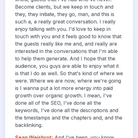
Become clients, but we keep in touch and
they, they initiate, they go, man, and this is
such a, a really great conversation. I really
enjoy talking with you. I'd love to keep in
touch with you and it feels good to know that
the guests really like me and, and really are
interested in the conversations that I'm able
to help them generate. And I hope that the
audience, you guys are able to enjoy what it
is that I do as well. So that's kind of where we
were. Where we are now, where we're going
is I wanna put a lot more energy into paid
growth over organic growth. I mean, I've
done all of the SEO, I've done all the
keywords, I've done all the descriptions and
the timestamps and the chapters and, and the
backlinking.
Sean Weisbrot
:
And I've been, you know,