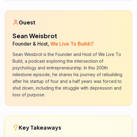
Guest
Sean Weisbrot
Founder & Host,
We Live To Build
Sean Weisbrot is the Founder and Host of We Live To
Build, a podcast exploring the intersection of
psychology and entrepreneurship. In this 200th
milestone episode, he shares his journey of rebuilding
after his startup of four and a half years was forced to
shut down, including the struggle with depression and
loss of purpose.
Key Takeaways