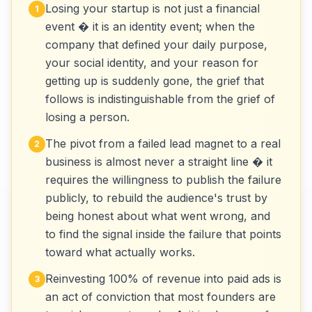
Losing your startup is not just a financial
1
event � it is an identity event; when the
company that defined your daily purpose,
your social identity, and your reason for
getting up is suddenly gone, the grief that
follows is indistinguishable from the grief of
losing a person.
The pivot from a failed lead magnet to a real
2
business is almost never a straight line � it
requires the willingness to publish the failure
publicly, to rebuild the audience's trust by
being honest about what went wrong, and
to find the signal inside the failure that points
toward what actually works.
Reinvesting 100% of revenue into paid ads is
3
an act of conviction that most founders are