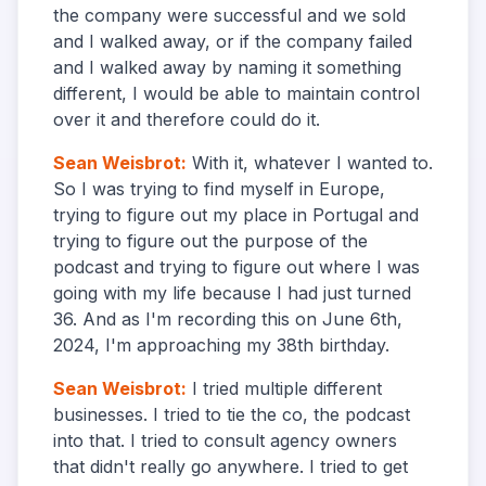
the company were successful and we sold
and I walked away, or if the company failed
and I walked away by naming it something
different, I would be able to maintain control
over it and therefore could do it.
Sean Weisbrot
:
With it, whatever I wanted to.
So I was trying to find myself in Europe,
trying to figure out my place in Portugal and
trying to figure out the purpose of the
podcast and trying to figure out where I was
going with my life because I had just turned
36. And as I'm recording this on June 6th,
2024, I'm approaching my 38th birthday.
Sean Weisbrot
:
I tried multiple different
businesses. I tried to tie the co, the podcast
into that. I tried to consult agency owners
that didn't really go anywhere. I tried to get