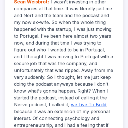
Sean Weisbrot
:
I wasn't investing in other
companies at that time. It was literally just me
and Nerf and the team and the podcast and
my now ex-wife. So when the whole thing
happened with the startup, I was just moving
to Portugal. I've been here almost two years
now, and during that time I was trying to
figure out who I wanted to be in Portugal,
and I thought I was moving to Portugal with a
secure job that was the company, and
unfortunately that was ripped. Away from me
very suddenly. So I thought, let me just keep
doing the podcast anyways because I don't
know what's gonna happen. Right? When I
started the podcast, instead of calling it the
Nerve podcast, I called it,
we Live To Build
,
because it was an extension of my personal
interest. Of connecting psychology and
entrepreneurship, and I had a feeling that if