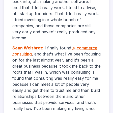
back into, uh, making another software. I
tried that didn't really work. I tried to advise,
uh, startup founders. That didn't really work.
I tried investing in a whole bunch of
companies, and those companies are still
very early and haven't really produced any
income.
Sean Weisbrot
:
I finally found
e-commerce
consulting
, and that's what I've been focusing
on for the last almost year, and it's been a
great business because it took me back to the
roots that I was in, which was consulting. I
found that consulting was really easy for me
because I can meet a lot of people very
easily and get them to trust me and then build
relationships between them and other
businesses that provide services, and that's
really how I've been making my living since