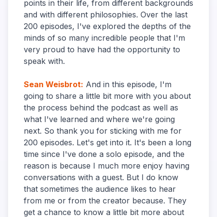
points in their life, from different backgrounds
and with different philosophies. Over the last
200 episodes, I've explored the depths of the
minds of so many incredible people that I'm
very proud to have had the opportunity to
speak with.
Sean Weisbrot
:
And in this episode, I'm
going to share a little bit more with you about
the process behind the podcast as well as
what I've learned and where we're going
next. So thank you for sticking with me for
200 episodes. Let's get into it. It's been a long
time since I've done a solo episode, and the
reason is because I much more enjoy having
conversations with a guest. But I do know
that sometimes the audience likes to hear
from me or from the creator because. They
get a chance to know a little bit more about