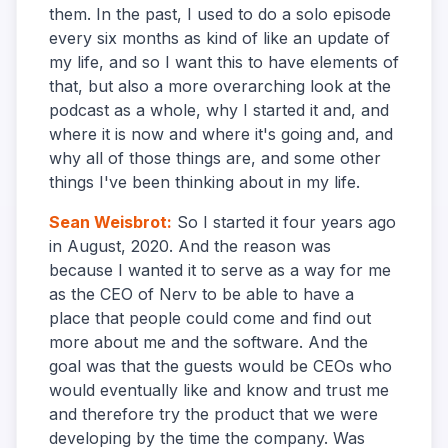
them. In the past, I used to do a solo episode
every six months as kind of like an update of
my life, and so I want this to have elements of
that, but also a more overarching look at the
podcast as a whole, why I started it and, and
where it is now and where it's going and, and
why all of those things are, and some other
things I've been thinking about in my life.
Sean Weisbrot
:
So I started it four years ago
in August, 2020. And the reason was
because I wanted it to serve as a way for me
as the CEO of Nerv to be able to have a
place that people could come and find out
more about me and the software. And the
goal was that the guests would be CEOs who
would eventually like and know and trust me
and therefore try the product that we were
developing by the time the company. Was