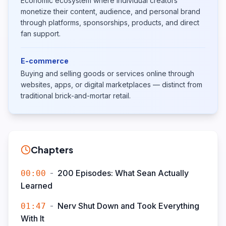
Economic ecosystem where individual creators
monetize their content, audience, and personal brand
through platforms, sponsorships, products, and direct
fan support.
E-commerce
Buying and selling goods or services online through
websites, apps, or digital marketplaces — distinct from
traditional brick-and-mortar retail.
Chapters
-
200 Episodes: What Sean Actually
00:00
Learned
-
Nerv Shut Down and Took Everything
01:47
With It