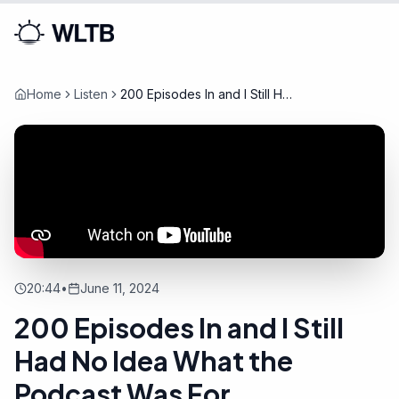
Home
Listen
200 Episodes In and I Still Had
No Idea What the Podcast
Was For
20:44
•
June 11, 2024
200 Episodes In and I Still
Had No Idea What the
Podcast Was For