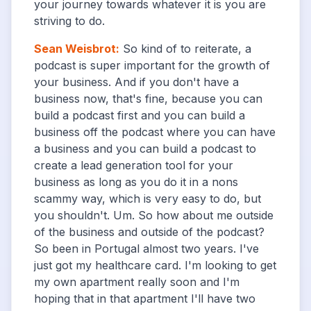
your journey towards whatever it is you are
striving to do.
Sean Weisbrot
:
So kind of to reiterate, a
podcast is super important for the growth of
your business. And if you don't have a
business now, that's fine, because you can
build a podcast first and you can build a
business off the podcast where you can have
a business and you can build a podcast to
create a lead generation tool for your
business as long as you do it in a nons
scammy way, which is very easy to do, but
you shouldn't. Um. So how about me outside
of the business and outside of the podcast?
So been in Portugal almost two years. I've
just got my healthcare card. I'm looking to get
my own apartment really soon and I'm
hoping that in that apartment I'll have two