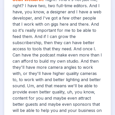
right? I have two, two full-time editors. And I
have, you know, a designer and I have a web
developer, and I've got a few other people
that I work with on gigs here and there. And
so it's really important for me to be able to
feed them. And if I can grow the
subscribership, then they can have better
access to tools that they need. And once I.
Can have the podcast make even more than I
can afford to build my own studio. And then
they'll have more camera angles to work
with, or they'll have higher quality cameras
to, to work with and better lighting and better
sound. Um, and that means we'll be able to
provide even better quality, uh, you know,
content for you and maybe even attract
better guests and maybe even sponsors that
will be able to help you and your business on