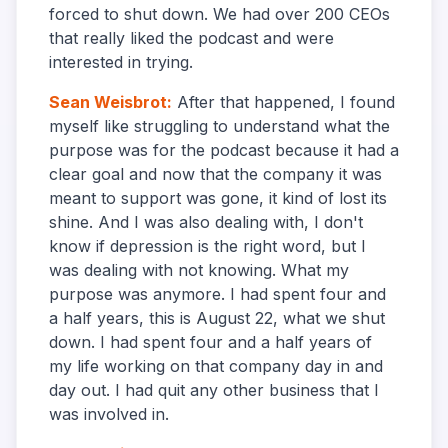
forced to shut down. We had over 200 CEOs
that really liked the podcast and were
interested in trying.
Sean Weisbrot
:
After that happened, I found
myself like struggling to understand what the
purpose was for the podcast because it had a
clear goal and now that the company it was
meant to support was gone, it kind of lost its
shine. And I was also dealing with, I don't
know if depression is the right word, but I
was dealing with not knowing. What my
purpose was anymore. I had spent four and
a half years, this is August 22, what we shut
down. I had spent four and a half years of
my life working on that company day in and
day out. I had quit any other business that I
was involved in.