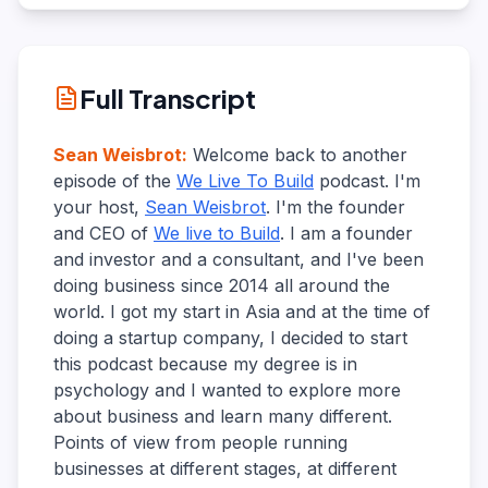
Full Transcript
Sean Weisbrot
:
Welcome back to another
episode of the
We Live To Build
podcast. I'm
your host,
Sean Weisbrot
. I'm the founder
and CEO of
We live to Build
. I am a founder
and investor and a consultant, and I've been
doing business since 2014 all around the
world. I got my start in Asia and at the time of
doing a startup company, I decided to start
this podcast because my degree is in
psychology and I wanted to explore more
about business and learn many different.
Points of view from people running
businesses at different stages, at different