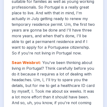
suitable for families as well as young working
professionals. So Portugal is a really great
place to live. And with that in mind, I'm
actually in July getting ready to renew my
temporary residence permit. Um, the first two
years are gonna be done and I'll have three
more years, and when that's done, I'll be
able to get a permanent residence and if I
want to apply for a Portuguese citizenship.
So if you're not living in Portugal now.
Sean Weisbrot
:
You've been thinking about
living in Portugal? Think carefully before you
do it because it requires a lot of dealing with
headaches. Um, I, I'll try to spare you the
details, but for me to get a healthcare ID card
by myself, I. Took me about six weeks. It was
a lot more effort than it should have been.
And so, uh, you know, if you're not coming