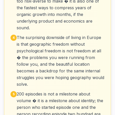
too risk-averse to make � it is also one of
the fastest ways to compress years of
organic growth into months, if the
underlying product and economics are
sound.
The surprising downside of living in Europe
4
is that geographic freedom without
psychological freedom is not freedom at all
� the problems you were running from
follow you, and the beautiful location
becomes a backdrop for the same internal
struggles you were hoping geography would
solve.
200 episodes is not a milestone about
5
volume � it is a milestone about identity; the
person who started episode one and the
person recording episode two hundred are