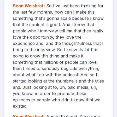
Sean Weisbrot
:
So I've just been thinking for
the last few months, how can I make this
something that's gonna scale because I know
that the content is good. And I know that
people who I interview tell me that they really
love the opportunity, they love the
experience and, and the thoughtfulness that I
bring to the interview. So I knew that if I'm
going to grow this thing and make it
something that millions of people can love,
then I need to seriously upgrade everything
about what I do with the podcast. And so I
started looking at the thumbnails and the titles
and. Just looking at to, uh, paid media, uh,
you know, in order to promote these
episodes to people who didn't know that we
existed.
Sean Weisbrot
:
And to that end, I'm gonna