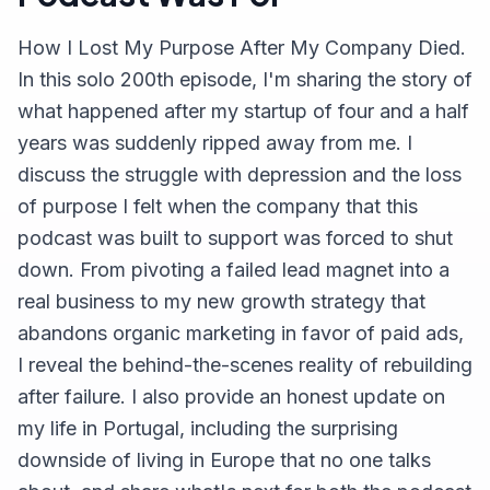
How I Lost My Purpose After My Company Died.
In this solo 200th episode, I'm sharing the story of
what happened after my startup of four and a half
years was suddenly ripped away from me. I
discuss the struggle with depression and the loss
of purpose I felt when the company that this
podcast was built to support was forced to shut
down. From pivoting a failed lead magnet into a
real business to my new growth strategy that
abandons organic marketing in favor of paid ads,
I reveal the behind-the-scenes reality of rebuilding
after failure. I also provide an honest update on
my life in Portugal, including the surprising
downside of living in Europe that no one talks