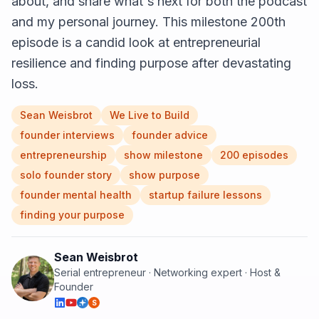
about, and share what's next for both the podcast
and my personal journey. This milestone 200th
episode is a candid look at entrepreneurial
resilience and finding purpose after devastating
loss.
Sean Weisbrot
We Live to Build
founder interviews
founder advice
entrepreneurship
show milestone
200 episodes
solo founder story
show purpose
founder mental health
startup failure lessons
finding your purpose
Sean Weisbrot
Serial entrepreneur · Networking expert · Host &
Founder
S