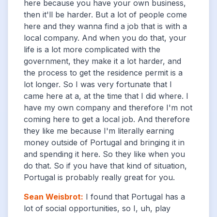
here because you have your own business,
then it'll be harder. But a lot of people come
here and they wanna find a job that is with a
local company. And when you do that, your
life is a lot more complicated with the
government, they make it a lot harder, and
the process to get the residence permit is a
lot longer. So I was very fortunate that I
came here at a, at the time that I did where. I
have my own company and therefore I'm not
coming here to get a local job. And therefore
they like me because I'm literally earning
money outside of Portugal and bringing it in
and spending it here. So they like when you
do that. So if you have that kind of situation,
Portugal is probably really great for you.
Sean Weisbrot
:
I found that Portugal has a
lot of social opportunities, so I, uh, play