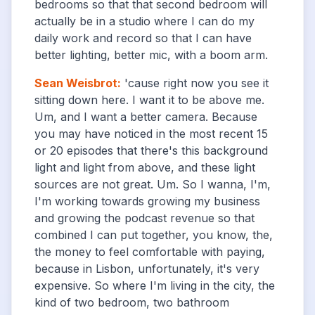
bedrooms so that that second bedroom will
actually be in a studio where I can do my
daily work and record so that I can have
better lighting, better mic, with a boom arm.
Sean Weisbrot
:
'cause right now you see it
sitting down here. I want it to be above me.
Um, and I want a better camera. Because
you may have noticed in the most recent 15
or 20 episodes that there's this background
light and light from above, and these light
sources are not great. Um. So I wanna, I'm,
I'm working towards growing my business
and growing the podcast revenue so that
combined I can put together, you know, the,
the money to feel comfortable with paying,
because in Lisbon, unfortunately, it's very
expensive. So where I'm living in the city, the
kind of two bedroom, two bathroom