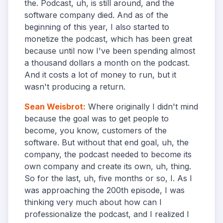
the. Podcast, uh, is still around, and the
software company died. And as of the
beginning of this year, I also started to
monetize the podcast, which has been great
because until now I've been spending almost
a thousand dollars a month on the podcast.
And it costs a lot of money to run, but it
wasn't producing a return.
Sean Weisbrot
:
Where originally I didn't mind
because the goal was to get people to
become, you know, customers of the
software. But without that end goal, uh, the
company, the podcast needed to become its
own company and create its own, uh, thing.
So for the last, uh, five months or so, I. As I
was approaching the 200th episode, I was
thinking very much about how can I
professionalize the podcast, and I realized I