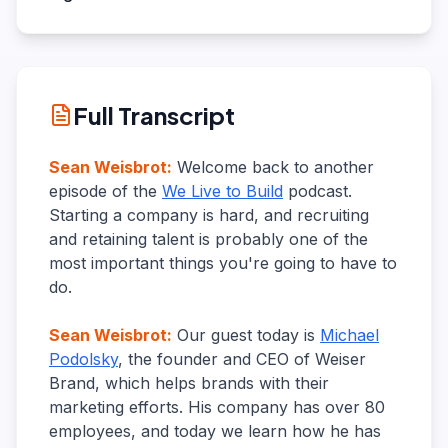
Full Transcript
Sean Weisbrot
:
Welcome back to another
episode of the
We Live to Build
podcast.
Starting a company is hard, and recruiting
and retaining talent is probably one of the
most important things you're going to have to
do.
Sean Weisbrot
:
Our guest today is
Michael
Podolsky
, the founder and CEO of Weiser
Brand, which helps brands with their
marketing efforts. His company has over 80
employees, and today we learn how he has