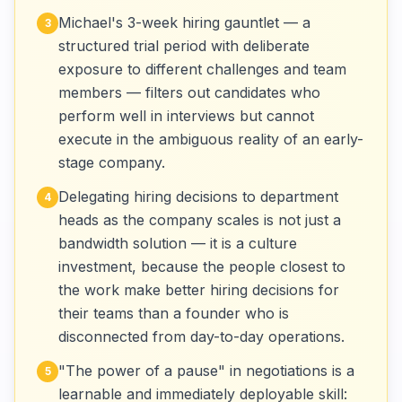
Michael's 3-week hiring gauntlet — a
3
structured trial period with deliberate
exposure to different challenges and team
members — filters out candidates who
perform well in interviews but cannot
execute in the ambiguous reality of an early-
stage company.
Delegating hiring decisions to department
4
heads as the company scales is not just a
bandwidth solution — it is a culture
investment, because the people closest to
the work make better hiring decisions for
their teams than a founder who is
disconnected from day-to-day operations.
"The power of a pause" in negotiations is a
5
learnable and immediately deployable skill: