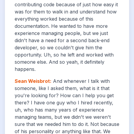
contributing code because of just how easy it
was for them to walk in and understand how
everything worked because of this
documentation. He wanted to have more
experience managing people, but we just
didn't have a need for a second back-end
developer, so we couldn't give him the
opportunity. Uh, so he left and worked with
someone else. And so yeah, it definitely
happens.
Sean Weisbrot
:
And whenever I talk with
someone, like I asked them, what is it that
you're looking for? How can I help you get
there? I have one guy who I hired recently,
uh, who has many years of experience
managing teams, but we didn't we weren't
sure that we needed him to do it. Not because
of his personality or anything like that. We