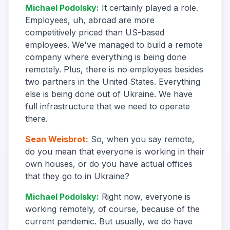
Michael Podolsky
:
It certainly played a role.
Employees, uh, abroad are more
competitively priced than US-based
employees. We've managed to build a remote
company where everything is being done
remotely. Plus, there is no employees besides
two partners in the United States. Everything
else is being done out of Ukraine. We have
full infrastructure that we need to operate
there.
Sean Weisbrot
:
So, when you say remote,
do you mean that everyone is working in their
own houses, or do you have actual offices
that they go to in Ukraine?
Michael Podolsky
:
Right now, everyone is
working remotely, of course, because of the
current pandemic. But usually, we do have