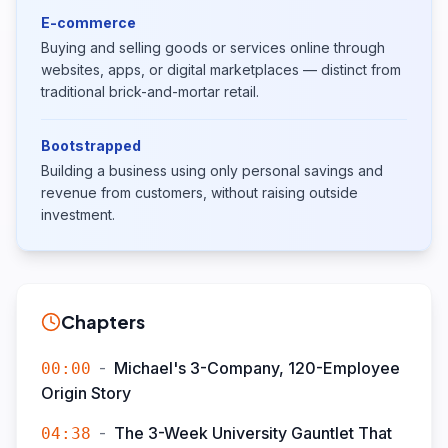
E-commerce
Buying and selling goods or services online through
websites, apps, or digital marketplaces — distinct from
traditional brick-and-mortar retail.
Bootstrapped
Building a business using only personal savings and
revenue from customers, without raising outside
investment.
Chapters
-
Michael's 3-Company, 120-Employee
00:00
Origin Story
-
The 3-Week University Gauntlet That
04:38