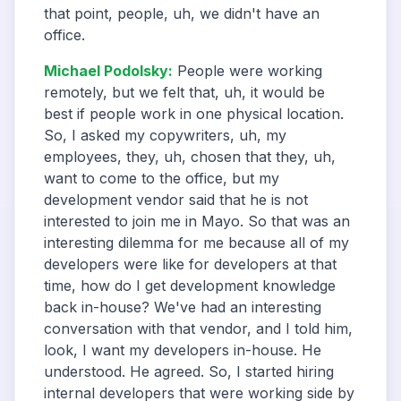
that point, people, uh, we didn't have an
office.
Michael Podolsky
:
People were working
remotely, but we felt that, uh, it would be
best if people work in one physical location.
So, I asked my copywriters, uh, my
employees, they, uh, chosen that they, uh,
want to come to the office, but my
development vendor said that he is not
interested to join me in Mayo. So that was an
interesting dilemma for me because all of my
developers were like for developers at that
time, how do I get development knowledge
back in-house? We've had an interesting
conversation with that vendor, and I told him,
look, I want my developers in-house. He
understood. He agreed. So, I started hiring
internal developers that were working side by