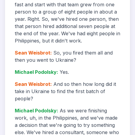
fast and start with that team grew from one
person to a group of eight people in about a
year. Right. So, we've hired one person, then
that person hired additional seven people at
the end of the year. We've had eight people in
Philippines, but it didn't work.
Sean Weisbrot
:
So, you fired them all and
then you went to Ukraine?
Michael Podolsky
:
Yes.
Sean Weisbrot
:
And so then how long did it
take in Ukraine to find the first batch of
people?
Michael Podolsky
:
As we were finishing
work, uh, in the Philippines, and we've made
a decision that we're going to try something
else. We've hired a consultant, someone who