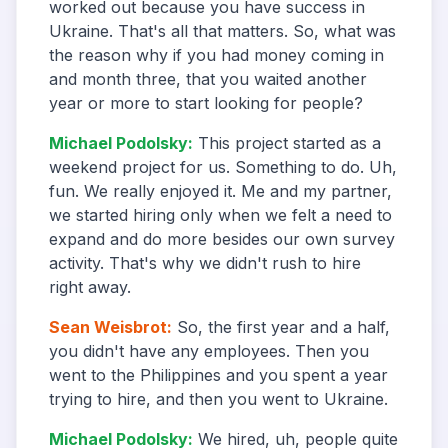
worked out because you have success in
Ukraine. That's all that matters. So, what was
the reason why if you had money coming in
and month three, that you waited another
year or more to start looking for people?
Michael Podolsky
:
This project started as a
weekend project for us. Something to do. Uh,
fun. We really enjoyed it. Me and my partner,
we started hiring only when we felt a need to
expand and do more besides our own survey
activity. That's why we didn't rush to hire
right away.
Sean Weisbrot
:
So, the first year and a half,
you didn't have any employees. Then you
went to the Philippines and you spent a year
trying to hire, and then you went to Ukraine.
Michael Podolsky
:
We hired, uh, people quite