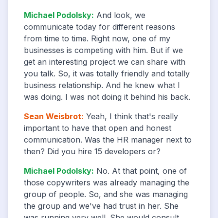
Michael Podolsky
:
And look, we
communicate today for different reasons
from time to time. Right now, one of my
businesses is competing with him. But if we
get an interesting project we can share with
you talk. So, it was totally friendly and totally
business relationship. And he knew what I
was doing. I was not doing it behind his back.
Sean Weisbrot
:
Yeah, I think that's really
important to have that open and honest
communication. Was the HR manager next to
then? Did you hire 15 developers or?
Michael Podolsky
:
No. At that point, one of
those copywriters was already managing the
group of people. So, and she was managing
the group and we've had trust in her. She
was running very well. She would consult