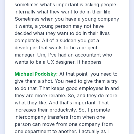
sometimes what's important is asking people
internally what they want to do in their life.
Sometimes when you have a young company
it wants, a young person may not have
decided what they want to do in their lives
completely. All of a sudden you get a
developer that wants to be a project
manager. Um, I've had an accountant who
wants to be a UX designer. It happens.
Michael Podolsky
:
At that point, you need to
give them a shot. You need to give them a try
to do that. That keeps good employees in and
they are more reliable. So, and they do more
what they like. And that's important. That
increases their productivity. So, I promote
intercompany transfers from when one
person can move from one company from
one department to another. I actually as I