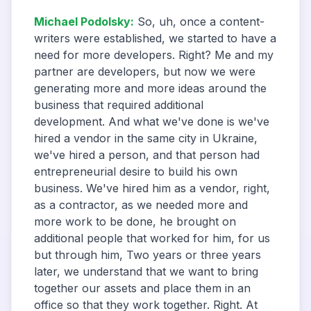
Michael Podolsky
:
So, uh, once a content-
writers were established, we started to have a
need for more developers. Right? Me and my
partner are developers, but now we were
generating more and more ideas around the
business that required additional
development. And what we've done is we've
hired a vendor in the same city in Ukraine,
we've hired a person, and that person had
entrepreneurial desire to build his own
business. We've hired him as a vendor, right,
as a contractor, as we needed more and
more work to be done, he brought on
additional people that worked for him, for us
but through him, Two years or three years
later, we understand that we want to bring
together our assets and place them in an
office so that they work together. Right. At