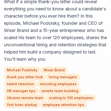
What if a simple thank-you letter could reveal
everything you need to know about a candidate's
character before you ever hire them? In this
episode, Michael Podolsky, founder and CEO of
Wiser Brand and a 15-year entrepreneur who has
scaled his team to over 120 employees, shares the
unconventional hiring and retention strategies that
helped him build a company designed to last.
You'll learn why you
Michael Podolsky
Wiser Brand
thank you letter trick
hiring managers
talent retention
recruiting employees
HR manager tips
remote team building
Ukraine remote team
scaling to 100 employees
first hires startup
employee retention tips