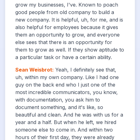
grow my businesses, I've. Known to poach
good people from old company to build a
new company. It is helpful, uh, for me, and is
also helpful for employees because it gives
them an opportunity to grow, and everyone
else sees that there is an opportunity for
them to grow as well. If they show aptitude to
a particular task or have a certain ability.
Sean Weisbrot
:
Yeah, I definitely see that,
uh, within my own company. Like I had one
guy on the back end who I just one of the
most incredible communicators, you know,
with documentation, you ask him to
document something, and it's like, so
beautiful and clean. And he was with us for a
year and a half. But when he left, we hired
someone else to come in. And within two
hours of their first day, they were already