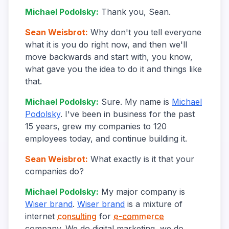
Michael Podolsky
:
Thank you, Sean.
Sean Weisbrot
:
Why don't you tell everyone
what it is you do right now, and then we'll
move backwards and start with, you know,
what gave you the idea to do it and things like
that.
Michael Podolsky
:
Sure. My name is
Michael
Podolsky
. I've been in business for the past
15 years, grew my companies to 120
employees today, and continue building it.
Sean Weisbrot
:
What exactly is it that your
companies do?
Michael Podolsky
:
My major company is
Wiser brand
.
Wiser brand
is a mixture of
internet
consulting
for
e-commerce
company. We do digital marketing, we do