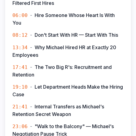
Filtered First Hires
-
Hire Someone Whose Heart Is With
06:00
You
-
Don't Start With HR — Start With This
08:12
-
Why Michael Hired HR at Exactly 20
13:34
Employees
-
The Two Big R's: Recruitment and
17:41
Retention
-
Let Department Heads Make the Hiring
19:10
Case
-
Internal Transfers as Michael's
21:41
Retention Secret Weapon
-
"Walk to the Balcony" — Michael's
23:06
Negotiation Pause Trick