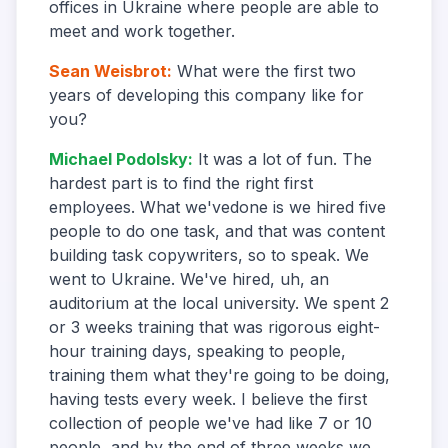
offices in Ukraine where people are able to
meet and work together.
Sean Weisbrot
:
What were the first two
years of developing this company like for
you?
Michael Podolsky
:
It was a lot of fun. The
hardest part is to find the right first
employees. What we'vedone is we hired five
people to do one task, and that was content
building task copywriters, so to speak. We
went to Ukraine. We've hired, uh, an
auditorium at the local university. We spent 2
or 3 weeks training that was rigorous eight-
hour training days, speaking to people,
training them what they're going to be doing,
having tests every week. I believe the first
collection of people we've had like 7 or 10
people, and by the end of three weeks we