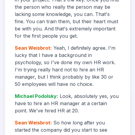
the person who really the person may be
lacking some knowledge, you can. That's
fine. You can train them, but their heart must
be with you. And that's extremely important
for the first people you get.
Sean Weisbrot
:
Yeah, I definitely agree. I'm
lucky that I have a background in
psychology, so I've done my own HR work.
I'm trying really hard not to hire an HR
manager, but I think probably by like 30 or
50 employees will have no choice.
Michael Podolsky
:
Look, absolutely yes, you
have to hire an HR manager at a certain
point. We've hired HR at 20.
Sean Weisbrot
:
So how long after you
started the company did you start to see