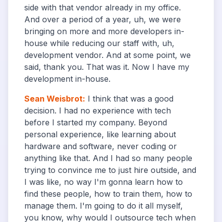
side with that vendor already in my office.
And over a period of a year, uh, we were
bringing on more and more developers in-
house while reducing our staff with, uh,
development vendor. And at some point, we
said, thank you. That was it. Now I have my
development in-house.
Sean Weisbrot
:
I think that was a good
decision. I had no experience with tech
before I started my company. Beyond
personal experience, like learning about
hardware and software, never coding or
anything like that. And I had so many people
trying to convince me to just hire outside, and
I was like, no way I'm gonna learn how to
find these people, how to train them, how to
manage them. I'm going to do it all myself,
you know, why would I outsource tech when