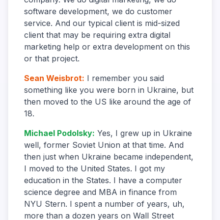
software development, we do customer
service. And our typical client is mid-sized
client that may be requiring extra digital
marketing help or extra development on this
or that project.
Sean Weisbrot
:
I remember you said
something like you were born in Ukraine, but
then moved to the US like around the age of
18.
Michael Podolsky
:
Yes, I grew up in Ukraine
well, former Soviet Union at that time. And
then just when Ukraine became independent,
I moved to the United States. I got my
education in the States. I have a computer
science degree and MBA in finance from
NYU Stern. I spent a number of years, uh,
more than a dozen years on Wall Street