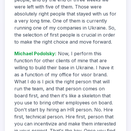
were left with five of them. Those were
absolutely right people that stayed with us for
a very long time. One of them is currently
running one of my companies in Ukraine. So,
the selection of first people is crucial in order
to make the right choice and move forward.
Michael Podolsky
:
Now, I perform this
function for other clients of mine that are
willing to build their base in Ukraine. I have it
as a function of my office for visor brand.
What I do is I pick the right person that will
run the team, and that person comes on
board first, and then it's like a skeleton that
you use to bring other employees on board.
Don't start by hiring an HR person. No. Hire
first, technical person. Hire first, person that
you can incentivize and make them interested
in your project. That's the key. Once you find