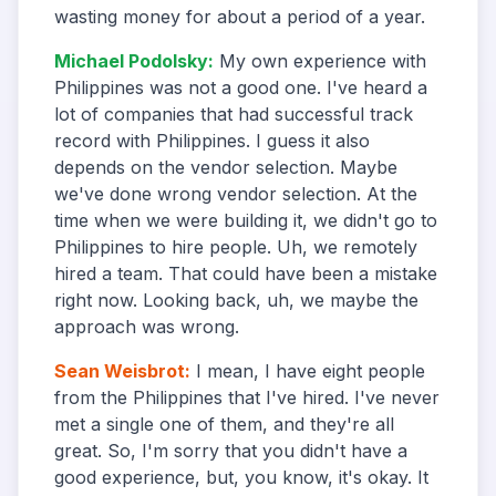
wasting money for about a period of a year.
Michael Podolsky
:
My own experience with
Philippines was not a good one. I've heard a
lot of companies that had successful track
record with Philippines. I guess it also
depends on the vendor selection. Maybe
we've done wrong vendor selection. At the
time when we were building it, we didn't go to
Philippines to hire people. Uh, we remotely
hired a team. That could have been a mistake
right now. Looking back, uh, we maybe the
approach was wrong.
Sean Weisbrot
:
I mean, I have eight people
from the Philippines that I've hired. I've never
met a single one of them, and they're all
great. So, I'm sorry that you didn't have a
good experience, but, you know, it's okay. It