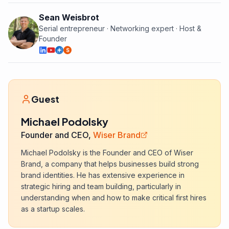
Sean Weisbrot
Serial entrepreneur · Networking expert · Host &
Founder
S
Guest
Michael Podolsky
Founder and CEO,
Wiser Brand
Michael Podolsky is the Founder and CEO of Wiser
Brand, a company that helps businesses build strong
brand identities. He has extensive experience in
strategic hiring and team building, particularly in
understanding when and how to make critical first hires
as a startup scales.