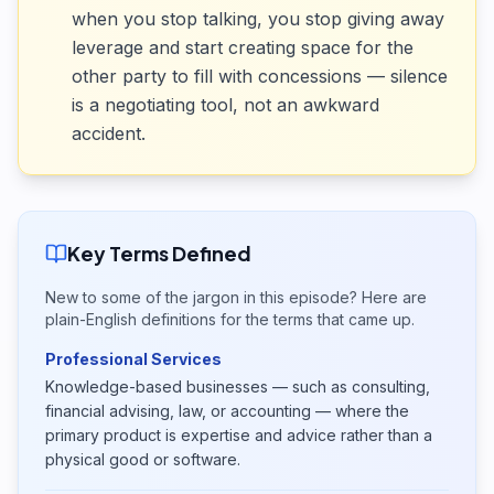
when you stop talking, you stop giving away
leverage and start creating space for the
other party to fill with concessions — silence
is a negotiating tool, not an awkward
accident.
Key Terms Defined
New to some of the jargon in this episode? Here are
plain-English definitions for the terms that came up.
Professional Services
Knowledge-based businesses — such as consulting,
financial advising, law, or accounting — where the
primary product is expertise and advice rather than a
physical good or software.