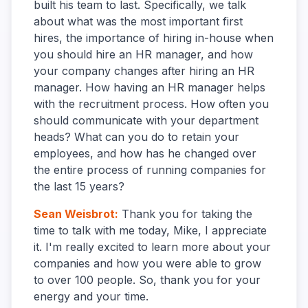
built his team to last. Specifically, we talk
about what was the most important first
hires, the importance of hiring in-house when
you should hire an HR manager, and how
your company changes after hiring an HR
manager. How having an HR manager helps
with the recruitment process. How often you
should communicate with your department
heads? What can you do to retain your
employees, and how has he changed over
the entire process of running companies for
the last 15 years?
Sean Weisbrot
:
Thank you for taking the
time to talk with me today, Mike, I appreciate
it. I'm really excited to learn more about your
companies and how you were able to grow
to over 100 people. So, thank you for your
energy and your time.