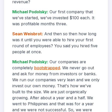
revenue?
Michael Podolsky
:
Our first company that
we've started, we've invested $100 each. It
was profitable months three.
Sean Weisbrot
:
And then so then how long
was it until you were able to hire your first
round of employees? You said you hired five
people at once.
Michael Podolsky
:
Our companies are
completely
bootstrapped
. We never go out
and ask for money from investors or banks.
We run our companies very lean and we only
invest our own money. That's how we've
built to the size. We are just organically
growing. After about a year and a half. We
went to Philippines and that was for a year
and we were not successful. So, we were