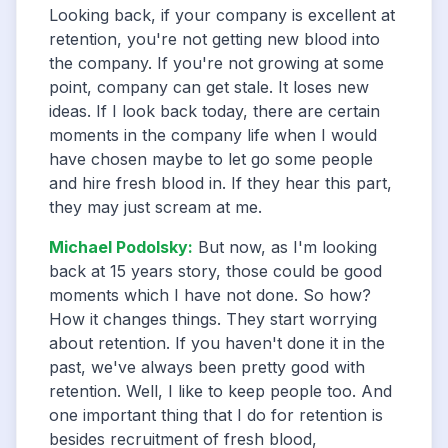
Looking back, if your company is excellent at
retention, you're not getting new blood into
the company. If you're not growing at some
point, company can get stale. It loses new
ideas. If I look back today, there are certain
moments in the company life when I would
have chosen maybe to let go some people
and hire fresh blood in. If they hear this part,
they may just scream at me.
Michael Podolsky
:
But now, as I'm looking
back at 15 years story, those could be good
moments which I have not done. So how?
How it changes things. They start worrying
about retention. If you haven't done it in the
past, we've always been pretty good with
retention. Well, I like to keep people too. And
one important thing that I do for retention is
besides recruitment of fresh blood,