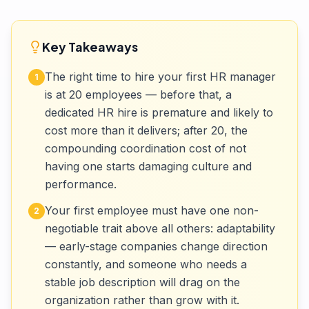
Key Takeaways
The right time to hire your first HR manager
1
is at 20 employees — before that, a
dedicated HR hire is premature and likely to
cost more than it delivers; after 20, the
compounding coordination cost of not
having one starts damaging culture and
performance.
Your first employee must have one non-
2
negotiable trait above all others: adaptability
— early-stage companies change direction
constantly, and someone who needs a
stable job description will drag on the
organization rather than grow with it.