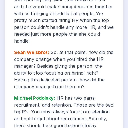
and she would make hiring decisions together
with us bringing on additional people. We
pretty much started hiring HR when the top
person couldn't handle any more HR, and we
needed just more people that she could
handle.
Sean Weisbrot
:
So, at that point, how did the
company change when you hired the HR
manager? Besides giving the person, the
ability to stop focusing on hiring, right?
Having this dedicated person, how did the
company change from then on?
Michael Podolsky
:
HR has two parts
recruitment, and retention. Those are the two
big R's. You must always focus on retention
and not forget about recruitment. Actually,
there should be a good balance today.