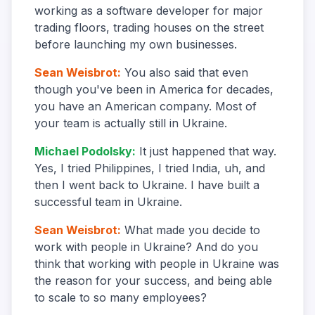
working as a software developer for major
trading floors, trading houses on the street
before launching my own businesses.
Sean Weisbrot
:
You also said that even
though you've been in America for decades,
you have an American company. Most of
your team is actually still in Ukraine.
Michael Podolsky
:
It just happened that way.
Yes, I tried Philippines, I tried India, uh, and
then I went back to Ukraine. I have built a
successful team in Ukraine.
Sean Weisbrot
:
What made you decide to
work with people in Ukraine? And do you
think that working with people in Ukraine was
the reason for your success, and being able
to scale to so many employees?