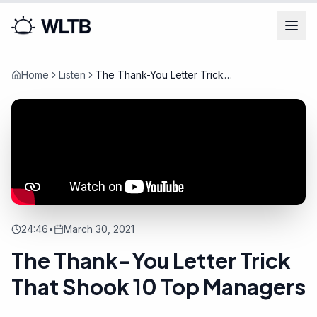
Home
Listen
The Thank-You Letter Trick
That Shook 10 Top Managers
24:46
•
March 30, 2021
The Thank-You Letter Trick
That Shook 10 Top Managers