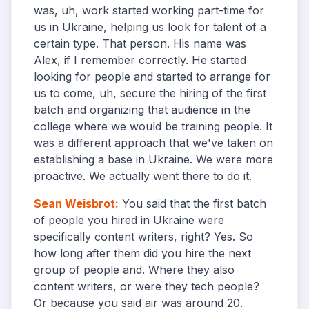
was, uh, work started working part-time for
us in Ukraine, helping us look for talent of a
certain type. That person. His name was
Alex, if I remember correctly. He started
looking for people and started to arrange for
us to come, uh, secure the hiring of the first
batch and organizing that audience in the
college where we would be training people. It
was a different approach that we've taken on
establishing a base in Ukraine. We were more
proactive. We actually went there to do it.
Sean Weisbrot
:
You said that the first batch
of people you hired in Ukraine were
specifically content writers, right? Yes. So
how long after them did you hire the next
group of people and. Where they also
content writers, or were they tech people?
Or because you said air was around 20.