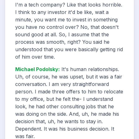
I'm a tech company? Like that looks horrible.
I think to any investor it'd be like, wait a
minute, you want me to invest in something
you have no control over? No, that doesn't
sound good at all. So, I assume that the
process was smooth, right? You said he
understood that you were basically getting rid
of him over time.
Michael Podolsky
:
It's human relationships.
Uh, of course, he was upset, but it was a fair
conversation. I am very straightforward
person. I made three offers to him to relocate
to my office, but he felt the- I understand
look, he had other consulting jobs that he
was doing on the side. And, uh, he made his
decision that, uh, he wants to stay in.
Dependent. It was his business decision. It
was fair.