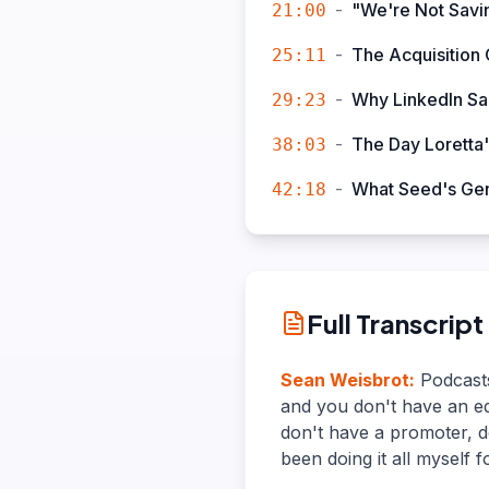
-
"We're Not Savin
21:00
-
The Acquisition 
25:11
-
Why LinkedIn Sa
29:23
-
The Day Loretta'
38:03
-
What Seed's Gen
42:18
Full Transcript
Sean Weisbrot
:
Podcasts
and you don't have an ed
don't have a promoter, do
been doing it all myself f