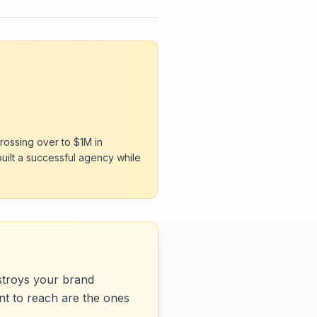
rossing over to $1M in
built a successful agency while
estroys your brand
nt to reach are the ones