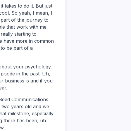
takes to do it. But just
 cool. So yeah, I mean, I
 part of the journey to
ople that work with me,
eally starting to
 we have more in common
 to be part of a
g about your psychology.
episode in the past. Uh,
r business is and if you
ear.
f Seed Communications.
e two years old and we
hat milestone, especially
g there has been, uh.
ow.