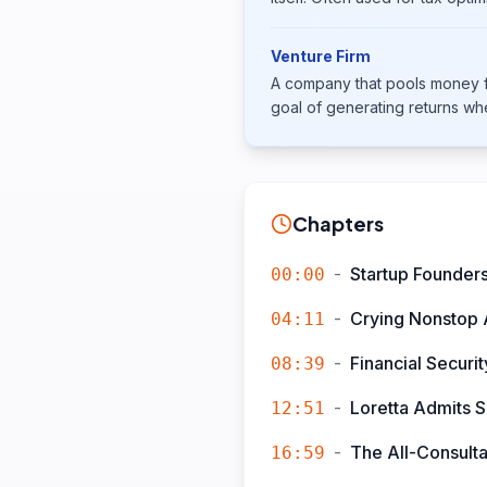
Venture Firm
A company that pools money fr
goal of generating returns wh
Chapters
-
Startup Founders
00:00
-
Crying Nonstop A
04:11
-
Financial Securi
08:39
-
Loretta Admits S
12:51
-
The All-Consult
16:59