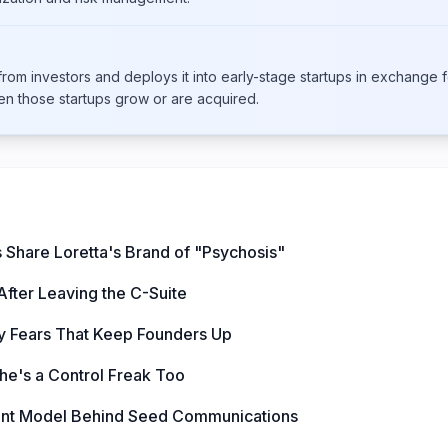
om investors and deploys it into early-stage startups in exchange f
en those startups grow or are acquired.
 Share Loretta's Brand of "Psychosis"
fter Leaving the C-Suite
ty Fears That Keep Founders Up
he's a Control Freak Too
ant Model Behind Seed Communications