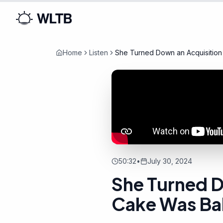
Home
Listen
She Turned Down an Acquisition
50:32
•
July 30, 2024
She Turned D
Cake Was B