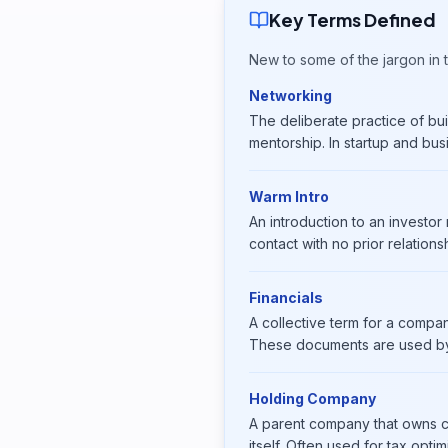
Key Terms Defined
New to some of the jargon in t
Networking
The deliberate practice of buil
mentorship. In startup and bus
Warm Intro
An introduction to an investo
contact with no prior relations
Financials
A collective term for a compan
These documents are used by 
Holding Company
A parent company that owns co
itself. Often used for tax opt