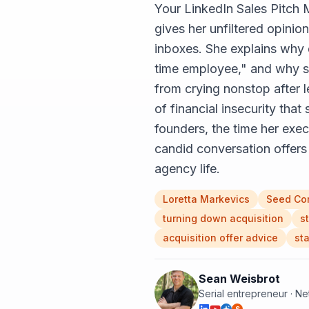
Your LinkedIn Sales Pitch 
gives her unfiltered opini
inboxes. She explains why 
time employee," and why sh
from crying nonstop after l
of financial insecurity that
founders, the time her exec
candid conversation offers 
agency life.
Loretta Markevics
Seed Co
turning down acquisition
s
acquisition offer advice
st
Sean Weisbrot
Serial entrepreneur · N