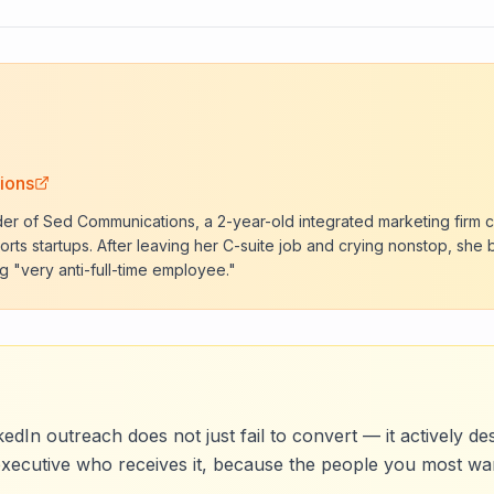
ions
der of Sed Communications, a 2-year-old integrated marketing firm c
rts startups. After leaving her C-suite job and crying nonstop, she 
g "very anti-full-time employee."
edIn outreach does not just fail to convert — it actively d
executive who receives it, because the people you most wa