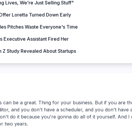
g Lives, We're Just Selling Stuff"
Offer Loretta Turned Down Early
les Pitches Waste Everyone's Time
s Executive Assistant Fired Her
 Z Study Revealed About Startups
 can be a great. Thing for your business. But if you are t
itor, and you don't have a scheduler, and you don't have 
n't do it because you're gonna do all of it yourself. And I 
or two years.