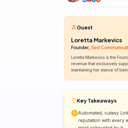
S
Guest
Loretta Markevics
Founder,
Sed Communicat
Loretta Markevics is the Foun
revenue that exclusively suppo
maintaining her stance of bein
Key Takeaways
Automated, cutesy Link
1
reputation with every 
most exhausted by it.