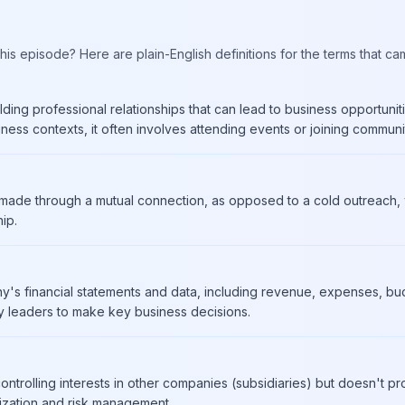
his episode? Here are plain-English definitions for the terms that ca
ding professional relationships that can lead to business opportunitie
iness contexts, it often involves attending events or joining communit
r made through a mutual connection, as opposed to a cold outreach, w
hip.
y's financial statements and data, including revenue, expenses, bud
leaders to make key business decisions.
ntrolling interests in other companies (subsidiaries) but doesn't 
imization and risk management.