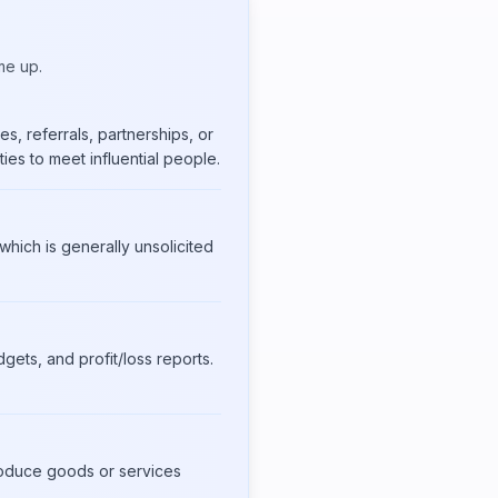
me up.
s, referrals, partnerships, or
ies to meet influential people.
hich is generally unsolicited
gets, and profit/loss reports.
produce goods or services