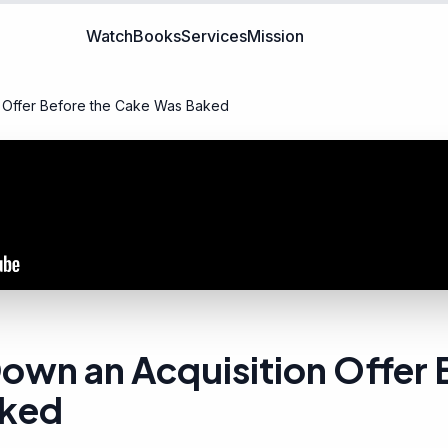
Watch
Books
Services
Mission
 Offer Before the Cake Was Baked
own an Acquisition Offer 
aked