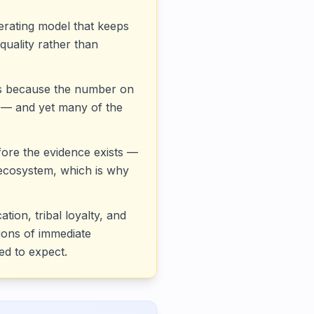
operating model that keeps
quality rather than
kes because the number on
t — and yet many of the
fore the evidence exists —
 ecosystem, which is why
ion, tribal loyalty, and
tions of immediate
ed to expect.