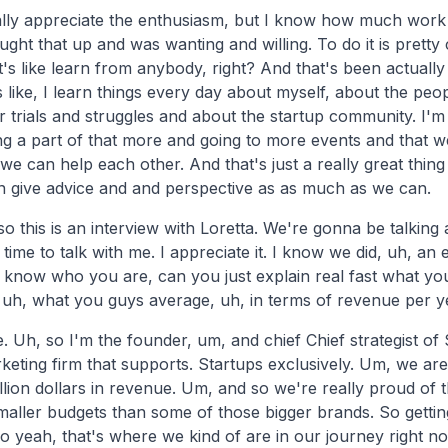
ally appreciate the enthusiasm, but I know how much work it 
ught that up and was wanting and willing. To do it is pretty
it's like learn from anybody, right? And that's been actually
is like, I learn things every day about myself, about the pe
r trials and struggles and about the startup community. I'm r
g a part of that more and going to more events and that
we can help each other. And that's just a really great thing
give advice and and perspective as as much as we can.
 so this is an interview with Loretta. We're gonna be talkin
time to talk with me. I appreciate it. I know we did, uh, an 
 know who you are, can you just explain real fast what you
, uh, what you guys average, uh, in terms of revenue per y
. Uh, so I'm the founder, um, and chief Chief strategist o
keting firm that supports. Startups exclusively. Um, we ar
llion dollars in revenue. Um, and so we're really proud of t
aller budgets than some of those bigger brands. So gettin
o yeah, that's where we kind of are in our journey right n