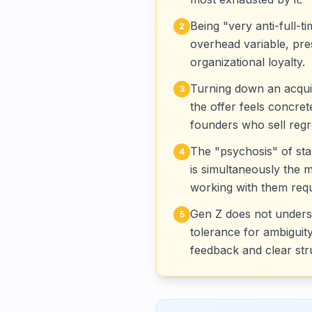
Being "very anti-full-t
2
overhead variable, pres
organizational loyalty.
Turning down an acquis
3
the offer feels concre
founders who sell regre
The "psychosis" of sta
4
is simultaneously the 
working with them requi
Gen Z does not understa
5
tolerance for ambiguity
feedback and clear str