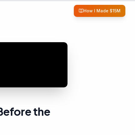
How I Made $15M
Before the