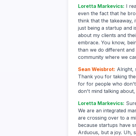
Loretta Markevics
:
I re
even the fact that he bro
think that the takeaway, 
just being a startup and 
about my clients and thei
embrace. You know, bein
than we do different and 
community where we can 
Sean Weisbrot
:
Alright,
Thank you for taking the 
for for people who don't
don't mind talking about
Loretta Markevics
:
Sure
We are an integrated mar
are crossing over to a mi
because startups have sm
Arduous, but a joy. Uh, s