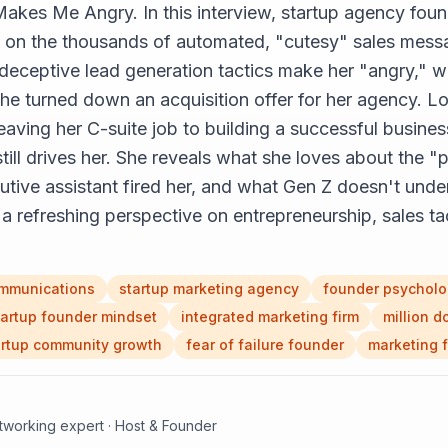
Makes Me Angry. In this interview, startup agency fou
on on the thousands of automated, "cutesy" sales mess
deceptive lead generation tactics make her "angry," wh
e turned down an acquisition offer for her agency. Lo
eaving her C-suite job to building a successful business
 still drives her. She reveals what she loves about the 
utive assistant fired her, and what Gen Z doesn't unde
a refreshing perspective on entrepreneurship, sales tact
mmunications
startup marketing agency
founder psychol
tartup founder mindset
integrated marketing firm
million d
artup community growth
fear of failure founder
marketing f
etworking expert · Host & Founder