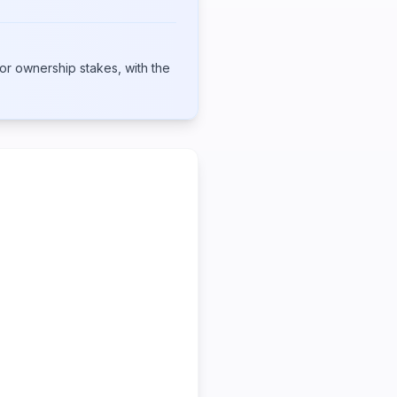
or ownership stakes, with the