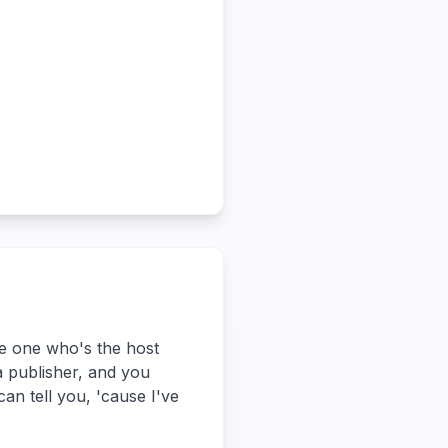
he one who's the host
a publisher, and you
can tell you, 'cause I've