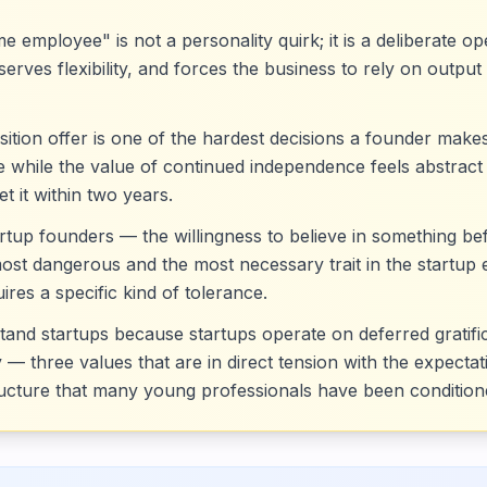
ime employee" is not a personality quirk; it is a deliberate 
erves flexibility, and forces the business to rely on output 
ition offer is one of the hardest decisions a founder ma
te while the value of continued independence feels abstrac
t it within two years.
rtup founders — the willingness to believe in something be
most dangerous and the most necessary trait in the startup
res a specific kind of tolerance.
nd startups because startups operate on deferred gratificat
 — three values that are in direct tension with the expecta
ucture that many young professionals have been condition