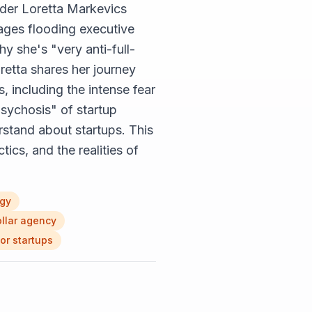
nder Loretta Markevics
ages flooding executive
y she's "very anti-full-
retta shares her journey
, including the intense fear
"psychosis" of startup
rstand about startups. This
ics, and the realities of
ogy
ollar agency
or startups