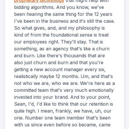
proprietary technology
that might help with
bidding algorithms. And you know, we've
been hearing the same thing for the 12 years
I've been in the business and it's still the case.
So what gives, and, and my philosophy is
kind of from the foundational sense is treat
our employees right. They'll stay. That is
something, as an agency that's like a churn
and burn. Like there's thousands that are
also just churn and burn and that you're
getting a new account manager every six,
realistically maybe 12 months. Um, and that's
not who we are, who we are. We're here as a
committed team that's very much emotionally
invested into your brand. And to your point,
Sean, I'd, I'd like to think that our retention is
quite high. I mean, frankly, we have, uh, our
one. Number one team member that's been
with us since even before so became, came