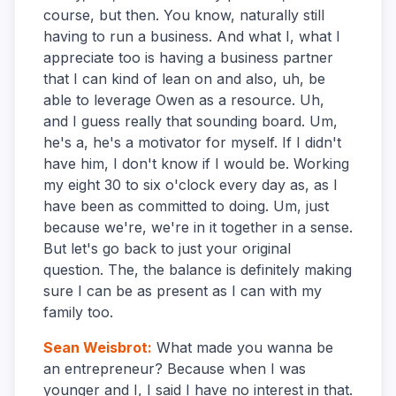
course, but then. You know, naturally still
having to run a business. And what I, what I
appreciate too is having a business partner
that I can kind of lean on and also, uh, be
able to leverage Owen as a resource. Uh,
and I guess really that sounding board. Um,
he's a, he's a motivator for myself. If I didn't
have him, I don't know if I would be. Working
my eight 30 to six o'clock every day as, as I
have been as committed to doing. Um, just
because we're, we're in it together in a sense.
But let's go back to just your original
question. The, the balance is definitely making
sure I can be as present as I can with my
family too.
Sean Weisbrot
:
What made you wanna be
an entrepreneur? Because when I was
younger and I, I said I have no interest in that.