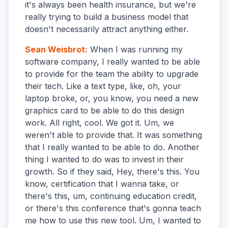
it's always been health insurance, but we're
really trying to build a business model that
doesn't necessarily attract anything either.
Sean Weisbrot
:
When I was running my
software company, I really wanted to be able
to provide for the team the ability to upgrade
their tech. Like a text type, like, oh, your
laptop broke, or, you know, you need a new
graphics card to be able to do this design
work. All right, cool. We got it. Um, we
weren't able to provide that. It was something
that I really wanted to be able to do. Another
thing I wanted to do was to invest in their
growth. So if they said, Hey, there's this. You
know, certification that I wanna take, or
there's this, um, continuing education credit,
or there's this conference that's gonna teach
me how to use this new tool. Um, I wanted to