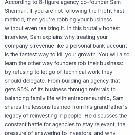
According to 8-figure agency co-founder Sam
Sherman, if you are not following the Profit First
method, then you're robbing your business
without even realizing it. In this brutally honest
interview, Sam explains why treating your
company's revenue like a personal bank account
is the fastest way to kill your growth. You will also
learn the other way founders rob their business:
by refusing to let go of technical work they
should delegate. From building an agency that
gets 95% of its business through referrals to
balancing family life with entrepreneurship, Sam
shares the lessons learned from his grandfather's
legacy of reinvesting in people. He discusses the
constant battle for agencies to stay relevant, the
pressure of answering to investors, and why