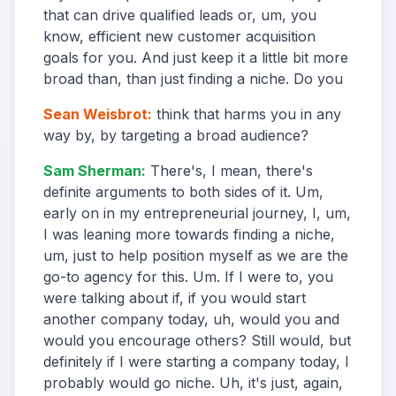
that can drive qualified leads or, um, you
know, efficient new customer acquisition
goals for you. And just keep it a little bit more
broad than, than just finding a niche. Do you
Sean Weisbrot
:
think that harms you in any
way by, by targeting a broad audience?
Sam Sherman
:
There's, I mean, there's
definite arguments to both sides of it. Um,
early on in my entrepreneurial journey, I, um,
I was leaning more towards finding a niche,
um, just to help position myself as we are the
go-to agency for this. Um. If I were to, you
were talking about if, if you would start
another company today, uh, would you and
would you encourage others? Still would, but
definitely if I were starting a company today, I
probably would go niche. Uh, it's just, again,