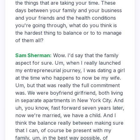
the things that are taking your time. These
days between your family and your business
and your friends and the health conditions
you're going through, what do you think is
the hardest thing to balance or to to manage
of them all?
Sam Sherman
:
Wow. I'd say that the family
aspect for sure. Um, when I really launched
my entrepreneurial journey, I was dating a girl
at the time who happens to now be my wife.
Um, but that was really the full commitment
was. We were boyfriend girlfriend, both living
in separate apartments in New York City. And
uh, you know, fast forward seven years later,
now we're married, we have a child. And I
think the balance really between making sure
that I can, of course be present with my
family, um, in the best way possible, of