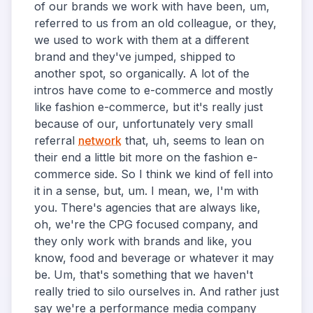
of our brands we work with have been, um,
referred to us from an old colleague, or they,
we used to work with them at a different
brand and they've jumped, shipped to
another spot, so organically. A lot of the
intros have come to e-commerce and mostly
like fashion e-commerce, but it's really just
because of our, unfortunately very small
referral
network
that, uh, seems to lean on
their end a little bit more on the fashion e-
commerce side. So I think we kind of fell into
it in a sense, but, um. I mean, we, I'm with
you. There's agencies that are always like,
oh, we're the CPG focused company, and
they only work with brands and like, you
know, food and beverage or whatever it may
be. Um, that's something that we haven't
really tried to silo ourselves in. And rather just
say we're a performance media company