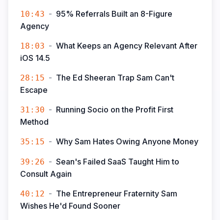
-
95% Referrals Built an 8-Figure
10:43
Agency
-
What Keeps an Agency Relevant After
18:03
iOS 14.5
-
The Ed Sheeran Trap Sam Can't
28:15
Escape
-
Running Socio on the Profit First
31:30
Method
-
Why Sam Hates Owing Anyone Money
35:15
-
Sean's Failed SaaS Taught Him to
39:26
Consult Again
-
The Entrepreneur Fraternity Sam
40:12
Wishes He'd Found Sooner