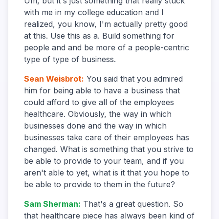
Um, but it's just something that really stuck
with me in my college education and I
realized, you know, I'm actually pretty good
at this. Use this as a. Build something for
people and and be more of a people-centric
type of type of business.
Sean Weisbrot
:
You said that you admired
him for being able to have a business that
could afford to give all of the employees
healthcare. Obviously, the way in which
businesses done and the way in which
businesses take care of their employees has
changed. What is something that you strive to
be able to provide to your team, and if you
aren't able to yet, what is it that you hope to
be able to provide to them in the future?
Sam Sherman
:
That's a great question. So
that healthcare piece has always been kind of