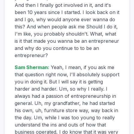
And then I finally got involved in it, and it's
been 10 years since I started. I look back on it
and I go, why would anyone ever wanna do
this? And when people ask me Should I do it,
I'm like, you probably shouldn't. What, what
is it that made you wanna be an entrepreneur
and why do you continue to to be an
entrepreneur?
Sam Sherman
:
Yeah, I mean, if you ask me
that question right now, I'll absolutely support
you in doing it. But I will say it is getting
harder and harder. Um, so why I really. I
always had a passion of entrepreneurship in
general. Uh, my grandfather, he had started
his own, uh, furniture store way, way back in
the day. Um, while I was too young to really
understand the ins and outs of how that
business operated, I do know that it was very