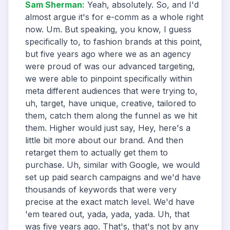
Sam Sherman
:
Yeah, absolutely. So, and I'd
almost argue it's for e-comm as a whole right
now. Um. But speaking, you know, I guess
specifically to, to fashion brands at this point,
but five years ago where we as an agency
were proud of was our advanced targeting,
we were able to pinpoint specifically within
meta different audiences that were trying to,
uh, target, have unique, creative, tailored to
them, catch them along the funnel as we hit
them. Higher would just say, Hey, here's a
little bit more about our brand. And then
retarget them to actually get them to
purchase. Uh, similar with Google, we would
set up paid search campaigns and we'd have
thousands of keywords that were very
precise at the exact match level. We'd have
'em teared out, yada, yada, yada. Uh, that
was five years ago. That's, that's not by any