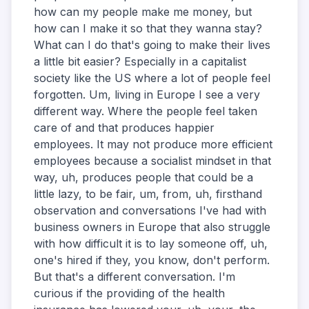
how can my people make me money, but
how can I make it so that they wanna stay?
What can I do that's going to make their lives
a little bit easier? Especially in a capitalist
society like the US where a lot of people feel
forgotten. Um, living in Europe I see a very
different way. Where the people feel taken
care of and that produces happier
employees. It may not produce more efficient
employees because a socialist mindset in that
way, uh, produces people that could be a
little lazy, to be fair, um, from, uh, firsthand
observation and conversations I've had with
business owners in Europe that also struggle
with how difficult it is to lay someone off, uh,
one's hired if they, you know, don't perform.
But that's a different conversation. I'm
curious if the providing of the health