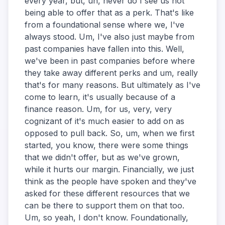
every year, but, uh, never do I see us not
being able to offer that as a perk. That's like
from a foundational sense where we, I've
always stood. Um, I've also just maybe from
past companies have fallen into this. Well,
we've been in past companies before where
they take away different perks and um, really
that's for many reasons. But ultimately as I've
come to learn, it's usually because of a
finance reason. Um, for us, very, very
cognizant of it's much easier to add on as
opposed to pull back. So, um, when we first
started, you know, there were some things
that we didn't offer, but as we've grown,
while it hurts our margin. Financially, we just
think as the people have spoken and they've
asked for these different resources that we
can be there to support them on that too.
Um, so yeah, I don't know. Foundationally,