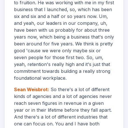
to fruition. He was working with me in my first
business that I launched, so, which has been
six and six and a half or so years now. Um,
and yeah, our leaders in our company, uh,
have been with us probably for about three
years now, which being a business that's only
been around for five years. We think is pretty
good 'cause we were only maybe six or
seven people for those first two. So, um,
yeah, retention's really high and it's just that
commitment towards building a really strong
foundational workplace.
Sean Weisbrot
:
So there's a lot of different
kinds of agencies and a lot of agencies never
reach seven figures in revenue in a given
year or in their lifetime before they fall apart.
And there's a lot of different industries that
one can focus on. You and I have both