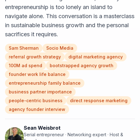
entrepreneurship is too lonely an island to
navigate alone. This conversation is a masterclass
in sustainable business growth and the personal
sacrifices it requires.
Sam Sherman
Socio Media
referral growth strategy
digital marketing agency
100M ad spend
bootstrapped agency growth
founder work life balance
entrepreneurship family balance
business partner importance
people-centric business
direct response marketing
agency founder interview
Sean Weisbrot
Serial entrepreneur · Networking expert · Host &