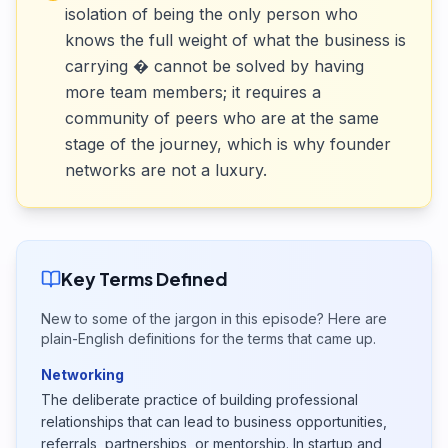
isolation of being the only person who
knows the full weight of what the business is
carrying � cannot be solved by having
more team members; it requires a
community of peers who are at the same
stage of the journey, which is why founder
networks are not a luxury.
Key Terms Defined
New to some of the jargon in this episode? Here are
plain-English definitions for the terms that came up.
Networking
The deliberate practice of building professional
relationships that can lead to business opportunities,
referrals, partnerships, or mentorship. In startup and