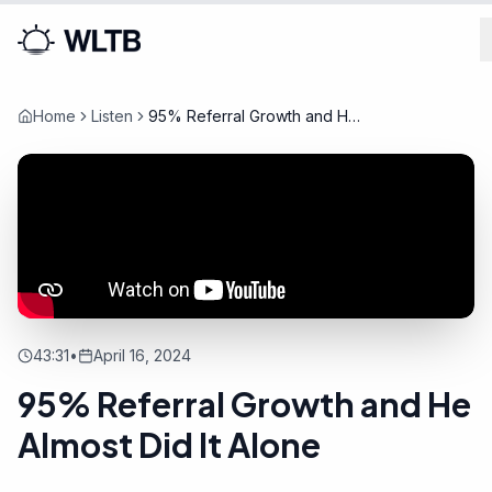
Home
Listen
95% Referral Growth and He
Almost Did It Alone
43:31
•
April 16, 2024
95% Referral Growth and He
Almost Did It Alone