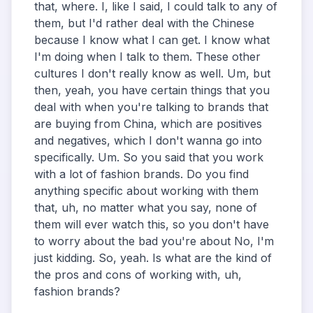
that, where. I, like I said, I could talk to any of
them, but I'd rather deal with the Chinese
because I know what I can get. I know what
I'm doing when I talk to them. These other
cultures I don't really know as well. Um, but
then, yeah, you have certain things that you
deal with when you're talking to brands that
are buying from China, which are positives
and negatives, which I don't wanna go into
specifically. Um. So you said that you work
with a lot of fashion brands. Do you find
anything specific about working with them
that, uh, no matter what you say, none of
them will ever watch this, so you don't have
to worry about the bad you're about No, I'm
just kidding. So, yeah. Is what are the kind of
the pros and cons of working with, uh,
fashion brands?