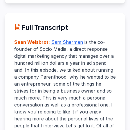
Full Transcript
Sean Weisbrot
:
Sam Sherman
is the co-
founder of Socio Media, a direct response
digital marketing agency that manages over a
hundred million dollars a year in ad spend
and. In this episode, we talked about running
a company Parenthood, why he wanted to be
an entrepreneur, some of the things he
strives for in being a business owner and so
much more. This is very much a personal
conversation as well as a professional one. I
know you're going to like it if you enjoy
hearing more about the personal lives of the
people that I interview. Let's get to it. Of all of