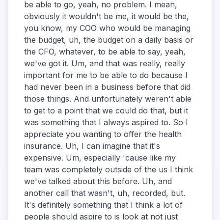
be able to go, yeah, no problem. I mean,
obviously it wouldn't be me, it would be the,
you know, my COO who would be managing
the budget, uh, the budget on a daily basis or
the CFO, whatever, to be able to say, yeah,
we've got it. Um, and that was really, really
important for me to be able to do because I
had never been in a business before that did
those things. And unfortunately weren't able
to get to a point that we could do that, but it
was something that I always aspired to. So I
appreciate you wanting to offer the health
insurance. Uh, I can imagine that it's
expensive. Um, especially 'cause like my
team was completely outside of the us I think
we've talked about this before. Uh, and
another call that wasn't, uh, recorded, but.
It's definitely something that I think a lot of
people should aspire to is look at not just