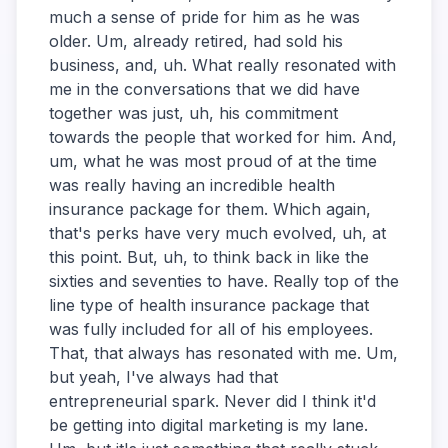
much a sense of pride for him as he was
older. Um, already retired, had sold his
business, and, uh. What really resonated with
me in the conversations that we did have
together was just, uh, his commitment
towards the people that worked for him. And,
um, what he was most proud of at the time
was really having an incredible health
insurance package for them. Which again,
that's perks have very much evolved, uh, at
this point. But, uh, to think back in like the
sixties and seventies to have. Really top of the
line type of health insurance package that
was fully included for all of his employees.
That, that always has resonated with me. Um,
but yeah, I've always had that
entrepreneurial spark. Never did I think it'd
be getting into digital marketing is my lane.