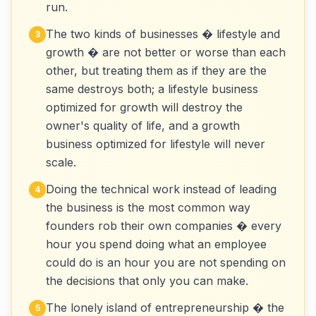
run.
The two kinds of businesses � lifestyle and
3
growth � are not better or worse than each
other, but treating them as if they are the
same destroys both; a lifestyle business
optimized for growth will destroy the
owner's quality of life, and a growth
business optimized for lifestyle will never
scale.
Doing the technical work instead of leading
4
the business is the most common way
founders rob their own companies � every
hour you spend doing what an employee
could do is an hour you are not spending on
the decisions that only you can make.
The lonely island of entrepreneurship � the
5