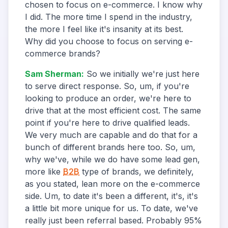
chosen to focus on e-commerce. I know why
I did. The more time I spend in the industry,
the more I feel like it's insanity at its best.
Why did you choose to focus on serving e-
commerce brands?
Sam Sherman
:
So we initially we're just here
to serve direct response. So, um, if you're
looking to produce an order, we're here to
drive that at the most efficient cost. The same
point if you're here to drive qualified leads.
We very much are capable and do that for a
bunch of different brands here too. So, um,
why we've, while we do have some lead gen,
more like
B2B
type of brands, we definitely,
as you stated, lean more on the e-commerce
side. Um, to date it's been a different, it's, it's
a little bit more unique for us. To date, we've
really just been referral based. Probably 95%