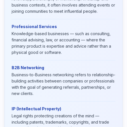
business contexts, it often involves attending events or
joining communities to meet influential people.
Professional Services
Knowledge-based businesses — such as consulting,
financial advising, law, or accounting — where the
primary product is expertise and advice rather than a
physical good or software.
B2B Networking
Business-to-Business networking refers to relationship-
building activities between companies or professionals
with the goal of generating referrals, partnerships, or
new clients.
IP (Intellectual Property)
Legal rights protecting creations of the mind —
including patents, trademarks, copyrights, and trade