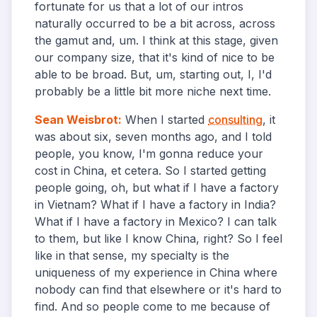
fortunate for us that a lot of our intros
naturally occurred to be a bit across, across
the gamut and, um. I think at this stage, given
our company size, that it's kind of nice to be
able to be broad. But, um, starting out, I, I'd
probably be a little bit more niche next time.
Sean Weisbrot
:
When I started
consulting
, it
was about six, seven months ago, and I told
people, you know, I'm gonna reduce your
cost in China, et cetera. So I started getting
people going, oh, but what if I have a factory
in Vietnam? What if I have a factory in India?
What if I have a factory in Mexico? I can talk
to them, but like I know China, right? So I feel
like in that sense, my specialty is the
uniqueness of my experience in China where
nobody can find that elsewhere or it's hard to
find. And so people come to me because of