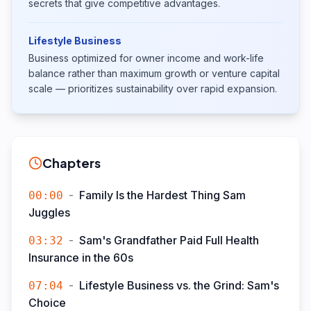
secrets that give competitive advantages.
Lifestyle Business
Business optimized for owner income and work-life
balance rather than maximum growth or venture capital
scale — prioritizes sustainability over rapid expansion.
Chapters
-
Family Is the Hardest Thing Sam
00:00
Juggles
-
Sam's Grandfather Paid Full Health
03:32
Insurance in the 60s
-
Lifestyle Business vs. the Grind: Sam's
07:04
Choice