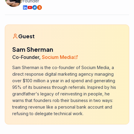
Founder
S
Guest
Sam Sherman
Co-Founder,
Socium Media
Sam Sherman is the co-founder of Socium Media, a
direct response digital marketing agency managing
over $100 million a year in ad spend and generating
95% of its business through referrals. Inspired by his
grandfather's legacy of reinvesting in people, he
warns that founders rob their business in two ways:
treating revenue like a personal bank account and
refusing to delegate technical work.