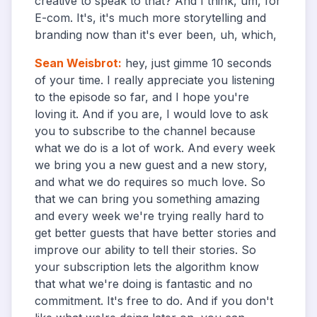
creative to speak to that? And I think, um, for
E-com. It's, it's much more storytelling and
branding now than it's ever been, uh, which,
Sean Weisbrot
:
hey, just gimme 10 seconds
of your time. I really appreciate you listening
to the episode so far, and I hope you're
loving it. And if you are, I would love to ask
you to subscribe to the channel because
what we do is a lot of work. And every week
we bring you a new guest and a new story,
and what we do requires so much love. So
that we can bring you something amazing
and every week we're trying really hard to
get better guests that have better stories and
improve our ability to tell their stories. So
your subscription lets the algorithm know
that what we're doing is fantastic and no
commitment. It's free to do. And if you don't