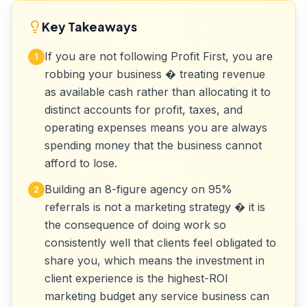
Key Takeaways
If you are not following Profit First, you are
1
robbing your business � treating revenue
as available cash rather than allocating it to
distinct accounts for profit, taxes, and
operating expenses means you are always
spending money that the business cannot
afford to lose.
Building an 8-figure agency on 95%
2
referrals is not a marketing strategy � it is
the consequence of doing work so
consistently well that clients feel obligated to
share you, which means the investment in
client experience is the highest-ROI
marketing budget any service business can