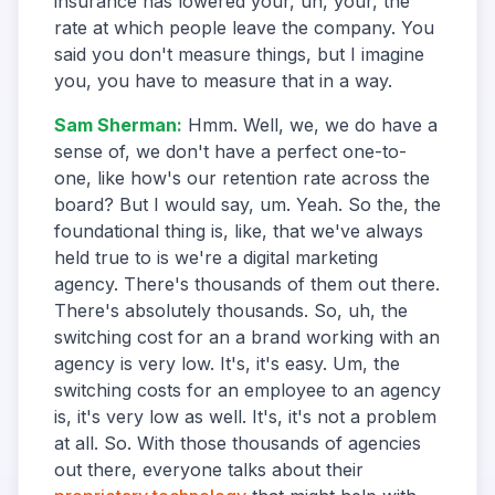
insurance has lowered your, uh, your, the
rate at which people leave the company. You
said you don't measure things, but I imagine
you, you have to measure that in a way.
Sam Sherman
:
Hmm. Well, we, we do have a
sense of, we don't have a perfect one-to-
one, like how's our retention rate across the
board? But I would say, um. Yeah. So the, the
foundational thing is, like, that we've always
held true to is we're a digital marketing
agency. There's thousands of them out there.
There's absolutely thousands. So, uh, the
switching cost for an a brand working with an
agency is very low. It's, it's easy. Um, the
switching costs for an employee to an agency
is, it's very low as well. It's, it's not a problem
at all. So. With those thousands of agencies
out there, everyone talks about their