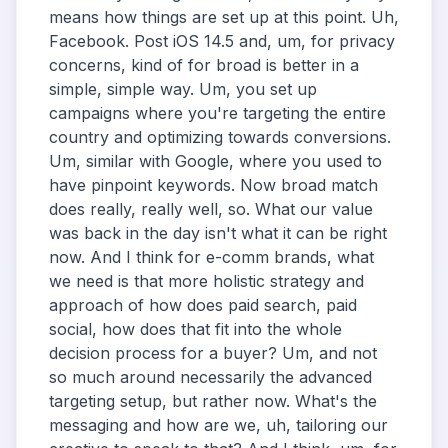
means how things are set up at this point. Uh,
Facebook. Post iOS 14.5 and, um, for privacy
concerns, kind of for broad is better in a
simple, simple way. Um, you set up
campaigns where you're targeting the entire
country and optimizing towards conversions.
Um, similar with Google, where you used to
have pinpoint keywords. Now broad match
does really, really well, so. What our value
was back in the day isn't what it can be right
now. And I think for e-comm brands, what
we need is that more holistic strategy and
approach of how does paid search, paid
social, how does that fit into the whole
decision process for a buyer? Um, and not
so much around necessarily the advanced
targeting setup, but rather now. What's the
messaging and how are we, uh, tailoring our