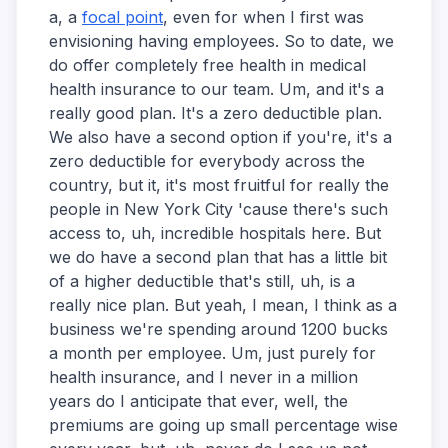
a, a
focal point
, even for when I first was
envisioning having employees. So to date, we
do offer completely free health in medical
health insurance to our team. Um, and it's a
really good plan. It's a zero deductible plan.
We also have a second option if you're, it's a
zero deductible for everybody across the
country, but it, it's most fruitful for really the
people in New York City 'cause there's such
access to, uh, incredible hospitals here. But
we do have a second plan that has a little bit
of a higher deductible that's still, uh, is a
really nice plan. But yeah, I mean, I think as a
business we're spending around 1200 bucks
a month per employee. Um, just purely for
health insurance, and I never in a million
years do I anticipate that ever, well, the
premiums are going up small percentage wise