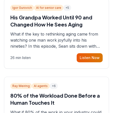
Igor Gurovich
AI for senior care
+
5
His Grandpa Worked Until 90 and
Changed How He Sees Aging
What if the key to rethinking aging came from
watching one man work joyfully into his
nineties? In this episode, Sean sits down with
Igor Gurovich, founder building AI-powered
26 min listen
Listen Now
support for senior citizens, who shares how his
grandfather's vitality well into old age reshaped
his entire perspective on
Ray Meiring
AI agents
+
6
80% of the Workload Done Before a
Human Touches It
What if 80% of the work in your industry could