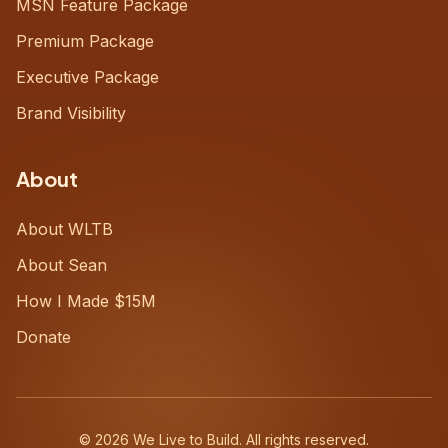
MSN Feature Package
Premium Package
Executive Package
Brand Visibility
About
About WLTB
About Sean
How I Made $15M
Donate
©
2026
We Live to Build. All rights reserved.