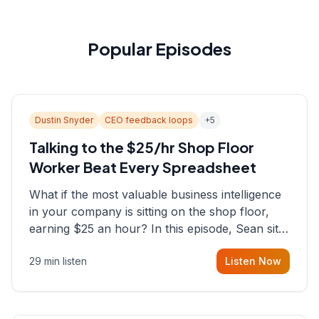
Popular Episodes
Dustin Snyder
CEO feedback loops
+
5
Talking to the $25/hr Shop Floor
Worker Beat Every Spreadsheet
What if the most valuable business intelligence
in your company is sitting on the shop floor,
earning $25 an hour? In this episode, Sean sits
down with Dustin Snyder, a human systems
29 min listen
Listen Now
consultant who helps founders and CEOs
understand what's actually happening on the
ground inside their organizations.