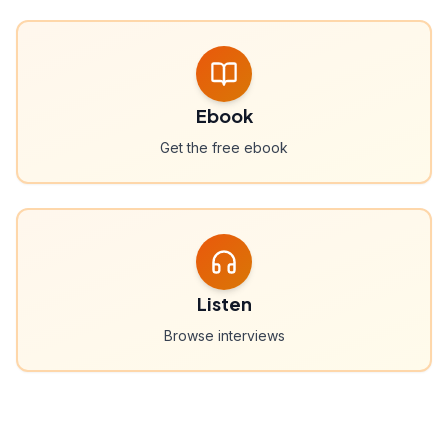
Ebook
Get the free ebook
Listen
Browse interviews