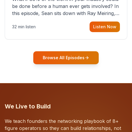
be done before a human ever gets involved? In
this episode, Sean sits down with Ray Meiring, a
founder rethinking the proposal process from
32 min listen
Listen Now
the ground up, challenging decades-old
workflows in an industry that has barely
changed in fifty years. Ray share
Browse All Episodes
We Live to Build
We teach founders the networking playbook of 8+
figure operators so they can build relationships, not