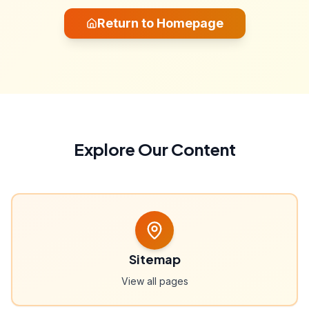
Return to Homepage
Explore Our Content
Sitemap
View all pages