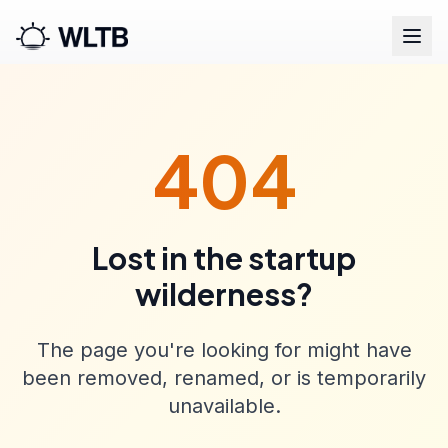
404
Lost in the startup
wilderness?
The page you're looking for might have
been removed, renamed, or is temporarily
unavailable.