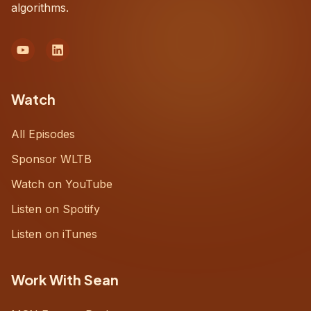
algorithms.
Watch
All Episodes
Sponsor WLTB
Watch on YouTube
Listen on Spotify
Listen on iTunes
Work With Sean