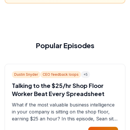
Popular Episodes
Dustin Snyder
CEO feedback loops
+
5
Talking to the $25/hr Shop Floor
Worker Beat Every Spreadsheet
What if the most valuable business intelligence
in your company is sitting on the shop floor,
earning $25 an hour? In this episode, Sean sits
down with Dustin Snyder, a human systems