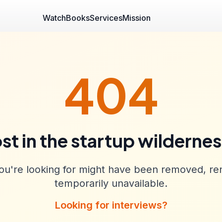
Watch
Books
Services
Mission
404
st in the startup wilderne
u're looking for might have been removed, re
temporarily unavailable.
Looking for interviews?