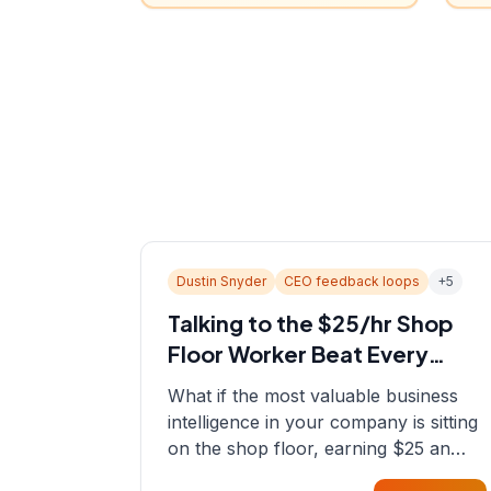
Dustin Snyder
CEO feedback loops
+
5
Talking to the $25/hr Shop
Floor Worker Beat Every
Spreadsheet
What if the most valuable business
intelligence in your company is sitting
on the shop floor, earning $25 an
hour? In this episode, Sean sits down