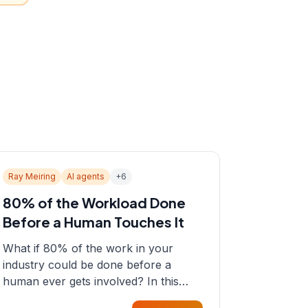
Ray Meiring
AI agents
+
6
80% of the Workload Done
Before a Human Touches It
What if 80% of the work in your
industry could be done before a
human ever gets involved? In this
episode, Sean sits down with Ray