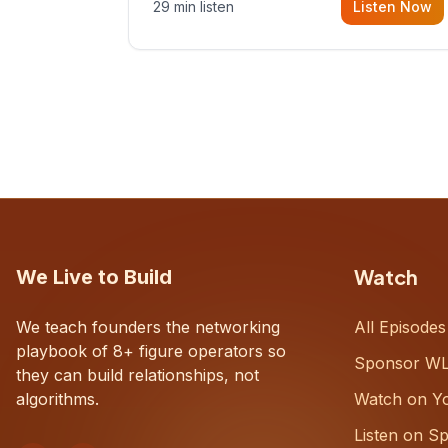
29 min listen
Listen Now
with Dustin Snyder, a human systems
consultant who helps founders and
CEOs understand what's actually
happening on the ground inside their
organizations.
Watch
We Live to Build
We teach founders the networking
All Episodes
playbook of 8+ figure operators so
Sponsor W
they can build relationships, not
algorithms.
Watch on Y
Listen on Sp