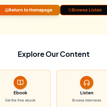
Return to Homepage
Browse Listen
Explore Our Content
Ebook
Listen
Get the free ebook
Browse interviews