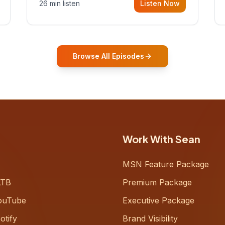
26 min listen
Listen Now
Gurovich, founder building AI-
powered support for senior citizens,
who shares how his grandfather's
vitality well into old age reshaped his
entire perspective on
Browse All Episodes
Work With Sean
MSN Feature Package
LTB
Premium Package
ouTube
Executive Package
otify
Brand Visibility