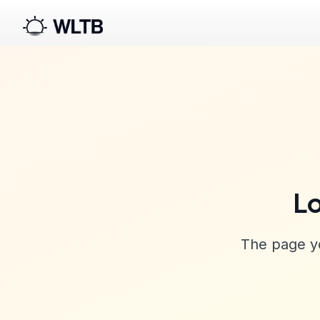
Lo
The page yo