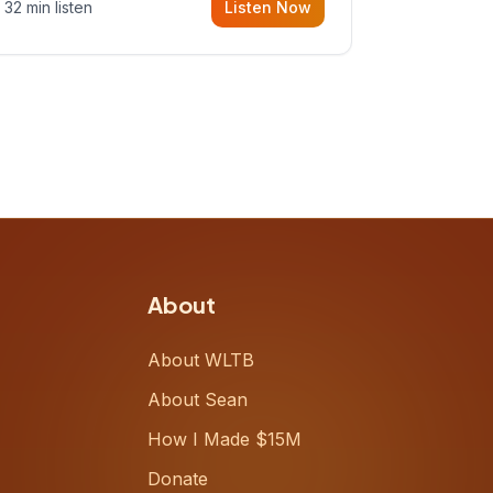
32 min listen
Listen Now
Meiring, a founder rethinking the
proposal process from the ground
up, challenging decades-old
workflows in an industry that has
barely changed in fifty years. Ray
share
About
About WLTB
About Sean
How I Made $15M
Donate