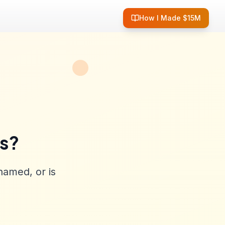
How I Made $15M
ss?
named, or is