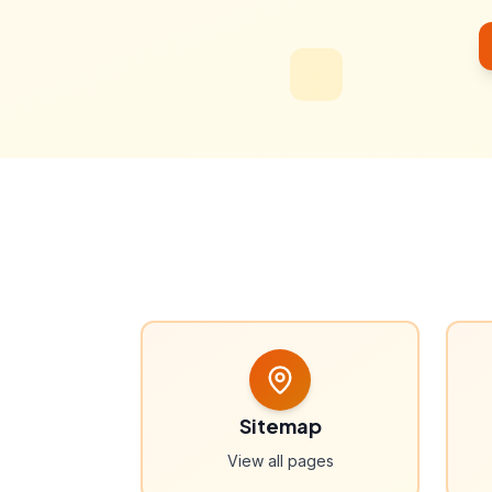
Sitemap
View all pages