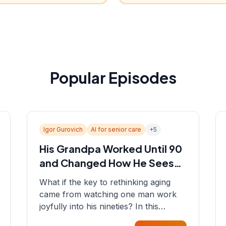
Popular Episodes
Igor Gurovich
AI for senior care
+
5
His Grandpa Worked Until 90
and Changed How He Sees
Aging
What if the key to rethinking aging
came from watching one man work
joyfully into his nineties? In this
episode, Sean sits down with Igor