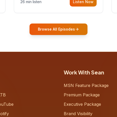
26 min listen
Listen Now
Gurovich, founder building AI-
powered support for senior citizens,
who shares how his grandfather's
vitality well into old age reshaped his
entire perspective on
Browse All Episodes
Work With Sean
MSN Feature Package
LTB
Premium Package
ouTube
Executive Package
otify
Brand Visibility