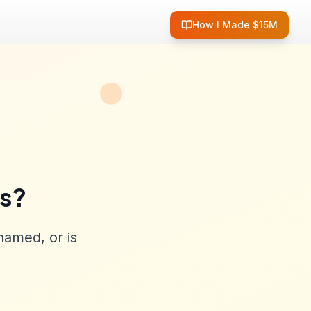
How I Made $15M
ss?
named, or is