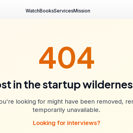
Watch
Books
Services
Mission
404
st in the startup wilderne
u're looking for might have been removed, re
temporarily unavailable.
Looking for interviews?