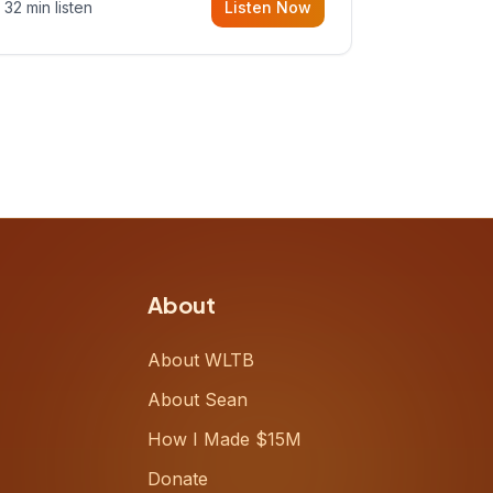
32 min listen
Listen Now
Meiring, a founder rethinking the
proposal process from the ground
up, challenging decades-old
workflows in an industry that has
barely changed in fifty years. Ray
share
About
About WLTB
About Sean
How I Made $15M
Donate