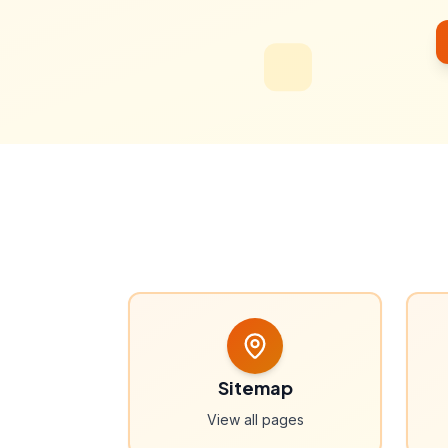
Sitemap
View all pages