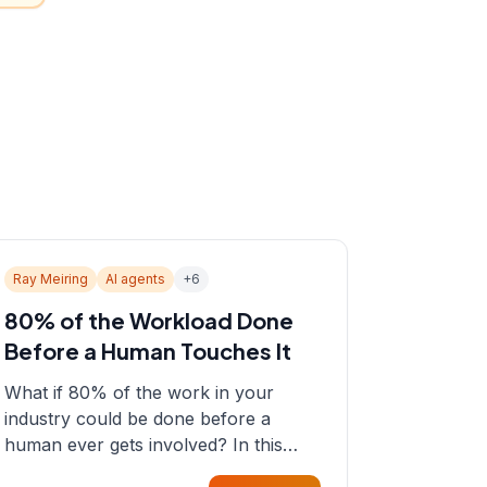
Ray Meiring
AI agents
+
6
80% of the Workload Done
Before a Human Touches It
What if 80% of the work in your
industry could be done before a
human ever gets involved? In this
episode, Sean sits down with Ray