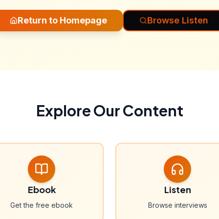
Return to Homepage
Browse Listen
Explore Our Content
Ebook
Listen
Get the free ebook
Browse interviews