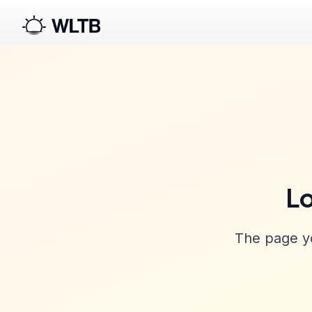
Lo
The page yo