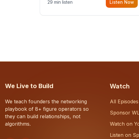
29 min listen
Listen Now
with Dustin Snyder, a human systems
consultant who helps founders and
CEOs understand what's actually
happening on the ground inside their
organizations.
Watch
We Live to Build
We teach founders the networking
All Episodes
playbook of 8+ figure operators so
Sponsor W
they can build relationships, not
algorithms.
Watch on Y
Listen on Sp