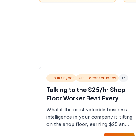
Dustin Snyder
CEO feedback loops
+
5
Talking to the $25/hr Shop
Floor Worker Beat Every
Spreadsheet
What if the most valuable business
intelligence in your company is sitting
on the shop floor, earning $25 an
hour? In this episode, Sean sits down