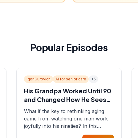
Popular Episodes
Igor Gurovich
AI for senior care
+
5
His Grandpa Worked Until 90
and Changed How He Sees
Aging
What if the key to rethinking aging
came from watching one man work
joyfully into his nineties? In this
episode, Sean sits down with Igor