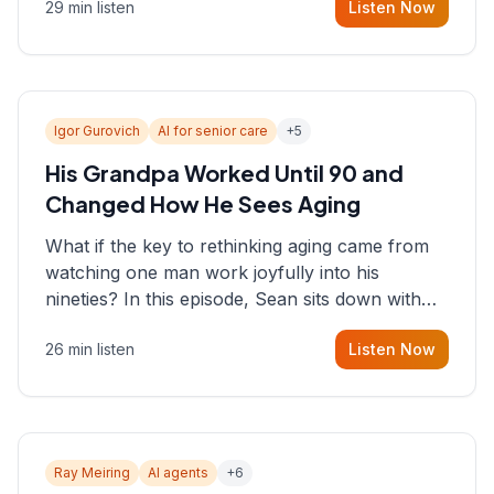
29 min listen
Listen Now
consultant who helps founders and CEOs
understand what's actually happening on the
ground inside their organizations.
Igor Gurovich
AI for senior care
+
5
His Grandpa Worked Until 90 and
Changed How He Sees Aging
What if the key to rethinking aging came from
watching one man work joyfully into his
nineties? In this episode, Sean sits down with
Igor Gurovich, founder building AI-powered
26 min listen
Listen Now
support for senior citizens, who shares how his
grandfather's vitality well into old age reshaped
his entire perspective on
Ray Meiring
AI agents
+
6