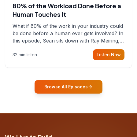
80% of the Workload Done Before a
Human Touches It
What if 80% of the work in your industry could
be done before a human ever gets involved? In
this episode, Sean sits down with Ray Meiring, a
founder rethinking the proposal process from
32 min listen
Listen Now
the ground up, challenging decades-old
workflows in an industry that has barely
changed in fifty years. Ray share
Browse All Episodes