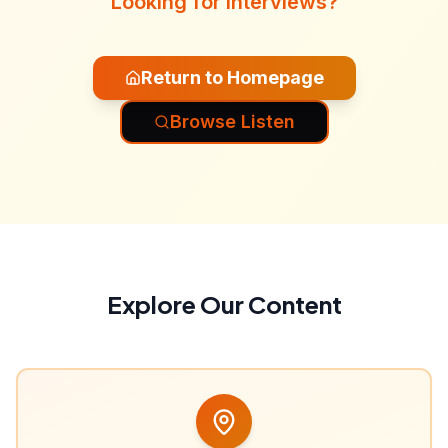
Looking for interviews?
Return to Homepage
Browse Listen
Explore Our Content