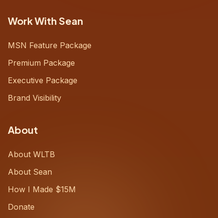
Work With Sean
MSN Feature Package
Premium Package
Executive Package
Brand Visibility
About
About WLTB
About Sean
How I Made $15M
Donate