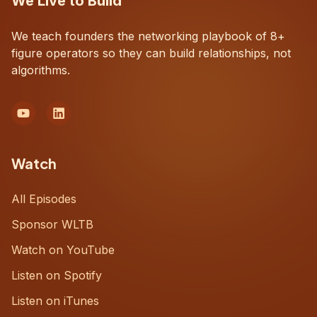
We Live to Build
We teach founders the networking playbook of 8+
figure operators so they can build relationships, not
algorithms.
Watch
All Episodes
Sponsor WLTB
Watch on YouTube
Listen on Spotify
Listen on iTunes