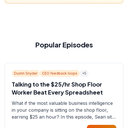
Popular Episodes
Dustin Snyder
CEO feedback loops
+
5
Talking to the $25/hr Shop Floor
Worker Beat Every Spreadsheet
What if the most valuable business intelligence
in your company is sitting on the shop floor,
earning $25 an hour? In this episode, Sean sits
down with Dustin Snyder, a human systems