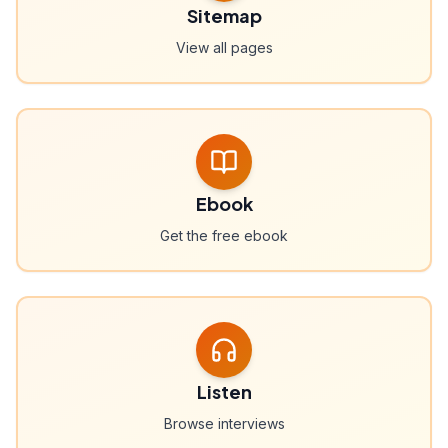
Sitemap
View all pages
Ebook
Get the free ebook
Listen
Browse interviews