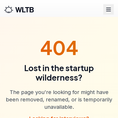
404
Lost in the startup
wilderness?
The page you're looking for might have
been removed, renamed, or is temporarily
unavailable.