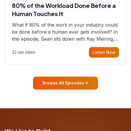
80% of the Workload Done Before a
Human Touches It
What if 80% of the work in your industry could
be done before a human ever gets involved? In
this episode, Sean sits down with Ray Meiring, a
founder rethinking the proposal process from
32 min listen
Listen Now
the ground up, challenging decades-old
workflows in an industry that has barely
changed in fifty years. Ray share
Browse All Episodes