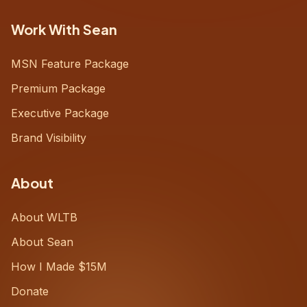
Work With Sean
MSN Feature Package
Premium Package
Executive Package
Brand Visibility
About
About WLTB
About Sean
How I Made $15M
Donate