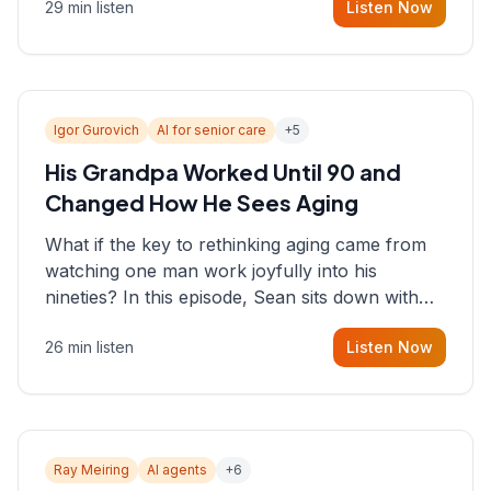
29 min listen
Listen Now
consultant who helps founders and CEOs
understand what's actually happening on the
ground inside their organizations.
Igor Gurovich
AI for senior care
+
5
His Grandpa Worked Until 90 and
Changed How He Sees Aging
What if the key to rethinking aging came from
watching one man work joyfully into his
nineties? In this episode, Sean sits down with
Igor Gurovich, founder building AI-powered
26 min listen
Listen Now
support for senior citizens, who shares how his
grandfather's vitality well into old age reshaped
his entire perspective on
Ray Meiring
AI agents
+
6