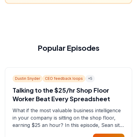
Popular Episodes
Dustin Snyder
CEO feedback loops
+
5
Talking to the $25/hr Shop Floor
Worker Beat Every Spreadsheet
What if the most valuable business intelligence
in your company is sitting on the shop floor,
earning $25 an hour? In this episode, Sean sits
down with Dustin Snyder, a human systems