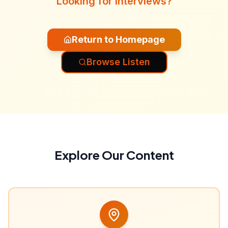
Looking for interviews?
Return to Homepage
Browse Listen
Explore Our Content