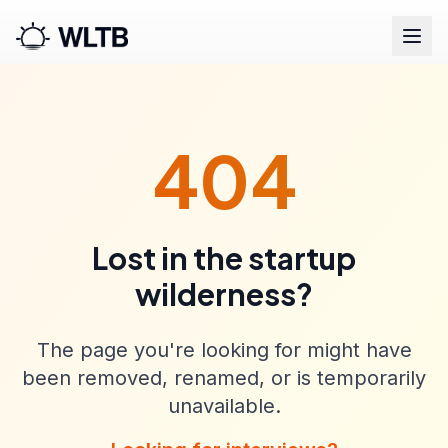
404
Lost in the startup
wilderness?
The page you're looking for might have
been removed, renamed, or is temporarily
unavailable.