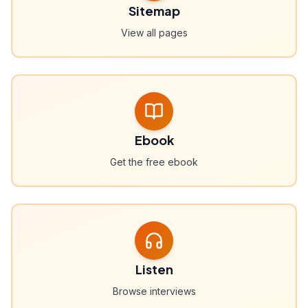
Sitemap
View all pages
Ebook
Get the free ebook
Listen
Browse interviews