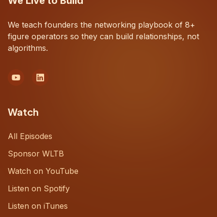
We Live to Build
We teach founders the networking playbook of 8+
figure operators so they can build relationships, not
algorithms.
Watch
All Episodes
Sponsor WLTB
Watch on YouTube
Listen on Spotify
Listen on iTunes