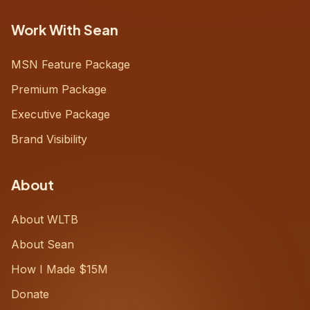
Work With Sean
MSN Feature Package
Premium Package
Executive Package
Brand Visibility
About
About WLTB
About Sean
How I Made $15M
Donate