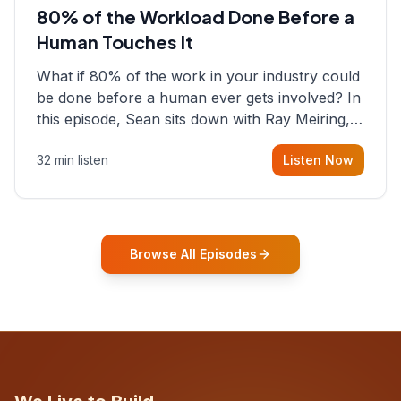
80% of the Workload Done Before a
Human Touches It
What if 80% of the work in your industry could
be done before a human ever gets involved? In
this episode, Sean sits down with Ray Meiring, a
founder rethinking the proposal process from
32 min listen
Listen Now
the ground up, challenging decades-old
workflows in an industry that has barely
changed in fifty years. Ray share
Browse All Episodes