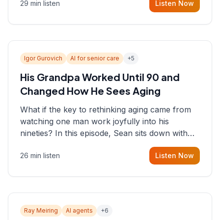
29 min listen
Listen Now
consultant who helps founders and CEOs
understand what's actually happening on the
ground inside their organizations.
Igor Gurovich
AI for senior care
+
5
His Grandpa Worked Until 90 and
Changed How He Sees Aging
What if the key to rethinking aging came from
watching one man work joyfully into his
nineties? In this episode, Sean sits down with
Igor Gurovich, founder building AI-powered
26 min listen
Listen Now
support for senior citizens, who shares how his
grandfather's vitality well into old age reshaped
his entire perspective on
Ray Meiring
AI agents
+
6