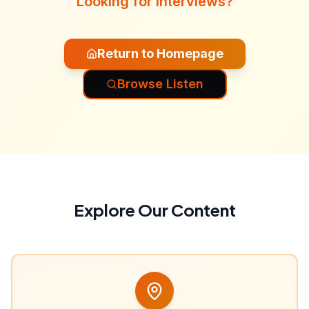
Looking for interviews?
Return to Homepage
Browse Listen
Explore Our Content