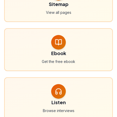
Sitemap
View all pages
Ebook
Get the free ebook
Listen
Browse interviews