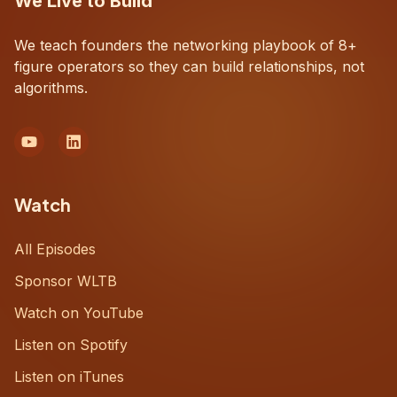
We Live to Build
We teach founders the networking playbook of 8+
figure operators so they can build relationships, not
algorithms.
Watch
All Episodes
Sponsor WLTB
Watch on YouTube
Listen on Spotify
Listen on iTunes