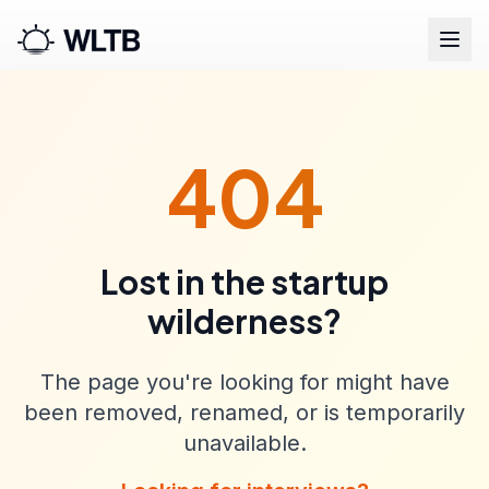
404
Lost in the startup
wilderness?
The page you're looking for might have
been removed, renamed, or is temporarily
unavailable.