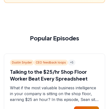
Popular Episodes
Dustin Snyder
CEO feedback loops
+
5
Talking to the $25/hr Shop Floor
Worker Beat Every Spreadsheet
What if the most valuable business intelligence
in your company is sitting on the shop floor,
earning $25 an hour? In this episode, Sean sits
down with Dustin Snyder, a human systems