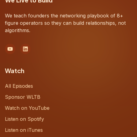
We Live to Build
We teach founders the networking playbook of 8+
figure operators so they can build relationships, not
algorithms.
Watch
All Episodes
Sponsor WLTB
Watch on YouTube
Listen on Spotify
Listen on iTunes