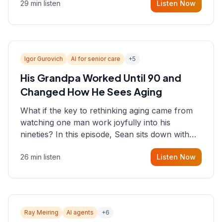
29 min listen
Listen Now
consultant who helps founders and CEOs
understand what's actually happening on the
ground inside their organizations.
Igor Gurovich
AI for senior care
+
5
His Grandpa Worked Until 90 and
Changed How He Sees Aging
What if the key to rethinking aging came from
watching one man work joyfully into his
nineties? In this episode, Sean sits down with
Igor Gurovich, founder building AI-powered
26 min listen
Listen Now
support for senior citizens, who shares how his
grandfather's vitality well into old age reshaped
his entire perspective on
Ray Meiring
AI agents
+
6