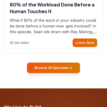
80% of the Workload Done Before a
Human Touches It
What if 80% of the work in your industry could
be done before a human ever gets involved? In
this episode, Sean sits down with Ray Meiring, a
founder rethinking the proposal process from
32 min listen
Listen Now
the ground up, challenging decades-old
workflows in an industry that has barely
changed in fifty years. Ray share
Browse All Episodes