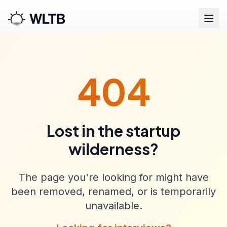
404
Lost in the startup
wilderness?
The page you're looking for might have
been removed, renamed, or is temporarily
unavailable.