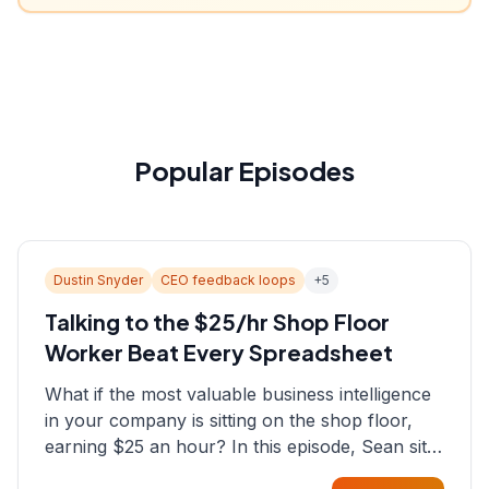
Popular Episodes
Dustin Snyder
CEO feedback loops
+
5
Talking to the $25/hr Shop Floor
Worker Beat Every Spreadsheet
What if the most valuable business intelligence
in your company is sitting on the shop floor,
earning $25 an hour? In this episode, Sean sits
down with Dustin Snyder, a human systems