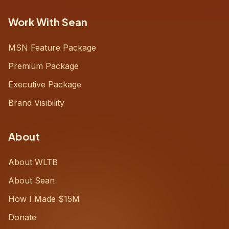
Work With Sean
MSN Feature Package
Premium Package
Executive Package
Brand Visibility
About
About WLTB
About Sean
How I Made $15M
Donate