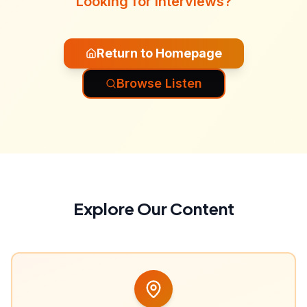
Looking for interviews?
Return to Homepage
Browse Listen
Explore Our Content