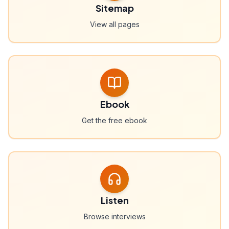
Sitemap
View all pages
Ebook
Get the free ebook
Listen
Browse interviews