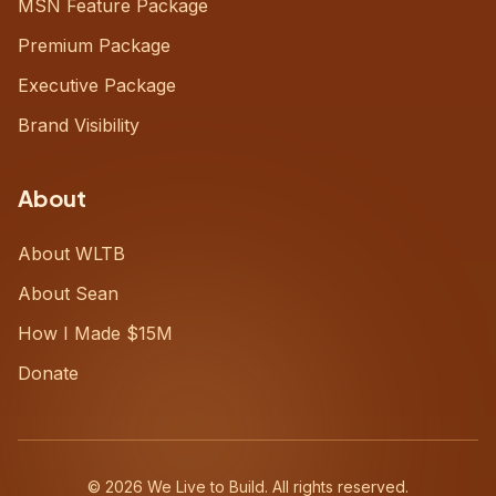
MSN Feature Package
Premium Package
Executive Package
Brand Visibility
About
About WLTB
About Sean
How I Made $15M
Donate
©
2026
We Live to Build. All rights reserved.