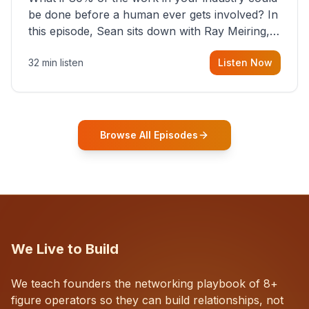
be done before a human ever gets involved? In
this episode, Sean sits down with Ray Meiring, a
founder rethinking the proposal process from
32 min listen
Listen Now
the ground up, challenging decades-old
workflows in an industry that has barely
changed in fifty years. Ray share
Browse All Episodes
We Live to Build
We teach founders the networking playbook of 8+
figure operators so they can build relationships, not