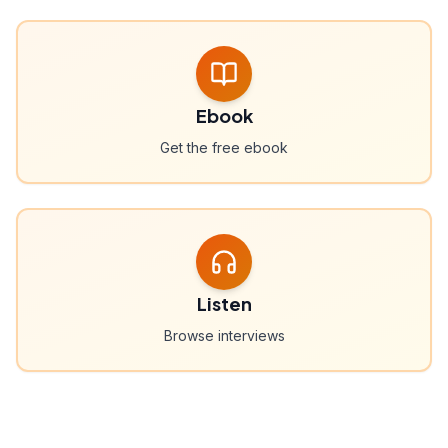
Ebook
Get the free ebook
Listen
Browse interviews