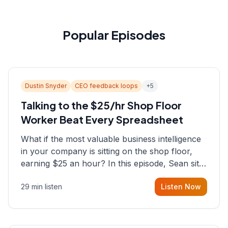
Popular Episodes
Dustin Snyder
CEO feedback loops
+
5
Talking to the $25/hr Shop Floor
Worker Beat Every Spreadsheet
What if the most valuable business intelligence
in your company is sitting on the shop floor,
earning $25 an hour? In this episode, Sean sits
down with Dustin Snyder, a human systems
29 min listen
Listen Now
consultant who helps founders and CEOs
understand what's actually happening on the
ground inside their organizations.