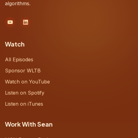
algorithms.
Watch
All Episodes
Sponsor WLTB
Watch on YouTube
Listen on Spotify
Listen on iTunes
Work With Sean