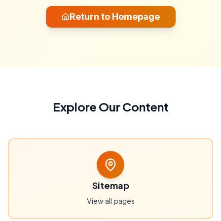
Return to Homepage
Explore Our Content
Sitemap
View all pages