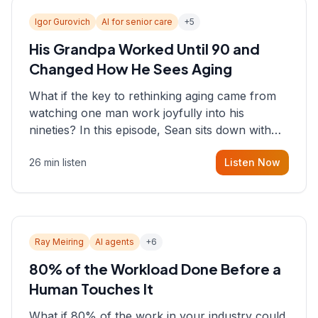
Igor Gurovich
AI for senior care
+
5
His Grandpa Worked Until 90 and
Changed How He Sees Aging
What if the key to rethinking aging came from
watching one man work joyfully into his
nineties? In this episode, Sean sits down with
Igor Gurovich, founder building AI-powered
26 min listen
Listen Now
support for senior citizens, who shares how his
grandfather's vitality well into old age reshaped
his entire perspective on
Ray Meiring
AI agents
+
6
80% of the Workload Done Before a
Human Touches It
What if 80% of the work in your industry could