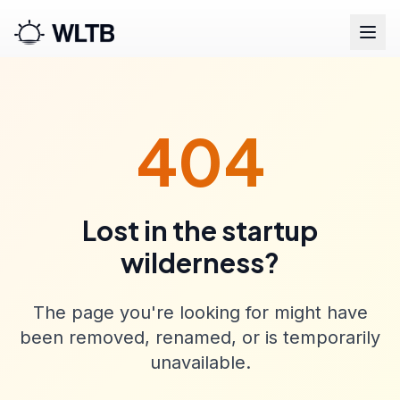
404
Lost in the startup
wilderness?
The page you're looking for might have
been removed, renamed, or is temporarily
unavailable.