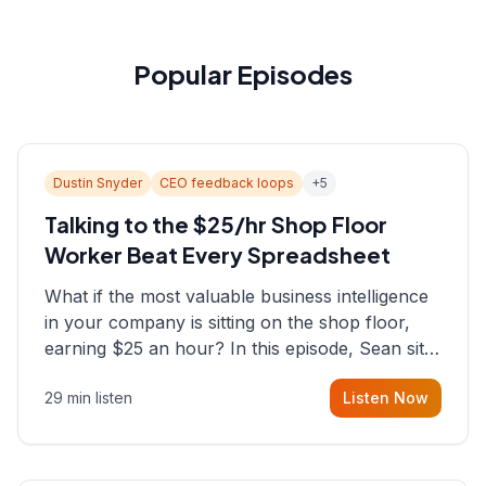
Popular Episodes
Dustin Snyder
CEO feedback loops
+
5
Talking to the $25/hr Shop Floor
Worker Beat Every Spreadsheet
What if the most valuable business intelligence
in your company is sitting on the shop floor,
earning $25 an hour? In this episode, Sean sits
down with Dustin Snyder, a human systems
29 min listen
Listen Now
consultant who helps founders and CEOs
understand what's actually happening on the
ground inside their organizations.