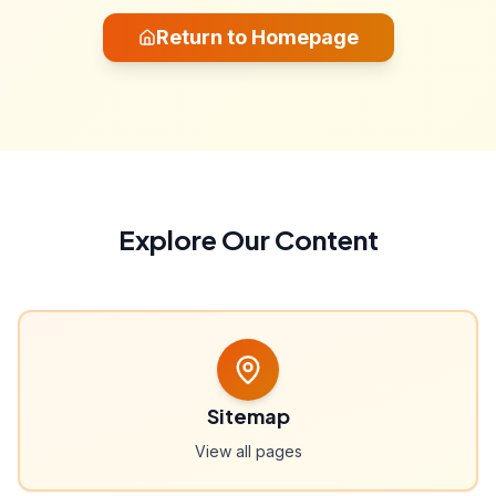
Return to Homepage
Explore Our Content
Sitemap
View all pages