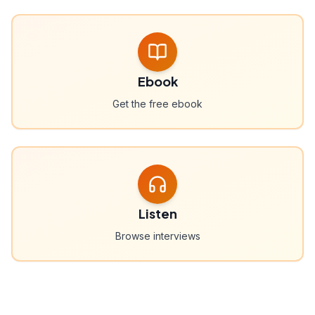
Ebook
Get the free ebook
Listen
Browse interviews