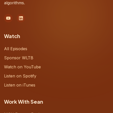
algorithms.
Watch
All Episodes
Sponsor WLTB
Watch on YouTube
Listen on Spotify
Listen on iTunes
Work With Sean