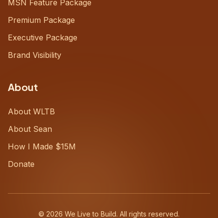
MSN Feature Package
Premium Package
Executive Package
Brand Visibility
About
About WLTB
About Sean
How I Made $15M
Donate
©
2026
We Live to Build. All rights reserved.