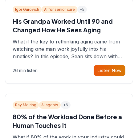
Igor Gurovich
AI for senior care
+
5
His Grandpa Worked Until 90 and
Changed How He Sees Aging
What if the key to rethinking aging came from
watching one man work joyfully into his
nineties? In this episode, Sean sits down with
Igor Gurovich, founder building AI-powered
26 min listen
Listen Now
support for senior citizens, who shares how his
grandfather's vitality well into old age reshaped
his entire perspective on
Ray Meiring
AI agents
+
6
80% of the Workload Done Before a
Human Touches It
What if 80% of the work in your industry could