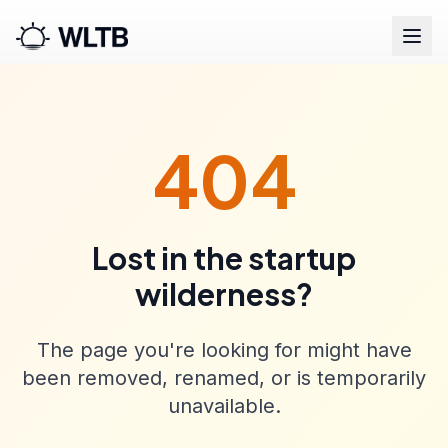
404
Lost in the startup
wilderness?
The page you're looking for might have
been removed, renamed, or is temporarily
unavailable.