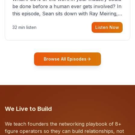
be done before a human ever gets involved? In
this episode, Sean sits down with Ray Meiring, a
founder rethinking the proposal process from
32 min listen
Listen Now
the ground up, challenging decades-old
workflows in an industry that has barely
changed in fifty years. Ray share
Browse All Episodes
We Live to Build
We teach founders the networking playbook of 8+
figure operators so they can build relationships, not