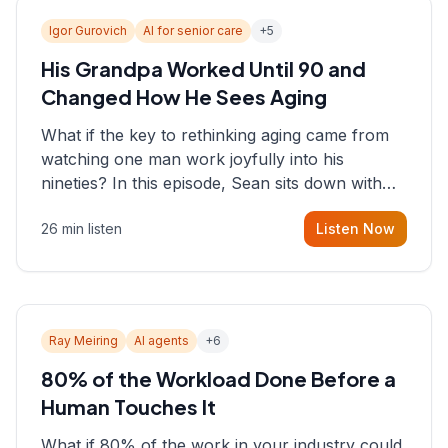
Igor Gurovich
AI for senior care
+
5
His Grandpa Worked Until 90 and
Changed How He Sees Aging
What if the key to rethinking aging came from
watching one man work joyfully into his
nineties? In this episode, Sean sits down with
Igor Gurovich, founder building AI-powered
26 min listen
Listen Now
support for senior citizens, who shares how his
grandfather's vitality well into old age reshaped
his entire perspective on
Ray Meiring
AI agents
+
6
80% of the Workload Done Before a
Human Touches It
What if 80% of the work in your industry could