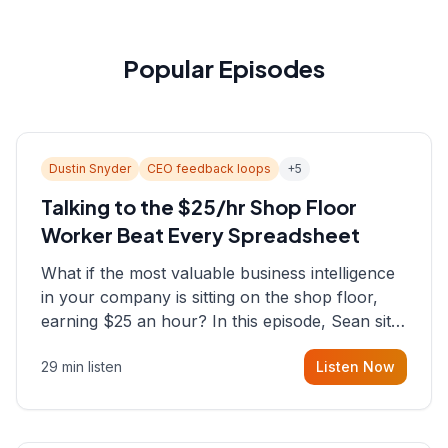
Popular Episodes
Dustin Snyder
CEO feedback loops
+
5
Talking to the $25/hr Shop Floor
Worker Beat Every Spreadsheet
What if the most valuable business intelligence
in your company is sitting on the shop floor,
earning $25 an hour? In this episode, Sean sits
down with Dustin Snyder, a human systems
29 min listen
Listen Now
consultant who helps founders and CEOs
understand what's actually happening on the
ground inside their organizations.