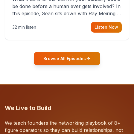
be done before a human ever gets involved? In
this episode, Sean sits down with Ray Meiring, a
founder rethinking the proposal process from
32 min listen
Listen Now
the ground up, challenging decades-old
workflows in an industry that has barely
changed in fifty years. Ray share
Browse All Episodes
We Live to Build
We teach founders the networking playbook of 8+
figure operators so they can build relationships, not