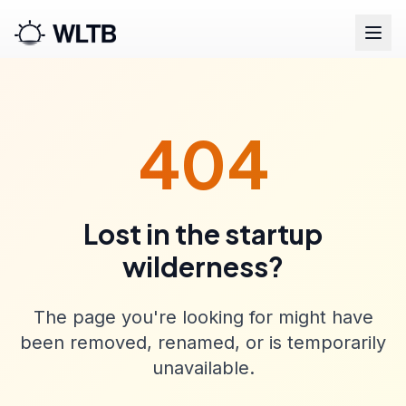
404
Lost in the startup
wilderness?
The page you're looking for might have
been removed, renamed, or is temporarily
unavailable.