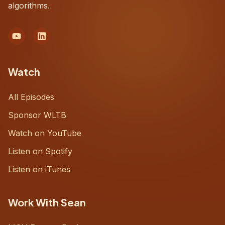
algorithms.
Watch
All Episodes
Sponsor WLTB
Watch on YouTube
Listen on Spotify
Listen on iTunes
Work With Sean