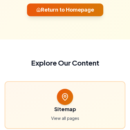
Return to Homepage
Explore Our Content
Sitemap
View all pages