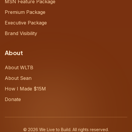
MSN Feature Package
Premium Package
Executive Package
Brand Visibility
About
About WLTB
About Sean
How I Made $15M
Donate
©
2026
We Live to Build. All rights reserved.