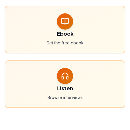
Ebook
Get the free ebook
Listen
Browse interviews