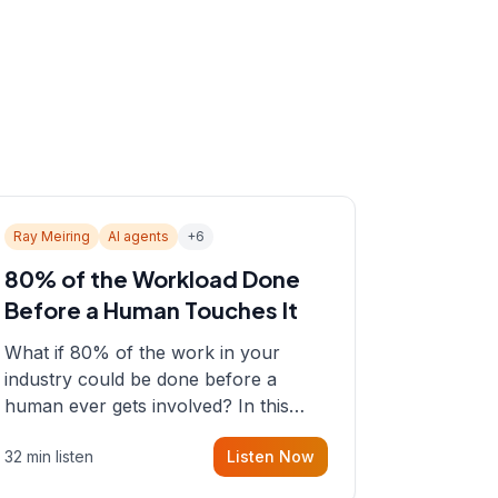
Ray Meiring
AI agents
+
6
80% of the Workload Done
Before a Human Touches It
What if 80% of the work in your
industry could be done before a
human ever gets involved? In this
episode, Sean sits down with Ray
32 min listen
Listen Now
Meiring, a founder rethinking the
proposal process from the ground