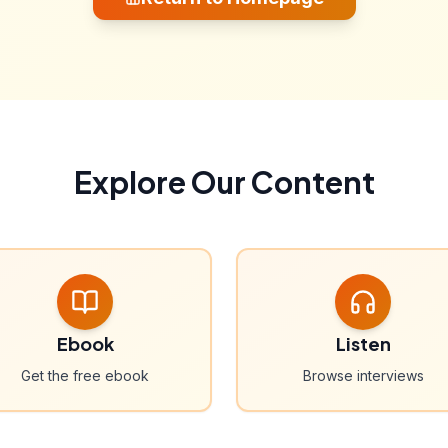
Explore Our Content
Ebook
Listen
Get the free ebook
Browse interviews