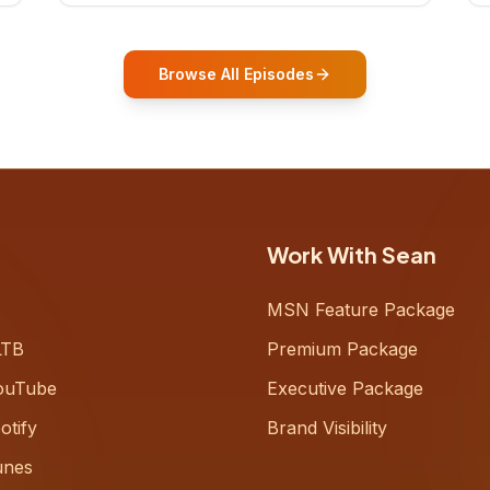
who shares how his grandfather's
vitality well into old age reshaped his
entire perspective on
Browse All Episodes
Work With Sean
MSN Feature Package
LTB
Premium Package
ouTube
Executive Package
otify
Brand Visibility
unes