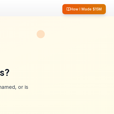
How I Made $15M
ss?
named, or is