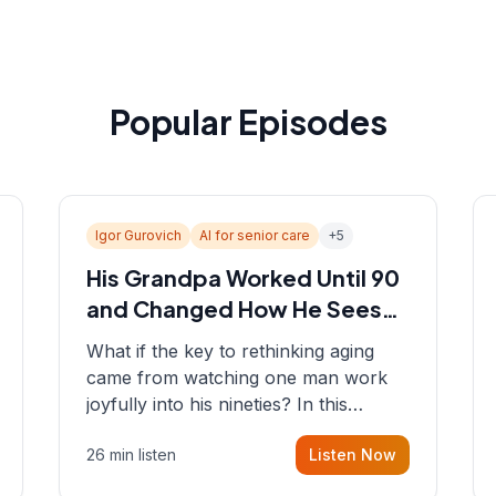
Popular Episodes
Igor Gurovich
AI for senior care
+
5
His Grandpa Worked Until 90
and Changed How He Sees
Aging
What if the key to rethinking aging
came from watching one man work
joyfully into his nineties? In this
episode, Sean sits down with Igor
26 min listen
Listen Now
Gurovich, founder building AI-
powered support for senior citizens,