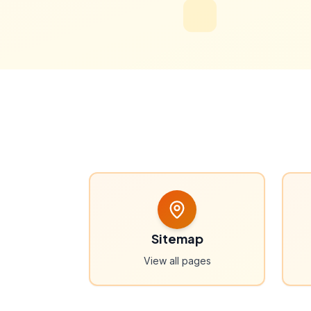
Sitemap
View all pages