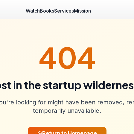
Watch
Books
Services
Mission
404
st in the startup wilderne
u're looking for might have been removed, re
temporarily unavailable.
Return to Homepage