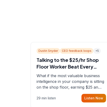
Dustin Snyder
CEO feedback loops
+
5
Talking to the $25/hr Shop
Floor Worker Beat Every
Spreadsheet
What if the most valuable business
intelligence in your company is sitting
on the shop floor, earning $25 an
hour? In this episode, Sean sits down
29 min listen
Listen Now
with Dustin Snyder, a human systems
consultant who helps founders and