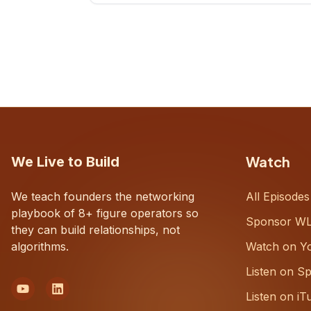
CEOs understand what's actually
happening on the ground inside their
organizations.
Watch
We Live to Build
We teach founders the networking
All Episodes
playbook of 8+ figure operators so
Sponsor W
they can build relationships, not
algorithms.
Watch on Y
Listen on Sp
Listen on iT