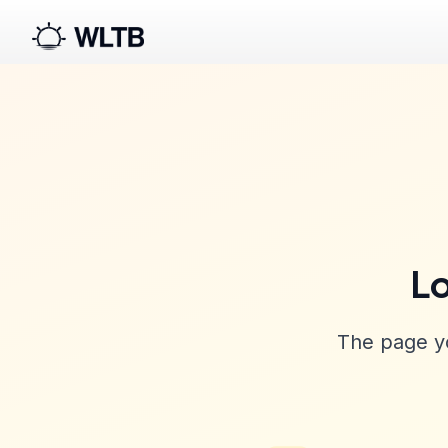
Lo
The page yo