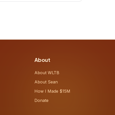
up, challenging decades-old
workflows in an industry that has
barely changed in fifty years. Ray
share
About
About WLTB
About Sean
How I Made $15M
Donate