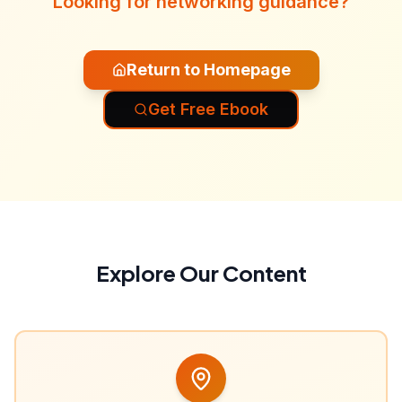
Looking for networking guidance?
Return to Homepage
Get Free Ebook
Explore Our Content