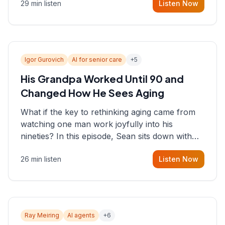
29 min listen
Listen Now
consultant who helps founders and CEOs
understand what's actually happening on the
ground inside their organizations.
Igor Gurovich
AI for senior care
+
5
His Grandpa Worked Until 90 and
Changed How He Sees Aging
What if the key to rethinking aging came from
watching one man work joyfully into his
nineties? In this episode, Sean sits down with
Igor Gurovich, founder building AI-powered
26 min listen
Listen Now
support for senior citizens, who shares how his
grandfather's vitality well into old age reshaped
his entire perspective on
Ray Meiring
AI agents
+
6