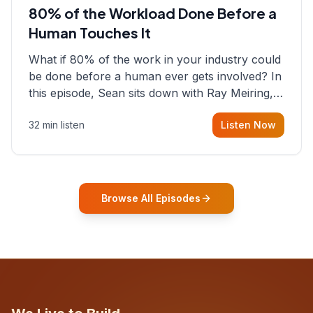
80% of the Workload Done Before a
Human Touches It
What if 80% of the work in your industry could
be done before a human ever gets involved? In
this episode, Sean sits down with Ray Meiring, a
founder rethinking the proposal process from
32 min listen
Listen Now
the ground up, challenging decades-old
workflows in an industry that has barely
changed in fifty years. Ray share
Browse All Episodes