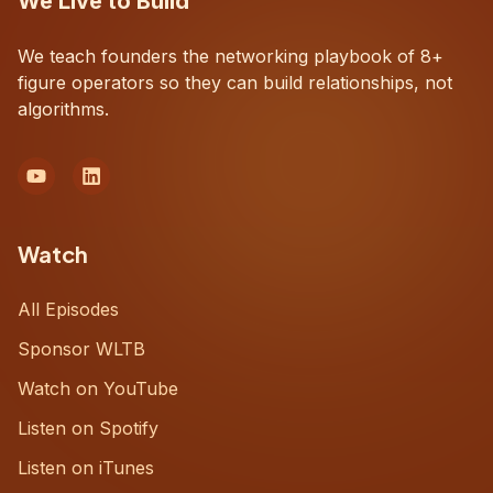
We Live to Build
We teach founders the networking playbook of 8+
figure operators so they can build relationships, not
algorithms.
Watch
All Episodes
Sponsor WLTB
Watch on YouTube
Listen on Spotify
Listen on iTunes