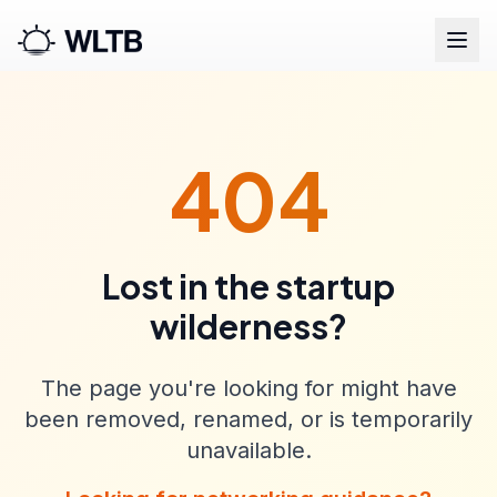
404
Lost in the startup
wilderness?
The page you're looking for might have
been removed, renamed, or is temporarily
unavailable.