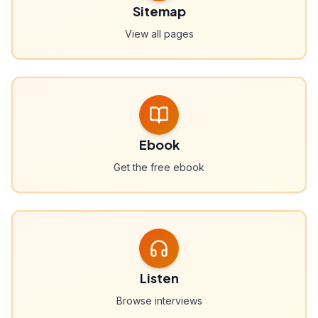
Sitemap
View all pages
Ebook
Get the free ebook
Listen
Browse interviews