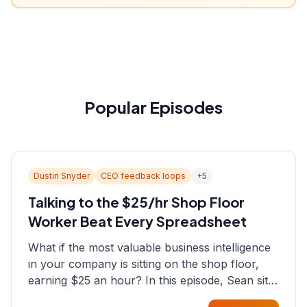
Popular Episodes
Dustin Snyder
CEO feedback loops
+
5
Talking to the $25/hr Shop Floor
Worker Beat Every Spreadsheet
What if the most valuable business intelligence
in your company is sitting on the shop floor,
earning $25 an hour? In this episode, Sean sits
down with Dustin Snyder, a human systems