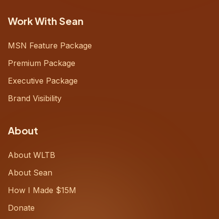
Work With Sean
MSN Feature Package
Premium Package
Executive Package
Brand Visibility
About
About WLTB
About Sean
How I Made $15M
Donate