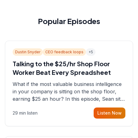
Popular Episodes
Dustin Snyder
CEO feedback loops
+
5
Talking to the $25/hr Shop Floor
Worker Beat Every Spreadsheet
What if the most valuable business intelligence
in your company is sitting on the shop floor,
earning $25 an hour? In this episode, Sean sits
down with Dustin Snyder, a human systems
29 min listen
Listen Now
consultant who helps founders and CEOs
understand what's actually happening on the
ground inside their organizations.