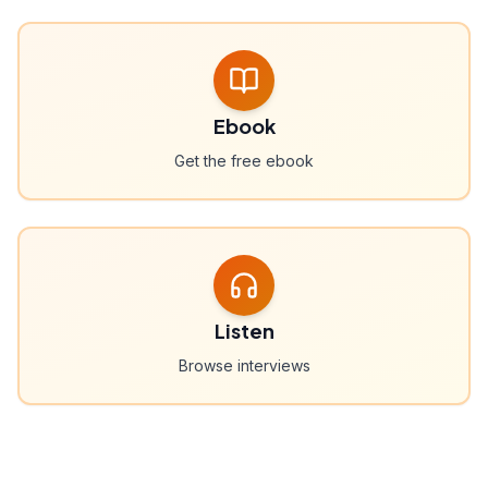
Ebook
Get the free ebook
Listen
Browse interviews