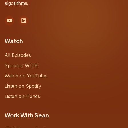
algorithms.
Watch
All Episodes
Sponsor WLTB
Watch on YouTube
Listen on Spotify
Listen on iTunes
Work With Sean