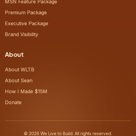
MSN Feature Package
Premium Package
Executive Package
Brand Visibility
About
About WLTB
About Sean
How I Made $15M
Donate
©
2026
We Live to Build. All rights reserved.