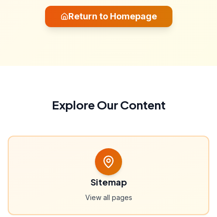
Return to Homepage
Explore Our Content
Sitemap
View all pages