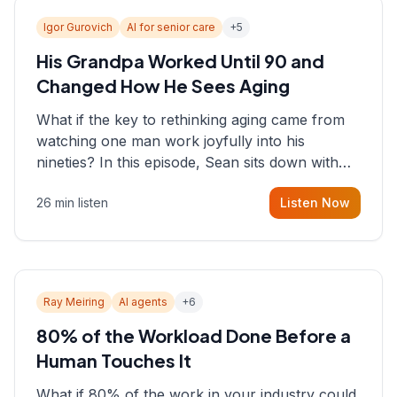
Igor Gurovich
AI for senior care
+
5
His Grandpa Worked Until 90 and
Changed How He Sees Aging
What if the key to rethinking aging came from
watching one man work joyfully into his
nineties? In this episode, Sean sits down with
Igor Gurovich, founder building AI-powered
26 min listen
Listen Now
support for senior citizens, who shares how his
grandfather's vitality well into old age reshaped
his entire perspective on
Ray Meiring
AI agents
+
6
80% of the Workload Done Before a
Human Touches It
What if 80% of the work in your industry could