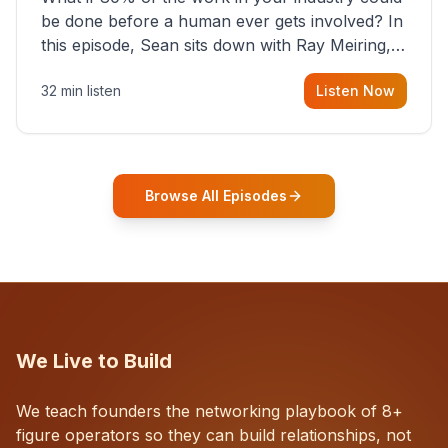
be done before a human ever gets involved? In
this episode, Sean sits down with Ray Meiring, a
founder rethinking the proposal process from
32 min listen
Listen Now
the ground up, challenging decades-old
workflows in an industry that has barely
changed in fifty years. Ray share
Browse All Episodes
We Live to Build
We teach founders the networking playbook of 8+
figure operators so they can build relationships, not