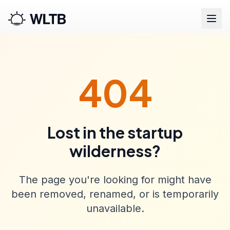
404
Lost in the startup
wilderness?
The page you're looking for might have
been removed, renamed, or is temporarily
unavailable.