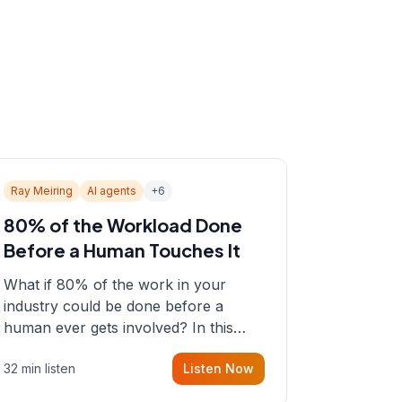
Ray Meiring
AI agents
+
6
80% of the Workload Done
Before a Human Touches It
What if 80% of the work in your
industry could be done before a
human ever gets involved? In this
episode, Sean sits down with Ray
32 min listen
Listen Now
Meiring, a founder rethinking the
proposal process from the ground