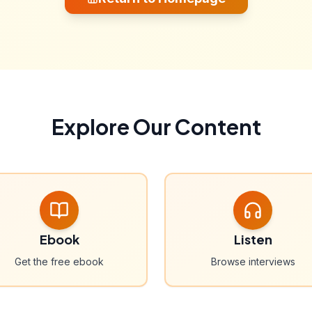
Explore Our Content
Ebook
Listen
Get the free ebook
Browse interviews