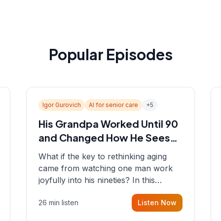
Popular Episodes
Igor Gurovich
AI for senior care
+
5
His Grandpa Worked Until 90
and Changed How He Sees
Aging
What if the key to rethinking aging
came from watching one man work
joyfully into his nineties? In this
episode, Sean sits down with Igor
26 min listen
Listen Now
Gurovich, founder building AI-
powered support for senior citizens,