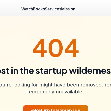
Watch
Books
Services
Mission
404
st in the startup wilderne
u're looking for might have been removed, re
temporarily unavailable.
Return to Homepage