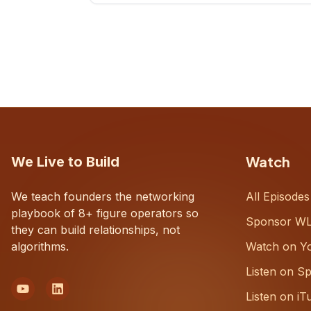
CEOs understand what's actually
happening on the ground inside their
organizations.
Watch
We Live to Build
We teach founders the networking
All Episodes
playbook of 8+ figure operators so
Sponsor W
they can build relationships, not
algorithms.
Watch on Y
Listen on Sp
Listen on iT