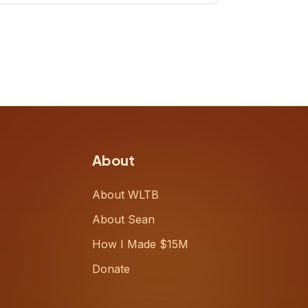
up, challenging decades-old
workflows in an industry that has
barely changed in fifty years. Ray
share
About
About WLTB
About Sean
How I Made $15M
Donate