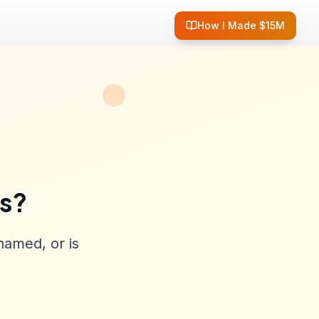
How I Made $15M
ss?
named, or is