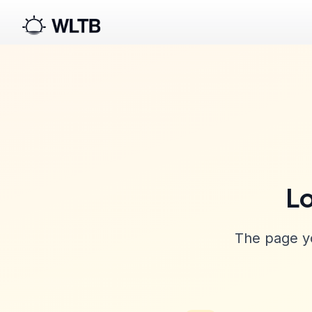
Lo
The page yo