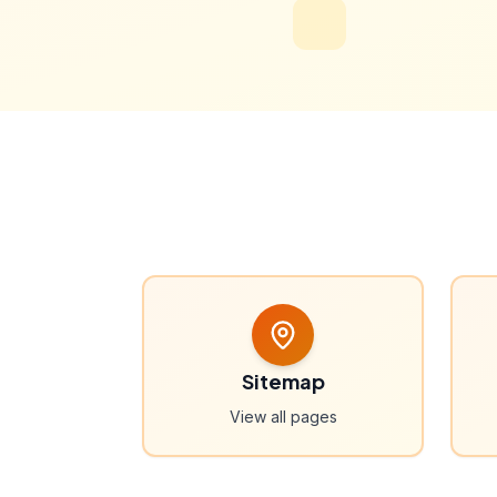
Sitemap
View all pages