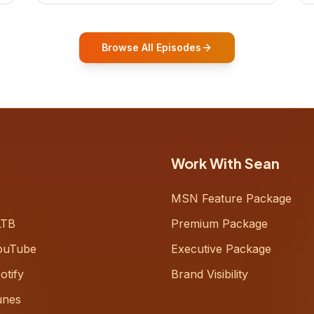
who shares how his grandfather's
vitality well into old age reshaped his
entire perspective on
Browse All Episodes
Work With Sean
MSN Feature Package
LTB
Premium Package
ouTube
Executive Package
otify
Brand Visibility
unes