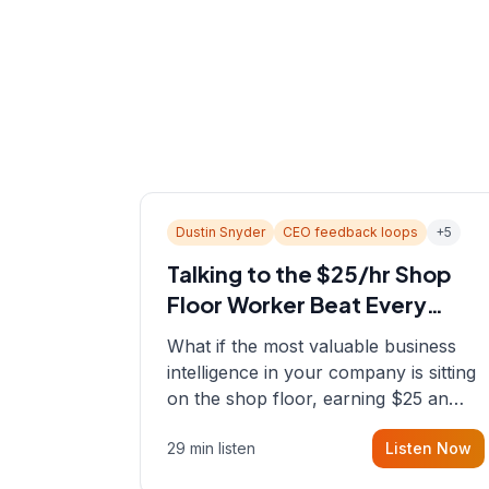
Dustin Snyder
CEO feedback loops
+
5
Talking to the $25/hr Shop
Floor Worker Beat Every
Spreadsheet
What if the most valuable business
intelligence in your company is sitting
on the shop floor, earning $25 an
hour? In this episode, Sean sits down
29 min listen
Listen Now
with Dustin Snyder, a human systems
consultant who helps founders and