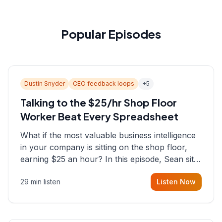
Popular Episodes
Dustin Snyder
CEO feedback loops
+
5
Talking to the $25/hr Shop Floor
Worker Beat Every Spreadsheet
What if the most valuable business intelligence
in your company is sitting on the shop floor,
earning $25 an hour? In this episode, Sean sits
down with Dustin Snyder, a human systems
29 min listen
Listen Now
consultant who helps founders and CEOs
understand what's actually happening on the
ground inside their organizations.