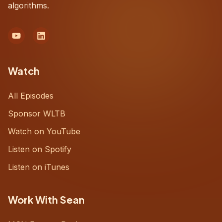
algorithms.
Watch
All Episodes
Sponsor WLTB
Watch on YouTube
Listen on Spotify
Listen on iTunes
Work With Sean