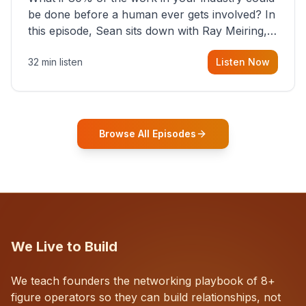
be done before a human ever gets involved? In
this episode, Sean sits down with Ray Meiring, a
founder rethinking the proposal process from
32 min listen
Listen Now
the ground up, challenging decades-old
workflows in an industry that has barely
changed in fifty years. Ray share
Browse All Episodes
We Live to Build
We teach founders the networking playbook of 8+
figure operators so they can build relationships, not