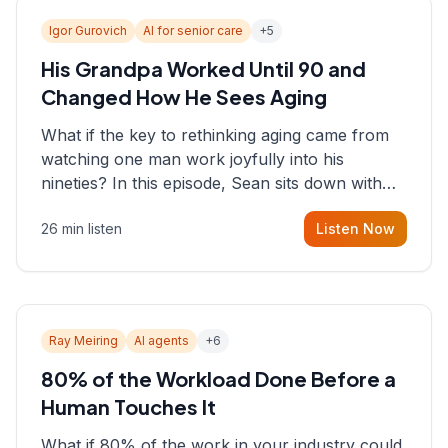
Igor Gurovich
AI for senior care
+
5
His Grandpa Worked Until 90 and
Changed How He Sees Aging
What if the key to rethinking aging came from
watching one man work joyfully into his
nineties? In this episode, Sean sits down with
Igor Gurovich, founder building AI-powered
26 min listen
Listen Now
support for senior citizens, who shares how his
grandfather's vitality well into old age reshaped
his entire perspective on
Ray Meiring
AI agents
+
6
80% of the Workload Done Before a
Human Touches It
What if 80% of the work in your industry could