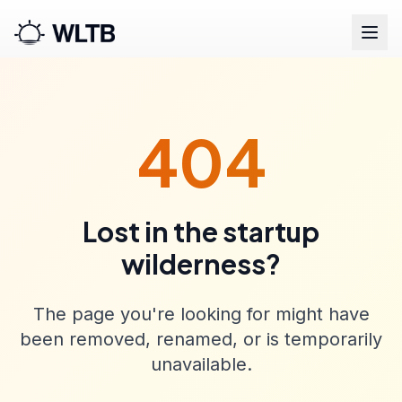
404
Lost in the startup
wilderness?
The page you're looking for might have
been removed, renamed, or is temporarily
unavailable.