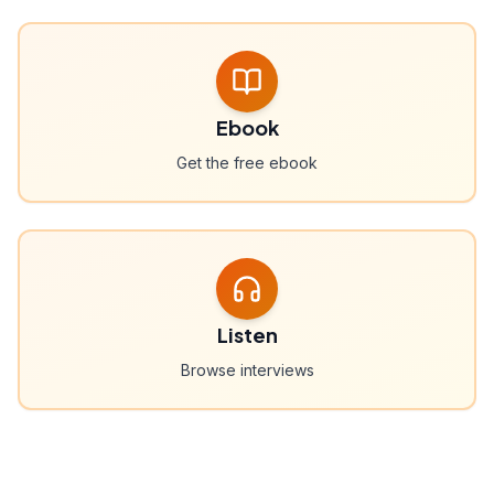
Ebook
Get the free ebook
Listen
Browse interviews