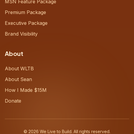
MSN Feature Package
Premium Package
Executive Package
Brand Visibility
About
About WLTB
About Sean
How I Made $15M
Donate
©
2026
We Live to Build. All rights reserved.