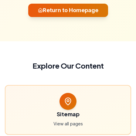
Return to Homepage
Explore Our Content
Sitemap
View all pages