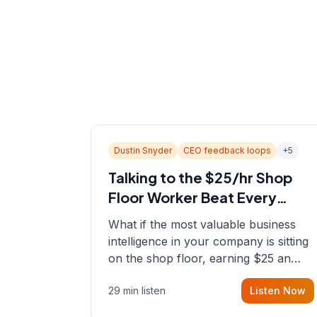
Dustin Snyder
CEO feedback loops
+
5
Talking to the $25/hr Shop
Floor Worker Beat Every
Spreadsheet
What if the most valuable business
intelligence in your company is sitting
on the shop floor, earning $25 an
hour? In this episode, Sean sits down
29 min listen
Listen Now
with Dustin Snyder, a human systems
consultant who helps founders and