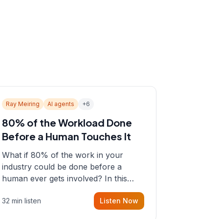
Ray Meiring
AI agents
+
6
80% of the Workload Done
Before a Human Touches It
What if 80% of the work in your
industry could be done before a
human ever gets involved? In this
episode, Sean sits down with Ray
32 min listen
Listen Now
Meiring, a founder rethinking the
proposal process from the ground