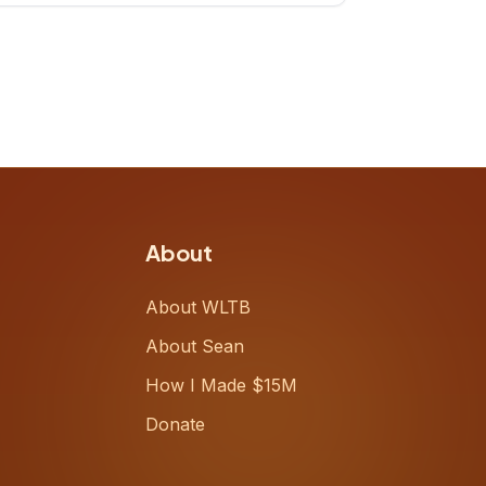
up, challenging decades-old
workflows in an industry that has
barely changed in fifty years. Ray
share
About
About WLTB
About Sean
How I Made $15M
Donate