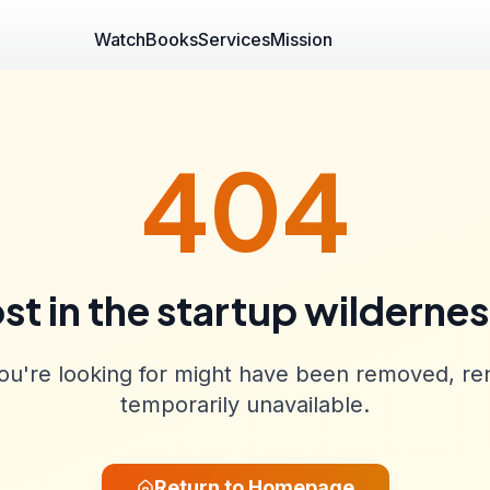
Watch
Books
Services
Mission
404
st in the startup wilderne
u're looking for might have been removed, re
temporarily unavailable.
Return to Homepage