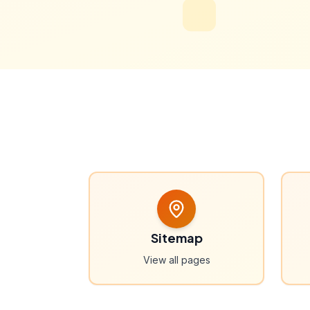
Sitemap
View all pages