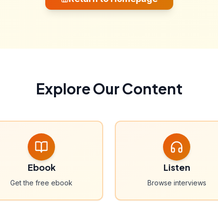
Explore Our Content
Ebook
Listen
Get the free ebook
Browse interviews