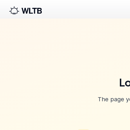
Lo
The page yo