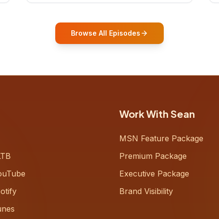
who shares how his grandfather's
vitality well into old age reshaped his
entire perspective on
Browse All Episodes
Work With Sean
MSN Feature Package
LTB
Premium Package
ouTube
Executive Package
otify
Brand Visibility
unes