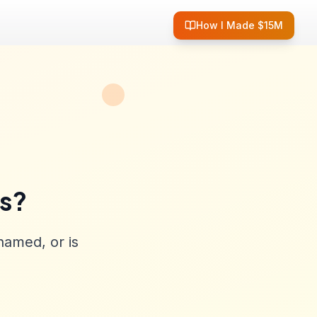
How I Made $15M
ss?
named, or is