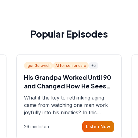
Popular Episodes
Igor Gurovich
AI for senior care
+
5
His Grandpa Worked Until 90
and Changed How He Sees
Aging
What if the key to rethinking aging
came from watching one man work
joyfully into his nineties? In this
episode, Sean sits down with Igor
26 min listen
Listen Now
Gurovich, founder building AI-
powered support for senior citizens,