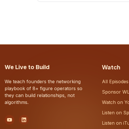
CEOs understand what's actually
happening on the ground inside their
organizations.
Watch
We Live to Build
We teach founders the networking
All Episodes
playbook of 8+ figure operators so
Sponsor W
they can build relationships, not
algorithms.
Watch on Y
Listen on Sp
Listen on iT