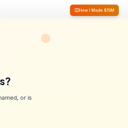
How I Made $15M
ss?
named, or is