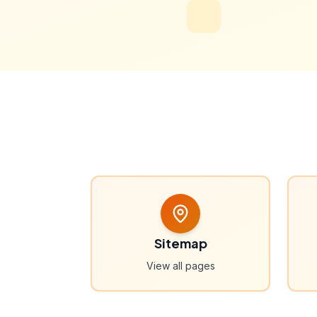
Sitemap
View all pages