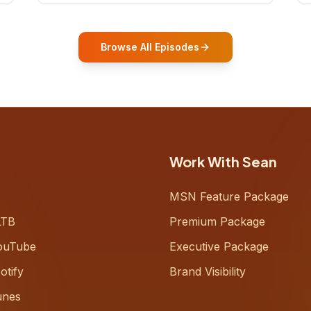
who shares how his grandfather's
vitality well into old age reshaped his
entire perspective on
Browse All Episodes
Work With Sean
MSN Feature Package
LTB
Premium Package
ouTube
Executive Package
otify
Brand Visibility
unes