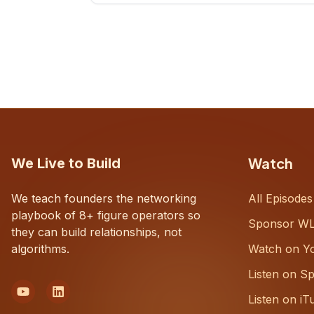
CEOs understand what's actually
happening on the ground inside their
organizations.
Watch
We Live to Build
We teach founders the networking
All Episodes
playbook of 8+ figure operators so
Sponsor W
they can build relationships, not
algorithms.
Watch on Y
Listen on Sp
Listen on iT