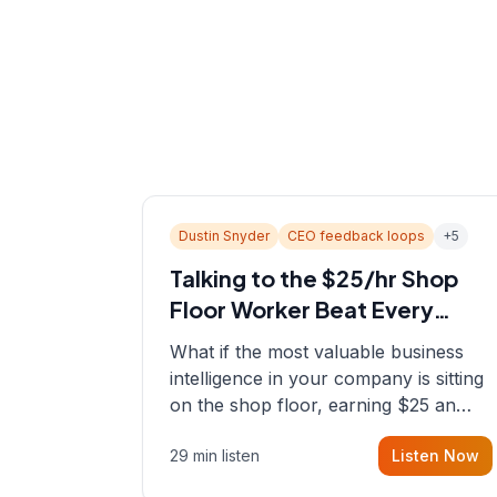
Dustin Snyder
CEO feedback loops
+
5
Talking to the $25/hr Shop
Floor Worker Beat Every
Spreadsheet
What if the most valuable business
intelligence in your company is sitting
on the shop floor, earning $25 an
hour? In this episode, Sean sits down
29 min listen
Listen Now
with Dustin Snyder, a human systems
consultant who helps founders and