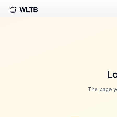
Lo
The page yo