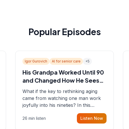
Popular Episodes
Igor Gurovich
AI for senior care
+
5
His Grandpa Worked Until 90
and Changed How He Sees
Aging
What if the key to rethinking aging
came from watching one man work
joyfully into his nineties? In this
episode, Sean sits down with Igor
26 min listen
Listen Now
Gurovich, founder building AI-
powered support for senior citizens,