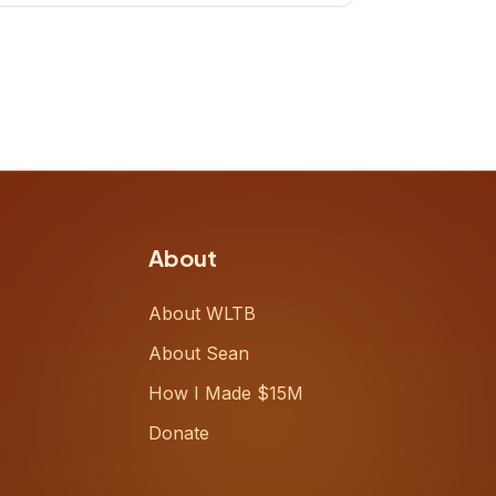
up, challenging decades-old
workflows in an industry that has
barely changed in fifty years. Ray
share
About
About WLTB
About Sean
How I Made $15M
Donate