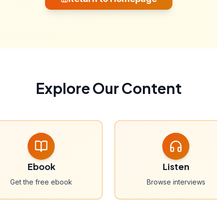
Explore Our Content
Ebook
Listen
Get the free ebook
Browse interviews