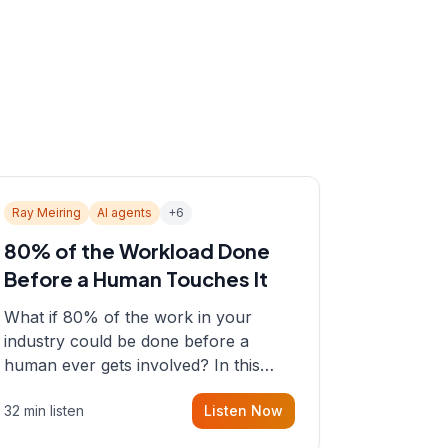
Ray Meiring
AI agents
+
6
80% of the Workload Done
Before a Human Touches It
What if 80% of the work in your
industry could be done before a
human ever gets involved? In this
episode, Sean sits down with Ray
32 min listen
Listen Now
Meiring, a founder rethinking the
proposal process from the ground