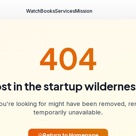
Watch
Books
Services
Mission
404
st in the startup wilderne
u're looking for might have been removed, re
temporarily unavailable.
Return to Homepage