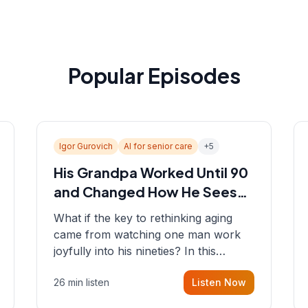
Popular Episodes
Igor Gurovich
AI for senior care
+
5
His Grandpa Worked Until 90
and Changed How He Sees
Aging
What if the key to rethinking aging
came from watching one man work
joyfully into his nineties? In this
episode, Sean sits down with Igor
26 min listen
Listen Now
Gurovich, founder building AI-
powered support for senior citizens,