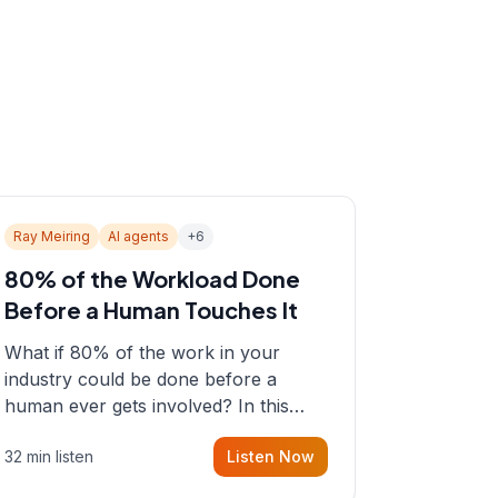
Ray Meiring
AI agents
+
6
80% of the Workload Done
Before a Human Touches It
What if 80% of the work in your
industry could be done before a
human ever gets involved? In this
episode, Sean sits down with Ray
32 min listen
Listen Now
Meiring, a founder rethinking the
proposal process from the ground