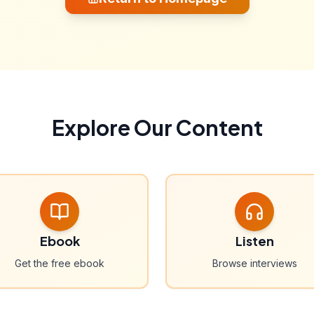
Explore Our Content
Ebook
Listen
Get the free ebook
Browse interviews