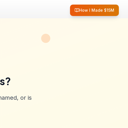
How I Made $15M
ss?
named, or is