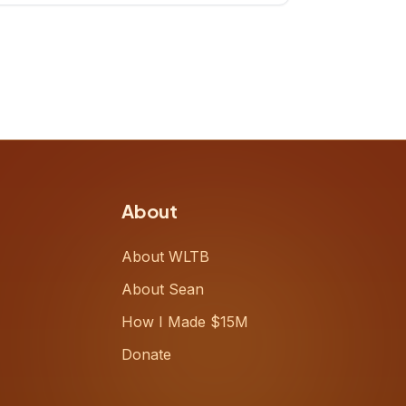
up, challenging decades-old
workflows in an industry that has
barely changed in fifty years. Ray
share
About
About WLTB
About Sean
How I Made $15M
Donate