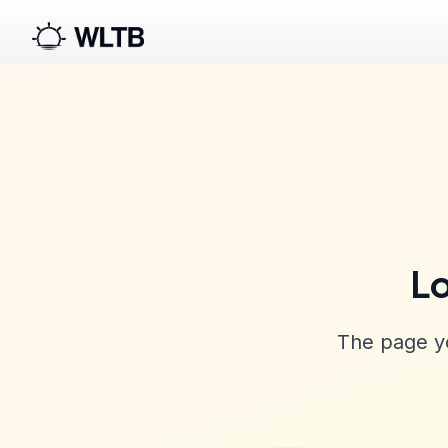
Lo
The page yo