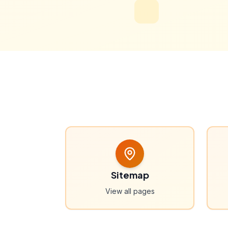
Sitemap
View all pages