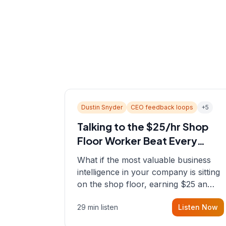
Dustin Snyder
CEO feedback loops
+
5
Talking to the $25/hr Shop
Floor Worker Beat Every
Spreadsheet
What if the most valuable business
intelligence in your company is sitting
on the shop floor, earning $25 an
hour? In this episode, Sean sits down
29 min listen
Listen Now
with Dustin Snyder, a human systems
consultant who helps founders and