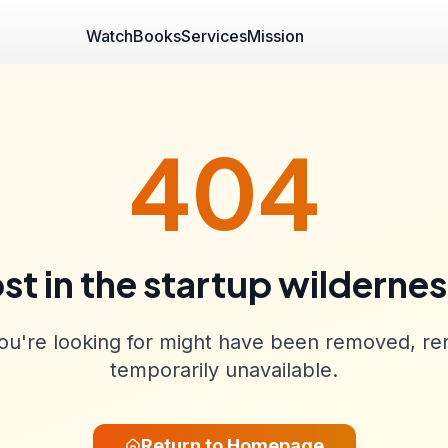
Watch
Books
Services
Mission
404
st in the startup wilderne
u're looking for might have been removed, re
temporarily unavailable.
Return to Homepage