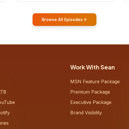
who shares how his grandfather's
vitality well into old age reshaped his
entire perspective on
Browse All Episodes
Work With Sean
MSN Feature Package
LTB
Premium Package
ouTube
Executive Package
otify
Brand Visibility
unes