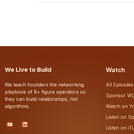
CEOs understand what's actually
happening on the ground inside their
organizations.
Watch
We Live to Build
We teach founders the networking
All Episodes
playbook of 8+ figure operators so
Sponsor W
they can build relationships, not
algorithms.
Watch on Y
Listen on Sp
Listen on iT