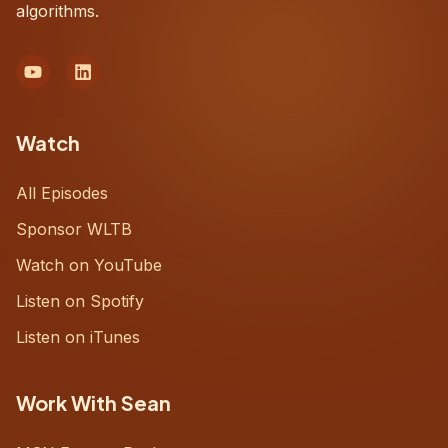
algorithms.
Watch
All Episodes
Sponsor WLTB
Watch on YouTube
Listen on Spotify
Listen on iTunes
Work With Sean