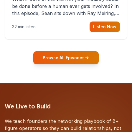
be done before a human ever gets involved? In
this episode, Sean sits down with Ray Meiring, a
founder rethinking the proposal process from
32 min listen
Listen Now
the ground up, challenging decades-old
workflows in an industry that has barely
changed in fifty years. Ray share
Browse All Episodes
We Live to Build
We teach founders the networking playbook of 8+
figure operators so they can build relationships, not