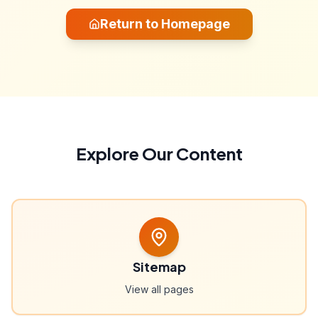
Return to Homepage
Explore Our Content
Sitemap
View all pages