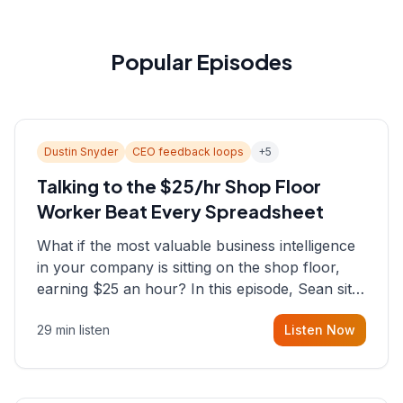
Popular Episodes
Dustin Snyder
CEO feedback loops
+
5
Talking to the $25/hr Shop Floor
Worker Beat Every Spreadsheet
What if the most valuable business intelligence
in your company is sitting on the shop floor,
earning $25 an hour? In this episode, Sean sits
down with Dustin Snyder, a human systems
29 min listen
Listen Now
consultant who helps founders and CEOs
understand what's actually happening on the
ground inside their organizations.