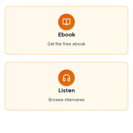
Ebook
Get the free ebook
Listen
Browse interviews