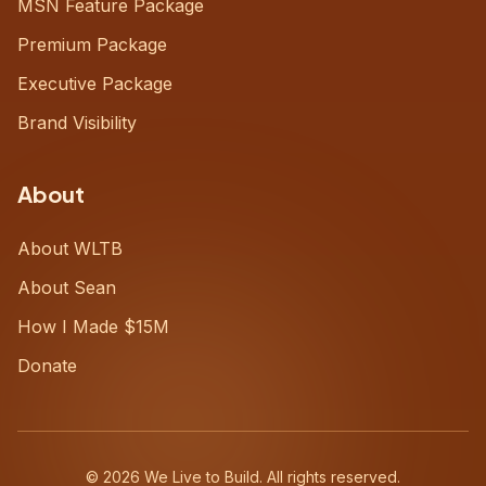
MSN Feature Package
Premium Package
Executive Package
Brand Visibility
About
About WLTB
About Sean
How I Made $15M
Donate
©
2026
We Live to Build. All rights reserved.