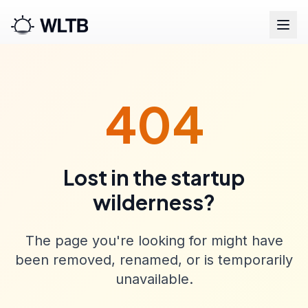
404
Lost in the startup
wilderness?
The page you're looking for might have
been removed, renamed, or is temporarily
unavailable.