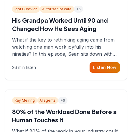
Igor Gurovich
AI for senior care
+
5
His Grandpa Worked Until 90 and
Changed How He Sees Aging
What if the key to rethinking aging came from
watching one man work joyfully into his
nineties? In this episode, Sean sits down with
Igor Gurovich, founder building AI-powered
26 min listen
Listen Now
support for senior citizens, who shares how his
grandfather's vitality well into old age reshaped
his entire perspective on
Ray Meiring
AI agents
+
6
80% of the Workload Done Before a
Human Touches It
What if 80% of the work in your industry could