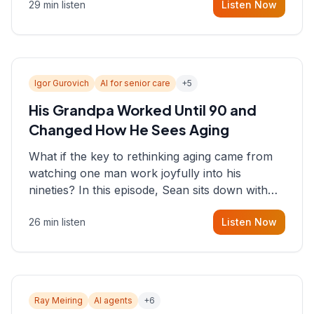
29 min listen
Listen Now
consultant who helps founders and CEOs
understand what's actually happening on the
ground inside their organizations.
Igor Gurovich
AI for senior care
+
5
His Grandpa Worked Until 90 and
Changed How He Sees Aging
What if the key to rethinking aging came from
watching one man work joyfully into his
nineties? In this episode, Sean sits down with
Igor Gurovich, founder building AI-powered
26 min listen
Listen Now
support for senior citizens, who shares how his
grandfather's vitality well into old age reshaped
his entire perspective on
Ray Meiring
AI agents
+
6