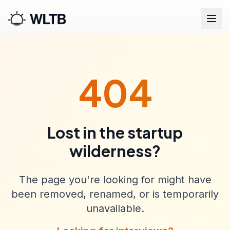
404
Lost in the startup
wilderness?
The page you're looking for might have
been removed, renamed, or is temporarily
unavailable.