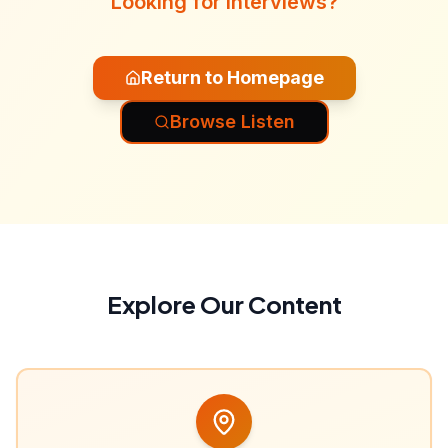
Looking for interviews?
Return to Homepage
Browse Listen
Explore Our Content