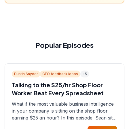
Popular Episodes
Dustin Snyder
CEO feedback loops
+
5
Talking to the $25/hr Shop Floor
Worker Beat Every Spreadsheet
What if the most valuable business intelligence
in your company is sitting on the shop floor,
earning $25 an hour? In this episode, Sean sits
down with Dustin Snyder, a human systems