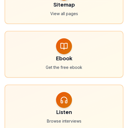
Sitemap
View all pages
Ebook
Get the free ebook
Listen
Browse interviews