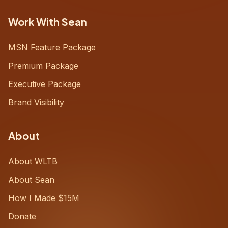
Work With Sean
MSN Feature Package
Premium Package
Executive Package
Brand Visibility
About
About WLTB
About Sean
How I Made $15M
Donate