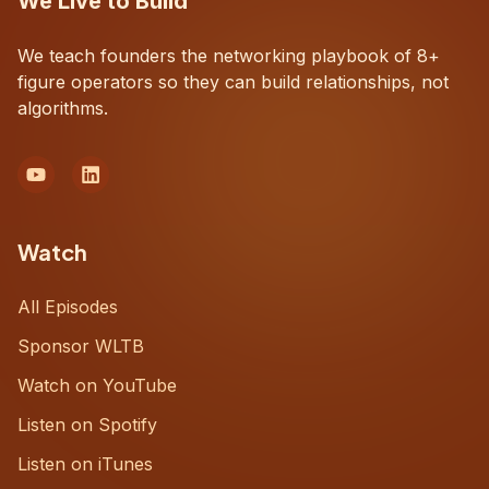
We Live to Build
We teach founders the networking playbook of 8+
figure operators so they can build relationships, not
algorithms.
Watch
All Episodes
Sponsor WLTB
Watch on YouTube
Listen on Spotify
Listen on iTunes