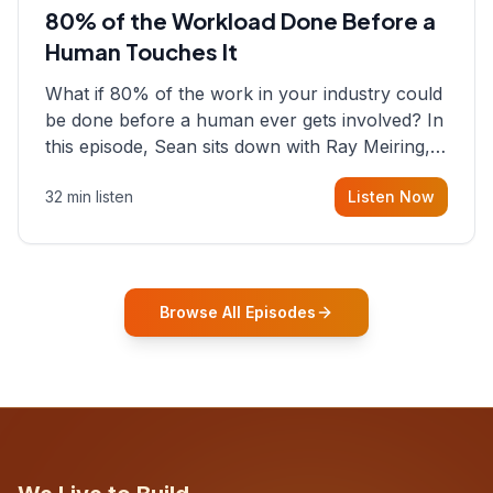
80% of the Workload Done Before a
Human Touches It
What if 80% of the work in your industry could
be done before a human ever gets involved? In
this episode, Sean sits down with Ray Meiring, a
founder rethinking the proposal process from
32 min listen
Listen Now
the ground up, challenging decades-old
workflows in an industry that has barely
changed in fifty years. Ray share
Browse All Episodes