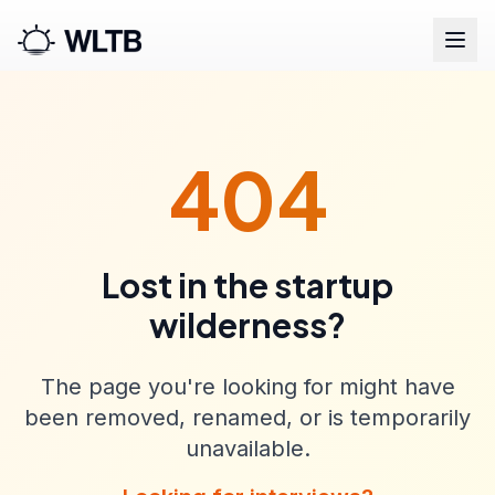
404
Lost in the startup
wilderness?
The page you're looking for might have
been removed, renamed, or is temporarily
unavailable.