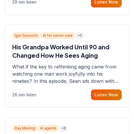
29 min listen
Listen Now
consultant who helps founders and CEOs
understand what's actually happening on the
ground inside their organizations.
Igor Gurovich
AI for senior care
+
5
His Grandpa Worked Until 90 and
Changed How He Sees Aging
What if the key to rethinking aging came from
watching one man work joyfully into his
nineties? In this episode, Sean sits down with
Igor Gurovich, founder building AI-powered
26 min listen
Listen Now
support for senior citizens, who shares how his
grandfather's vitality well into old age reshaped
his entire perspective on
Ray Meiring
AI agents
+
6