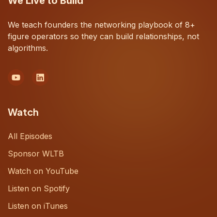
We Live to Build
We teach founders the networking playbook of 8+
figure operators so they can build relationships, not
algorithms.
Watch
All Episodes
Sponsor WLTB
Watch on YouTube
Listen on Spotify
Listen on iTunes