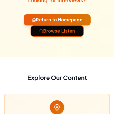
Looking for interviews?
Return to Homepage
Browse Listen
Explore Our Content