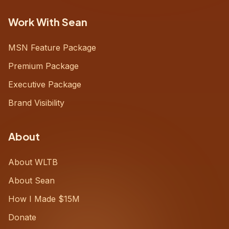
Work With Sean
MSN Feature Package
Premium Package
Executive Package
Brand Visibility
About
About WLTB
About Sean
How I Made $15M
Donate