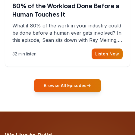
80% of the Workload Done Before a
Human Touches It
What if 80% of the work in your industry could
be done before a human ever gets involved? In
this episode, Sean sits down with Ray Meiring, a
founder rethinking the proposal process from
32 min listen
Listen Now
the ground up, challenging decades-old
workflows in an industry that has barely
changed in fifty years. Ray share
Browse All Episodes