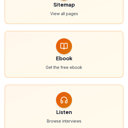
Sitemap
View all pages
Ebook
Get the free ebook
Listen
Browse interviews