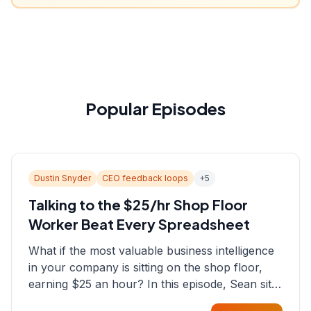
Popular Episodes
Dustin Snyder
CEO feedback loops
+
5
Talking to the $25/hr Shop Floor
Worker Beat Every Spreadsheet
What if the most valuable business intelligence
in your company is sitting on the shop floor,
earning $25 an hour? In this episode, Sean sits
down with Dustin Snyder, a human systems